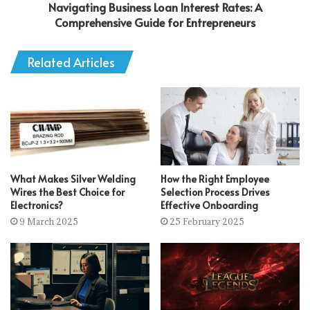
Navigating Business Loan Interest Rates: A
Comprehensive Guide for Entrepreneurs
Related Articles
What Makes Silver Welding
How the Right Employee
Wires the Best Choice for
Selection Process Drives
Electronics?
Effective Onboarding
9 March 2025
25 February 2025