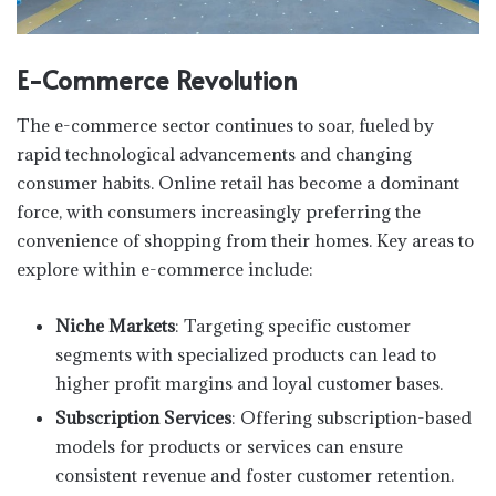
E-Commerce Revolution
The e-commerce sector continues to soar, fueled by
rapid technological advancements and changing
consumer habits. Online retail has become a dominant
force, with consumers increasingly preferring the
convenience of shopping from their homes. Key areas to
explore within e-commerce include:
Niche Markets
: Targeting specific customer
segments with specialized products can lead to
higher profit margins and loyal customer bases.
Subscription Services
: Offering subscription-based
models for products or services can ensure
consistent revenue and foster customer retention.