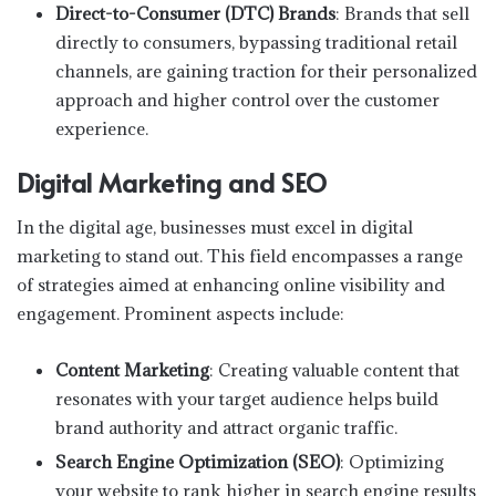
Direct-to-Consumer (DTC) Brands
: Brands that sell
directly to consumers, bypassing traditional retail
channels, are gaining traction for their personalized
approach and higher control over the customer
experience.
Digital Marketing and SEO
In the digital age, businesses must excel in digital
marketing to stand out. This field encompasses a range
of strategies aimed at enhancing online visibility and
engagement. Prominent aspects include:
Content Marketing
: Creating valuable content that
resonates with your target audience helps build
brand authority and attract organic traffic.
Search Engine Optimization (SEO)
: Optimizing
your website to rank higher in search engine results