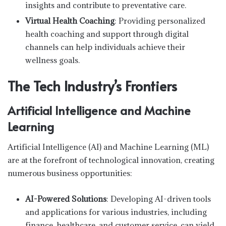
insights and contribute to preventative care.
Virtual Health Coaching
: Providing personalized
health coaching and support through digital
channels can help individuals achieve their
wellness goals.
The Tech Industry’s Frontiers
Artificial Intelligence and Machine
Learning
Artificial Intelligence (AI) and Machine Learning (ML)
are at the forefront of technological innovation, creating
numerous business opportunities:
AI-Powered Solutions
: Developing AI-driven tools
and applications for various industries, including
finance, healthcare, and customer service, can yield