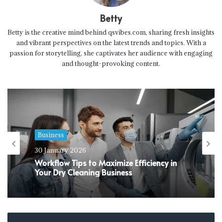
Betty
Betty is the creative mind behind qsvibes.com, sharing fresh insights
and vibrant perspectives on the latest trends and topics. With a
passion for storytelling, she captivates her audience with engaging
and thought-provoking content.
Business
Business
30 January 2026
24 January 2026
Workflow Tips to Maximize Efficiency in
Your Dry Cleaning Business
Why Do You Need Comprehensive Life
Insurance Cover Today?