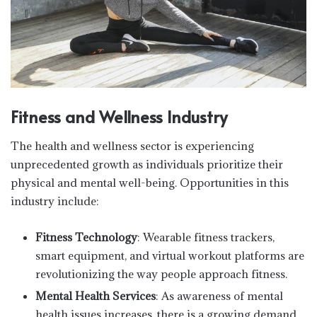
Fitness and Wellness Industry
The health and wellness sector is experiencing
unprecedented growth as individuals prioritize their
physical and mental well-being. Opportunities in this
industry include:
Fitness Technology
: Wearable fitness trackers,
smart equipment, and virtual workout platforms are
revolutionizing the way people approach fitness.
Mental Health Services
: As awareness of mental
health issues increases, there is a growing demand