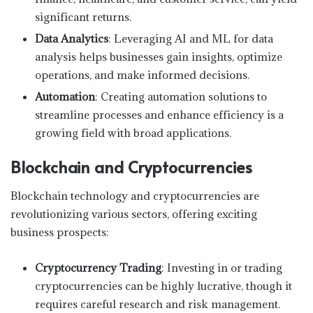
significant returns.
Data Analytics
: Leveraging AI and ML for data
analysis helps businesses gain insights, optimize
operations, and make informed decisions.
Automation
: Creating automation solutions to
streamline processes and enhance efficiency is a
growing field with broad applications.
Blockchain and Cryptocurrencies
Blockchain technology and cryptocurrencies are
revolutionizing various sectors, offering exciting
business prospects:
Cryptocurrency Trading
: Investing in or trading
cryptocurrencies can be highly lucrative, though it
requires careful research and risk management.