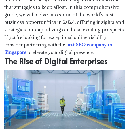
that struggles to keep afloat. In this comprehensive
guide, we will delve into some of the world’s best
business opportunities in 2024, offering insights and
strategies for capitalizing on these exciting prospects.
If you’re looking for exceptional online visibility,
consider partnering with the
best SEO company in
Singapore
to elevate your digital presence.
The Rise of Digital Enterprises