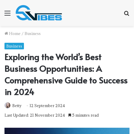
Menu
S
f
Home
/
Business
Business
Exploring the World’s Best
Business Opportunities: A
Comprehensive Guide to Success
in 2024
Betty
12 September 2024
Last Updated: 21 November 2024
5 minutes read