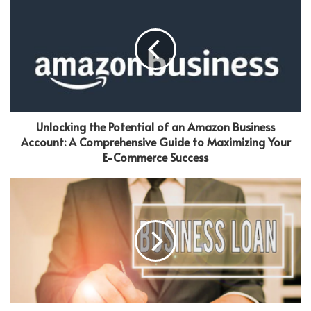
Unlocking the Potential of an Amazon Business
Account: A Comprehensive Guide to Maximizing Your
E-Commerce Success