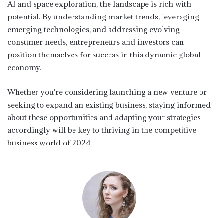
AI and space exploration, the landscape is rich with
potential. By understanding market trends, leveraging
emerging technologies, and addressing evolving
consumer needs, entrepreneurs and investors can
position themselves for success in this dynamic global
economy.
Whether you’re considering launching a new venture or
seeking to expand an existing business, staying informed
about these opportunities and adapting your strategies
accordingly will be key to thriving in the competitive
business world of 2024.