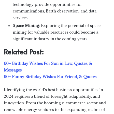
technology provide opportunities for
communications, Earth observation, and data
services.
Space Mining
: Exploring the potential of space
mining for valuable resources could become a
significant industry in the coming years.
Related Post:
60+ Birthday Wishes For Son in Law, Quotes, &
Messages
90+ Funny Birthday Wishes For Friend, & Quotes
Identifying the world’s best business opportunities in
2024 requires a blend of foresight, adaptability, and
innovation. From the booming e-commerce sector and
renewable energy ventures to the expanding realms of