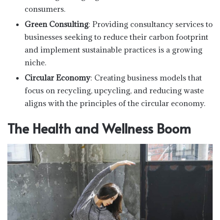
consumers.
Green Consulting
: Providing consultancy services to
businesses seeking to reduce their carbon footprint
and implement sustainable practices is a growing
niche.
Circular Economy
: Creating business models that
focus on recycling, upcycling, and reducing waste
aligns with the principles of the circular economy.
The Health and Wellness Boom