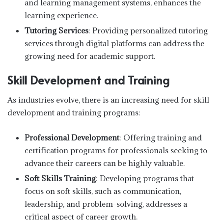
and learning management systems, enhances the
learning experience.
Tutoring Services
: Providing personalized tutoring
services through digital platforms can address the
growing need for academic support.
Skill Development and Training
As industries evolve, there is an increasing need for skill
development and training programs:
Professional Development
: Offering training and
certification programs for professionals seeking to
advance their careers can be highly valuable.
Soft Skills Training
: Developing programs that
focus on soft skills, such as communication,
leadership, and problem-solving, addresses a
critical aspect of career growth.