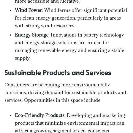
more accessible and lucrative.
Wind Power
: Wind farms offer significant potential
for clean energy generation, particularly in areas
with strong wind resources.
Energy Storage
: Innovations in battery technology
and energy storage solutions are critical for
managing renewable energy and ensuring a stable
supply.
Sustainable Products and Services
Consumers are becoming more environmentally
conscious, driving demand for sustainable products and
services. Opportunities in this space include:
Eco-Friendly Products
: Developing and marketing
products that minimize environmental impact can
attract a growing segment of eco-conscious