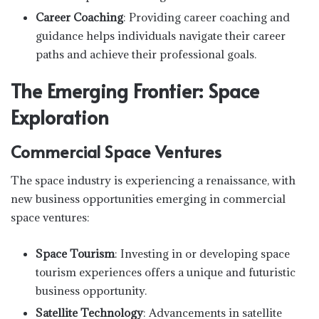
Career Coaching
: Providing career coaching and
guidance helps individuals navigate their career
paths and achieve their professional goals.
The Emerging Frontier: Space
Exploration
Commercial Space Ventures
The space industry is experiencing a renaissance, with
new business opportunities emerging in commercial
space ventures:
Space Tourism
: Investing in or developing space
tourism experiences offers a unique and futuristic
business opportunity.
Satellite Technology
: Advancements in satellite