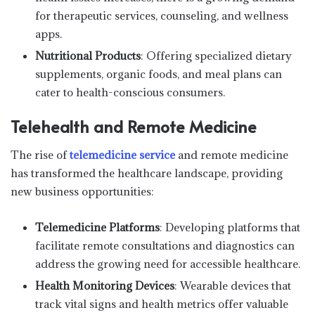
for therapeutic services, counseling, and wellness
apps.
Nutritional Products
: Offering specialized dietary
supplements, organic foods, and meal plans can
cater to health-conscious consumers.
Telehealth and Remote Medicine
The rise of
telemedicine service
and remote medicine
has transformed the healthcare landscape, providing
new business opportunities:
Telemedicine Platforms
: Developing platforms that
facilitate remote consultations and diagnostics can
address the growing need for accessible healthcare.
Health Monitoring Devices
: Wearable devices that
track vital signs and health metrics offer valuable