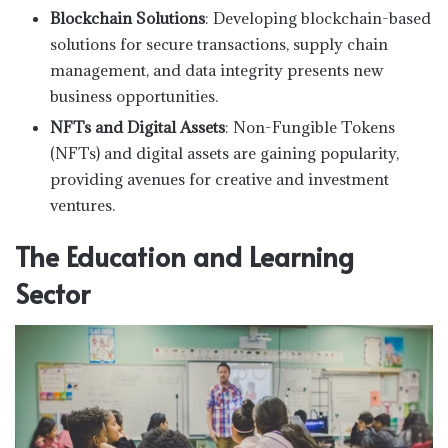
Blockchain Solutions
: Developing blockchain-based
solutions for secure transactions, supply chain
management, and data integrity presents new
business opportunities.
NFTs and Digital Assets
: Non-Fungible Tokens
(NFTs) and digital assets are gaining popularity,
providing avenues for creative and investment
ventures.
The Education and Learning
Sector