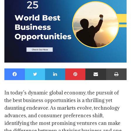
Facebook
Twitter
LinkedIn
Pinterest
Share via Email
Print
In today’s dynamic global economy, the pursuit of
the best business opportunities is a thrilling yet
daunting endeavor. As markets evolve, technology
advances, and consumer preferences shift,
identifying the most promising ventures can make
the difference between a thriving business and one