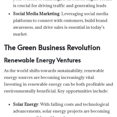
is crucial for driving traffic and generating leads.
Social Media Marketing
: Leveraging social media
platforms to connect with customers, build brand
awareness, and drive sales is essential in today’s
market.
The Green Business Revolution
Renewable Energy Ventures
As the world shifts towards sustainability, renewable
energy sources are becoming increasingly vital.
Investing in renewable energy can be both profitable and
environmentally beneficial. Key opportunities include:
Solar Energy
: With falling costs and technological
advancements, solar energy projects are becoming