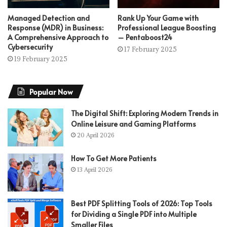
Managed Detection and
Rank Up Your Game with
Response (MDR) in Business:
Professional League Boosting
A Comprehensive Approach to
– Pentaboost24
Cybersecurity
17 February 2025
19 February 2025
Popular Now
The Digital Shift: Exploring Modern Trends in
Online Leisure and Gaming Platforms
20 April 2026
How To Get More Patients
13 April 2026
Best PDF Splitting Tools of 2026: Top Tools
for Dividing a Single PDF into Multiple
Smaller Files