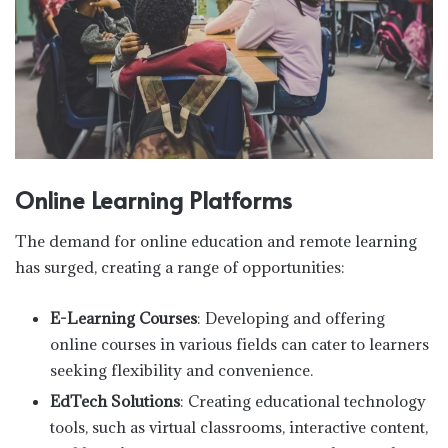
Online Learning Platforms
The demand for online education and remote learning
has surged, creating a range of opportunities:
E-Learning Courses
: Developing and offering
online courses in various fields can cater to learners
seeking flexibility and convenience.
EdTech Solutions
: Creating educational technology
tools, such as virtual classrooms, interactive content,