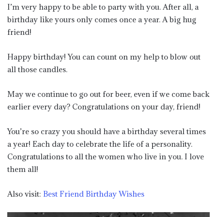
I’m very happy to be able to party with you. After all, a
birthday like yours only comes once a year. A big hug
friend!
Happy birthday! You can count on my help to blow out
all those candles.
May we continue to go out for beer, even if we come back
earlier every day? Congratulations on your day, friend!
You’re so crazy you should have a birthday several times
a year! Each day to celebrate the life of a personality.
Congratulations to all the women who live in you. I love
them all!
Also visit:
Best Friend Birthday Wishes