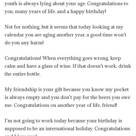
youth is always lying about your age. Congratulations to
you, many years of life, and a happy birthday!
Not for nothing, but it seems that today looking at my
calendar you are aging another year, a good time won’t
do you any harm!
Congratulations! When everything goes wrong, keep
calm and have a glass of wine. If that doesn’t work, drink
the entire bottle.
My friendship is your gift because you know my pocket
is always empty and you don’t pay for the beers you owe
me. Congratulations on another year of life, friend!
I’m not going to work today because your birthday is
supposed to be an international holiday. Congratulations