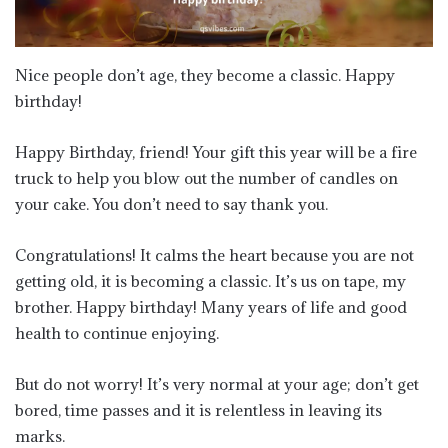
Nice people don’t age, they become a classic. Happy
birthday!
Happy Birthday, friend! Your gift this year will be a fire
truck to help you blow out the number of candles on
your cake. You don’t need to say thank you.
Congratulations! It calms the heart because you are not
getting old, it is becoming a classic. It’s us on tape, my
brother. Happy birthday! Many years of life and good
health to continue enjoying.
But do not worry! It’s very normal at your age; don’t get
bored, time passes and it is relentless in leaving its
marks.