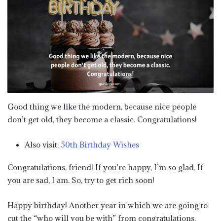
Good thing we like the modern, because nice people
don’t get old, they become a classic. Congratulations!
Also visit:
50th Birthday Wishes
Congratulations, friend! If you’re happy, I’m so glad. If
you are sad, I am. So, try to get rich soon!
Happy birthday! Another year in which we are going to
cut the “who will you be with” from congratulations.