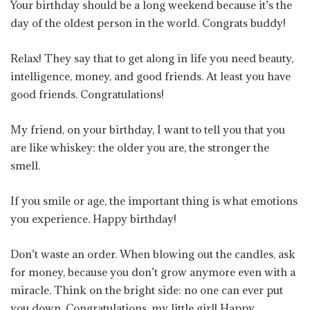
Your birthday should be a long weekend because it’s the
day of the oldest person in the world. Congrats buddy!
Relax! They say that to get along in life you need beauty,
intelligence, money, and good friends. At least you have
good friends. Congratulations!
My friend, on your birthday, I want to tell you that you
are like whiskey: the older you are, the stronger the
smell.
If you smile or age, the important thing is what emotions
you experience. Happy birthday!
Don’t waste an order. When blowing out the candles, ask
for money, because you don’t grow anymore even with a
miracle. Think on the bright side: no one can ever put
you down. Congratulations, my little girl! Happy