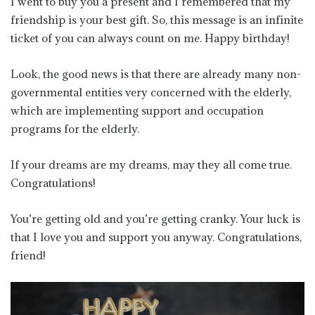
I went to buy you a present and I remembered that my
friendship is your best gift. So, this message is an infinite
ticket of you can always count on me. Happy birthday!
Look, the good news is that there are already many non-
governmental entities very concerned with the elderly,
which are implementing support and occupation
programs for the elderly.
If your dreams are my dreams, may they all come true.
Congratulations!
You’re getting old and you’re getting cranky. Your luck is
that I love you and support you anyway. Congratulations,
friend!