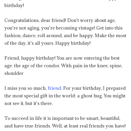
birthday!
Congratulations, dear friend! Don’t worry about age,
you’re not aging, you’re becoming vintage! Get into this
fashion, dance, roll around, and be happy. Make the most
of the day, it’s all yours. Happy birthday!
Friend, happy birthday! You are now entering the best
age: the age of the condor. With pain in the knee, spine,
shoulder
I miss you so much,
friend
. For your birthday, I prepared
the most special gift in the world: a ghost hug. You might
not see it, but it’s there.
To succeed in life it is important to be smart, beautiful,
and have true friends. Well, at least real friends you have!