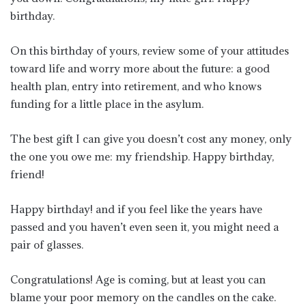
birthday.
On this birthday of yours, review some of your attitudes
toward life and worry more about the future: a good
health plan, entry into retirement, and who knows
funding for a little place in the asylum.
The best gift I can give you doesn’t cost any money, only
the one you owe me: my friendship. Happy birthday,
friend!
Happy birthday! and if you feel like the years have
passed and you haven’t even seen it, you might need a
pair of glasses.
Congratulations! Age is coming, but at least you can
blame your poor memory on the candles on the cake.