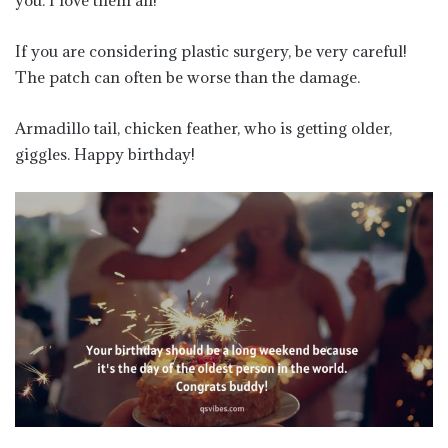
If you are considering plastic surgery, be very careful!
The patch can often be worse than the damage.
Armadillo tail, chicken feather, who is getting older,
giggles. Happy birthday!