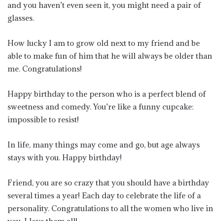
and you haven’t even seen it, you might need a pair of
glasses.
How lucky I am to grow old next to my friend and be
able to make fun of him that he will always be older than
me. Congratulations!
Happy birthday to the person who is a perfect blend of
sweetness and comedy. You’re like a funny cupcake:
impossible to resist!
In life, many things may come and go, but age always
stays with you. Happy birthday!
Friend, you are so crazy that you should have a birthday
several times a year! Each day to celebrate the life of a
personality. Congratulations to all the women who live in
you. I love them all!