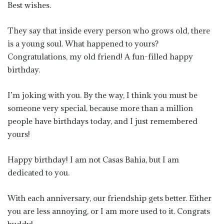
Best wishes.
They say that inside every person who grows old, there
is a young soul. What happened to yours?
Congratulations, my old friend! A fun-filled happy
birthday.
I’m joking with you. By the way, I think you must be
someone very special, because more than a million
people have birthdays today, and I just remembered
yours!
Happy birthday! I am not Casas Bahia, but I am
dedicated to you.
With each anniversary, our friendship gets better. Either
you are less annoying, or I am more used to it. Congrats