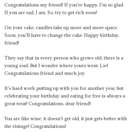
Congratulations my friend! If you’re happy, I’m so glad.
If you are sad, I am. So, try to get rich soon!
On your cake, candles take up more and more space.
Soon, you’ll have to change the cake. Happy birthday,
friend!
They say that in every person who grows old, there is a
young soul. But I wonder where yours went. Lie!
Congratulations friend and much joy.
It’s hard work putting up with you for another year, but
celebrating your birthday and eating for free is always a
great treat! Congratulations, dear friend!
You are like wine: it doesn’t get old, it just gets better with
the vintage! Congratulations!