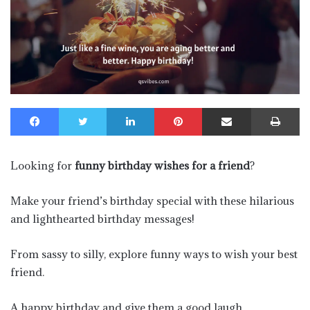
Facebook
Twitter
LinkedIn
Pinterest
Share via Email
Pr
Looking for
funny birthday wishes for a friend
?
Make your friend’s birthday special with these hilarious
and lighthearted birthday messages!
From sassy to silly, explore funny ways to wish your best
friend.
A happy birthday and give them a good laugh.