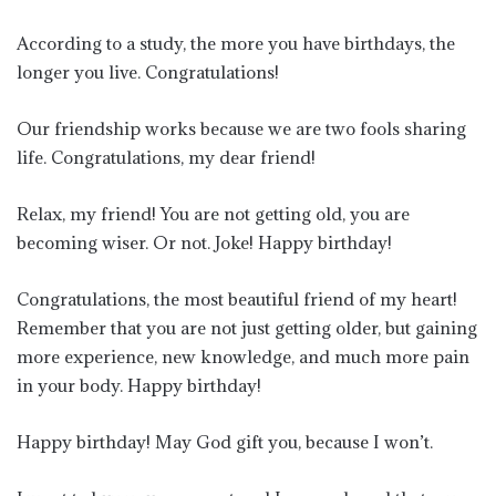
According to a study, the more you have birthdays, the
longer you live. Congratulations!
Our friendship works because we are two fools sharing
life. Congratulations, my dear friend!
Relax, my friend! You are not getting old, you are
becoming wiser. Or not. Joke! Happy birthday!
Congratulations, the most beautiful friend of my heart!
Remember that you are not just getting older, but gaining
more experience, new knowledge, and much more pain
in your body. Happy birthday!
Happy birthday! May God gift you, because I won’t.