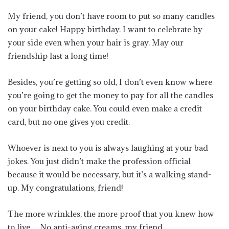
My friend, you don’t have room to put so many candles
on your cake! Happy birthday. I want to celebrate by
your side even when your hair is gray. May our
friendship last a long time!
Besides, you’re getting so old, I don’t even know where
you’re going to get the money to pay for all the candles
on your birthday cake. You could even make a credit
card, but no one gives you credit.
Whoever is next to you is always laughing at your bad
jokes. You just didn’t make the profession official
because it would be necessary, but it’s a walking stand-
up. My congratulations, friend!
The more wrinkles, the more proof that you knew how
to live… No anti-aging creams, my friend.