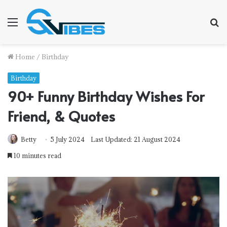
Menu
S
fo
Home
/
Birthday
Birthday
90+ Funny Birthday Wishes For
Friend, & Quotes
Betty
5 July 2024
Last Updated: 21 August 2024
10 minutes read