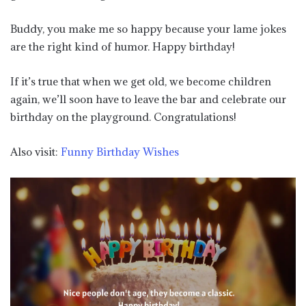
Buddy, you make me so happy because your lame jokes
are the right kind of humor. Happy birthday!
If it’s true that when we get old, we become children
again, we’ll soon have to leave the bar and celebrate our
birthday on the playground. Congratulations!
Also visit:
Funny Birthday Wishes