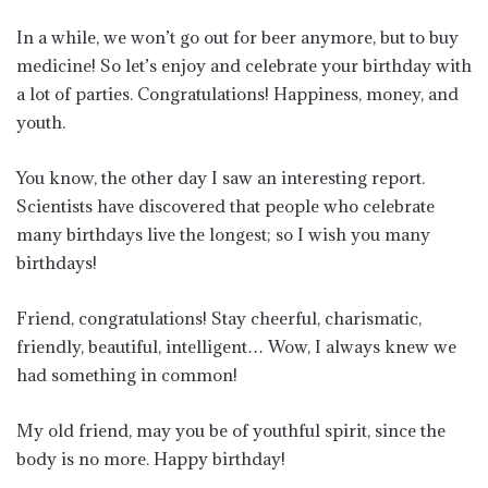
In a while, we won’t go out for beer anymore, but to buy
medicine! So let’s enjoy and celebrate your birthday with
a lot of parties. Congratulations! Happiness, money, and
youth.
You know, the other day I saw an interesting report.
Scientists have discovered that people who celebrate
many birthdays live the longest; so I wish you many
birthdays!
Friend, congratulations! Stay cheerful, charismatic,
friendly, beautiful, intelligent… Wow, I always knew we
had something in common!
My old friend, may you be of youthful spirit, since the
body is no more. Happy birthday!