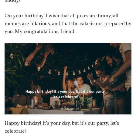
buddy!
On your birthday, I wish that all jokes are funny, all
memes are hilarious, and that the cake is not prepared by
you. My congratulations, friend!
Happy birthday! It’s your day, but it’s our party, let’s
celebrate!