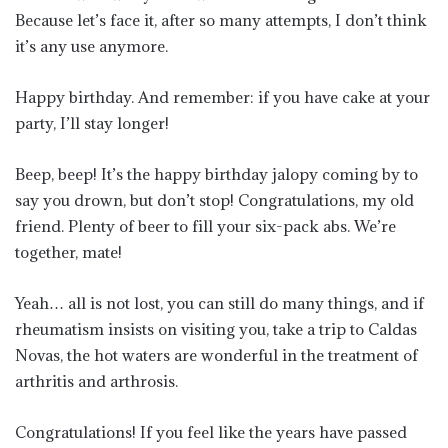
Because let’s face it, after so many attempts, I don’t think
it’s any use anymore.
Happy birthday. And remember: if you have cake at your
party, I’ll stay longer!
Beep, beep! It’s the happy birthday jalopy coming by to
say you drown, but don’t stop! Congratulations, my old
friend. Plenty of beer to fill your six-pack abs. We’re
together, mate!
Yeah… all is not lost, you can still do many things, and if
rheumatism insists on visiting you, take a trip to Caldas
Novas, the hot waters are wonderful in the treatment of
arthritis and arthrosis.
Congratulations! If you feel like the years have passed