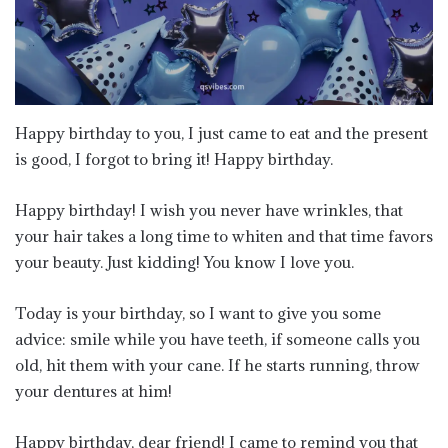
Happy birthday to you, I just came to eat and the present
is good, I forgot to bring it! Happy birthday.
Happy birthday! I wish you never have wrinkles, that
your hair takes a long time to whiten and that time favors
your beauty. Just kidding! You know I love you.
Today is your birthday, so I want to give you some
advice: smile while you have teeth, if someone calls you
old, hit them with your cane. If he starts running, throw
your dentures at him!
Happy birthday, dear friend! I came to remind you that