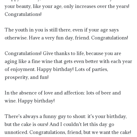
your beauty, like your age, only increases over the years!
Congratulations!
The youth in you is still there, even if your age says
otherwise. Have a very fun day, friend. Congratulations!
Congratulations! Give thanks to life, because you are
aging like a fine wine that gets even better with each year
of enjoyment. Happy birthday! Lots of parties,
prosperity, and fun!
In the absence of love and affection: lots of beer and
wine. Happy birthday!
There’s always a funny guy to shout: it’s your birthday,
but the cake is ours! And I couldn’t let this day go
unnoticed. Congratulations, friend, but we want the cake!