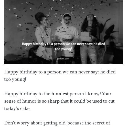
Happy birthday to a person we can never say: he died
too young!
Happy birthday to the funniest person I know! Your
sense of humor is so sharp that it could be used to cut
today’s cake.
Don’t worry about getting old, because the secret of