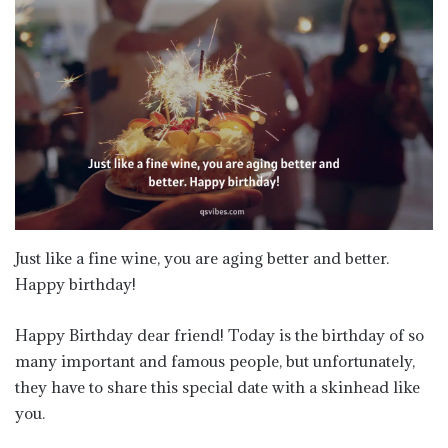
Just like a fine wine, you are aging better and better.
Happy birthday!
Happy Birthday dear friend! Today is the birthday of so
many important and famous people, but unfortunately,
they have to share this special date with a skinhead like
you.