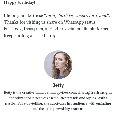
Happy birthday!
I hope you like these “
funny birthday wishes for friend
“.
Thanks for visiting us share on WhatsApp status,
Facebook, Instagram, and other social media platforms.
Keep smiling and be happy.
Betty
Betty is the creative mind behind qsvibes.com, sharing fresh insights
and vibrant perspectives on the latest trends and topics. With a
passion for storytelling, she captivates her audience with engaging
and thought-provoking content.