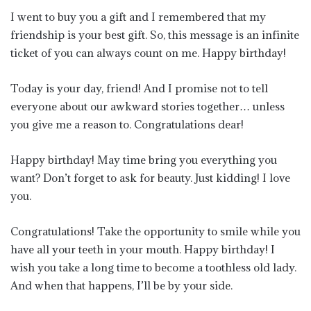
I went to buy you a gift and I remembered that my
friendship is your best gift. So, this message is an infinite
ticket of you can always count on me. Happy birthday!
Today is your day, friend! And I promise not to tell
everyone about our awkward stories together… unless
you give me a reason to. Congratulations dear!
Happy birthday! May time bring you everything you
want? Don’t forget to ask for beauty. Just kidding! I love
you.
Congratulations! Take the opportunity to smile while you
have all your teeth in your mouth. Happy birthday! I
wish you take a long time to become a toothless old lady.
And when that happens, I’ll be by your side.