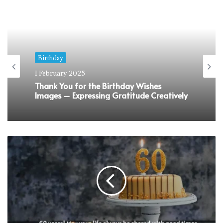
Birthday
1 February 2025
Sweet 16 Birthday Wishes That Would
Make Them Feel Super Special