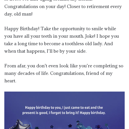
Congratulations on your day! Closer to retirement every
day, old man!
Happy Birthday! Take the opportunity to smile while
you have all your teeth in your mouth. Joke! I hope you
take a long time to become a toothless old lady. And
when that happens, I’ll be by your side.
From afar, you don’t even look like you’re completing so
many decades of life. Congratulations, friend of my
heart.