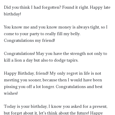
Did you think I had forgotten? Found it right. Happy late
birthday!
You know me and you know money is always tight, so I
come to your party to really fill my belly.
Congratulations my friend!
Congratulations! May you have the strength not only to
kill a lion a day but also to dodge tapirs.
Happy Birthday, friend! My only regret in life is not
meeting you sooner, because then I would have been
pissing you off a lot longer. Congratulations and best
wishes!
Today is your birthday, I know you asked for a present,
but forget about it, let’s think about the future! Happy