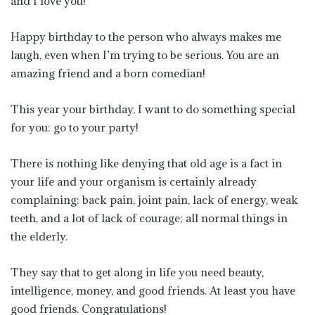
and I love you!
Happy birthday to the person who always makes me
laugh, even when I’m trying to be serious. You are an
amazing friend and a born comedian!
This year your birthday, I want to do something special
for you: go to your party!
There is nothing like denying that old age is a fact in
your life and your organism is certainly already
complaining: back pain, joint pain, lack of energy, weak
teeth, and a lot of lack of courage; all normal things in
the elderly.
They say that to get along in life you need beauty,
intelligence, money, and good friends. At least you have
good friends. Congratulations!