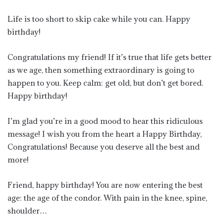
Life is too short to skip cake while you can. Happy
birthday!
Congratulations my friend! If it’s true that life gets better
as we age, then something extraordinary is going to
happen to you. Keep calm: get old, but don’t get bored.
Happy birthday!
I’m glad you’re in a good mood to hear this ridiculous
message! I wish you from the heart a Happy Birthday,
Congratulations! Because you deserve all the best and
more!
Friend, happy birthday! You are now entering the best
age: the age of the condor. With pain in the knee, spine,
shoulder…