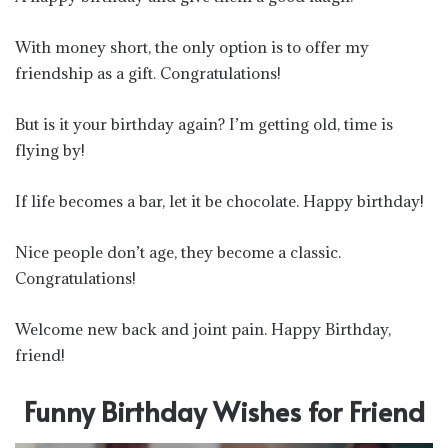
With money short, the only option is to offer my
friendship as a gift. Congratulations!
But is it your birthday again? I’m getting old, time is
flying by!
If life becomes a bar, let it be chocolate. Happy birthday!
Nice people don’t age, they become a classic.
Congratulations!
Welcome new back and joint pain. Happy Birthday,
friend!
Funny Birthday Wishes for Friend