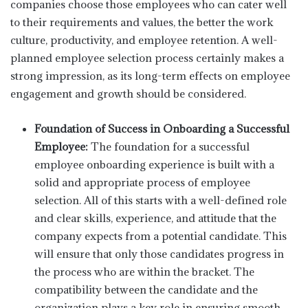
companies choose those employees who can cater well
to their requirements and values, the better the work
culture, productivity, and employee retention. A well-
planned employee selection process certainly makes a
strong impression, as its long-term effects on employee
engagement and growth should be considered.
Foundation of Success in Onboarding a Successful
Employee:
The foundation for a successful
employee onboarding experience is built with a
solid and appropriate process of employee
selection. All of this starts with a well-defined role
and clear skills, experience, and attitude that the
company expects from a potential candidate. This
will ensure that only those candidates progress in
the process who are within the bracket. The
compatibility between the candidate and the
organization plays a key role in ensuring smooth