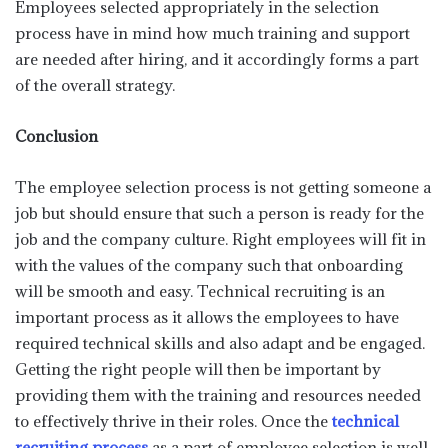
Employees selected appropriately in the selection
process have in mind how much training and support
are needed after hiring, and it accordingly forms a part
of the overall strategy.
Conclusion
The employee selection process is not getting someone a
job but should ensure that such a person is ready for the
job and the company culture. Right employees will fit in
with the values of the company such that onboarding
will be smooth and easy. Technical recruiting is an
important process as it allows the employees to have
required technical skills and also adapt and be engaged.
Getting the right people will then be important by
providing them with the training and resources needed
to effectively thrive in their roles. Once the
technical
recruiting process
as a part of employee selection is well