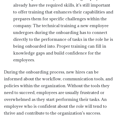
already have the required skills, it’s still important
to offer training that enhances their capabilities and
prepares them for specific challenges within the
company. The technical training a new employee
undergoes during the onboarding has to connect
directly to the performance of tasks in the role he is
being onboarded into. Proper training can fill in
knowledge gaps and build confidence for the
employees.
During the onboarding process, new hires can be
informed about the workflow, communication tools, and
policies within the organization. Without the tools they
need to succeed, employees are usually frustrated or
overwhelmed as they start performing their tasks. An
employee who is confident about the role will tend to
thrive and contribute to the organization’s success.