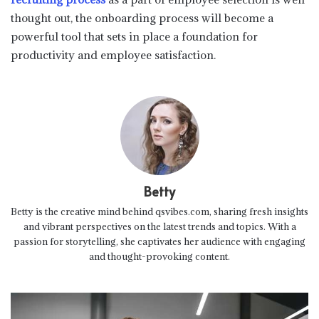
thought out, the onboarding process will become a
powerful tool that sets in place a foundation for
productivity and employee satisfaction.
Betty
Betty is the creative mind behind qsvibes.com, sharing fresh insights
and vibrant perspectives on the latest trends and topics. With a
passion for storytelling, she captivates her audience with engaging
and thought-provoking content.