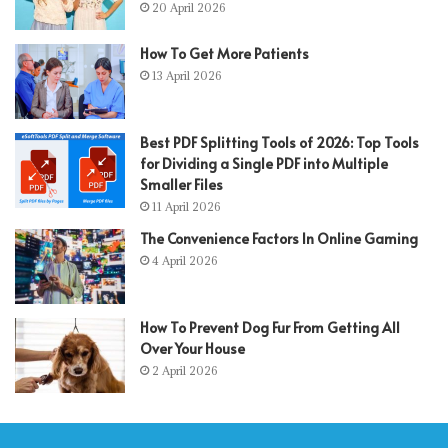
20 April 2026
How To Get More Patients
13 April 2026
Best PDF Splitting Tools of 2026: Top Tools
for Dividing a Single PDF into Multiple
Smaller Files
11 April 2026
The Convenience Factors In Online Gaming
4 April 2026
How To Prevent Dog Fur From Getting All
Over Your House
2 April 2026