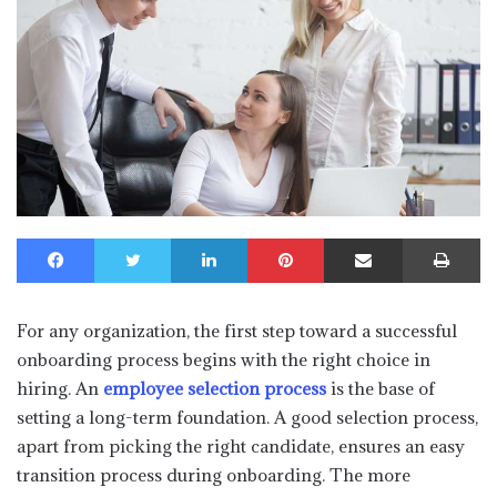
Facebook
Twitter
LinkedIn
Pinterest
Share via Email
Print
For any organization, the first step toward a successful
onboarding process begins with the right choice in
hiring. An
employee selection process
is the base of
setting a long-term foundation. A good selection process,
apart from picking the right candidate, ensures an easy
transition process during onboarding. The more