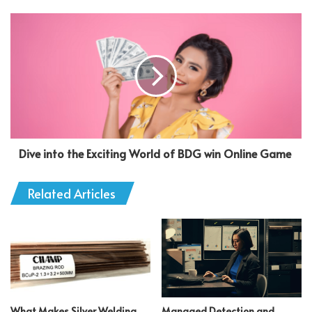
Dive into the Exciting World of BDG win Online Game
Related Articles
What Makes Silver Welding
Managed Detection and