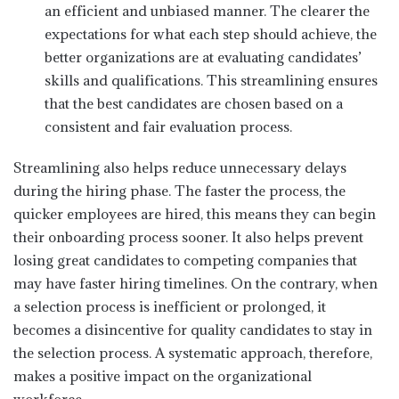
an efficient and unbiased manner. The clearer the
expectations for what each step should achieve, the
better organizations are at evaluating candidates’
skills and qualifications. This streamlining ensures
that the best candidates are chosen based on a
consistent and fair evaluation process.
Streamlining also helps reduce unnecessary delays
during the hiring phase. The faster the process, the
quicker employees are hired, this means they can begin
their onboarding process sooner. It also helps prevent
losing great candidates to competing companies that
may have faster hiring timelines. On the contrary, when
a selection process is inefficient or prolonged, it
becomes a disincentive for quality candidates to stay in
the selection process. A systematic approach, therefore,
makes a positive impact on the organizational