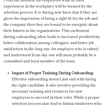
From the moment the employees walk in, their
experiences in the workplace will be formed by the
selection process. It is during new hires that if they are
given the impression of being a right fit for the job and
the company then they are bound to be energetic about
their futures in the organizations. This excitement
during onboarding often leads to increased productivity,
better collaboration among colleagues, and better job
satisfaction in the long run. An employee who is valued
and understood from day one will most probably be a
committed and loyal member of the team.
Impact of Proper Training During Onboarding:
Effective onboarding doesn’t just end with hiring
the right candidate. It also involves providing the
necessary training and resources for new
employees to succeed in their roles. While a proper
selection process may lead to hiring employees who