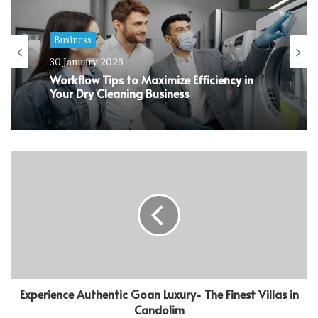
Business
30 January 2026
Workflow Tips to Maximize Efficiency in
Your Dry Cleaning Business
Experience Authentic Goan Luxury- The Finest Villas in
Candolim