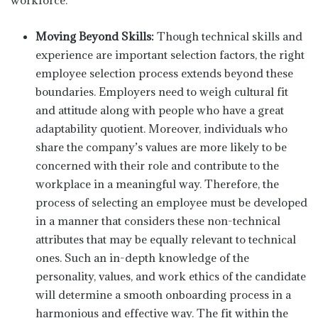
workforce.
Moving Beyond Skills:
Though technical skills and
experience are important selection factors, the right
employee selection process extends beyond these
boundaries. Employers need to weigh cultural fit
and attitude along with people who have a great
adaptability quotient. Moreover, individuals who
share the company’s values are more likely to be
concerned with their role and contribute to the
workplace in a meaningful way. Therefore, the
process of selecting an employee must be developed
in a manner that considers these non-technical
attributes that may be equally relevant to technical
ones. Such an in-depth knowledge of the
personality, values, and work ethics of the candidate
will determine a smooth onboarding process in a
harmonious and effective way. The fit within the