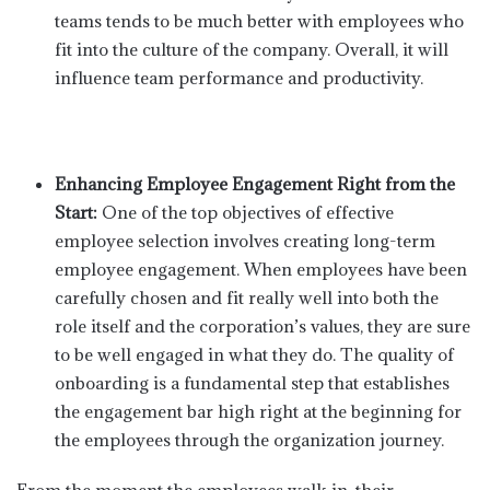
teams tends to be much better with employees who
fit into the culture of the company. Overall, it will
influence team performance and productivity.
Enhancing Employee Engagement Right from the
Start:
One of the top objectives of effective
employee selection involves creating long-term
employee engagement. When employees have been
carefully chosen and fit really well into both the
role itself and the corporation’s values, they are sure
to be well engaged in what they do. The quality of
onboarding is a fundamental step that establishes
the engagement bar high right at the beginning for
the employees through the organization journey.