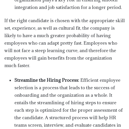
integration and job satisfaction for a longer period.
If the right candidate is chosen with the appropriate skill
set, experience, as well as cultural fit, the company is
likely to have a much greater probability of having
employees who can adapt pretty fast. Employees who
will not face a steep learning curve, and therefore the
employees will gain benefits from the organization
much faster.
Streamline the Hiring Process:
Efficient employee
selection is a process that leads to the success of
onboarding and the organization as a whole. It
entails the streamlining of hiring steps to ensure
each step is optimized for the proper assessment of
the candidate. A structured process will help HR
teams screen, interview, and evaluate candidates in