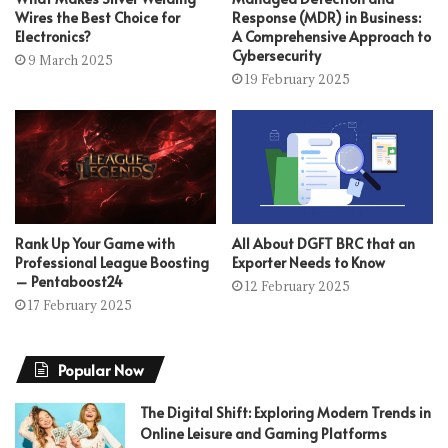
Wires the Best Choice for
Response (MDR) in Business:
Electronics?
A Comprehensive Approach to
Cybersecurity
9 March 2025
19 February 2025
Rank Up Your Game with
All About DGFT BRC that an
Professional League Boosting
Exporter Needs to Know
– Pentaboost24
12 February 2025
17 February 2025
Popular Now
The Digital Shift: Exploring Modern Trends in
Online Leisure and Gaming Platforms