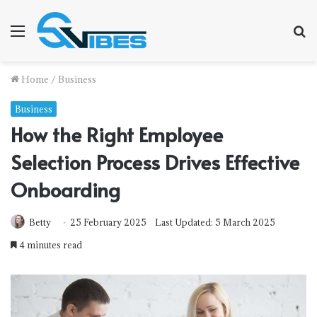
Menu
S
f
Home
/
Business
Business
How the Right Employee
Selection Process Drives Effective
Onboarding
Betty
25 February 2025
Last Updated: 5 March 2025
4 minutes read