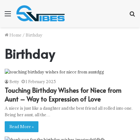
Menu
S
f
Home
/
Birthday
Birthday
Betty
1 February 2025
Touching Birthday Wishes for Niece from
Aunt – Way to Expression of Love
A niece is just like a daughter and the best friend all rolled into one.
Being her aunt, all the…
Read More »