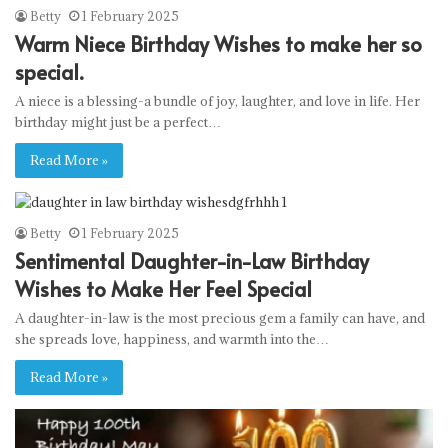
Betty
1 February 2025
Warm Niece Birthday Wishes to make her so
special.
A niece is a blessing-a bundle of joy, laughter, and love in life. Her
birthday might just be a perfect…
Read More »
Betty
1 February 2025
Sentimental Daughter-in-Law Birthday
Wishes to Make Her Feel Special
A daughter-in-law is the most precious gem a family can have, and
she spreads love, happiness, and warmth into the…
Read More »