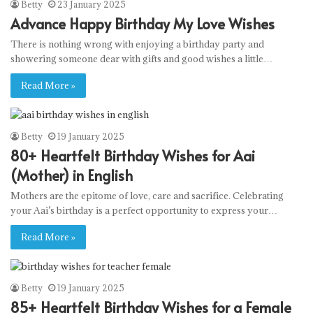
Betty
23 January 2025
Advance Happy Birthday My Love Wishes
There is nothing wrong with enjoying a birthday party and
showering someone dear with gifts and good wishes a little…
Read More »
Betty
19 January 2025
80+ Heartfelt Birthday Wishes for Aai
(Mother) in English
Mothers are the epitome of love, care and sacrifice. Celebrating
your Aai’s birthday is a perfect opportunity to express your…
Read More »
Betty
19 January 2025
85+ Heartfelt Birthday Wishes for a Female