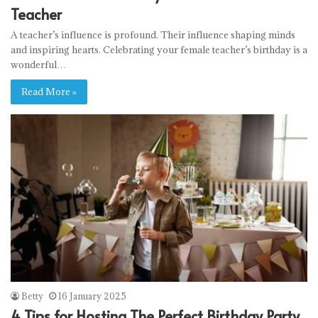
Teacher
A teacher’s influence is profound. Their influence shaping minds
and inspiring hearts. Celebrating your female teacher’s birthday is a
wonderful…
Read More »
Betty
16 January 2025
4 Tips for Hosting The Perfect Birthday Party