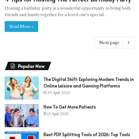
Hosting a birthday party is a wonderful opportunity to bring both
friends and family together for a loved one’s special…
Read More »
Next page
Popular Now
The Digital Shift: Exploring Modern Trends in
Online Leisure and Gaming Platforms
20 April 2026
How To Get More Patients
13 April 2026
Best PDF Splitting Tools of 2026: Top Tools