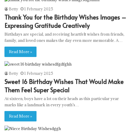
Betty
1 February 2025
Thank You for the Birthday Wishes Images –
Expressing Gratitude Creatively
Birthdays are special, and receiving heartfelt wishes from friends,
family, and loved ones makes the day even more memorable. A…
Read More »
Betty
1 February 2025
Sweet 16 Birthday Wishes That Would Make
Them Feel Super Special
At sixteen, boys have a lot on their heads as this particular year
marks like a landmark in every youth’s…
Read More »