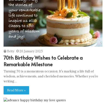
Betty
26 January 2025
70th Birthday Wishes to Celebrate a
Remarkable Milestone
Turning 70 is a momentous occasion. It’s marking a life full of
wisdom, achievements, and cherished memories. Whether you’re
writing…
Read More »