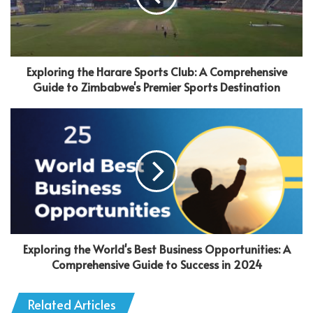
Exploring the Harare Sports Club: A Comprehensive
Guide to Zimbabwe's Premier Sports Destination
Exploring the World's Best Business Opportunities: A
Comprehensive Guide to Success in 2024
Related Articles