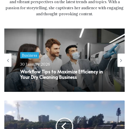
and vibrant perspectives on the latest trends and topics. With a
passion for storytelling, she captivates her audience with engaging
and thought-provoking content.
Business
Business
30 January 2026
24 January 2026
Workflow Tips to Maximize Efficiency in
Your Dry Cleaning Business
Why Do You Need Comprehensive Life
Insurance Cover Today?