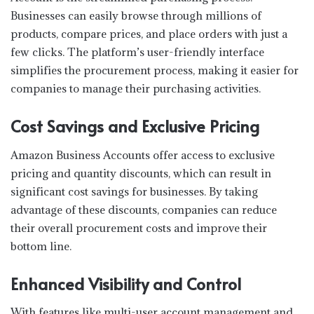
Businesses can easily browse through millions of
products, compare prices, and place orders with just a
few clicks. The platform’s user-friendly interface
simplifies the procurement process, making it easier for
companies to manage their purchasing activities.
Cost Savings and Exclusive Pricing
Amazon Business Accounts offer access to exclusive
pricing and quantity discounts, which can result in
significant cost savings for businesses. By taking
advantage of these discounts, companies can reduce
their overall procurement costs and improve their
bottom line.
Enhanced Visibility and Control
With features like multi-user account management and