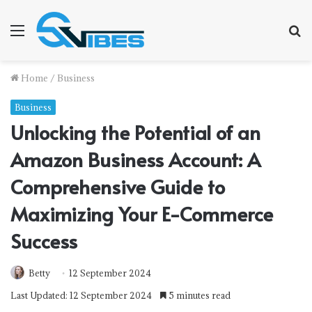
Menu
S
f
Home
/
Business
Business
Unlocking the Potential of an
Amazon Business Account: A
Comprehensive Guide to
Maximizing Your E-Commerce
Success
Betty
12 September 2024
Last Updated: 12 September 2024
5 minutes read