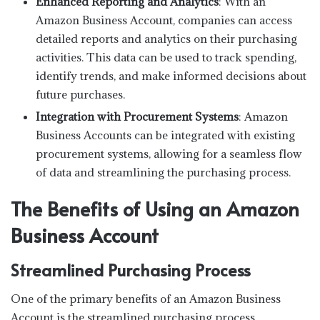
Enhanced Reporting and Analytics
: With an
Amazon Business Account, companies can access
detailed reports and analytics on their purchasing
activities. This data can be used to track spending,
identify trends, and make informed decisions about
future purchases.
Integration with Procurement Systems
: Amazon
Business Accounts can be integrated with existing
procurement systems, allowing for a seamless flow
of data and streamlining the purchasing process.
The Benefits of Using an Amazon
Business Account
Streamlined Purchasing Process
One of the primary benefits of an Amazon Business
Account is the streamlined purchasing process.