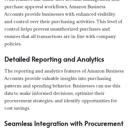
purchase approval workflows, Amazon Business
Accounts provide businesses with enhanced visibility
and control over their purchasing activities. This level of
control helps prevent unauthorized purchases and
ensures that all transactions are in line with company
policies.
Detailed Reporting and Analytics
The reporting and analytics features of Amazon Business
Accounts provide valuable insights into purchasing
patterns and spending behavior. Businesses can use this
data to make informed decisions, optimize their
procurement strategies, and identify opportunities for
cost savings.
Seamless Integration with Procurement