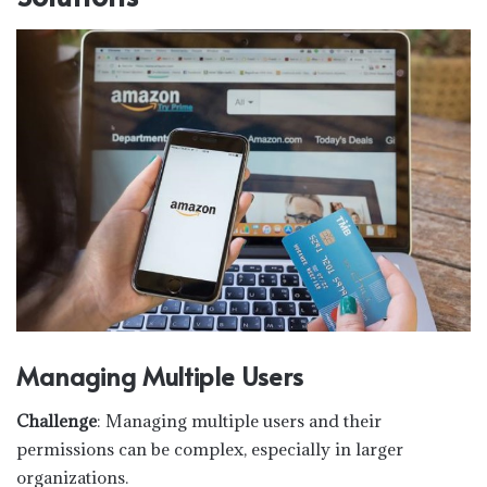
Managing Multiple Users
Challenge
: Managing multiple users and their
permissions can be complex, especially in larger
organizations.