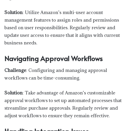
Solution
: Utilize Amazon’s multi-user account
management features to assign roles and permissions
based on user responsibilities. Regularly review and
update user access to ensure that it aligns with current
business needs.
Navigating Approval Workflows
Challenge
: Configuring and managing approval
workflows can be time-consuming.
Solution
: Take advantage of Amazon’s customizable
approval workflows to set up automated processes that
streamline purchase approvals. Regularly review and
adjust workflows to ensure they remain effective.