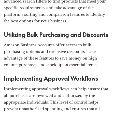
advanced search filters to find products that meet your
specific requirements, and take advantage of the
platform’s sorting and comparison features to identify
the best options for your business.
Utilizing Bulk Purchasing and Discounts
Amazon Business Accounts offer access to bulk
purchasing options and exclusive discounts. Take
advantage of these features to save money on high-
volume purchases and stock up on essential items.
Implementing Approval Workflows
Implementing approval workflows can help ensure that
all purchases are reviewed and authorized by the
appropriate individuals. This level of control helps
prevent unauthorized spending and ensures that all