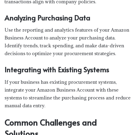
transactions align with company policies.
Analyzing Purchasing Data
Use the reporting and analytics features of your Amazon
Business Account to analyze your purchasing data.
Identify trends, track spending, and make data-driven
decisions to optimize your procurement strategies.
Integrating with Existing Systems
If your business has existing procurement systems,
integrate your Amazon Business Account with these
systems to streamline the purchasing process and reduce
manual data entry.
Common Challenges and
Solutions