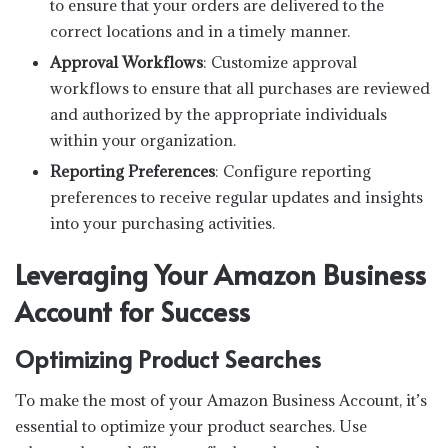
to ensure that your orders are delivered to the
correct locations and in a timely manner.
Approval Workflows
: Customize approval
workflows to ensure that all purchases are reviewed
and authorized by the appropriate individuals
within your organization.
Reporting Preferences
: Configure reporting
preferences to receive regular updates and insights
into your purchasing activities.
Leveraging Your Amazon Business
Account for Success
Optimizing Product Searches
To make the most of your Amazon Business Account, it’s
essential to optimize your product searches. Use