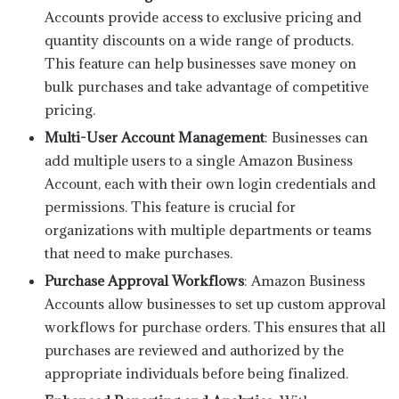
Accounts provide access to exclusive pricing and
quantity discounts on a wide range of products.
This feature can help businesses save money on
bulk purchases and take advantage of competitive
pricing.
Multi-User Account Management
: Businesses can
add multiple users to a single Amazon Business
Account, each with their own login credentials and
permissions. This feature is crucial for
organizations with multiple departments or teams
that need to make purchases.
Purchase Approval Workflows
: Amazon Business
Accounts allow businesses to set up custom approval
workflows for purchase orders. This ensures that all
purchases are reviewed and authorized by the
appropriate individuals before being finalized.