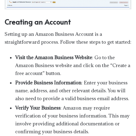
Creating an Account
Setting up an Amazon Business Account is a
straightforward process. Follow these steps to get started:
Visit the Amazon Business Website
: Go to the
Amazon Business website and click on the “Create a
free account” button.
Provide Business Information
: Enter your business
name, address, and other relevant details. You will
also need to provide a valid business email address.
Verify Your Business
: Amazon may require
verification of your business information. This may
involve providing additional documentation or
confirming your business details.