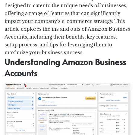
designed to cater to the unique needs of businesses,
offering a range of features that can significantly
impact your company’s e-commerce strategy. This
article explores the ins and outs of Amazon Business
Accounts, including their benefits, key features,
setup process, and tips for leveraging them to
maximize your business success.
Understanding Amazon Business
Accounts