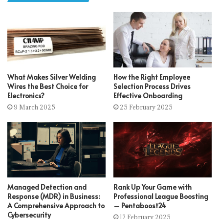
What Makes Silver Welding
How the Right Employee
Wires the Best Choice for
Selection Process Drives
Electronics?
Effective Onboarding
9 March 2025
25 February 2025
Managed Detection and
Rank Up Your Game with
Response (MDR) in Business:
Professional League Boosting
A Comprehensive Approach to
– Pentaboost24
Cybersecurity
17 February 2025