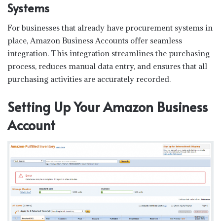
Systems
For businesses that already have procurement systems in
place, Amazon Business Accounts offer seamless
integration. This integration streamlines the purchasing
process, reduces manual data entry, and ensures that all
purchasing activities are accurately recorded.
Setting Up Your Amazon Business
Account