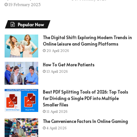
19 February 2025
Popular Now
The Digital Shift: Exploring Modern Trends in
Online Leisure and Gaming Platforms
20 April 2026
How To Get More Patients
13 April 2026
Best PDF Splitting Tools of 2026: Top Tools
for Dividing a Single PDF into Multiple
Smaller Files
11 April 2026
The Convenience Factors In Online Gaming
4 April 2026