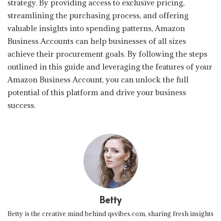
strategy. By providing access to exclusive pricing,
streamlining the purchasing process, and offering
valuable insights into spending patterns, Amazon
Business Accounts can help businesses of all sizes
achieve their procurement goals. By following the steps
outlined in this guide and leveraging the features of your
Amazon Business Account, you can unlock the full
potential of this platform and drive your business
success.
Betty
Betty is the creative mind behind qsvibes.com, sharing fresh insights