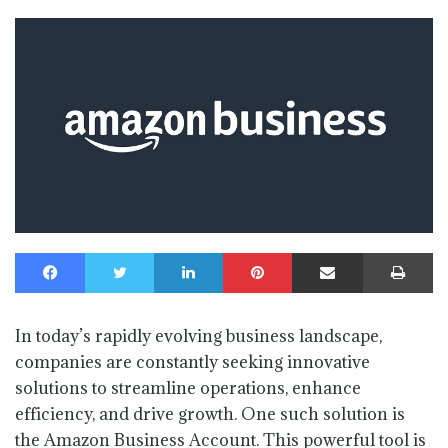
Facebook
Twitter
LinkedIn
Pinterest
Share via Email
Print
In today’s rapidly evolving business landscape,
companies are constantly seeking innovative
solutions to streamline operations, enhance
efficiency, and drive growth. One such solution is
the Amazon Business Account. This powerful tool is