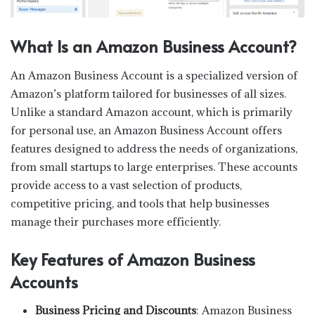
What Is an Amazon Business Account?
An Amazon Business Account is a specialized version of
Amazon’s platform tailored for businesses of all sizes.
Unlike a standard Amazon account, which is primarily
for personal use, an Amazon Business Account offers
features designed to address the needs of organizations,
from small startups to large enterprises. These accounts
provide access to a vast selection of products,
competitive pricing, and tools that help businesses
manage their purchases more efficiently.
Key Features of Amazon Business
Accounts
Business Pricing and Discounts
: Amazon Business