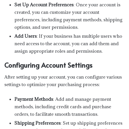
Set Up Account Preferences
: Once your account is
created, you can customize your account
preferences, including payment methods, shipping
options, and user permissions.
Add Users
: If your business has multiple users who
need access to the account, you can add them and
assign appropriate roles and permissions.
Configuring Account Settings
After setting up your account, you can configure various
settings to optimize your purchasing process:
Payment Methods
: Add and manage payment
methods, including credit cards and purchase
orders, to facilitate smooth transactions.
Shipping Preferences
: Set up shipping preferences