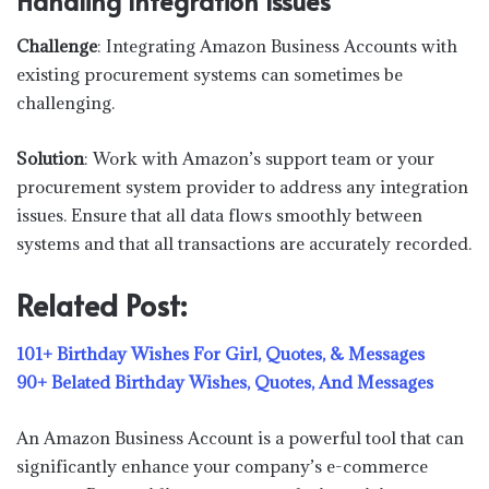
Handling Integration Issues
Challenge
: Integrating Amazon Business Accounts with
existing procurement systems can sometimes be
challenging.
Solution
: Work with Amazon’s support team or your
procurement system provider to address any integration
issues. Ensure that all data flows smoothly between
systems and that all transactions are accurately recorded.
Related Post:
101+ Birthday Wishes For Girl, Quotes, & Messages
90+ Belated Birthday Wishes, Quotes, And Messages
An Amazon Business Account is a powerful tool that can
significantly enhance your company’s e-commerce