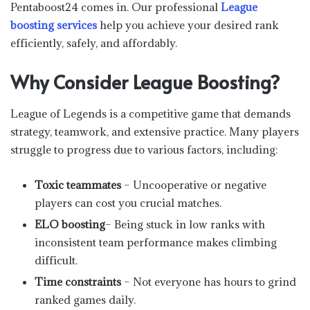
Pentaboost24 comes in. Our professional
League
boosting services
help you achieve your desired rank
efficiently, safely, and affordably.
Why Consider League Boosting?
League of Legends is a competitive game that demands
strategy, teamwork, and extensive practice. Many players
struggle to progress due to various factors, including:
Toxic teammates
– Uncooperative or negative
players can cost you crucial matches.
ELO boosting
– Being stuck in low ranks with
inconsistent team performance makes climbing
difficult.
Time constraints
– Not everyone has hours to grind
ranked games daily.