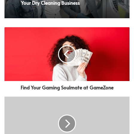
Your Dry Cleaning Business
Find Your Gaming Soulmate at GameZone