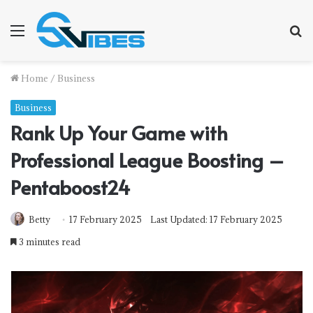
Menu
S
f
Home
/
Business
Business
Rank Up Your Game with
Professional League Boosting –
Pentaboost24
Betty
17 February 2025
Last Updated: 17 February 2025
3 minutes read