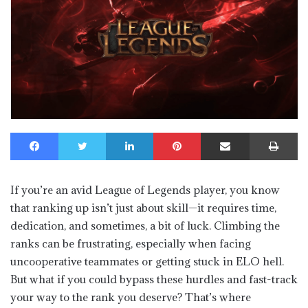
Facebook
Twitter
LinkedIn
Pinterest
Share via Email
Print
If you’re an avid League of Legends player, you know
that ranking up isn’t just about skill—it requires time,
dedication, and sometimes, a bit of luck. Climbing the
ranks can be frustrating, especially when facing
uncooperative teammates or getting stuck in ELO hell.
But what if you could bypass these hurdles and fast-track
your way to the rank you deserve? That’s where