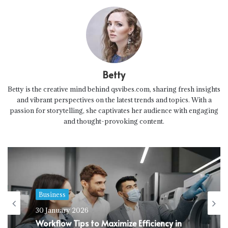
Betty
Betty is the creative mind behind qsvibes.com, sharing fresh insights
and vibrant perspectives on the latest trends and topics. With a
passion for storytelling, she captivates her audience with engaging
and thought-provoking content.
Business
30 January 2026
Workflow Tips to Maximize Efficiency in