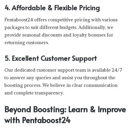
4. Affordable & Flexible Pricing
Pentaboost24 offers competitive pricing with various
packages to suit different budgets. Additionally, we
provide seasonal discounts and loyalty bonuses for
returning customers.
5. Excellent Customer Support
Our dedicated customer support team is available 24/7
to answer any queries and assist you throughout the
boosting process. We believe in clear communication
and complete transparency.
Beyond Boosting: Learn & Improve
with Pentaboost24