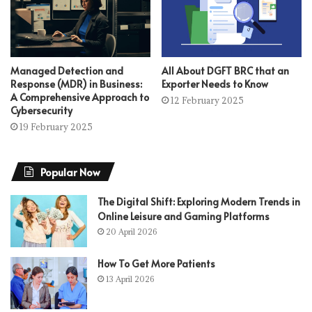
Managed Detection and
All About DGFT BRC that an
Response (MDR) in Business:
Exporter Needs to Know
A Comprehensive Approach to
12 February 2025
Cybersecurity
19 February 2025
Popular Now
The Digital Shift: Exploring Modern Trends in
Online Leisure and Gaming Platforms
20 April 2026
How To Get More Patients
13 April 2026