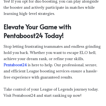
Yes! If you opt for duo boosting, you can play alongside
the booster and actively participate in matches while
learning high-level strategies.
Elevate Your Game with
Pentaboost24 Today!
Stop letting frustrating teammates and endless grinding
hold you back. Whether you want to escape ELO hell,
achieve your dream rank, or refine your skills,
Pentaboost24
is here to help. Our professional, secure,
and efficient League boosting services ensure a hassle-
free experience with guaranteed results.
Take control of your League of Legends journey today.
Visit Pentaboost24 and start ranking up now!