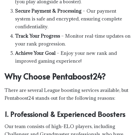
(you play alongside a booster).
Secure Payment & Processing
– Our payment
system is safe and encrypted, ensuring complete
confidentiality.
Track Your Progress
– Monitor real-time updates on
your rank progression.
Achieve Your Goal
– Enjoy your new rank and
improved gaming experience!
Why Choose Pentaboost24?
There are several League boosting services available, but
Pentaboost24 stands out for the following reasons:
1. Professional & Experienced Boosters
Our team consists of high-ELO players, including
Challenger and Grandmaster professionals, who have