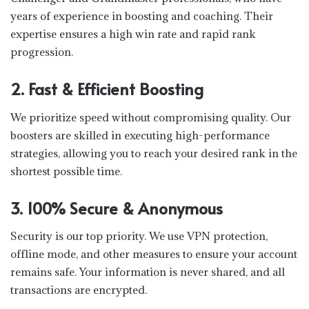
years of experience in boosting and coaching. Their
expertise ensures a high win rate and rapid rank
progression.
2. Fast & Efficient Boosting
We prioritize speed without compromising quality. Our
boosters are skilled in executing high-performance
strategies, allowing you to reach your desired rank in the
shortest possible time.
3. 100% Secure & Anonymous
Security is our top priority. We use VPN protection,
offline mode, and other measures to ensure your account
remains safe. Your information is never shared, and all
transactions are encrypted.