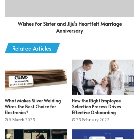
Wishes for Sister and Jiju's Heartfelt Marriage
Anniversary
Related Articles
What Makes Silver Welding
How the Right Employee
Wires the Best Choice for
Selection Process Drives
Electronics?
Effective Onboarding
9 March 2025
25 February 2025