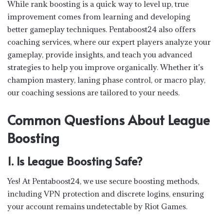
While rank boosting is a quick way to level up, true
improvement comes from learning and developing
better gameplay techniques. Pentaboost24 also offers
coaching services, where our expert players analyze your
gameplay, provide insights, and teach you advanced
strategies to help you improve organically. Whether it’s
champion mastery, laning phase control, or macro play,
our coaching sessions are tailored to your needs.
Common Questions About League
Boosting
1. Is League Boosting Safe?
Yes! At Pentaboost24, we use secure boosting methods,
including VPN protection and discrete logins, ensuring
your account remains undetectable by Riot Games.