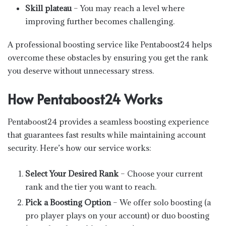
Skill plateau
– You may reach a level where
improving further becomes challenging.
A professional boosting service like Pentaboost24 helps
overcome these obstacles by ensuring you get the rank
you deserve without unnecessary stress.
How Pentaboost24 Works
Pentaboost24 provides a seamless boosting experience
that guarantees fast results while maintaining account
security. Here’s how our service works:
Select Your Desired Rank
– Choose your current
rank and the tier you want to reach.
Pick a Boosting Option
– We offer solo boosting (a
pro player plays on your account) or duo boosting