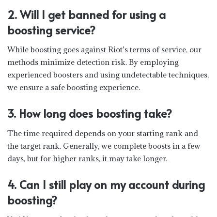
2. Will I get banned for using a
boosting service?
While boosting goes against Riot’s terms of service, our
methods minimize detection risk. By employing
experienced boosters and using undetectable techniques,
we ensure a safe boosting experience.
3. How long does boosting take?
The time required depends on your starting rank and
the target rank. Generally, we complete boosts in a few
days, but for higher ranks, it may take longer.
4. Can I still play on my account during
boosting?