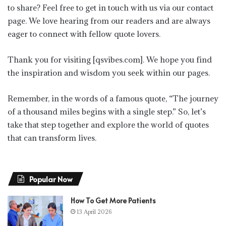
to share? Feel free to get in touch with us via our contact
page. We love hearing from our readers and are always
eager to connect with fellow quote lovers.
Thank you for visiting [qsvibes.com]. We hope you find
the inspiration and wisdom you seek within our pages.
Remember, in the words of a famous quote, “The journey
of a thousand miles begins with a single step.” So, let’s
take that step together and explore the world of quotes
that can transform lives.
Popular Now
How To Get More Patients
13 April 2026