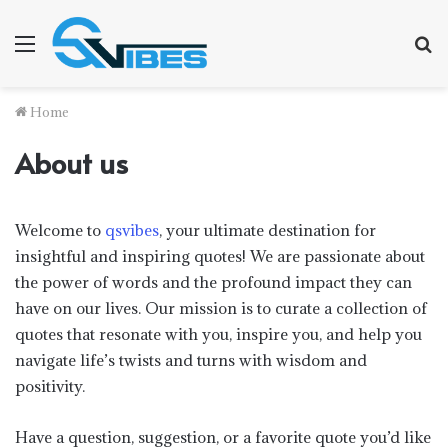
Menu
S
fo
Home
About us
Welcome to
qsvibes
, your ultimate destination for
insightful and inspiring quotes! We are passionate about
the power of words and the profound impact they can
have on our lives. Our mission is to curate a collection of
quotes that resonate with you, inspire you, and help you
navigate life’s twists and turns with wisdom and
positivity.
Have a question, suggestion, or a favorite quote you’d like