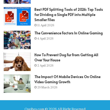
Best PDF Splitting Tools of 2026: Top Tools
for Dividing a Single PDF into Multiple
Smaller Files
11 April 2026
The Convenience Factors In Online Gaming
4 April 2026
How To Prevent Dog Fur From Getting All
Over Your House
2 April 2026
The Impact Of Mobile Devices On Online
Video Gaming Growth
29 March 2026
Qsvibes.com © 2026 All Right Reserved