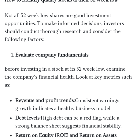
Not all 52 week low shares are good investment
opportunities. To make informed decisions, investors
should conduct thorough research and consider the
following factors:
Evaluate company fundamentals
Before investing in a stock at its 52 week low, examine
the company’s financial health. Look at key metrics such
as:
Revenue and profit trends:
Consistent earnings
growth indicates a healthy business model.
Debt levels:
High debt can be a red flag, while a
strong balance sheet suggests financial stability.
Return on Equity (ROE) and Return on Assets