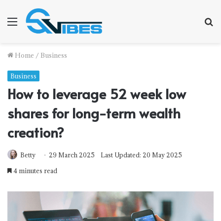
Menu
S
f
Home
/
Business
Business
How to leverage 52 week low
shares for long-term wealth
creation?
Betty
29 March 2025
Last Updated: 20 May 2025
4 minutes read