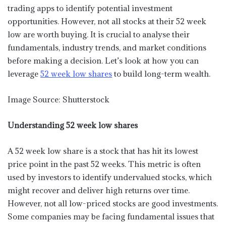
trading apps to identify potential investment
opportunities. However, not all stocks at their 52 week
low are worth buying. It is crucial to analyse their
fundamentals, industry trends, and market conditions
before making a decision. Let’s look at how you can
leverage
52 week low shares
to build long-term wealth.
Image Source: Shutterstock
Understanding 52 week low shares
A 52 week low share is a stock that has hit its lowest
price point in the past 52 weeks. This metric is often
used by investors to identify undervalued stocks, which
might recover and deliver high returns over time.
However, not all low-priced stocks are good investments.
Some companies may be facing fundamental issues that