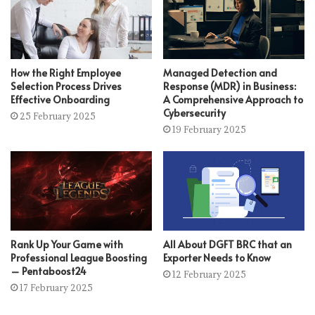
How the Right Employee
Managed Detection and
Selection Process Drives
Response (MDR) in Business:
Effective Onboarding
A Comprehensive Approach to
Cybersecurity
25 February 2025
19 February 2025
Rank Up Your Game with
All About DGFT BRC that an
Professional League Boosting
Exporter Needs to Know
– Pentaboost24
12 February 2025
17 February 2025