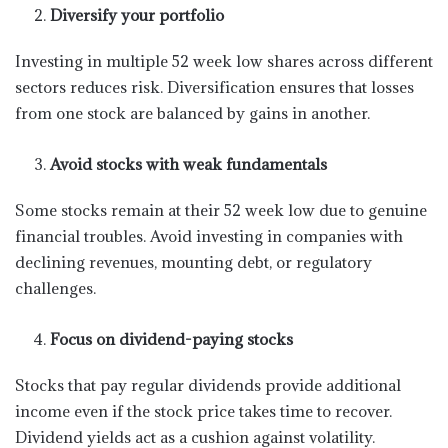
Diversify your portfolio
Investing in multiple 52 week low shares across different
sectors reduces risk. Diversification ensures that losses
from one stock are balanced by gains in another.
Avoid stocks with weak fundamentals
Some stocks remain at their 52 week low due to genuine
financial troubles. Avoid investing in companies with
declining revenues, mounting debt, or regulatory
challenges.
Focus on dividend-paying stocks
Stocks that pay regular dividends provide additional
income even if the stock price takes time to recover.
Dividend yields act as a cushion against volatility.