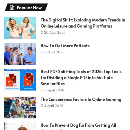
Popular Now
The Digital Shift: Exploring Modern Trends in
Online Leisure and Gaming Platforms
20 April 2026
How To Get More Patients
13 April 2026
Best PDF Splitting Tools of 2026: Top Tools
for Dividing a Single PDF into Multiple
Smaller Files
11 April 2026
The Convenience Factors In Online Gaming
4 April 2026
How To Prevent Dog Fur From Getting All