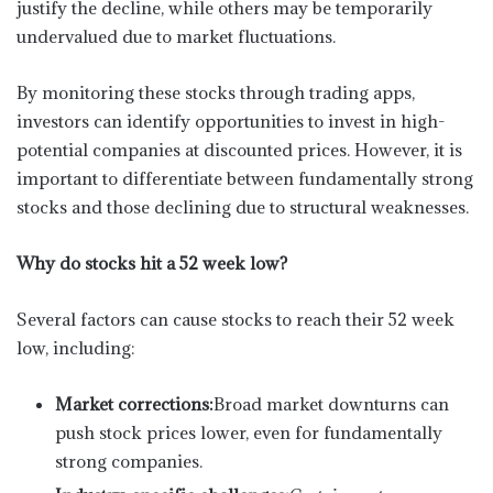
justify the decline, while others may be temporarily
undervalued due to market fluctuations.
By monitoring these stocks through trading apps,
investors can identify opportunities to invest in high-
potential companies at discounted prices. However, it is
important to differentiate between fundamentally strong
stocks and those declining due to structural weaknesses.
Why do stocks hit a 52 week low?
Several factors can cause stocks to reach their 52 week
low, including:
Market corrections:
Broad market downturns can
push stock prices lower, even for fundamentally
strong companies.