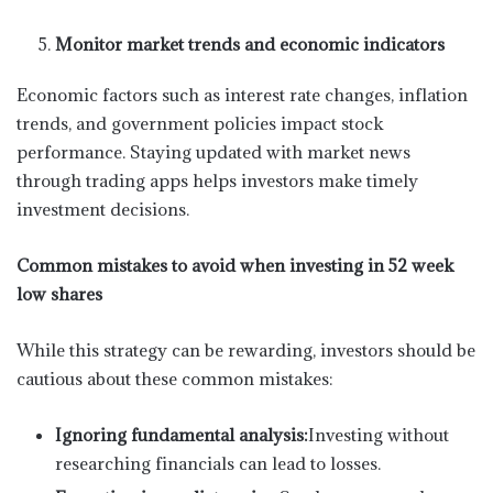
Monitor market trends and economic indicators
Economic factors such as interest rate changes, inflation
trends, and government policies impact stock
performance. Staying updated with market news
through trading apps helps investors make timely
investment decisions.
Common mistakes to avoid when investing in 52 week
low shares
While this strategy can be rewarding, investors should be
cautious about these common mistakes:
Ignoring fundamental analysis:
Investing without
researching financials can lead to losses.