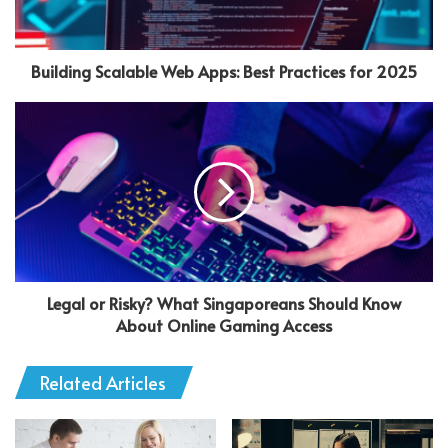
Building Scalable Web Apps: Best Practices for 2025
Legal or Risky? What Singaporeans Should Know
About Online Gaming Access
Related Articles