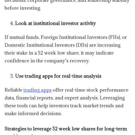
before investing.
Look at institutional investor activity
If mutual funds, Foreign Institutional Investors (FIIs), or
Domestic Institutional Investors (DIIs) are increasing
their stake in a 52 week low share, it may indicate
confidence in the company’s recovery.
Use trading apps for real-time analysis
Reliable
trading apps
offer real-time stock performance
data, financial reports, and expert analysis. Leveraging
these tools can help investors track market trends and
make informed decisions.
Strategies to leverage 52 week low shares for long-term