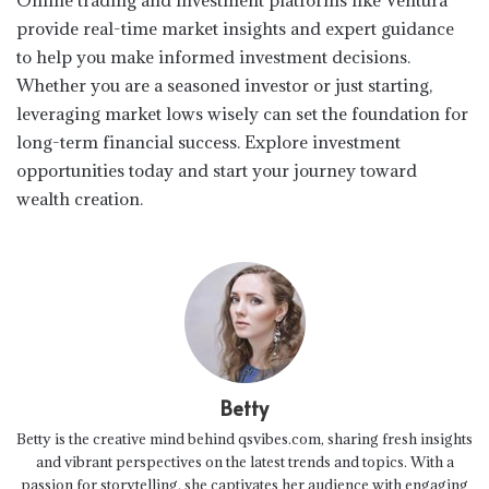
provide real-time market insights and expert guidance
to help you make informed investment decisions.
Whether you are a seasoned investor or just starting,
leveraging market lows wisely can set the foundation for
long-term financial success. Explore investment
opportunities today and start your journey toward
wealth creation.
Betty
Betty is the creative mind behind qsvibes.com, sharing fresh insights
and vibrant perspectives on the latest trends and topics. With a
passion for storytelling, she captivates her audience with engaging