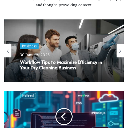
and thought-provoking content.
Business
30 January 2026
Workflow Tips to Maximize Efficiency in
Your Dry Cleaning Business