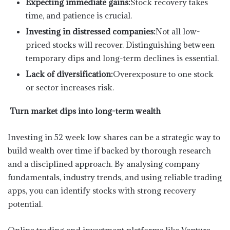
Expecting immediate gains:
Stock recovery takes
time, and patience is crucial.
Investing in distressed companies:
Not all low-
priced stocks will recover. Distinguishing between
temporary dips and long-term declines is essential.
Lack of diversification:
Overexposure to one stock
or sector increases risk.
Turn market dips into long-term wealth
Investing in 52 week low shares can be a strategic way to
build wealth over time if backed by thorough research
and a disciplined approach. By analysing company
fundamentals, industry trends, and using reliable trading
apps, you can identify stocks with strong recovery
potential.
Online trading and investment platforms like Ventura