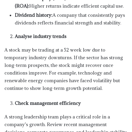
(ROA):
Higher returns indicate efficient capital use.
Dividend history:
A company that consistently pays
dividends reflects financial strength and stability.
Analyse industry trends
A stock may be trading at a 52 week low due to
temporary industry downturns. If the sector has strong
long-term prospects, the stock might recover once
conditions improve. For example, technology and
renewable energy companies have faced volatility but
continue to show long-term growth potential.
Check management efficiency
A strong leadership team plays a critical role in a
company’s growth. Review recent management
decisions, corporate governance, and leadership stability