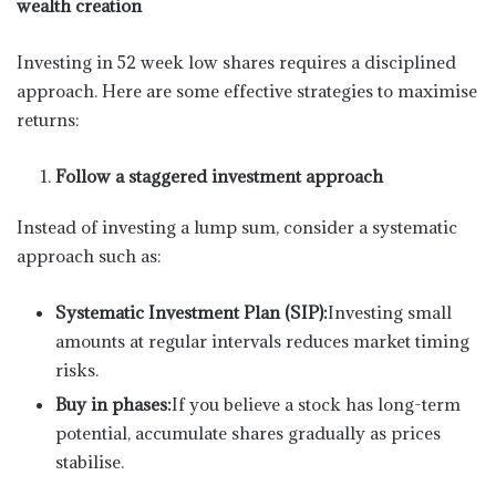
wealth creation
Investing in 52 week low shares requires a disciplined
approach. Here are some effective strategies to maximise
returns:
Follow a staggered investment approach
Instead of investing a lump sum, consider a systematic
approach such as:
Systematic Investment Plan (SIP):
Investing small
amounts at regular intervals reduces market timing
risks.
Buy in phases:
If you believe a stock has long-term
potential, accumulate shares gradually as prices
stabilise.