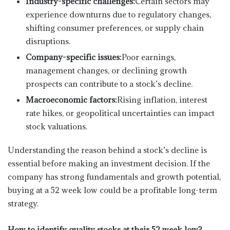
Industry-specific challenges:
Certain sectors may
experience downturns due to regulatory changes,
shifting consumer preferences, or supply chain
disruptions.
Company-specific issues:
Poor earnings,
management changes, or declining growth
prospects can contribute to a stock’s decline.
Macroeconomic factors:
Rising inflation, interest
rate hikes, or geopolitical uncertainties can impact
stock valuations.
Understanding the reason behind a stock’s decline is
essential before making an investment decision. If the
company has strong fundamentals and growth potential,
buying at a 52 week low could be a profitable long-term
strategy.
How to identify quality stocks at their 52 week low?