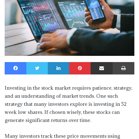
Facebook
Twitter
LinkedIn
Pinterest
Share via Email
Print
Investing in the stock market requires patience, strategy,
and an understanding of market trends. One such
strategy that many investors explore is investing in 52
week low shares. If chosen wisely, these stocks can
generate significant returns over time.
Many investors track these price movements using