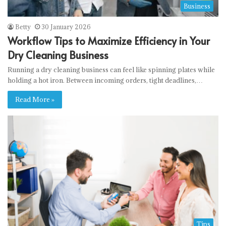
Business
Betty
30 January 2026
Workflow Tips to Maximize Efficiency in Your
Dry Cleaning Business
Running a dry cleaning business can feel like spinning plates while
holding a hot iron. Between incoming orders, tight deadlines,…
Read More »
Tips