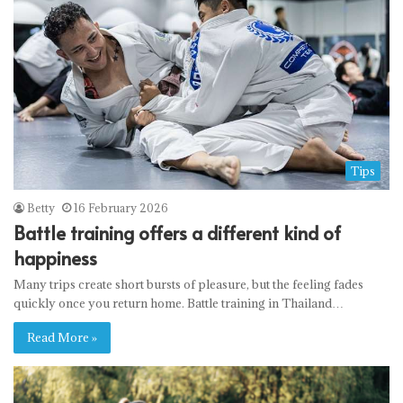
Tips
Betty
16 February 2026
Battle training offers a different kind of
happiness
Many trips create short bursts of pleasure, but the feeling fades
quickly once you return home. Battle training in Thailand…
Read More »