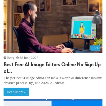
Tech
Betty
28 June 2026
Best Free AI Image Editors Online No Sign Up
of…
The perfect AI image editor can make a world of difference in your
creative process. By June 2026, AI editors…
Read More »