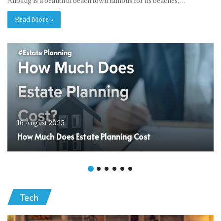
Alibaug is a beautiful beach town famous for its beaches,…
Read More »
16 August 2025
How Much Does Estate Planning Cost
Tech