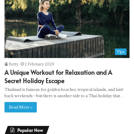
Tips
Betty
2 February 2026
A Unique Workout for Relaxation and A
Secret Holiday Escape
Thailand is famous for golden beaches, tropical islands, and laid-
back weekends—but there is another side to a Thai holiday that…
Read More »
Popular Now