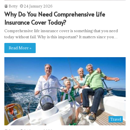
Betty
24 January 2026
Why Do You Need Comprehensive Life
Insurance Cover Today?
Comprehensive life insurance cover is something that you need
today without fail. Why is this important? It matters since you…
Read More »
Travel