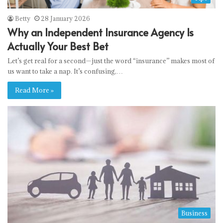
Betty
28 January 2026
Why an Independent Insurance Agency Is
Actually Your Best Bet
Let’s get real for a second—just the word “insurance” makes most of
us want to take a nap. It’s confusing,…
Read More »
Business