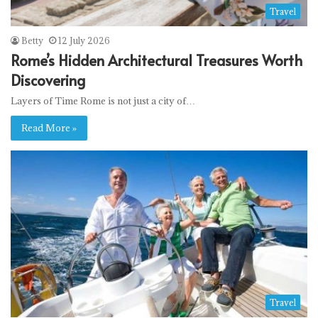
Travel
Betty
12 July 2026
Rome’s Hidden Architectural Treasures Worth
Discovering
Layers of Time Rome is not just a city of…
Read More »
Travel