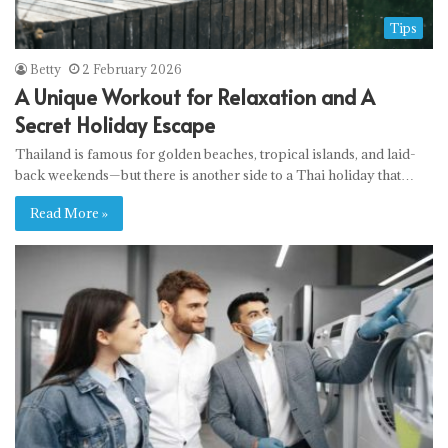
Tips
Betty
2 February 2026
A Unique Workout for Relaxation and A
Secret Holiday Escape
Thailand is famous for golden beaches, tropical islands, and laid-
back weekends—but there is another side to a Thai holiday that…
Read More »