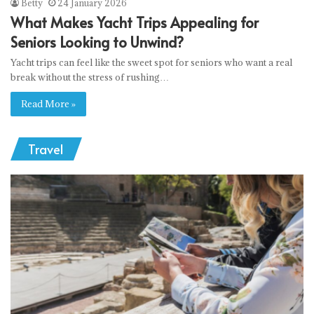
Betty
24 January 2026
What Makes Yacht Trips Appealing for
Seniors Looking to Unwind?
Yacht trips can feel like the sweet spot for seniors who want a real
break without the stress of rushing…
Read More »
Travel