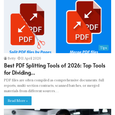
Tips
Betty
11 April 2026
Best PDF Splitting Tools of 2026: Top Tools
for Dividing…
PDF files are often compiled as comprehensive documents: full
reports, multi-section contracts, scanned batches, or merged
materials from different sources.…
Read More »