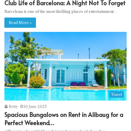
Club Life of Barcelona: A Night Not To Forget
Barcelona is one of the most thrilling places of entertainment…
Read More »
Travel
Betty
10 June 2025
Spacious Bungalows on Rent in Alibaug for a
Perfect Weekend…