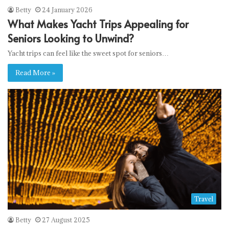
Betty
24 January 2026
What Makes Yacht Trips Appealing for
Seniors Looking to Unwind?
Yacht trips can feel like the sweet spot for seniors…
Read More »
Travel
Betty
27 August 2025