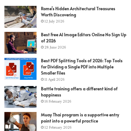
Rome’s Hidden Architectural Treasures
Worth Discovering
12 July 2026
Best Free AI Image Editors Online No Sign Up
of 2026
28 June 2026
Best PDF Splitting Tools of 2026: Top Tools
for Dividing a Single PDF into Multiple
Smaller Files
11 April 2026
Battle training offers a different kind of
happiness
16 February 2026
Muay Thai program is a supportive entry
point into a powerful practice
12 February 2026