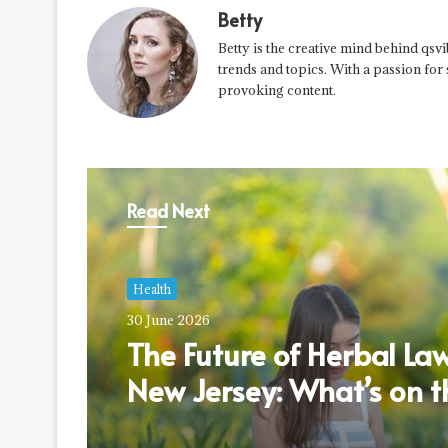
Betty
Betty is the creative mind behind qsvi
trends and topics. With a passion for
provoking content.
Read Next
Health
30 June 2026
The Future of Herbal Law
New Jersey: What’s on t
Horizon?