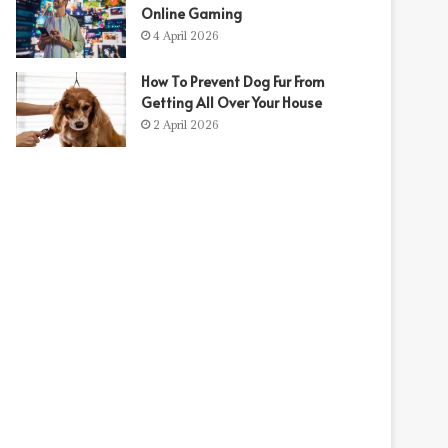
Online Gaming
4 April 2026
How To Prevent Dog Fur From
Getting All Over Your House
2 April 2026