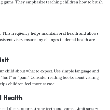
ing gums. They emphasize teaching children how to brush
. This frequency helps maintain oral health and allows
istent visits ensure any changes in dental health are
isit
our child about what to expect. Use simple language and
 “hurt” or “pain.” Consider reading books about visiting
elps children feel more at ease.
l Health
lanced diet supports strong teeth and gums. Limit sugary