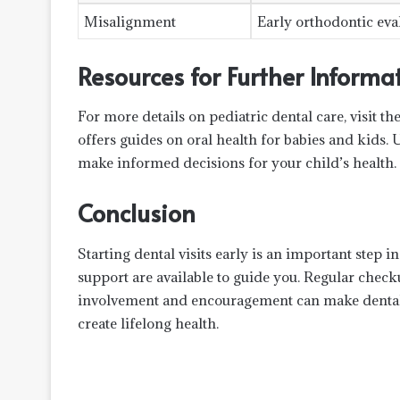
Misalignment
Early orthodontic eva
Resources for Further Informa
For more details on pediatric dental care, visit t
offers guides on oral health for babies and kids. 
make informed decisions for your child’s health.
Conclusion
Starting dental visits early is an important step 
support are available to guide you. Regular check
involvement and encouragement can make dental v
create lifelong health.