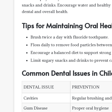
snacks and drinks. Encourage water and healthy s
dental and overall health.
Tips for Maintaining Oral He
Brush twice a day with fluoride toothpaste.
Floss daily to remove food particles between 
Encourage a balanced diet to support strong 
Limit sugary snacks and drinks to prevent ca
Common Dental Issues in Chil
DENTAL ISSUE
PREVENTION
Cavities
Regular brushing and
Gum Disease
Proper oral hygiene