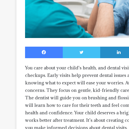
Facebook
Twitter
You care about your child’s health, and dental vi
checkups. Early visits help prevent dental issues 
knowing what to expect will ease your worries. A
concerns. They focus on gentle, kid-friendly care
The dentist will guide you on brushing and flossin
will learn how to care for their teeth and feel comf
health and confidence. Your child deserves a brig
works better after treatment. It’s about creating 
you make informed decisions about dental visits. I