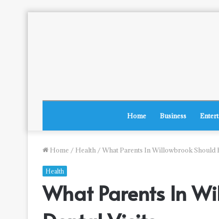
Home
Business
Enter
Home
/
Health
/
What Parents In Willowbrook Should K
Health
What Parents In Wi