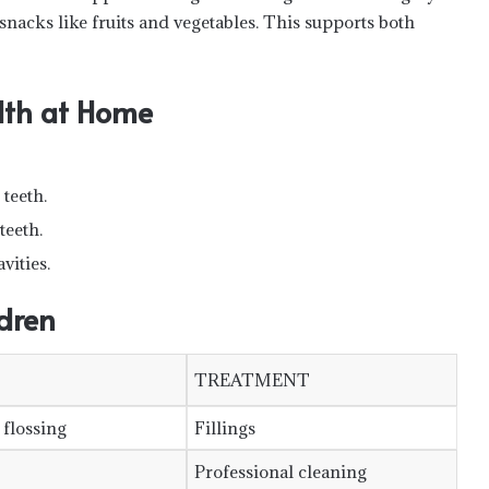
nacks like fruits and vegetables. This supports both
alth at Home
teeth.
teeth.
vities.
dren
TREATMENT
 flossing
Fillings
Professional cleaning