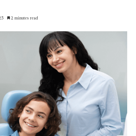
25
2 minutes read