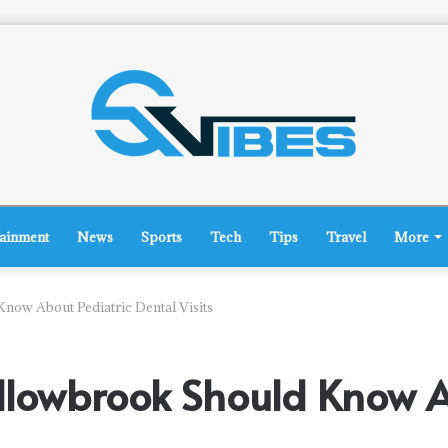
tainment
News
Sports
Tech
Tips
Travel
More
now About Pediatric Dental Visits
llowbrook Should Know A