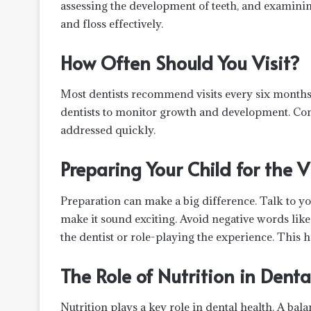
assessing the development of teeth, and examin
and floss effectively.
How Often Should You Visit?
Most dentists recommend visits every six months
dentists to monitor growth and development. Cons
addressed quickly.
Preparing Your Child for the V
Preparation can make a big difference. Talk to y
make it sound exciting. Avoid negative words like
the dentist or role-playing the experience. This h
The Role of Nutrition in Denta
Nutrition plays a key role in dental health. A ba