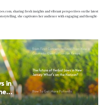
Seizure Management in Pediatric
Home Health Care Plans
bes.com, sharing fresh insights and vibrant perspectives on the latest
 storytelling, she captivates her audience with engaging and thought-
Tips For Managing Dental
Emergencies While Traveling From
Littleton
From First Concern to Final Plan: How a
Cosmetic Dentist London Keeps
Treatment Proportionate
The Future of Herbal Laws in New
Jersey: What’s on the Horizon?
s in
he
How To Get More Patients