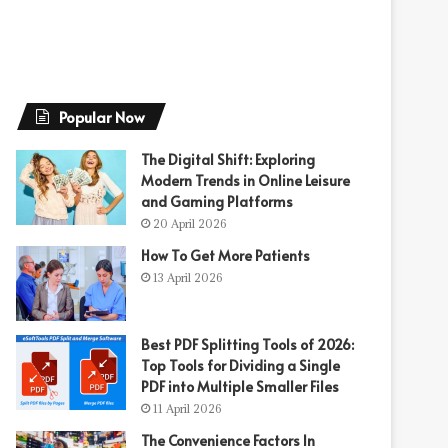
Popular Now
The Digital Shift: Exploring
Modern Trends in Online Leisure
and Gaming Platforms
20 April 2026
How To Get More Patients
13 April 2026
Best PDF Splitting Tools of 2026:
Top Tools for Dividing a Single
PDF into Multiple Smaller Files
11 April 2026
The Convenience Factors In