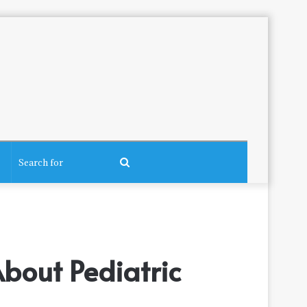
Search
for
bout Pediatric