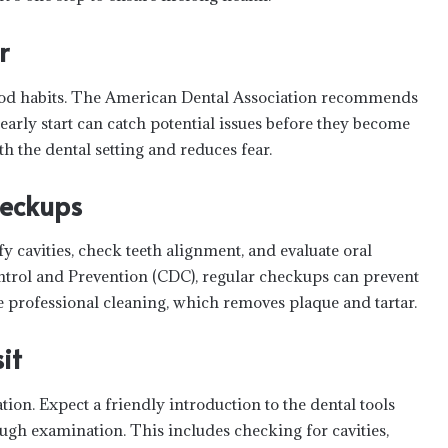
r
f good habits. The American Dental Association recommends
is early start can catch potential issues before they become
th the dental setting and reduces fear.
heckups
fy cavities, check teeth alignment, and evaluate oral
ntrol and Prevention (CDC), regular checkups can prevent
de professional cleaning, which removes plaque and tartar.
it
tion. Expect a friendly introduction to the dental tools
ugh examination. This includes checking for cavities,