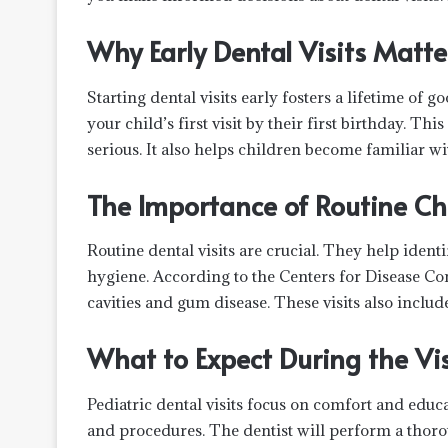
Why Early Dental Visits Matte
Starting dental visits early fosters a lifetime o
your child’s first visit by their first birthday. Th
serious. It also helps children become familiar wi
The Importance of Routine C
Routine dental visits are crucial. They help identi
hygiene. According to the Centers for Disease Co
cavities and gum disease. These visits also inclu
What to Expect During the Vis
Pediatric dental visits focus on comfort and educa
and procedures. The dentist will perform a thoro