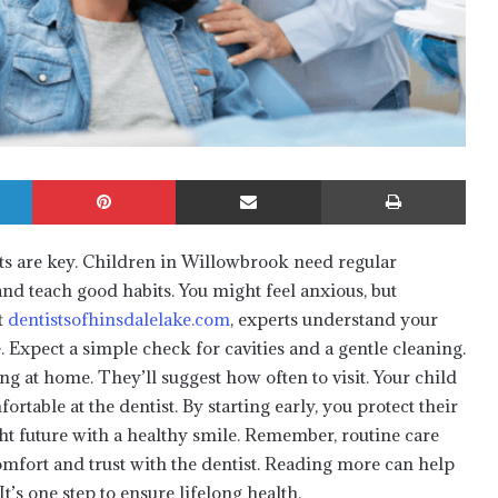
LinkedIn
Pinterest
Share via Email
Print
sits are key. Children in Willowbrook need regular
and teach good habits. You might feel anxious, but
t
dentistsofhinsdalelake.com
, experts understand your
. Expect a simple check for cavities and a gentle cleaning.
g at home. They’ll suggest how often to visit. Your child
ortable at the dentist. By starting early, you protect their
ht future with a healthy smile. Remember, routine care
comfort and trust with the dentist. Reading more can help
t’s one step to ensure lifelong health.