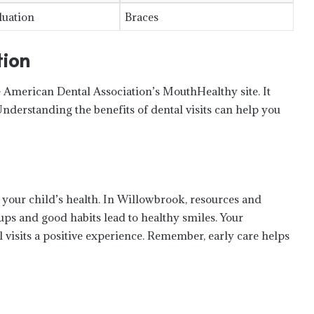
luation
Braces
tion
he American Dental Association’s MouthHealthy site. It
Understanding the benefits of dental visits can help you
How to Prep for a Plastic Surgery
Consultation—and Actually Feel
Ready
in your child’s health. In Willowbrook, resources and
Medical Herbal for Anxiety: Does It
ups and good habits lead to healthy smiles. Your
Actually Work?
isits a positive experience. Remember, early care helps
The Growing Popularity of Walking
Rugby Among Seniors