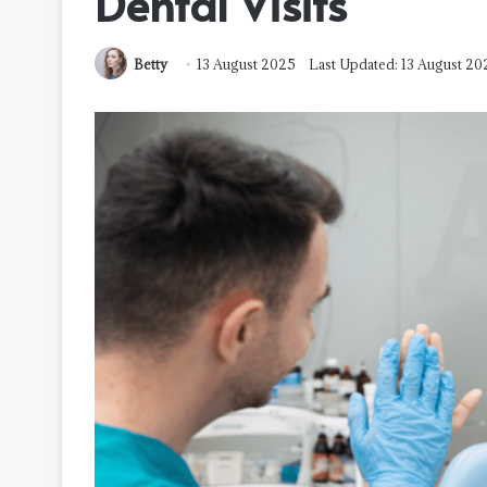
Dental Visits
Betty
13 August 2025
Last Updated: 13 August 20