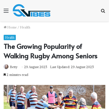
Menu
S
f
Home
/
Health
Health
The Growing Popularity of
Walking Rugby Among Seniors
Betty
29 August 2025
Last Updated: 29 August 2025
2 minutes read