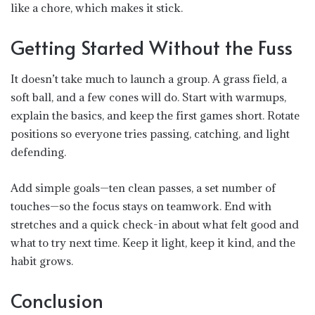
like a chore, which makes it stick.
Getting Started Without the Fuss
It doesn’t take much to launch a group. A grass field, a
soft ball, and a few cones will do. Start with warmups,
explain the basics, and
keep the first games short
. Rotate
positions so everyone tries passing, catching, and light
defending.
Add simple goals—ten clean passes, a set number of
touches—so the focus stays on teamwork. End with
stretches and a quick check-in about what felt good and
what to try next time. Keep it light, keep it kind, and the
habit grows.
Conclusion