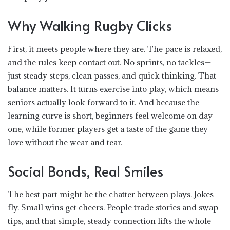
Why Walking Rugby Clicks
First, it meets people where they are. The pace is relaxed,
and the rules keep contact out. No sprints, no tackles—
just steady steps, clean passes, and quick thinking. That
balance matters. It turns exercise into play, which means
seniors actually look forward to it. And because the
learning curve is short, beginners feel welcome on day
one, while former players get a taste of the game they
love without the wear and tear.
Social Bonds, Real Smiles
The best part might be the chatter between plays. Jokes
fly. Small wins get cheers. People trade stories and swap
tips, and that simple, steady connection lifts the whole