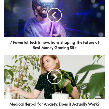
7 Powerful Tech Innovations Shaping The Future of
Best Money Gaming Site
Medical Herbal for Anxiety: Does It Actually Work?