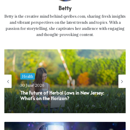
Betty
Betty is the creative mind behind qsvibes.com, sharing fresh insights
and vibrant perspectives on the latest trends and topics. With a
passion for storytelling, she captivates her audience with engaging
and thought-provoking content.
Health
30 June 2026
The Future of Herbal Laws in New Jersey:
What’s on the Horizon?