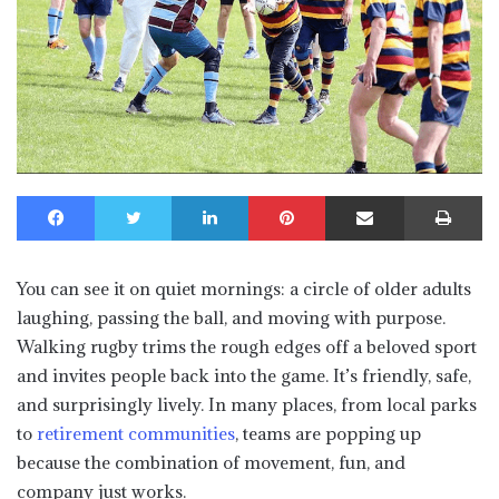
Facebook
Twitter
LinkedIn
Pinterest
Share via Email
Print
You can see it on quiet mornings: a circle of older adults
laughing, passing the ball, and moving with purpose.
Walking rugby trims the rough edges off a beloved sport
and invites people back into the game. It’s friendly, safe,
and surprisingly lively. In many places, from local parks
to
retirement communities
, teams are popping up
because the combination of movement, fun, and
company just works.