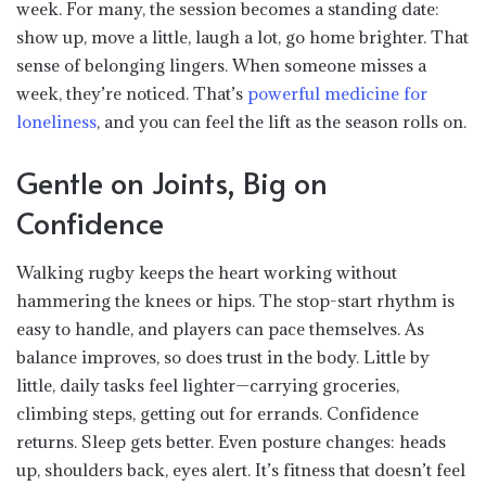
week. For many, the session becomes a standing date:
show up, move a little, laugh a lot, go home brighter. That
sense of belonging lingers. When someone misses a
week, they’re noticed. That’s
powerful medicine for
loneliness
, and you can feel the lift as the season rolls on.
Gentle on Joints, Big on
Confidence
Walking rugby keeps the heart working without
hammering the knees or hips. The stop-start rhythm is
easy to handle, and players can pace themselves. As
balance improves, so does trust in the body. Little by
little, daily tasks feel lighter—carrying groceries,
climbing steps, getting out for errands. Confidence
returns. Sleep gets better. Even posture changes: heads
up, shoulders back, eyes alert. It’s fitness that doesn’t feel