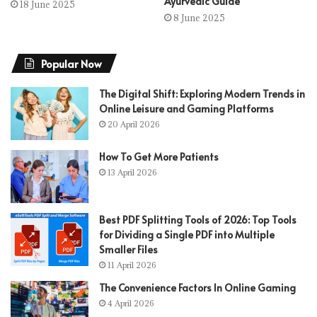
Ayurvedic Guide
18 June 2025
8 June 2025
Popular Now
The Digital Shift: Exploring Modern Trends in
Online Leisure and Gaming Platforms
20 April 2026
How To Get More Patients
13 April 2026
Best PDF Splitting Tools of 2026: Top Tools
for Dividing a Single PDF into Multiple
Smaller Files
11 April 2026
The Convenience Factors In Online Gaming
4 April 2026