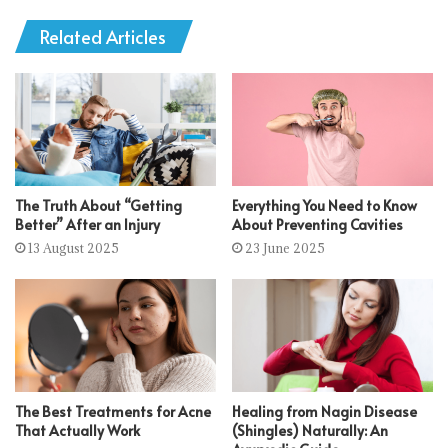
Related Articles
The Truth About “Getting
Everything You Need to Know
Better” After an Injury
About Preventing Cavities
13 August 2025
23 June 2025
The Best Treatments for Acne
Healing from Nagin Disease
That Actually Work
(Shingles) Naturally: An