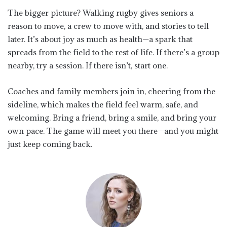
The bigger picture? Walking rugby gives seniors a
reason to move, a crew to move with, and stories to tell
later. It’s about joy as much as health—a spark that
spreads from the field to the rest of life. If there’s a group
nearby, try a session. If there isn’t, start one.
Coaches and family members join in, cheering from the
sideline, which makes the field feel warm, safe, and
welcoming. Bring a friend, bring a smile, and bring your
own pace. The game will meet you there—and you might
just keep coming back.