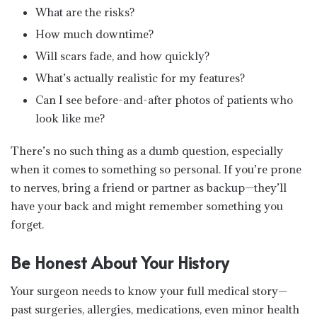
What are the risks?
How much downtime?
Will scars fade, and how quickly?
What’s actually realistic for my features?
Can I see before-and-after photos of patients who
look like me?
There’s no such thing as a dumb question, especially
when it comes to something so personal. If you’re prone
to nerves, bring a friend or partner as backup—they’ll
have your back and might remember something you
forget.
Be Honest About Your History
Your surgeon needs to know your full medical story—
past surgeries, allergies, medications, even minor health