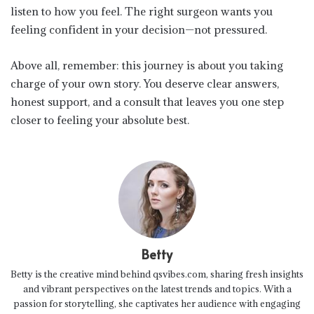
listen to how you feel. The right surgeon wants you
feeling confident in your decision—not pressured.
Above all, remember: this journey is about you taking
charge of your own story. You deserve clear answers,
honest support, and a consult that leaves you one step
closer to feeling your absolute best.
Betty
Betty is the creative mind behind qsvibes.com, sharing fresh insights
and vibrant perspectives on the latest trends and topics. With a
passion for storytelling, she captivates her audience with engaging