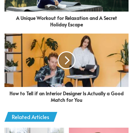
A Unique Workout for Relaxation and A Secret
Holiday Escape
How to Tell if an Interior Designer Is Actually a Good
Match for You
Related Articles