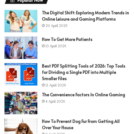
The Digital Shift: Exploring Modern Trends in
Online Leisure and Gaming Platforms
20 April 2026
How To Get More Patients
13 April 2026
Best PDF Splitting Tools of 2026: Top Tools
for Dividing a Single PDF into Multiple
Smaller Files
11 April 2026
The Convenience Factors In Online Gaming
4 April 2026
How To Prevent Dog Fur From Getting All
Over Your House