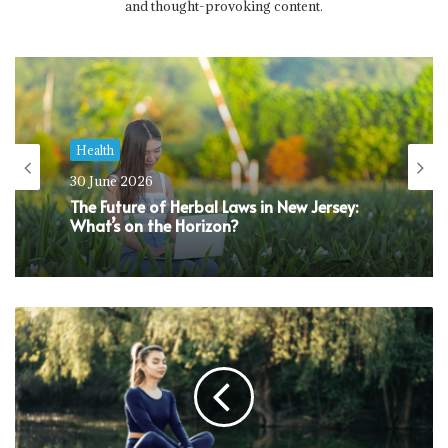
and thought-provoking content.
Health
30 June 2026
The Future of Herbal Laws in New Jersey:
What’s on the Horizon?