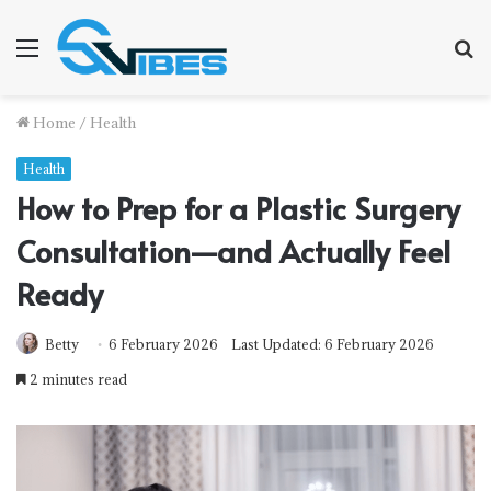
Menu
S
f
Home
/
Health
Health
How to Prep for a Plastic Surgery
Consultation—and Actually Feel
Ready
Betty
6 February 2026
Last Updated: 6 February 2026
2 minutes read