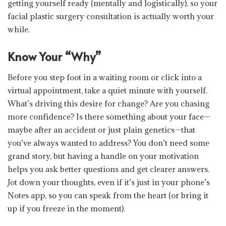
getting yourself ready (mentally and logistically), so your
facial plastic surgery consultation is actually worth your
while.
Know Your “Why”
Before you step foot in a waiting room or click into a
virtual appointment, take a quiet minute with yourself.
What’s driving this desire for change? Are you chasing
more confidence? Is there something about your face—
maybe after an accident or just plain genetics—that
you’ve always wanted to address? You don’t need some
grand story, but having a handle on your motivation
helps you ask better questions and get clearer answers.
Jot down your thoughts, even if it’s just in your phone’s
Notes app, so you can speak from the heart (or bring it
up if you freeze in the moment).