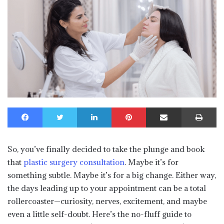
Facebook
Twitter
LinkedIn
Pinterest
Share via Email
Print
So, you’ve finally decided to take the plunge and book
that
plastic surgery consultation
. Maybe it’s for
something subtle. Maybe it’s for a big change. Either way,
the days leading up to your appointment can be a total
rollercoaster—curiosity, nerves, excitement, and maybe
even a little self-doubt. Here’s the no-fluff guide to