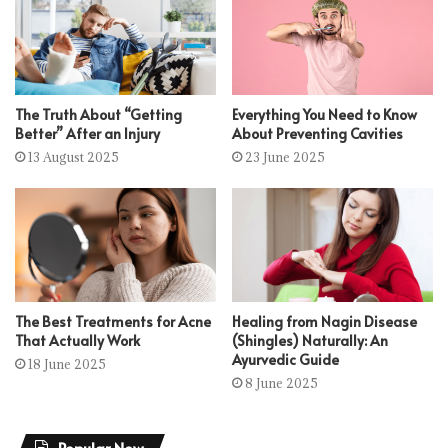
The Truth About “Getting
Everything You Need to Know
Better” After an Injury
About Preventing Cavities
13 August 2025
23 June 2025
The Best Treatments for Acne
Healing from Nagin Disease
That Actually Work
(Shingles) Naturally: An
Ayurvedic Guide
18 June 2025
8 June 2025
Popular Now