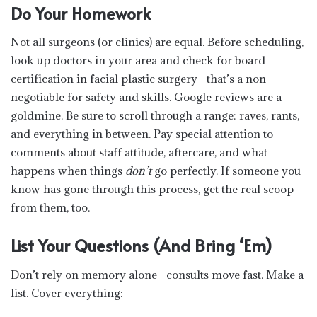
Do Your Homework
Not all surgeons (or clinics) are equal. Before scheduling,
look up doctors in your area and check for board
certification in facial plastic surgery—that’s a non-
negotiable for safety and skills. Google reviews are a
goldmine. Be sure to scroll through a range: raves, rants,
and everything in between. Pay special attention to
comments about staff attitude, aftercare, and what
happens when things
don’t
go perfectly. If someone you
know has gone through this process, get the real scoop
from them, too.
List Your Questions (And Bring ‘Em)
Don’t rely on memory alone—consults move fast. Make a
list. Cover everything: