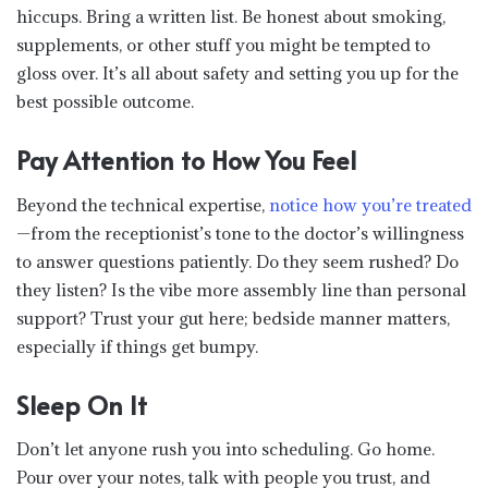
hiccups. Bring a written list. Be honest about smoking,
supplements, or other stuff you might be tempted to
gloss over. It’s all about safety and setting you up for the
best possible outcome.
Pay Attention to How You Feel
Beyond the technical expertise,
notice how you’re treated
—from the receptionist’s tone to the doctor’s willingness
to answer questions patiently. Do they seem rushed? Do
they listen? Is the vibe more assembly line than personal
support? Trust your gut here; bedside manner matters,
especially if things get bumpy.
Sleep On It
Don’t let anyone rush you into scheduling. Go home.
Pour over your notes, talk with people you trust, and