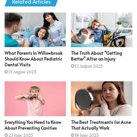
Related Articles
What Parents In Willowbrook
The Truth About “Getting
Should Know About Pediatric
Better” After an Injury
Dental Visits
13 August 2025
13 August 2025
Everything You Need to Know
The Best Treatments for Acne
About Preventing Cavities
That Actually Work
23 June 2025
18 June 2025