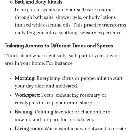
Bath and Body Rituals
Incorporate scents into your self-care routine
through bath salts, shower gels, or body lotions
infused with essential oils. This practice transforms
daily hygiene into a soothing, sensory experience.
Tailoring Aromas to Different Times and Spaces
Think about what scent suits each part of your day or
area in your home. For instance:
Morning:
Energizing citrus or peppermint to start
your day alert and motivated.
Workspace:
Focus-enhancing rosemary or
eucalyptus to keep your mind sharp.
Evening:
Calming lavender or chamomile to
unwind and prepare for restful sleep.
Living room:
Warm vanilla or sandalwood to create