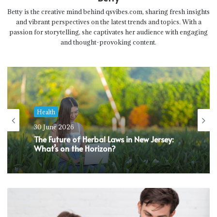
Betty is the creative mind behind qsvibes.com, sharing fresh insights
and vibrant perspectives on the latest trends and topics. With a
passion for storytelling, she captivates her audience with engaging
and thought-provoking content.
Health
30 June 2026
The Future of Herbal Laws in New Jersey:
What’s on the Horizon?