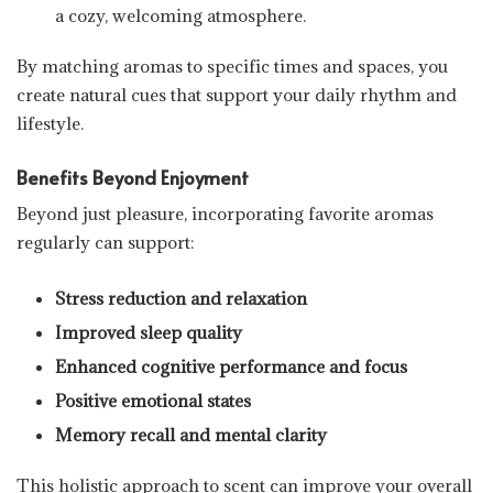
a cozy, welcoming atmosphere.
By matching aromas to specific times and spaces, you
create natural cues that support your daily rhythm and
lifestyle.
Benefits Beyond Enjoyment
Beyond just pleasure, incorporating favorite aromas
regularly can support:
Stress reduction and relaxation
Improved sleep quality
Enhanced cognitive performance and focus
Positive emotional states
Memory recall and mental clarity
This holistic approach to scent can improve your overall