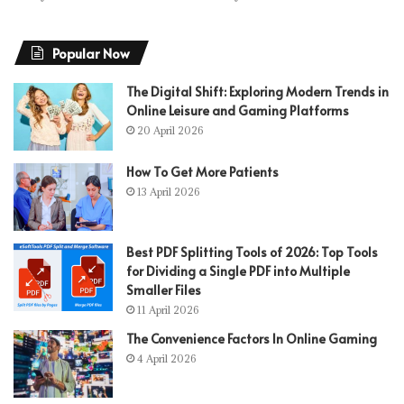
Popular Now
The Digital Shift: Exploring Modern Trends in
Online Leisure and Gaming Platforms
20 April 2026
How To Get More Patients
13 April 2026
Best PDF Splitting Tools of 2026: Top Tools
for Dividing a Single PDF into Multiple
Smaller Files
11 April 2026
The Convenience Factors In Online Gaming
4 April 2026