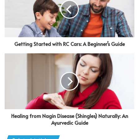
Getting Started with RC Cars: A Beginner’s Guide
Healing from Nagin Disease (Shingles) Naturally: An
Ayurvedic Guide