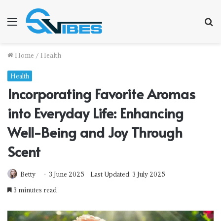
Menu
S
f
Home
/
Health
Health
Incorporating Favorite Aromas
into Everyday Life: Enhancing
Well-Being and Joy Through
Scent
Betty
3 June 2025
Last Updated: 3 July 2025
3 minutes read