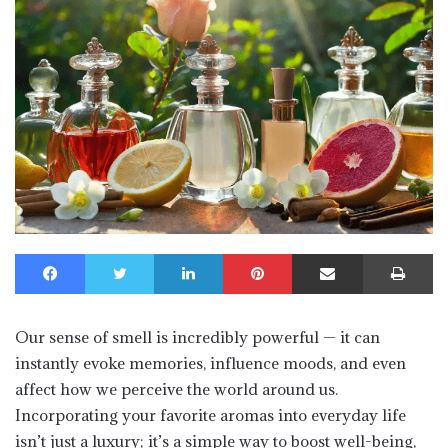
Facebook
Twitter
LinkedIn
Pinterest
Share via Email
Print
Our sense of smell is incredibly powerful — it can
instantly evoke memories, influence moods, and even
affect how we perceive the world around us.
Incorporating your favorite aromas into everyday life
isn’t just a luxury; it’s a simple way to boost well-being,