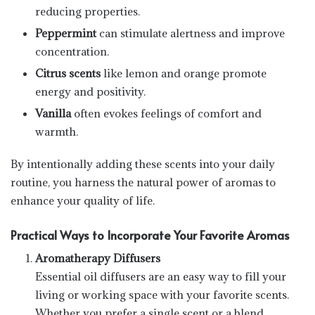
reducing properties.
Peppermint
can stimulate alertness and improve
concentration.
Citrus scents
like lemon and orange promote
energy and positivity.
Vanilla
often evokes feelings of comfort and
warmth.
By intentionally adding these scents into your daily
routine, you harness the natural power of aromas to
enhance your quality of life.
Practical Ways to Incorporate Your Favorite Aromas
Aromatherapy Diffusers
Essential oil diffusers are an easy way to fill your
living or working space with your favorite scents.
Whether you prefer a single scent or a blend,