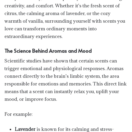
creativity, and comfort. Whether it’s the fresh scent of
citrus, the calming aroma of lavender, or the cozy
warmth of vanilla, surrounding yourself with scents you
love can transform ordinary moments into
extraordinary experiences.
The Science Behind Aromas and Mood
Scientific studies have shown that certain scents can
trigger emotional and physiological responses. Aromas
connect directly to the brain’s limbic system, the area
responsible for emotions and memories. This direct link
means that a scent can instantly relax you, uplift your
mood, or improve focus.
For example:
Lavender
is known for its calming and stress-