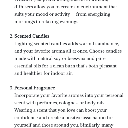
diffusers allow you to create an environment that
suits your mood or activity — from energizing
mornings to relaxing evenings.
Scented Candles
Lighting scented candles adds warmth, ambiance,
and your favorite aroma all at once. Choose candles
made with natural soy or beeswax and pure
essential oils for a clean burn that’s both pleasant
and healthier for indoor air.
Personal Fragrance
Incorporate your favorite aromas into your personal
scent with perfumes, colognes, or body oils.
Wearing a scent that you love can boost your
confidence and create a positive association for
yourself and those around you. Similarly, many