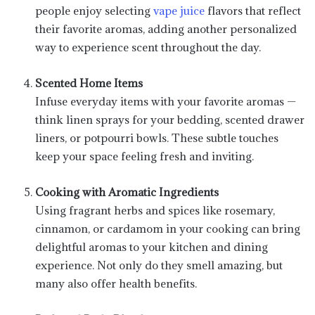
people enjoy selecting
vape juice
flavors that reflect
their favorite aromas, adding another personalized
way to experience scent throughout the day.
Scented Home Items
Infuse everyday items with your favorite aromas —
think linen sprays for your bedding, scented drawer
liners, or potpourri bowls. These subtle touches
keep your space feeling fresh and inviting.
Cooking with Aromatic Ingredients
Using fragrant herbs and spices like rosemary,
cinnamon, or cardamom in your cooking can bring
delightful aromas to your kitchen and dining
experience. Not only do they smell amazing, but
many also offer health benefits.