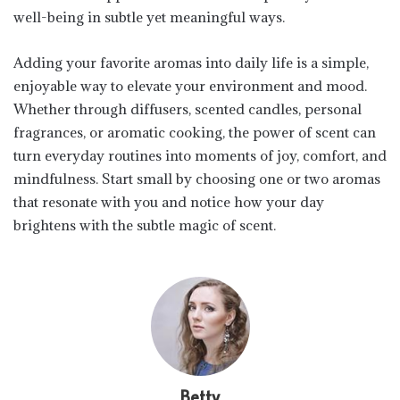
well-being in subtle yet meaningful ways.
Adding your favorite aromas into daily life is a simple,
enjoyable way to elevate your environment and mood.
Whether through diffusers, scented candles, personal
fragrances, or aromatic cooking, the power of scent can
turn everyday routines into moments of joy, comfort, and
mindfulness. Start small by choosing one or two aromas
that resonate with you and notice how your day
brightens with the subtle magic of scent.
Betty