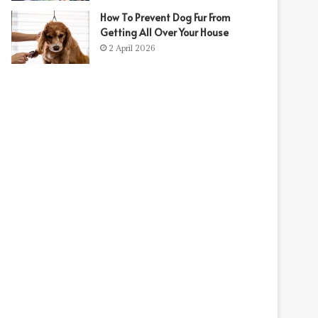
How To Prevent Dog Fur From
Getting All Over Your House
2 April 2026