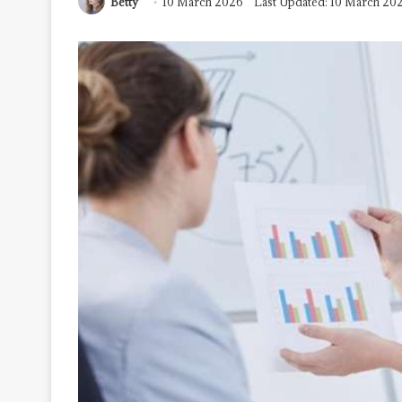
Betty
10 March 2026
Last Updated: 10 March 20