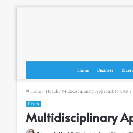
Home
Business
Enter
Home
/
Health
/
Multidisciplinary Approach to CAR T
Health
Multidisciplinary A