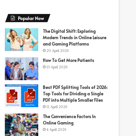
Popular Now
The Digital Shift: Exploring
Modern Trends in Online Leisure
and Gaming Platforms
20 April 2026
How To Get More Patients
13 April 2026
Best PDF Splitting Tools of 2026:
Top Tools for Dividing a Single
PDF into Multiple Smaller Files
11 April 2026
The Convenience Factors In
Online Gaming
4 April 2026