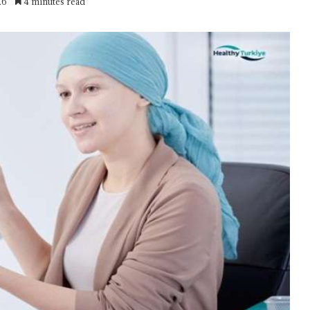
26
4 minutes read