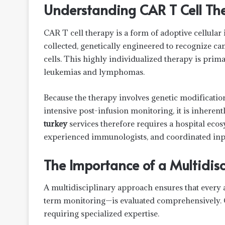
Understanding CAR T Cell Th
CAR T cell therapy is a form of adoptive cellula
collected, genetically engineered to recognize ca
cells. This highly individualized therapy is prim
leukemias and lymphomas.
Because the therapy involves genetic modificatio
intensive post-infusion monitoring, it is inheren
turkey
services therefore requires a hospital eco
experienced immunologists, and coordinated inpat
The Importance of a Multidis
A multidisciplinary approach ensures that every 
term monitoring—is evaluated comprehensively. C
requiring specialized expertise.