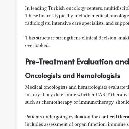
In leading Turkish oncology centers, multidiscipl
These boards typically include medical oncologis
radiologists, intensive care specialists, and suppo
This structure strengthens clinical decision-makin
overlooked.
Pre-Treatment Evaluation an
Oncologists and Hematologists
Medical oncologists and hematologists evaluate th
history. They determine whether CAR T therapy is
such as chemotherapy or immunotherapy, should 
Patients undergoing evaluation for
car t cell the
includes assessment of organ function, immune st