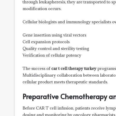
through leukapheresis, they are transported to sp
modification occurs.
Cellular biologists and immunology specialists ov
Gene insertion using viral vectors
Cell expansion protocols
Quality control and sterility testing
Verification of cellular potency
The success of
car t cell therapy turkey
programs d
Multidisciplinary collaboration between laboratory
cellular product meets therapeutic standards.
Preparative Chemotherapy an
Before CAR T cell infusion, patients receive lym
dosing and monitoring by oncology pharmacists 