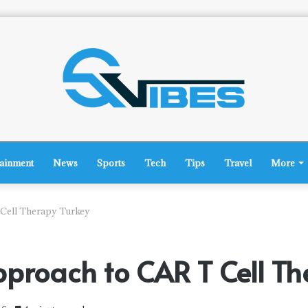
tainment
News
Sports
Tech
Tips
Travel
More
 Cell Therapy Turkey
pproach to CAR T Cell Th