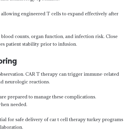
lowing engineered T cells to expand effectively after
blood counts, organ function, and infection risk. Close
patient stability prior to infusion.
oring
r observation. CAR T therapy can trigger immune-related
d neurologic reactions.
 are prepared to manage these complications.
when needed.
al for safe delivery of car t cell therapy turkey programs
llaboration.