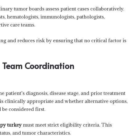
inary tumor boards assess patient cases collaboratively.
ts, hematologists, immunologists, pathologists,
rtive care teams.
g and reduces risk by ensuring that no critical factor is
d Team Coordination
e patient’s diagnosis, disease stage, and prior treatment
 clinically appropriate and whether alternative options,
be considered first.
rapy turkey
must meet strict eligibility criteria. This
atus, and tumor characteristics.