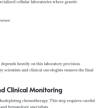
ecialized cellular laboratories where genetic
ersee:
epends heavily on this laboratory precision.
 scientists and clinical oncologists ensures the final
d Clinical Monitoring
phodepleting chemotherapy. This step requires careful
and hematology specialists.