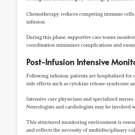
Chemotherapy reduces competing immune cells, al
infusion.
During this phase, supportive care teams monitor 
coordination minimizes complications and ensures 
Post-Infusion Intensive Monit
Following infusion, patients are hospitalized fo
side effects such as cytokine release syndrome an
Intensive care physicians and specialized nurses
Neurologists and cardiologists may be involved 
This structured monitoring environment is essenti
and reflects the necessity of multidisciplinary co