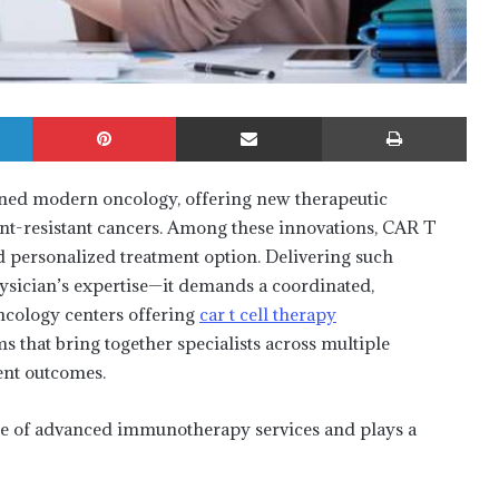
LinkedIn
Pinterest
Share via Email
Print
ned modern oncology, offering new therapeutic
ment-resistant cancers. Among these innovations, CAR T
nd personalized treatment option. Delivering such
ysician’s expertise—it demands a coordinated,
ncology centers offering
car t cell therapy
 that bring together specialists across multiple
ient outcomes.
ure of advanced immunotherapy services and plays a