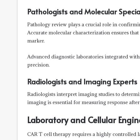
Pathologists and Molecular Special
Pathology review plays a crucial role in confirm
Accurate molecular characterization ensures that 
marker.
Advanced diagnostic laboratories integrated with
precision.
Radiologists and Imaging Experts
Radiologists interpret imaging studies to determ
imaging is essential for measuring response after
Laboratory and Cellular Engi
CAR T cell therapy requires a highly controlled 