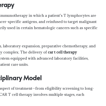
erapy
r immunotherapy in which a patient’s T lymphocytes are
ncer-specific antigens, and reinfused to target malignant
arily used in certain hematologic cancers such as specific
n, laboratory expansion, preparative chemotherapy, and
tly complex. The delivery of
car t cell therapy
system equipped with advanced laboratory facilities,
ient care units.
ciplinary Model
aspect of treatment—from eligibility screening to long-
AR T cell therapy involves multiple stages, each