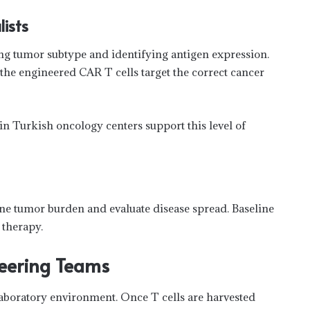
ists
ing tumor subtype and identifying antigen expression.
the engineered CAR T cells target the correct cancer
in Turkish oncology centers support this level of
ine tumor burden and evaluate disease spread. Baseline
 therapy.
neering Teams
laboratory environment. Once T cells are harvested