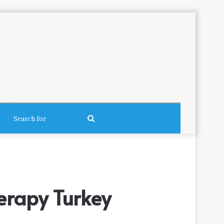
Search
for
erapy Turkey