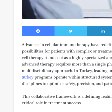
Facebook
Twitter
Advances in cellular immunotherapy have redefi
possibilities for patients with complex or treat
cell therapy stands out as a highly specialized a
advanced therapy requires more than a single ph
multidisciplinary approach. In Turkey, leading o
turkey
programs operate within structured systems
disciplines to optimize safety, precision, and pat
This collaborative framework is a defining feat
critical role in treatment success.