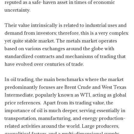
reputed as a safe-haven asset in times of economic
uncertainty.
Their value intrinsically is related to industrial uses and
demand from investors; therefore, this is a very complex
yet quite stable market. The metals market operates
based on various exchanges around the globe with
standardized contracts and mechanisms of trading that
have evolved over centuries of trade.
In oil trading, the main benchmarks where the market
predominantly focuses are Brent Crude and West Texas
Intermediate, popularly known as WTI, acting as global
price references. Apart from its trading value, the
importance of oil is much deeper, serving essentially in
transportation, manufacturing, and energy production-
related activities around the world. Large producers,
geopolitical factors, and a multi-dimensional supply