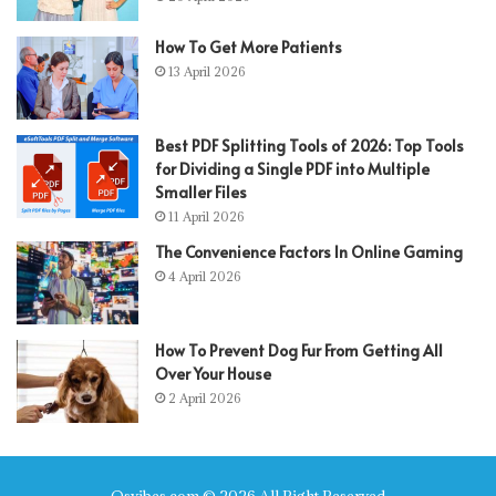
How To Get More Patients
13 April 2026
Best PDF Splitting Tools of 2026: Top Tools
for Dividing a Single PDF into Multiple
Smaller Files
11 April 2026
The Convenience Factors In Online Gaming
4 April 2026
How To Prevent Dog Fur From Getting All
Over Your House
2 April 2026
Qsvibes.com © 2026 All Right Reserved