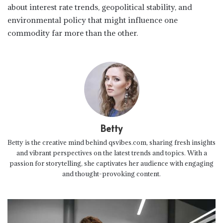
about interest rate trends, geopolitical stability, and
environmental policy that might influence one
commodity far more than the other.
Betty
Betty is the creative mind behind qsvibes.com, sharing fresh insights
and vibrant perspectives on the latest trends and topics. With a
passion for storytelling, she captivates her audience with engaging
and thought-provoking content.