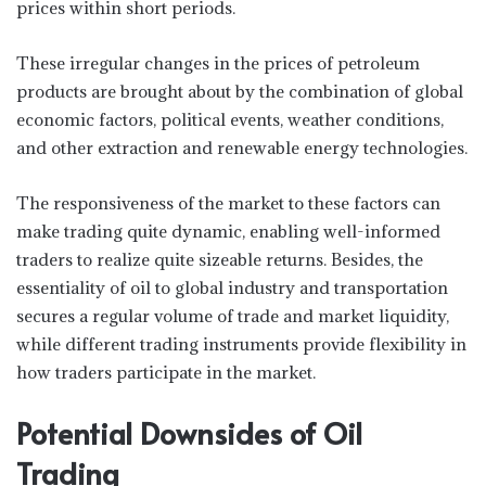
prices within short periods.
These irregular changes in the prices of petroleum
products are brought about by the combination of global
economic factors, political events, weather conditions,
and other extraction and renewable energy technologies.
The responsiveness of the market to these factors can
make trading quite dynamic, enabling well-informed
traders to realize quite sizeable returns. Besides, the
essentiality of oil to global industry and transportation
secures a regular volume of trade and market liquidity,
while different trading instruments provide flexibility in
how traders participate in the market.
Potential Downsides of Oil
Trading