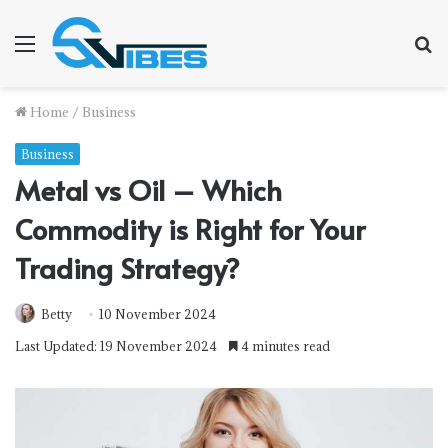
Menu
S
f
Home
/
Business
Business
Metal vs Oil – Which
Commodity is Right for Your
Trading Strategy?
Betty
10 November 2024
Last Updated: 19 November 2024
4 minutes read