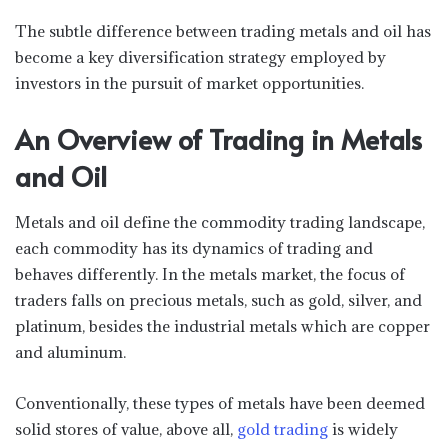
The subtle difference between trading metals and oil has
become a key diversification strategy employed by
investors in the pursuit of market opportunities.
An Overview of Trading in Metals
and Oil
Metals and oil define the commodity trading landscape,
each commodity has its dynamics of trading and
behaves differently. In the metals market, the focus of
traders falls on precious metals, such as gold, silver, and
platinum, besides the industrial metals which are copper
and aluminum.
Conventionally, these types of metals have been deemed
solid stores of value, above all,
gold trading
is widely