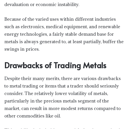
devaluation or economic instability.
Because of the varied uses within different industries
such as electronics, medical equipment, and renewable
energy technologies, a fairly stable demand base for
metals is always generated to, at least partially, buffer the
swings in prices.
Drawbacks of Trading Metals
Despite their many merits, there are various drawbacks
to metal trading or items that a trader should seriously
consider. The relatively lower volatility of metals,
particularly in the precious metals segment of the
market, can result in more modest returns compared to
other commodities like oil.