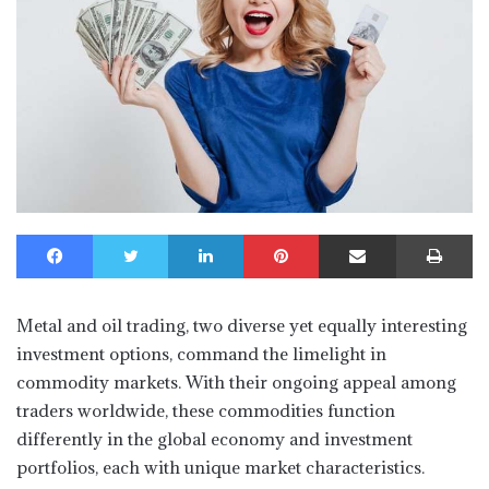
Facebook
Twitter
LinkedIn
Pinterest
Share via Email
Print
Metal and oil trading, two diverse yet equally interesting
investment options, command the limelight in
commodity markets. With their ongoing appeal among
traders worldwide, these commodities function
differently in the global economy and investment
portfolios, each with unique market characteristics.