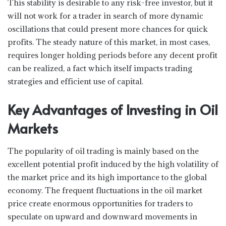
This stability is desirable to any risk-free investor, but it
will not work for a trader in search of more dynamic
oscillations that could present more chances for quick
profits. The steady nature of this market, in most cases,
requires longer holding periods before any decent profit
can be realized, a fact which itself impacts trading
strategies and efficient use of capital.
Key Advantages of Investing in Oil
Markets
The popularity of oil trading is mainly based on the
excellent potential profit induced by the high volatility of
the market price and its high importance to the global
economy. The frequent fluctuations in the oil market
price create enormous opportunities for traders to
speculate on upward and downward movements in