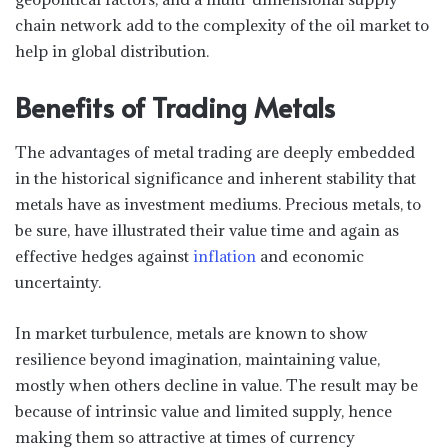
chain network add to the complexity of the oil market to
help in global distribution.
Benefits of Trading Metals
The advantages of metal trading are deeply embedded
in the historical significance and inherent stability that
metals have as investment mediums. Precious metals, to
be sure, have illustrated their value time and again as
effective hedges against
inflation
and economic
uncertainty.
In market turbulence, metals are known to show
resilience beyond imagination, maintaining value,
mostly when others decline in value. The result may be
because of intrinsic value and limited supply, hence
making them so attractive at times of currency