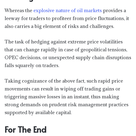
Whereas the
explosive nature of oil markets
provides a
leeway for traders to profiteer from price fluctuations, it
also carries a big element of risks and challenges.
The task of hedging against extreme price volatilities
that can change rapidly in case of geopolitical tensions,
OPEC decisions, or unexpected supply chain disruptions
falls squarely on traders.
Taking cognizance of the above fact, such rapid price
movements can result in wiping off trading gains or
triggering massive losses in an instant, thus making
strong demands on prudent risk management practices
supported by available capital.
For The End