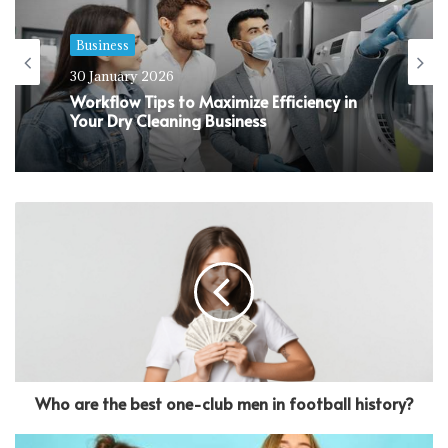
Business
30 January 2026
Workflow Tips to Maximize Efficiency in
Your Dry Cleaning Business
Who are the best one-club men in football history?