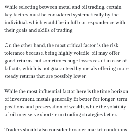
While selecting between metal and oil trading, certain
key factors must be considered systematically by the
individual, which would be in full correspondence with
their goals and skills of trading.
On the other hand, the most critical factor is the risk
tolerance because, being highly volatile, oil may offer
good returns, but sometimes huge losses result in case of
fallouts, which is not guaranteed by metals offering more
steady returns that are possibly lower.
While the most influential factor here is the time horizon
of investment, metals generally fit better for longer-term
positions and preservation of wealth, while the volatility
of oil may serve short-term trading strategies better.
Traders should also consider broader market conditions