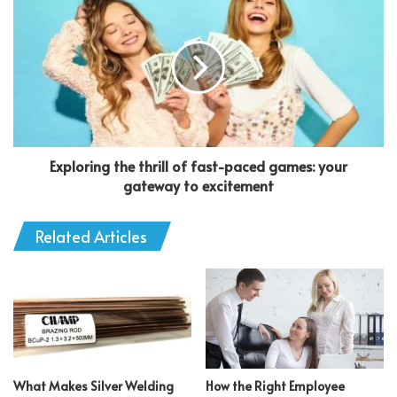
Exploring the thrill of fast-paced games: your
gateway to excitement
Related Articles
What Makes Silver Welding
How the Right Employee