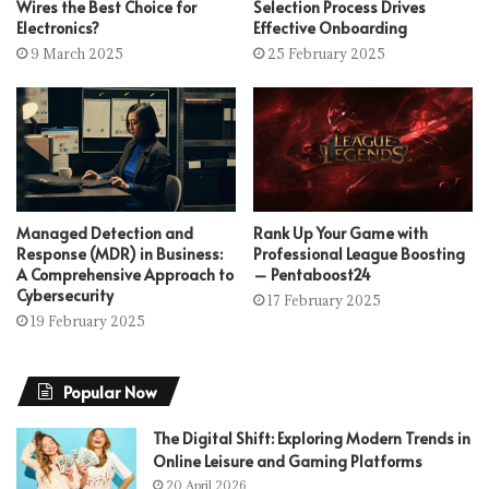
Wires the Best Choice for
Selection Process Drives
Electronics?
Effective Onboarding
9 March 2025
25 February 2025
Managed Detection and
Rank Up Your Game with
Response (MDR) in Business:
Professional League Boosting
A Comprehensive Approach to
– Pentaboost24
Cybersecurity
17 February 2025
19 February 2025
Popular Now
The Digital Shift: Exploring Modern Trends in
Online Leisure and Gaming Platforms
20 April 2026