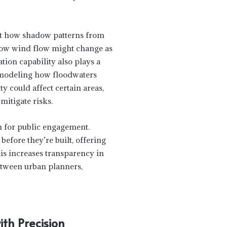
ct how shadow patterns from
 how wind flow might change as
tion capability also plays a
By modeling how floodwaters
y could affect certain areas,
mitigate risks.
m for public engagement.
efore they’re built, offering
is increases transparency in
etween urban planners,
th Precision