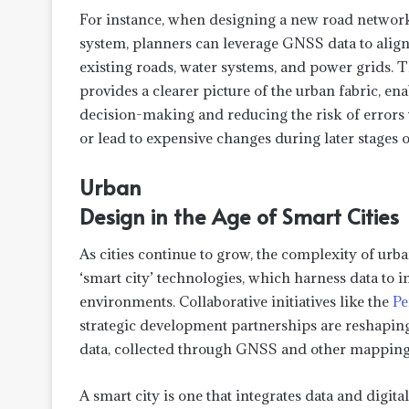
For instance, when designing a new road network
system, planners can leverage GNSS data to align
existing roads, water systems, and power grids. Th
provides a clearer picture of the urban fabric, en
decision-making and reducing the risk of errors 
or lead to expensive changes during later stages o
Urban
Design in the Age of Smart Cities
As cities continue to grow, the complexity of urb
‘smart city’ technologies, which harness data to i
environments. Collaborative initiatives like the
Pe
strategic development partnerships are reshaping
data, collected through GNSS and other mapping sy
A smart city is one that integrates data and digital