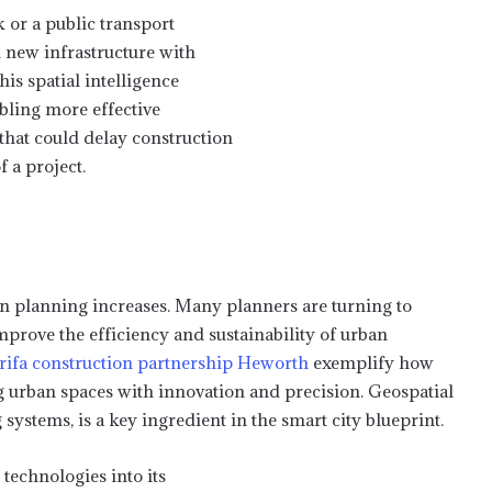
 or a public transport
 new infrastructure with
is spatial intelligence
abling more effective
that could delay construction
f a project.
an planning increases. Many planners are turning to
mprove the efficiency and sustainability of urban
rifa construction partnership Heworth
exemplify how
 urban spaces with innovation and precision. Geospatial
stems, is a key ingredient in the smart city blueprint.
 technologies into its