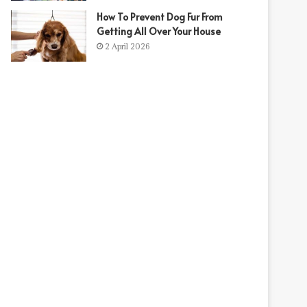
How To Prevent Dog Fur From
Getting All Over Your House
2 April 2026