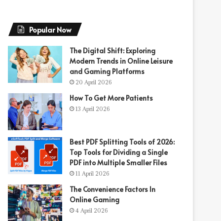
Popular Now
The Digital Shift: Exploring
Modern Trends in Online Leisure
and Gaming Platforms
20 April 2026
How To Get More Patients
13 April 2026
Best PDF Splitting Tools of 2026:
Top Tools for Dividing a Single
PDF into Multiple Smaller Files
11 April 2026
The Convenience Factors In
Online Gaming
4 April 2026