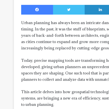
Facebook
Twitter
Urban planning has always been an intricate dance
timing. In the past, it was the stuff of blueprint
years of back-and-forth between architects, engine
as cities continue to expand and grow more comp
increasingly being replaced by cutting-edge geos
Today, precise mapping tools are transforming h
developed, giving urban planners an unprecedente
spaces they are shaping. One such tool that is part
planners to collect and analyze data with unmatc
This article delves into how geospatial technolo
systems, are bringing a new era of efficiency, susta
to urban planning.