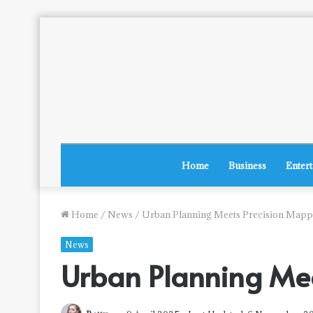
Home
Business
Enter
Home
/
News
/
Urban Planning Meets Precision Mapp
News
Urban Planning Me