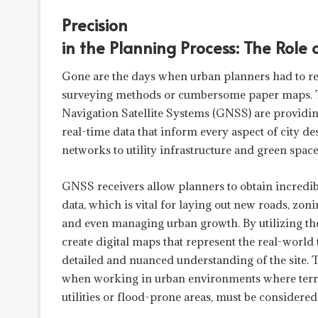
Precision
in the Planning Process: The Role
Gone are the days when urban planners had to re
surveying methods or cumbersome paper maps. To
Navigation Satellite Systems (GNSS) are providin
real-time data that inform every aspect of city de
networks to utility infrastructure and green space
GNSS receivers allow planners to obtain incredi
data, which is vital for laying out new roads, zon
and even managing urban growth. By utilizing the
create digital maps that represent the real-world 
detailed and nuanced understanding of the site. Th
when working in urban environments where terra
utilities or flood-prone areas, must be considered