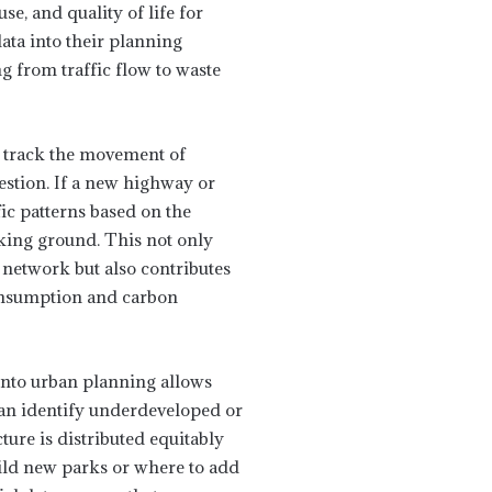
se, and quality of life for
ata into their planning
g from traffic flow to waste
o track the movement of
estion. If a new highway or
fic patterns based on the
king ground. This not only
 network but also contributes
 consumption and carbon
into urban planning allows
can identify underdeveloped or
ture is distributed equitably
uild new parks or where to add