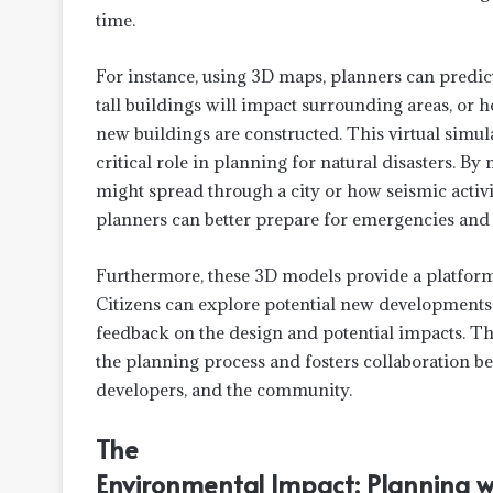
time.
For instance, using 3D maps, planners can predi
tall buildings will impact surrounding areas, or
new buildings are constructed. This virtual simula
critical role in planning for natural disasters. 
might spread through a city or how seismic activit
planners can better prepare for emergencies and 
Furthermore, these 3D models provide a platfor
Citizens can explore potential new developments b
feedback on the design and potential impacts. Th
the planning process and fosters collaboration b
developers, and the community.
The
Environmental Impact: Planning wi