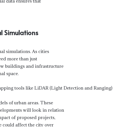
al data ensures that
l Simulations
l simulations. As cities
eed more than just
 buildings and infrastructure
al space.
pping tools like
LiDAR
(Light Detection and Ranging)
odels of urban areas. These
elopments will look in relation
impact of proposed projects,
could affect the city over