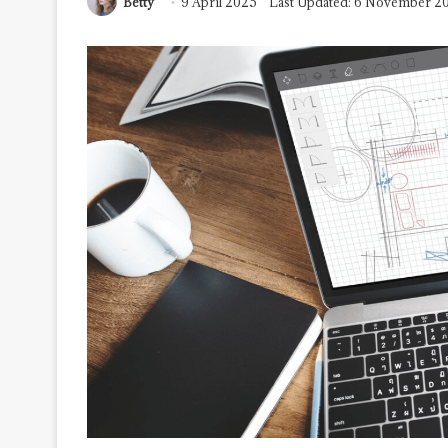
Betty
9 April 2025
Last Updated: 6 November 2