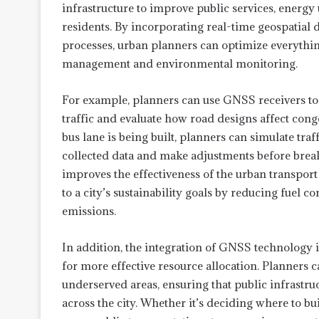
infrastructure to improve public services, energy u
residents. By incorporating real-time geospatial d
processes, urban planners can optimize everythin
management and environmental monitoring.
For example, planners can use GNSS receivers t
traffic and evaluate how road designs affect cong
bus lane is being built, planners can simulate traf
collected data and make adjustments before brea
improves the effectiveness of the urban transport
to a city’s sustainability goals by reducing fuel
emissions.
In addition, the integration of GNSS technology 
for more effective resource allocation. Planners 
underserved areas, ensuring that public infrastruc
across the city. Whether it’s deciding where to b