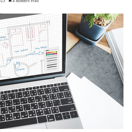
025
4 minutes read