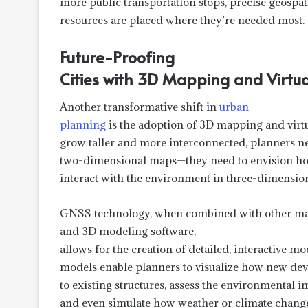
more public transportation stops, precise geospati
resources are placed where they’re needed most.
Future-Proofing
Cities with 3D Mapping and Virtua
Another transformative shift in
urban
planning
is the adoption of 3D mapping and virtua
grow taller and more interconnected, planners n
two-dimensional maps—they need to envision how
interact with the environment in three-dimension
GNSS technology, when combined with other ma
and 3D modeling software,
allows for the creation of detailed, interactive m
models enable planners to visualize how new dev
to existing structures, assess the environmental 
and even simulate how weather or climate change 