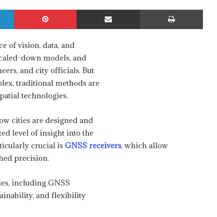
LinkedIn
Pinterest
Share via Email
Print
 of vision, data, and
s, scaled-down models, and
ers, and city officials. But
lex, traditional methods are
patial technologies.
ow cities are designed and
d level of insight into the
icularly crucial is
GNSS receivers
, which allow
hed precision.
gies, including GNSS
inability, and flexibility