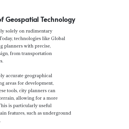
 of Geospatial Technology
ly solely on rudimentary
day, technologies like Global
g planners with precise,
sign, from transportation
s.
bly accurate geographical
ing areas for development,
se tools, city planners can
terrain, allowing for a more
is is particularly useful
in features, such as underground
.