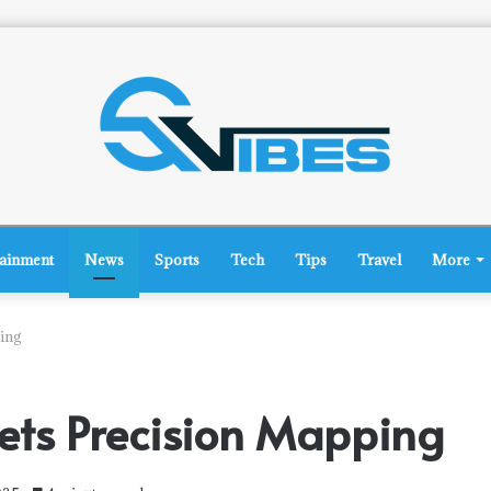
tainment
News
Sports
Tech
Tips
Travel
More
ing
ets Precision Mapping