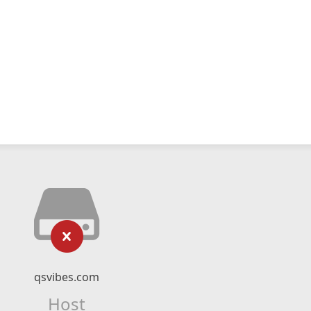
qsvibes.com
Host