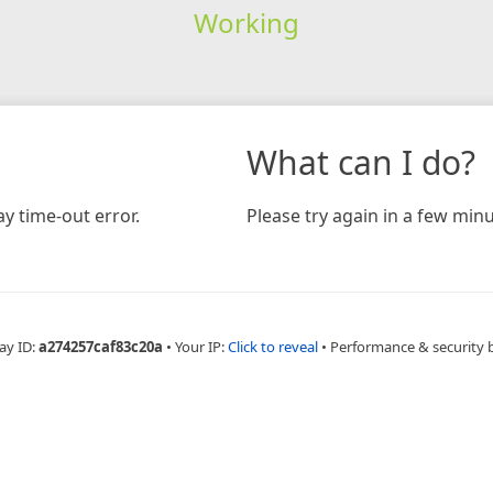
Working
What can I do?
y time-out error.
Please try again in a few minu
ay ID:
a274257caf83c20a
•
Your IP:
Click to reveal
•
Performance & security 