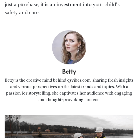
just a purchase, it is an investment into your child’s
safety and care.
Betty
Betty is the creative mind behind qsvibes.com, sharing fresh insights
and vibrant perspectives on the latest trends and topics. With a
passion for storytelling, she captivates her audience with engaging
and thought-provoking content.