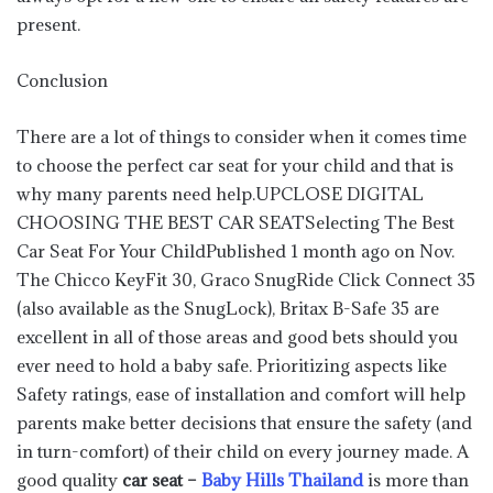
present.
Conclusion
There are a lot of things to consider when it comes time
to choose the perfect car seat for your child and that is
why many parents need help.UPCLOSE DIGITAL
CHOOSING THE BEST CAR SEATSelecting The Best
Car Seat For Your ChildPublished 1 month ago on Nov.
The Chicco KeyFit 30, Graco SnugRide Click Connect 35
(also available as the SnugLock), Britax B-Safe 35 are
excellent in all of those areas and good bets should you
ever need to hold a baby safe. Prioritizing aspects like
Safety ratings, ease of installation and comfort will help
parents make better decisions that ensure the safety (and
in turn-comfort) of their child on every journey made. A
good quality
car seat –
Baby Hills Thailand
is more than