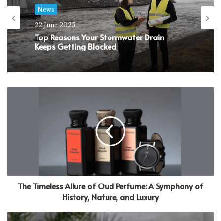
News
22 June 2025
Top Reasons Your Stormwater Drain
Keeps Getting Blocked
The Timeless Allure of Oud Perfume: A Symphony of
History, Nature, and Luxury