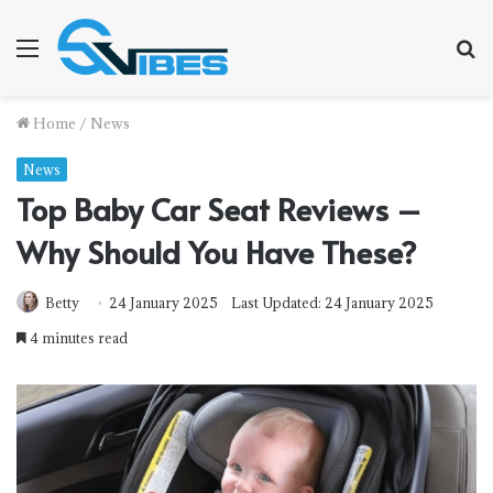
Menu
S
f
Home
/
News
News
Top Baby Car Seat Reviews –
Why Should You Have These?
Betty
24 January 2025
Last Updated: 24 January 2025
4 minutes read