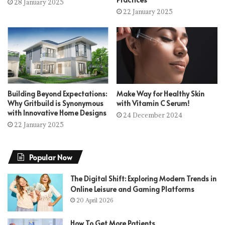
28 January 2025
22 January 2025
Building Beyond Expectations:
Make Way for Healthy Skin
Why Gritbuild is Synonymous
with Vitamin C Serum!
with Innovative Home Designs
24 December 2024
22 January 2025
Popular Now
The Digital Shift: Exploring Modern Trends in
Online Leisure and Gaming Platforms
20 April 2026
How To Get More Patients