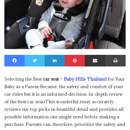
Facebook
Twitter
LinkedIn
Pinterest
Share via Email
Print
Selecting the Best
car seat –
Baby Hills Thailand
for Your
Baby as a Parent Because, the safety and comfort of your
car rides but it is an informed decision. In-depth review
of the best car seatsThis wonderful essay accurately
reviews our top picks in beautiful detail and provides all
possible information one might need before making a
purchase. Parents can, therefore, prioritize the safety and