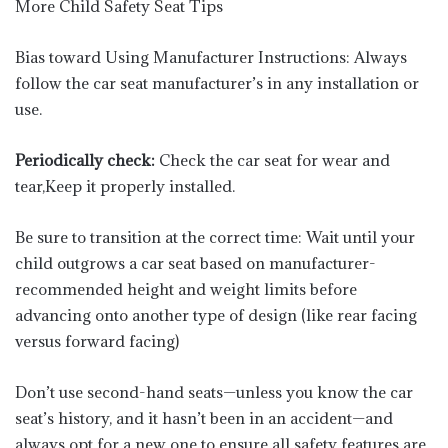
More Child Safety Seat Tips
Bias toward Using Manufacturer Instructions: Always
follow the car seat manufacturer’s in any installation or
use.
Periodically check:
Check the car seat for wear and
tear,Keep it properly installed.
Be sure to transition at the correct time: Wait until your
child outgrows a car seat based on manufacturer-
recommended height and weight limits before
advancing onto another type of design (like rear facing
versus forward facing)
Don’t use second-hand seats—unless you know the car
seat’s history, and it hasn’t been in an accident—and
always opt for a new one to ensure all safety features are