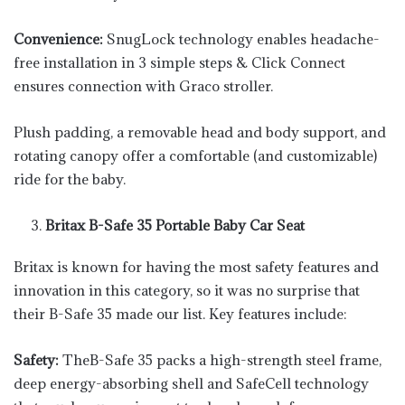
Convenience:
SnugLock technology enables headache-
free installation in 3 simple steps & Click Connect
ensures connection with Graco stroller.
Plush padding, a removable head and body support, and
rotating canopy offer a comfortable (and customizable)
ride for the baby.
Britax B-Safe 35 Portable Baby Car Seat
Britax is known for having the most safety features and
innovation in this category, so it was no surprise that
their B-Safe 35 made our list. Key features include:
Safety:
TheB-Safe 35 packs a high-strength steel frame,
deep energy-absorbing shell and SafeCell technology