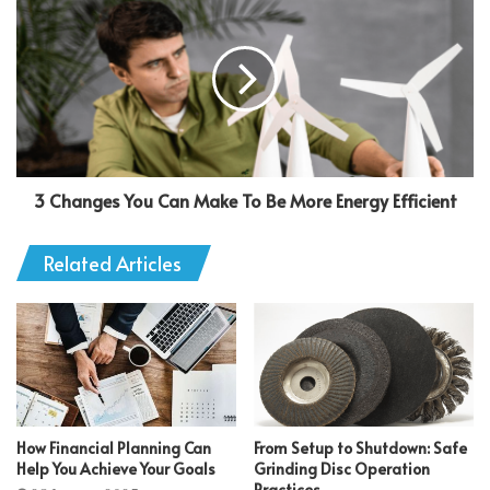
3 Changes You Can Make To Be More Energy Efficient
Related Articles
How Financial Planning Can
From Setup to Shutdown: Safe
Help You Achieve Your Goals
Grinding Disc Operation
Practices