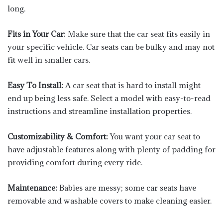
long.
Fits in Your Car:
Make sure that the car seat fits easily in
your specific vehicle. Car seats can be bulky and may not
fit well in smaller cars.
Easy To Install:
A car seat that is hard to install might
end up being less safe. Select a model with easy-to-read
instructions and streamline installation properties.
Customizability & Comfort:
You want your car seat to
have adjustable features along with plenty of padding for
providing comfort during every ride.
Maintenance:
Babies are messy; some car seats have
removable and washable covers to make cleaning easier.