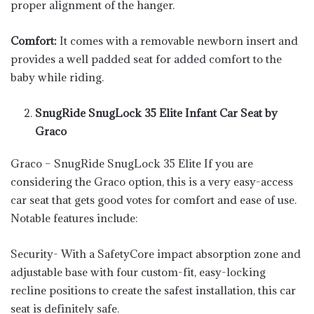
proper alignment of the hanger.
Comfort:
It comes with a removable newborn insert and
provides a well padded seat for added comfort to the
baby while riding.
SnugRide SnugLock 35 Elite Infant Car Seat by
Graco
Graco – SnugRide SnugLock 35 Elite If you are
considering the Graco option, this is a very easy-access
car seat that gets good votes for comfort and ease of use.
Notable features include:
Security- With a SafetyCore impact absorption zone and
adjustable base with four custom-fit, easy-locking
recline positions to create the safest installation, this car
seat is definitely safe.