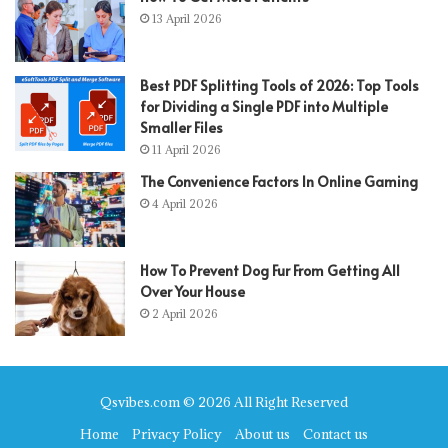
13 April 2026
Best PDF Splitting Tools of 2026: Top Tools
for Dividing a Single PDF into Multiple
Smaller Files
11 April 2026
The Convenience Factors In Online Gaming
4 April 2026
How To Prevent Dog Fur From Getting All
Over Your House
2 April 2026
Qsvibes.com © 2026 All Right Reserved
Home
Privacy Policy
About us
Contact us