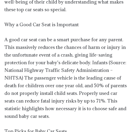
well-being of their child by understanding what makes
these top car seats so special.
Why a Good Car Seat is Important
A good car seat can be a smart purchase for any parent.
This massively reduces the chances of harm or injury in
the unfortunate event of a crash, giving life-saving
protection for your baby’s delicate body. Infants (Source:
National Highway Traffic Safety Administration –
NHTSA) The passenger vehicle is the leading cause of
death for children over one year old, and 50% of parents
do not properly install child seats. Properly used car
seats can reduce fatal injury risks by up to 71%. This
statistic highlights how necessary it is to choose safe and
sound baby car seats.
Top Picks for Baby Car Seats