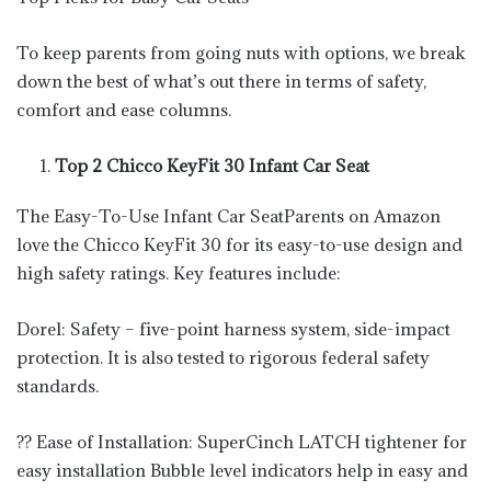
To keep parents from going nuts with options, we break
down the best of what’s out there in terms of safety,
comfort and ease columns.
Top 2 Chicco KeyFit 30 Infant Car Seat
The Easy-To-Use Infant Car SeatParents on Amazon
love the Chicco KeyFit 30 for its easy-to-use design and
high safety ratings. Key features include:
Dorel: Safety – five-point harness system, side-impact
protection. It is also tested to rigorous federal safety
standards.
?? Ease of Installation: SuperCinch LATCH tightener for
easy installation Bubble level indicators help in easy and