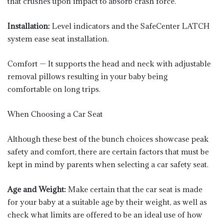
that crushes upon impact to absorb crash force.
Installation:
Level indicators and the SafeCenter LATCH
system ease seat installation.
Comfort — It supports the head and neck with adjustable
removal pillows resulting in your baby being
comfortable on long trips.
When Choosing a Car Seat
Although these best of the bunch choices showcase peak
safety and comfort, there are certain factors that must be
kept in mind by parents when selecting a car safety seat.
Age and Weight:
Make certain that the car seat is made
for your baby at a suitable age by their weight, as well as
check what limits are offered to be an ideal use of how