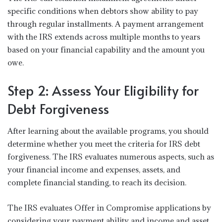
specific conditions when debtors show ability to pay
through regular installments. A payment arrangement
with the IRS extends across multiple months to years
based on your financial capability and the amount you
owe.
Step 2: Assess Your Eligibility for
Debt Forgiveness
After learning about the available programs, you should
determine whether you meet the criteria for IRS debt
forgiveness. The IRS evaluates numerous aspects, such as
your financial income and expenses, assets, and
complete financial standing, to reach its decision.
The IRS evaluates Offer in Compromise applications by
considering your payment ability and income and asset