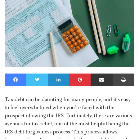
Facebook
Twitter
LinkedIn
Pinterest
Share via Email
Print
Tax debt can be daunting for many people, and it’s easy
to feel overwhelmed when you’re faced with the
prospect of owing the IRS. Fortunately, there are various
avenues for tax relief, one of the most helpful being the
IRS debt forgiveness process. This process allows