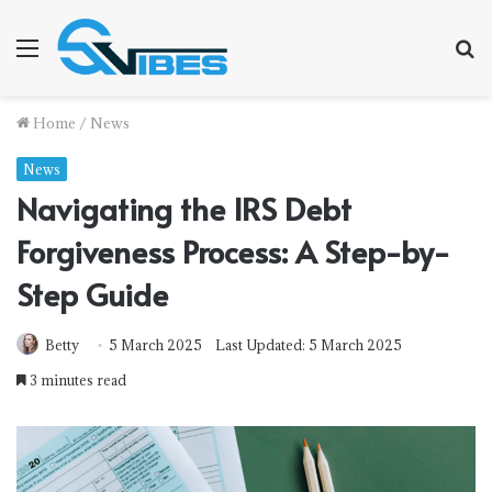
Menu
S
f
Home
/
News
News
Navigating the IRS Debt
Forgiveness Process: A Step-by-
Step Guide
Betty
5 March 2025
Last Updated: 5 March 2025
3 minutes read