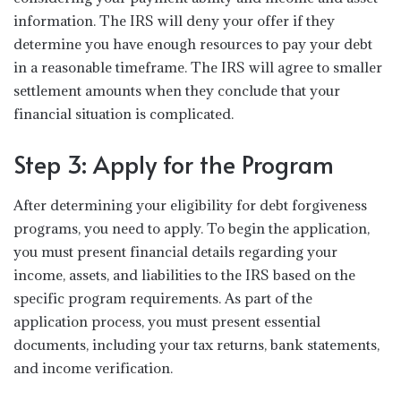
information. The IRS will deny your offer if they
determine you have enough resources to pay your debt
in a reasonable timeframe. The IRS will agree to smaller
settlement amounts when they conclude that your
financial situation is complicated.
Step 3: Apply for the Program
After determining your eligibility for debt forgiveness
programs, you need to apply. To begin the application,
you must present financial details regarding your
income, assets, and liabilities to the IRS based on the
specific program requirements. As part of the
application process, you must present essential
documents, including your tax returns, bank statements,
and income verification.