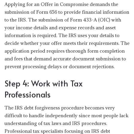
Applying for an Offer in Compromise demands the
submission of Form 656 to provide financial information
to the IRS. The submission of Form 433-A (OIC) with
your income details and expense records and asset
information is required. The IRS uses your details to
decide whether your offer meets their requirements. The
application period requires thorough form completion
and fees that demand accurate document submission to
prevent processing delays or document rejections.
Step 4: Work with Tax
Professionals
The IRS debt forgiveness procedure becomes very
difficult to handle independently since most people lack
understanding of tax laws and IRS procedures.
Professional tax specialists focusing on IRS debt