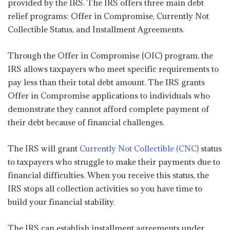
provided by the IRS. The IRS offers three main debt
relief programs: Offer in Compromise, Currently Not
Collectible Status, and Installment Agreements.
Through the Offer in Compromise (OIC) program, the
IRS allows taxpayers who meet specific requirements to
pay less than their total debt amount. The IRS grants
Offer in Compromise applications to individuals who
demonstrate they cannot afford complete payment of
their debt because of financial challenges.
The IRS will grant
Currently Not Collectible (CNC)
status
to taxpayers who struggle to make their payments due to
financial difficulties. When you receive this status, the
IRS stops all collection activities so you have time to
build your financial stability.
The IRS can establish installment agreements under