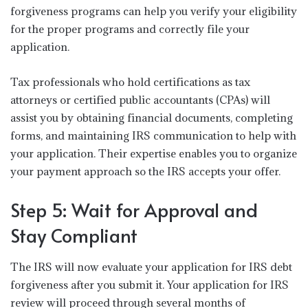
forgiveness programs can help you verify your eligibility
for the proper programs and correctly file your
application.
Tax professionals who hold certifications as tax
attorneys or certified public accountants (CPAs) will
assist you by obtaining financial documents, completing
forms, and maintaining IRS communication to help with
your application. Their expertise enables you to organize
your payment approach so the IRS accepts your offer.
Step 5: Wait for Approval and
Stay Compliant
The IRS will now evaluate your application for IRS debt
forgiveness after you submit it. Your application for IRS
review will proceed through several months of