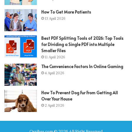
How To Get More Patients
13 April 2026
Best PDF Splitting Tools of 2026: Top Tools
for Dividing a Single PDF into Multiple
Smaller Files
11 April 2026
The Convenience Factors In Online Gaming
4 April 2026
How To Prevent Dog Fur From Getting All
Over Your House
2 April 2026
Qsvibes.com © 2026 All Right Reserved