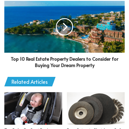
Top 10 Real Estate Property Dealers to Consider for
Buying Your Dream Property
Related Articles