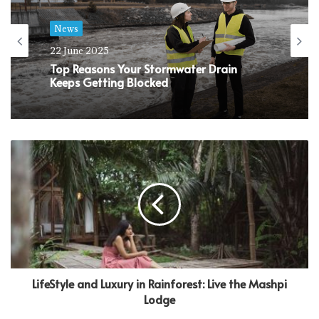
News
22 June 2025
Top Reasons Your Stormwater Drain
Keeps Getting Blocked
LifeStyle and Luxury in Rainforest: Live the Mashpi
Lodge