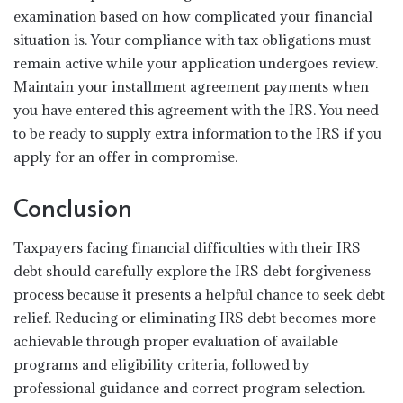
examination based on how complicated your financial
situation is. Your compliance with tax obligations must
remain active while your application undergoes review.
Maintain your installment agreement payments when
you have entered this agreement with the IRS. You need
to be ready to supply extra information to the IRS if you
apply for an offer in compromise.
Conclusion
Taxpayers facing financial difficulties with their IRS
debt should carefully explore the IRS debt forgiveness
process because it presents a helpful chance to seek debt
relief. Reducing or eliminating IRS debt becomes more
achievable through proper evaluation of available
programs and eligibility criteria, followed by
professional guidance and correct program selection.