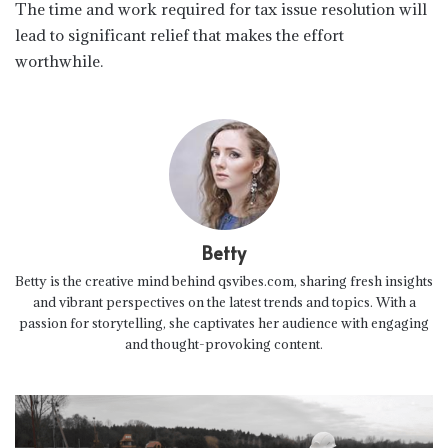
The time and work required for tax issue resolution will
lead to significant relief that makes the effort
worthwhile.
Betty
Betty is the creative mind behind qsvibes.com, sharing fresh insights
and vibrant perspectives on the latest trends and topics. With a
passion for storytelling, she captivates her audience with engaging
and thought-provoking content.