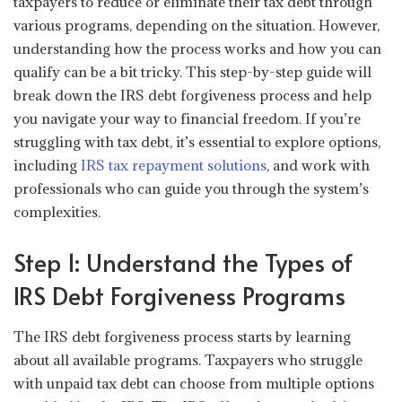
taxpayers to reduce or eliminate their tax debt through
various programs, depending on the situation. However,
understanding how the process works and how you can
qualify can be a bit tricky. This step-by-step guide will
break down the IRS debt forgiveness process and help
you navigate your way to financial freedom. If you’re
struggling with tax debt, it’s essential to explore options,
including
IRS tax repayment solutions
, and work with
professionals who can guide you through the system’s
complexities.
Step 1: Understand the Types of
IRS Debt Forgiveness Programs
The IRS debt forgiveness process starts by learning
about all available programs. Taxpayers who struggle
with unpaid tax debt can choose from multiple options