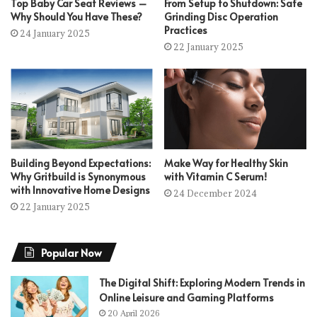
Top Baby Car Seat Reviews –
From Setup to Shutdown: Safe
Why Should You Have These?
Grinding Disc Operation
Practices
24 January 2025
22 January 2025
Building Beyond Expectations:
Make Way for Healthy Skin
Why Gritbuild is Synonymous
with Vitamin C Serum!
with Innovative Home Designs
24 December 2024
22 January 2025
Popular Now
The Digital Shift: Exploring Modern Trends in
Online Leisure and Gaming Platforms
20 April 2026