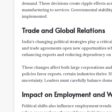
demand. These decisions create ripple effects ac
manufacturing to services. Governmental stabilit
implemented.
Trade and Global Relations
India’s changing political strategies play a critical
and trade agreements open new opportunities whil
enhancing exports and reducing dependency on 
These changes affect both large corporations and
policies favor exports, certain industries thrive.
uncertainty. Leaders must carefully balance domes
Impact on Employment and W
Political shifts also influence employment trends i