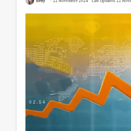
Betty
22 November 2024
Last Updated: 22 No