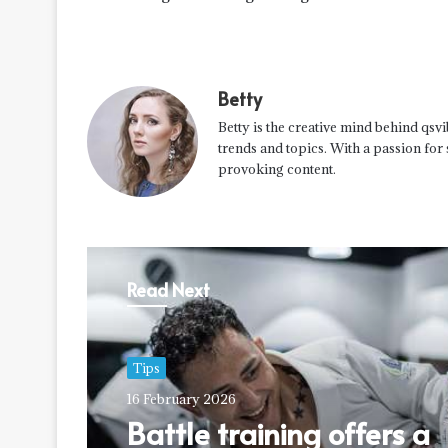
Betty
Betty is the creative mind behind qsvi
trends and topics. With a passion for
provoking content.
Read Next
Tips
16 February 2026
Battle training offers a