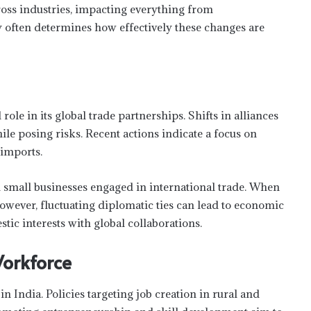
ross industries, impacting everything from
y often determines how effectively these changes are
 role in its global trade partnerships. Shifts in alliances
e posing risks. Recent actions indicate a focus on
imports.
 small businesses engaged in international trade. When
 However, fluctuating diplomatic ties can lead to economic
tic interests with global collaborations.
orkforce
n India. Policies targeting job creation in rural and