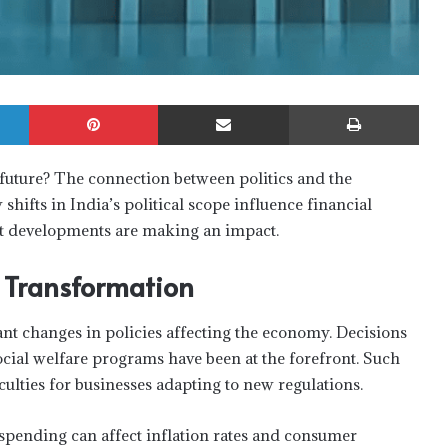
LinkedIn
Pinterest
Share via Email
Print
 future? The connection between politics and the
hifts in India’s political scope influence financial
ent developments are making an impact.
g Transformation
ant changes in policies affecting the economy. Decisions
ocial welfare programs have been at the forefront. Such
culties for businesses adapting to new regulations.
spending can affect inflation rates and consumer