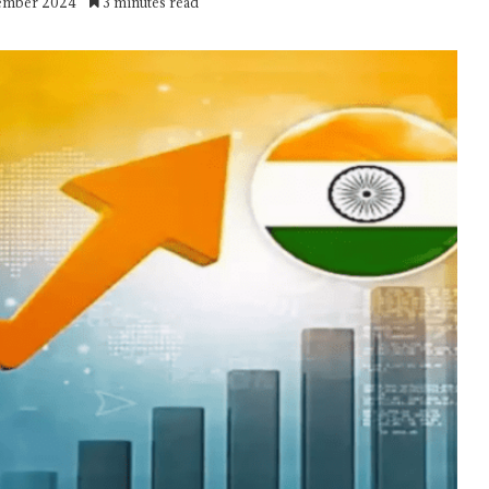
vember 2024
3 minutes read