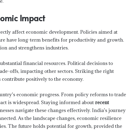
e.
nomic Impact
rectly affect economic development. Policies aimed at
are have long-term benefits for productivity and growth.
ion and strengthens industries.
stantial financial resources. Political decisions to
trade-offs, impacting other sectors. Striking the right
s contribute positively to the economy.
How Much Does Estate Planning Cost
country’s economic progress. From policy reforms to trade
pact is widespread. Staying informed about
recent
Six Proven Tips For Planting Success
esses navigate these changes effectively. India’s journey
nected. As the landscape changes, economic resilience
es. The future holds potential for growth, provided the
Smart Lending Choices for First-Time
Borrowers