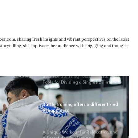
What You Can Personalize in Your Car
Without Breaking the Bank
bes.com, sharing fresh insights and vibrant perspectives on the latest
 storytelling, she captivates her audience with engaging and thought-
The Link Between Self-Esteem And
Earning Potential
Best PDF Splitting Tools of 2026: Top
Tools for Dividing a Single PDF into
Multiple Smaller Files
Battle training offers a different kind
of happiness
A Unique Workout for Relaxation and
A Secret Holiday Escape