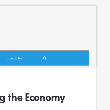
Search
for
ng the Economy