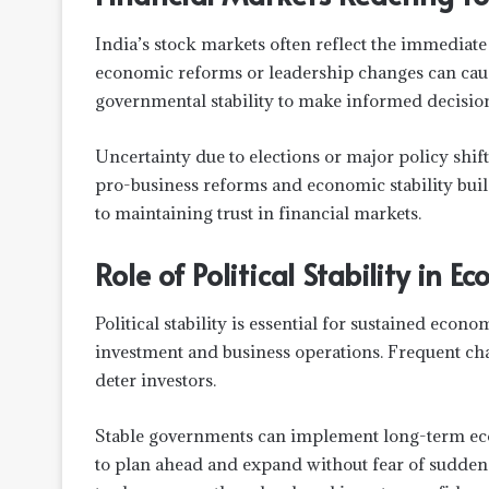
India’s stock markets often reflect the immediate
economic reforms or leadership changes can cause
governmental stability to make informed decision
Uncertainty due to elections or major policy shift
pro-business reforms and economic stability bui
to maintaining trust in financial markets.
Role of Political Stability in 
Political stability is essential for sustained econ
investment and business operations. Frequent cha
deter investors.
Stable governments can implement long-term econ
to plan ahead and expand without fear of sudden p