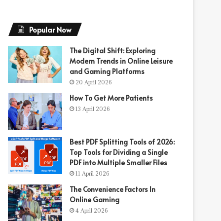
Popular Now
The Digital Shift: Exploring
Modern Trends in Online Leisure
and Gaming Platforms
20 April 2026
How To Get More Patients
13 April 2026
Best PDF Splitting Tools of 2026:
Top Tools for Dividing a Single
PDF into Multiple Smaller Files
11 April 2026
The Convenience Factors In
Online Gaming
4 April 2026