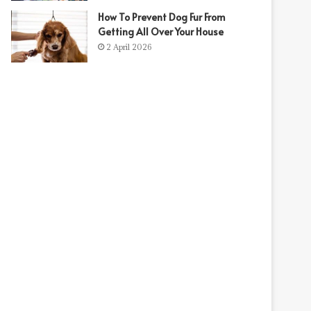
How To Prevent Dog Fur From
Getting All Over Your House
2 April 2026