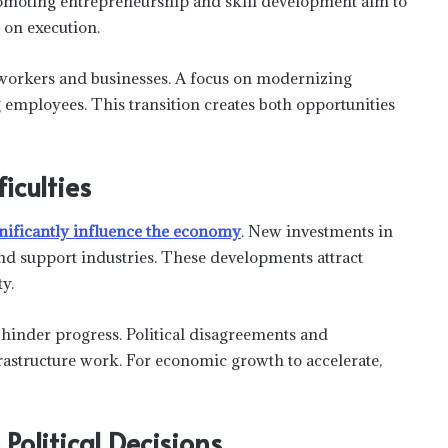
promoting entrepreneurship and skill development aim to
 on execution.
 workers and businesses. A focus on modernizing
 employees. This transition creates both opportunities
iculties
gnificantly influence the economy
. New investments in
and support industries. These developments attract
y.
hinder progress. Political disagreements and
rastructure work. For economic growth to accelerate,
Political Decisions