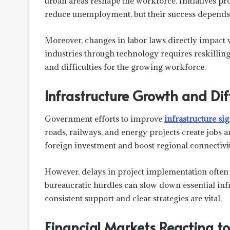
urban areas reshape the workforce. Initiatives 
reduce unemployment, but their success depends
Moreover, changes in labor laws directly impact
industries through technology requires reskilling
and difficulties for the growing workforce.
Infrastructure Growth and Diff
Government efforts to improve
infrastructure si
roads, railways, and energy projects create jobs 
foreign investment and boost regional connectivit
However, delays in project implementation often 
bureaucratic hurdles can slow down essential inf
consistent support and clear strategies are vital.
Financial Markets Reacting to 