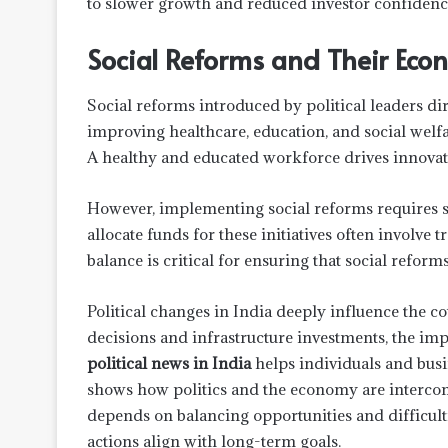
to slower growth and reduced investor confidenc
Social Reforms and Their Eco
Social reforms introduced by political leaders di
improving healthcare, education, and social welf
A healthy and educated workforce drives innovat
However, implementing social reforms requires sub
allocate funds for these initiatives often involve 
balance is critical for ensuring that social reform
Political changes in India deeply influence the 
decisions and infrastructure investments, the im
political news in India
helps individuals and busin
shows how politics and the economy are intercon
depends on balancing opportunities and difficulti
actions align with long-term goals.