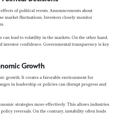
 effects of political events. Announcements about
 market fluctuations. Investors closely monitor
s.
s can lead to volatility in the markets. On the other hand,
ld investor confidence. Governmental transparency is key
Economic Growth
omic growth. It creates a favorable environment for
nges in leadership or policies can disrupt progress and
omic strategies more effectively. This allows industries
olicy reversals. On the contrary, instability often leads