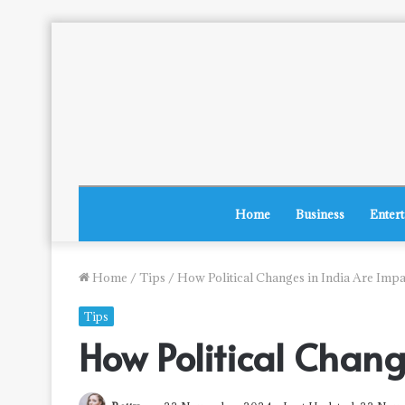
Home
Business
Enter
Home
/
Tips
/
How Political Changes in India Are Imp
Tips
How Political Chan