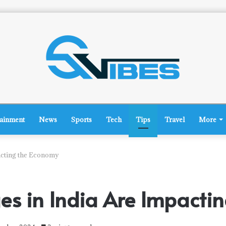
tainment
News
Sports
Tech
Tips
Travel
More
acting the Economy
ges in India Are Impacti