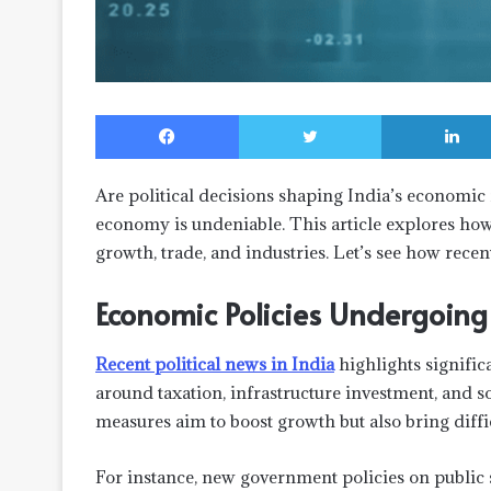
Facebook
Twitter
Are political decisions shaping India’s economic
economy is undeniable. This article explores how s
growth, trade, and industries. Let’s see how rec
Economic Policies Undergoin
Recent political news in India
highlights signific
around taxation, infrastructure investment, and s
measures aim to boost growth but also bring diffi
For instance, new government policies on public 