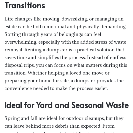
Transitions
Life changes like moving, downsizing, or managing an
estate can be both emotional and physically demanding.
Sorting through years of belongings can feel
overwhelming, especially with the added stress of waste
removal. Renting a dumpster is a practical solution that
saves time and simplifies the process. Instead of endless
disposal trips, you can focus on what matters during this
transition. Whether helping a loved one move or
preparing your home for sale, a dumpster provides the
convenience needed to make the process easier.
Ideal for Yard and Seasonal Waste
Spring and fall are ideal for outdoor cleanups, but they
can leave behind more debris than expected. From