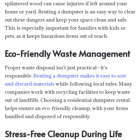
splintered wood can cause injuries if left around your
home or yard. Renting a dumpster is an easy way to clear
out these dangers and keep your space clean and safe.
This is especially important for families with kids or
pets, as it keeps hazardous items out of reach.
Eco-Friendly Waste Management
Proper waste disposal isn’t just practical—it’s
responsible.
Renting a dumpster makes it easy to sort
and discard materials
while following local rules. Many
companies work with recycling facilities to keep waste
out of landfills. Choosing a residential dumpster rental
helps ensure an eco-friendly cleanup, with your items
handled and disposed of responsibly.
Stress-Free Cleanup During Life