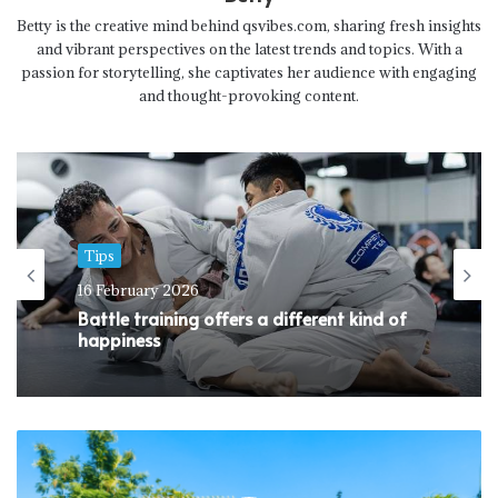
Betty is the creative mind behind qsvibes.com, sharing fresh insights
and vibrant perspectives on the latest trends and topics. With a
passion for storytelling, she captivates her audience with engaging
and thought-provoking content.
Tips
16 February 2026
Battle training offers a different kind of
happiness