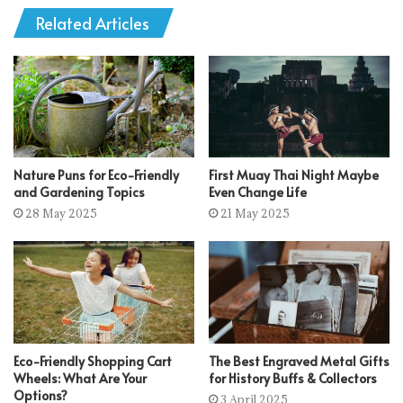
Related Articles
Nature Puns for Eco-Friendly
First Muay Thai Night Maybe
and Gardening Topics
Even Change Life
28 May 2025
21 May 2025
Eco-Friendly Shopping Cart
The Best Engraved Metal Gifts
Wheels: What Are Your
for History Buffs & Collectors
Options?
3 April 2025