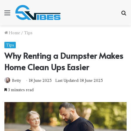
Menu
S
f
Home
/
Tips
Tips
Why Renting a Dumpster Makes
Home Clean Ups Easier
Betty
18 June 2025
Last Updated: 18 June 2025
3 minutes read