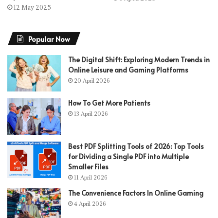
12 May 2025
Popular Now
The Digital Shift: Exploring Modern Trends in
Online Leisure and Gaming Platforms
20 April 2026
How To Get More Patients
13 April 2026
Best PDF Splitting Tools of 2026: Top Tools
for Dividing a Single PDF into Multiple
Smaller Files
11 April 2026
The Convenience Factors In Online Gaming
4 April 2026