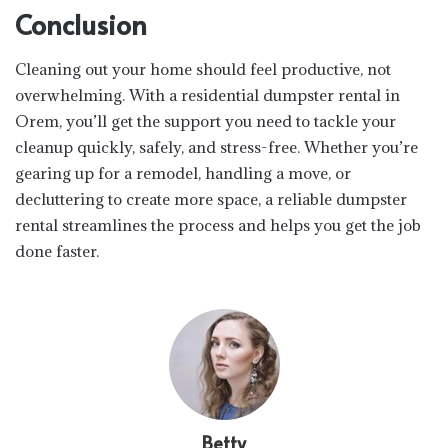
Conclusion
Cleaning out your home should feel productive, not
overwhelming. With a residential dumpster rental in
Orem, you’ll get the support you need to tackle your
cleanup quickly, safely, and stress-free. Whether you’re
gearing up for a remodel, handling a move, or
decluttering to create more space, a reliable dumpster
rental streamlines the process and helps you get the job
done faster.
Betty