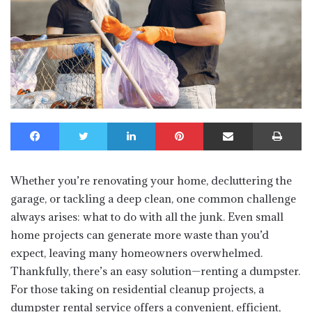
Facebook
Twitter
LinkedIn
Pinterest
Share via Email
Print
Whether you’re renovating your home, decluttering the
garage, or tackling a deep clean, one common challenge
always arises: what to do with all the junk. Even small
home projects can generate more waste than you’d
expect, leaving many homeowners overwhelmed.
Thankfully, there’s an easy solution—renting a dumpster.
For those taking on residential cleanup projects, a
dumpster rental service offers a convenient, efficient,