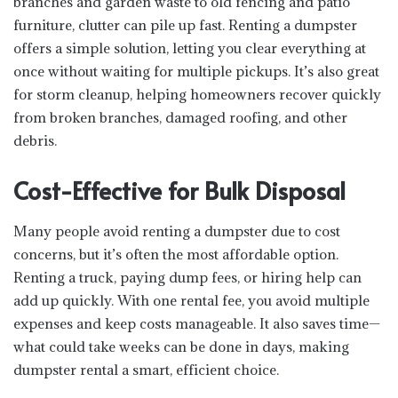
branches and garden waste to old fencing and patio
furniture, clutter can pile up fast. Renting a dumpster
offers a simple solution, letting you clear everything at
once without waiting for multiple pickups. It’s also great
for storm cleanup, helping homeowners recover quickly
from broken branches, damaged roofing, and other
debris.
Cost-Effective for Bulk Disposal
Many people avoid renting a dumpster due to cost
concerns, but it’s often the most affordable option.
Renting a truck, paying dump fees, or hiring help can
add up quickly. With one rental fee, you avoid multiple
expenses and keep costs manageable. It also saves time—
what could take weeks can be done in days, making
dumpster rental a smart, efficient choice.