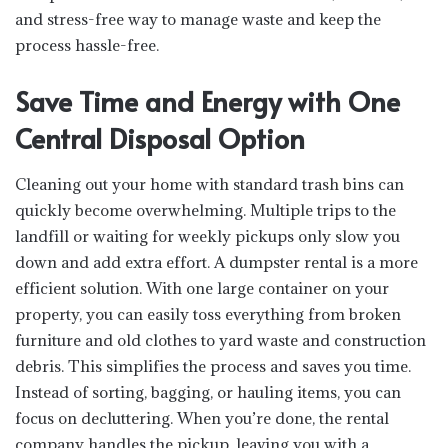
and stress-free way to manage waste and keep the
process hassle-free.
Save Time and Energy with One
Central Disposal Option
Cleaning out your home with standard trash bins can
quickly become overwhelming. Multiple trips to the
landfill or waiting for weekly pickups only slow you
down and add extra effort. A dumpster rental is a more
efficient solution. With one large container on your
property, you can easily toss everything from broken
furniture and old clothes to yard waste and construction
debris. This simplifies the process and saves you time.
Instead of sorting, bagging, or hauling items, you can
focus on decluttering. When you’re done, the rental
company handles the pickup, leaving you with a