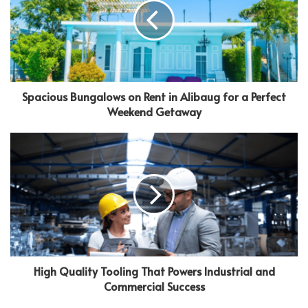
Spacious Bungalows on Rent in Alibaug for a Perfect
Weekend Getaway
High Quality Tooling That Powers Industrial and
Commercial Success