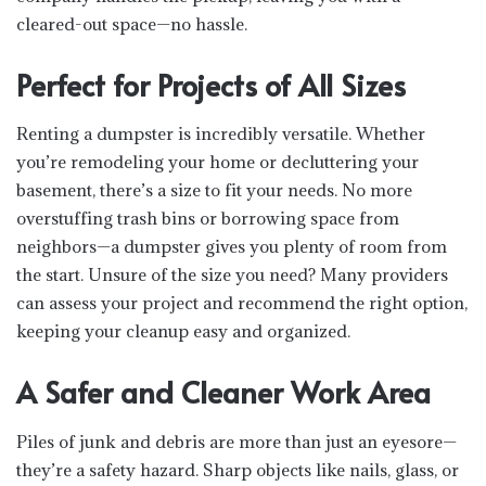
cleared-out space—no hassle.
Perfect for Projects of All Sizes
Renting a dumpster is incredibly versatile. Whether
you’re remodeling your home or decluttering your
basement, there’s a size to fit your needs. No more
overstuffing trash bins or borrowing space from
neighbors—a dumpster gives you plenty of room from
the start. Unsure of the size you need? Many providers
can assess your project and recommend the right option,
keeping your cleanup easy and organized.
A Safer and Cleaner Work Area
Piles of junk and debris are more than just an eyesore—
they’re a safety hazard. Sharp objects like nails, glass, or