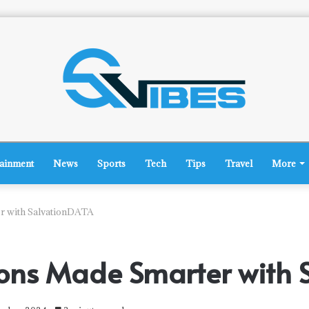
tainment
News
Sports
Tech
Tips
Travel
More
er with SalvationDATA
tions Made Smarter with