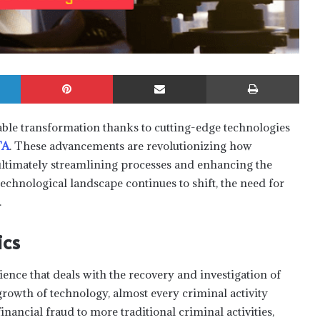
LinkedIn
Pinterest
Share via Email
Print
ble transformation thanks to cutting-edge technologies
TA
. These advancements are revolutionizing how
, ultimately streamlining processes and enhancing the
technological landscape continues to shift, the need for
.
ics
cience that deals with the recovery and investigation of
growth of technology, almost every criminal activity
inancial fraud to more traditional criminal activities,