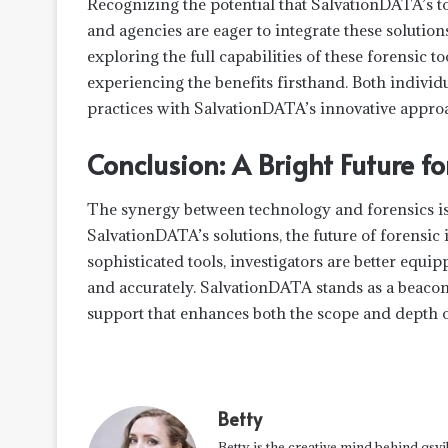
Recognizing the potential that SalvationDATA’s t
and agencies are eager to integrate these solution
exploring the full capabilities of these forensic to
experiencing the benefits firsthand. Both individu
practices with SalvationDATA’s innovative appro
Conclusion: A Bright Future fo
The synergy between technology and forensics is 
SalvationDATA’s solutions, the future of forensic
sophisticated tools, investigators are better equipp
and accurately. SalvationDATA stands as a beacon f
support that enhances both the scope and depth o
Betty
Betty is the creative mind behind qsvi