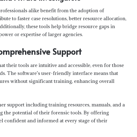
ofessionals alike benefit from the adoption of
ute to faster case resolutions, better resource allocation,
dditionally, these tools help bridge resource gaps in
power or expertise of larger agencies.
Comprehensive Support
t their tools are intuitive and accessible, even for those
s. The software’s user-friendly interface means that
tures without significant training, enhancing overall
r support including training resources, manuals, and a
 the potential of their forensic tools. By offering
l confident and informed at every stage of their