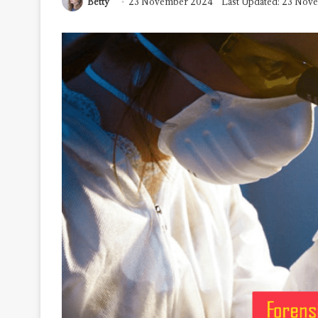
Betty
23 November 2024
Last Updated: 23 Nov