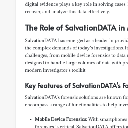
digital evidence plays a key role in solving cases. 
recover, and analyze this data effectively.
The Role of SalvationDATA in
SalvationDATA has emerged as a leader in providin
the complex demands of today’s investigations. It
challenges, from mobile device forensics to data
designed to handle large volumes of data with p
modern investigator’s toolkit.
Key Features of SalvationDATA’s Fo
SalvationDATA’s forensic solutions are known for
encompass a range of functionalities to help inv
Mobile Device Forensics:
With smartphones b
forensics is critical. SalvationDATA offers t