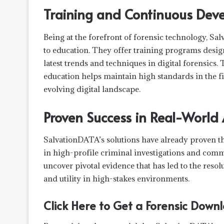
Training and Continuous Dev
Being at the forefront of forensic technology, Sa
to education. They offer training programs desig
latest trends and techniques in digital forensic
education helps maintain high standards in the fi
evolving digital landscape.
Proven Success in Real-World
SalvationDATA’s solutions have already proven th
in high-profile criminal investigations and comm
uncover pivotal evidence that has led to the reso
and utility in high-stakes environments.
Click Here to Get a Forensic Dow