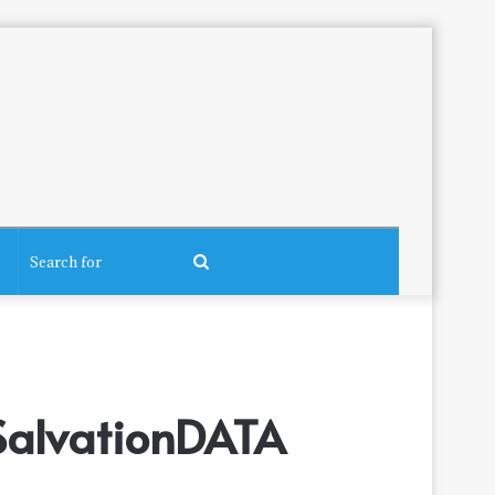
Search
for
 SalvationDATA