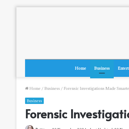
Home
Business
Enter
Home
/
Business
/
Forensic Investigations Made Smart
Business
Forensic Investiga