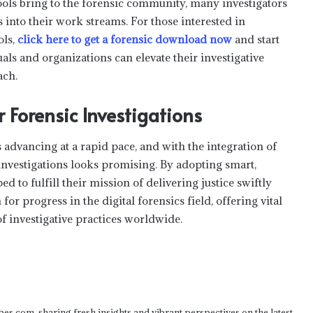
ools bring to the forensic community, many investigators
s into their work streams. For those interested in
ols,
click here to get a forensic download now
and start
als and organizations can elevate their investigative
ach.
r Forensic Investigations
Understanding Balance Transfer
Introductory Periods
advancing at a rapid pace, and with the integration of
 investigations looks promising. By adopting smart,
Top Mistakes New Traders Make
ed to fulfill their mission of delivering justice swiftly
When Joining Prop Trading Firms
or progress in the digital forensics field, offering vital
f investigative practices worldwide.
How to leverage 52 week low shares
for long-term wealth creation?
3 Things To Consider Before You Start
bes.com, sharing fresh insights and vibrant perspectives on the latest