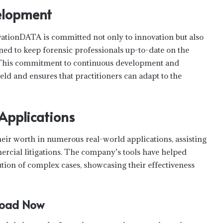
elopment
lvationDATA is committed not only to innovation but also
ned to keep forensic professionals up-to-date on the
s. This commitment to continuous development and
eld and ensures that practitioners can adapt to the
 Applications
eir worth in numerous real-world applications, assisting
ercial litigations. The company’s tools have helped
lution of complex cases, showcasing their effectiveness
nload Now