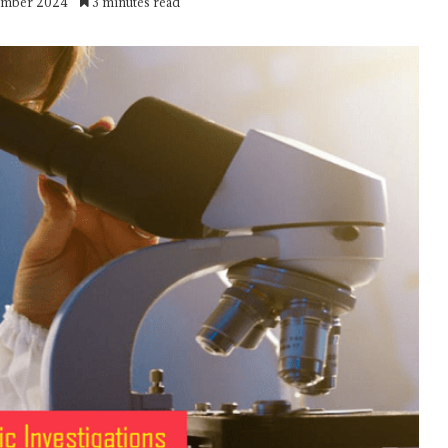
ember 2024
3 minutes read