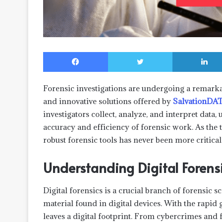
Facebook
Twitter
Forensic investigations are undergoing a remarka
and innovative solutions offered by
SalvationDA
investigators collect, analyze, and interpret data
accuracy and efficiency of forensic work. As the 
robust forensic tools has never been more critical
Understanding Digital Forens
Digital forensics is a crucial branch of forensic s
material found in digital devices. With the rapid 
leaves a digital footprint. From cybercrimes and f