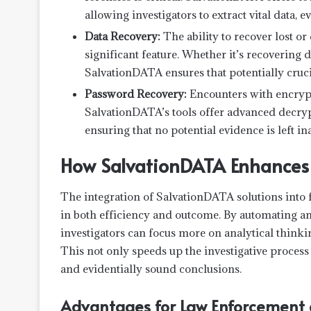
allowing investigators to extract vital data,
Data Recovery:
The ability to recover lost or
significant feature. Whether it’s recovering 
SalvationDATA ensures that potentially cruci
Password Recovery:
Encounters with encryp
SalvationDATA’s tools offer advanced decryp
ensuring that no potential evidence is left in
How SalvationDATA Enhances I
The integration of SalvationDATA solutions into 
in both efficiency and outcome. By automating an
investigators can focus more on analytical thinki
This not only speeds up the investigative process
and evidentially sound conclusions.
Advantages for Law Enforcement a