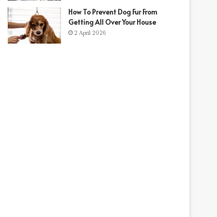
How To Prevent Dog Fur From
Getting All Over Your House
2 April 2026