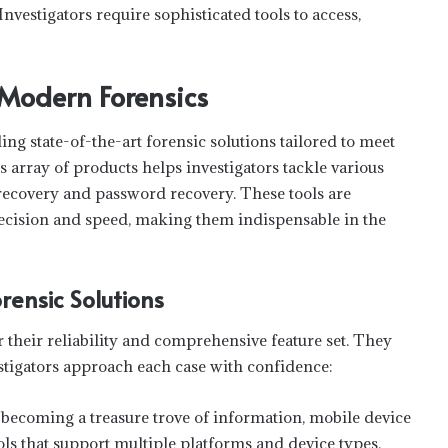
Investigators require sophisticated tools to access,
 Modern Forensics
g state-of-the-art forensic solutions tailored to meet
s array of products helps investigators tackle various
 recovery and password recovery. These tools are
recision and speed, making them indispensable in the
rensic Solutions
 their reliability and comprehensive feature set. They
estigators approach each case with confidence:
ecoming a treasure trove of information, mobile device
ools that support multiple platforms and device types,