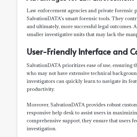
Law enforcement agencies and private forensic pr
SalvationDATA’s smart forensic tools. They contrib
and ultimately, more successful legal outcomes. A
smaller investigative units that may lack the man
User-Friendly Interface and 
SalvationDATA prioritizes ease of use, ensuring tha
who may not have extensive technical background
investigators can quickly learn to navigate its fea
productivity.
Moreover, SalvationDATA provides robust custome
responsive help desk to assist users in maximizing
comprehensive support, they ensure that users fee
investigation.