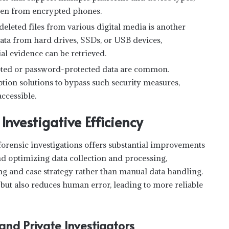
 even from encrypted phones.
 deleted files from various digital media is another
data from hard drives, SSDs, or USB devices,
al evidence can be retrieved.
ted or password-protected data are common.
tion solutions to bypass such security measures,
accessible.
nvestigative Efficiency
forensic investigations offers substantial improvements
d optimizing data collection and processing,
ng and case strategy rather than manual data handling.
 but also reduces human error, leading to more reliable
nd Private Investigators