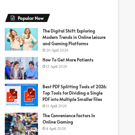
Popular Now
The Digital Shift: Exploring
Modern Trends in Online Leisure
and Gaming Platforms
20 April 2026
How To Get More Patients
13 April 2026
Best PDF Splitting Tools of 2026:
Top Tools for Dividing a Single
PDF into Multiple Smaller Files
11 April 2026
The Convenience Factors In
Online Gaming
4 April 2026