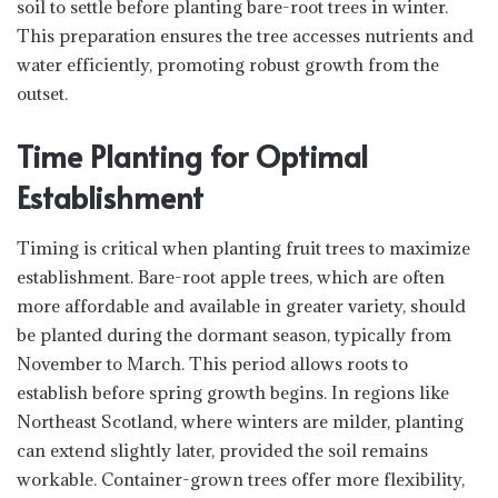
soil to settle before planting bare-root trees in winter.
This preparation ensures the tree accesses nutrients and
water efficiently, promoting robust growth from the
outset.
Time Planting for Optimal
Establishment
Timing is critical when planting fruit trees to maximize
establishment. Bare-root apple trees, which are often
more affordable and available in greater variety, should
be planted during the dormant season, typically from
November to March. This period allows roots to
establish before spring growth begins. In regions like
Northeast Scotland, where winters are milder, planting
can extend slightly later, provided the soil remains
workable. Container-grown trees offer more flexibility,