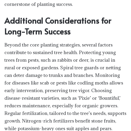
cornerstone of planting success.
Additional Considerations for
Long-Term Success
Beyond the core planting strategies, several factors
contribute to sustained tree health. Protecting young
trees from pests, such as rabbits or deer, is crucial in
rural or exposed gardens. Spiral tree guards or netting
can deter damage to trunks and branches. Monitoring
for diseases like scab or pests like codling moths allows
early intervention, preserving tree vigor. Choosing
disease-resistant varieties, such as ‘Pixie’ or ‘Bountiful,’
reduces maintenance, especially for organic growers.
Regular fertilization, tailored to the tree’s needs, supports
growth. Nitrogen-rich fertilizers benefit stone fruits,
while potassium-heavy ones suit apples and pears.