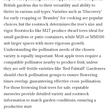
British gardens due to their versatility and ability to
thrive in various soil types. Varieties such as ‘Discovery’
for early cropping or ‘Bramley’ for cooking are popular
choices, but the rootstock determines the tree’s size and
vigor. Rootstocks like M27 produce dwarf trees ideal for
small gardens or patio containers, while M26 or MM106
suit larger spaces with more vigorous growth.
Understanding the pollination needs of the chosen
variety is equally important. Most apple trees require a
compatible pollinator nearby to produce fruit, unless
they are self-fertile varieties like ‘Red Falstaff.’ Gardeners
should check pollination groups to ensure flowering
times overlap, guaranteeing effective cross-pollination.
For those browsing fruit trees for sale, reputable
nurseries provide detailed variety and rootstock
information to match garden conditions, ensuring a
productive start.