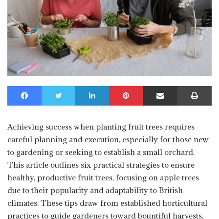
Facebook
Twitter
LinkedIn
Pinterest
Share via Email
Print
Achieving success when planting fruit trees requires
careful planning and execution, especially for those new
to gardening or seeking to establish a small orchard.
This article outlines six practical strategies to ensure
healthy, productive fruit trees, focusing on apple trees
due to their popularity and adaptability to British
climates. These tips draw from established horticultural
practices to guide gardeners toward bountiful harvests.