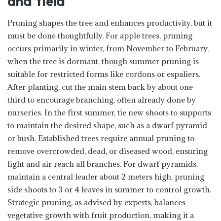
and Yield
Pruning shapes the tree and enhances productivity, but it
must be done thoughtfully. For apple trees, pruning
occurs primarily in winter, from November to February,
when the tree is dormant, though summer pruning is
suitable for restricted forms like cordons or espaliers.
After planting, cut the main stem back by about one-
third to encourage branching, often already done by
nurseries. In the first summer, tie new shoots to supports
to maintain the desired shape, such as a dwarf pyramid
or bush. Established trees require annual pruning to
remove overcrowded, dead, or diseased wood, ensuring
light and air reach all branches. For dwarf pyramids,
maintain a central leader about 2 meters high, pruning
side shoots to 3 or 4 leaves in summer to control growth.
Strategic pruning, as advised by experts, balances
vegetative growth with fruit production, making it a