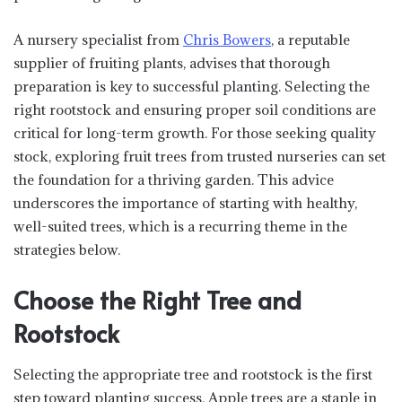
A nursery specialist from
Chris Bowers
, a reputable
supplier of fruiting plants, advises that thorough
preparation is key to successful planting. Selecting the
right rootstock and ensuring proper soil conditions are
critical for long-term growth. For those seeking quality
stock, exploring fruit trees from trusted nurseries can set
the foundation for a thriving garden. This advice
underscores the importance of starting with healthy,
well-suited trees, which is a recurring theme in the
strategies below.
Choose the Right Tree and
Rootstock
Selecting the appropriate tree and rootstock is the first
step toward planting success. Apple trees are a staple in