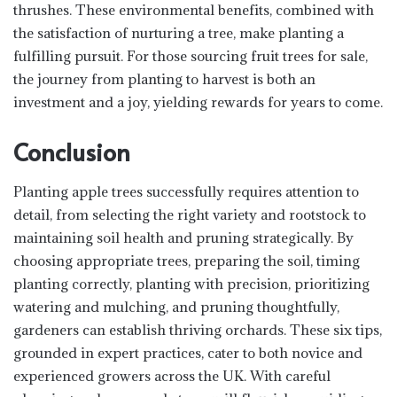
thrushes. These environmental benefits, combined with
the satisfaction of nurturing a tree, make planting a
fulfilling pursuit. For those sourcing fruit trees for sale,
the journey from planting to harvest is both an
investment and a joy, yielding rewards for years to come.
Conclusion
Planting apple trees successfully requires attention to
detail, from selecting the right variety and rootstock to
maintaining soil health and pruning strategically. By
choosing appropriate trees, preparing the soil, timing
planting correctly, planting with precision, prioritizing
watering and mulching, and pruning thoughtfully,
gardeners can establish thriving orchards. These six tips,
grounded in expert practices, cater to both novice and
experienced growers across the UK. With careful