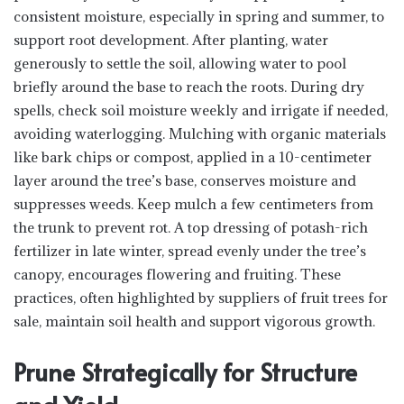
consistent moisture, especially in spring and summer, to
support root development. After planting, water
generously to settle the soil, allowing water to pool
briefly around the base to reach the roots. During dry
spells, check soil moisture weekly and irrigate if needed,
avoiding waterlogging. Mulching with organic materials
like bark chips or compost, applied in a 10-centimeter
layer around the tree’s base, conserves moisture and
suppresses weeds. Keep mulch a few centimeters from
the trunk to prevent rot. A top dressing of potash-rich
fertilizer in late winter, spread evenly under the tree’s
canopy, encourages flowering and fruiting. These
practices, often highlighted by suppliers of fruit trees for
sale, maintain soil health and support vigorous growth.
Prune Strategically for Structure