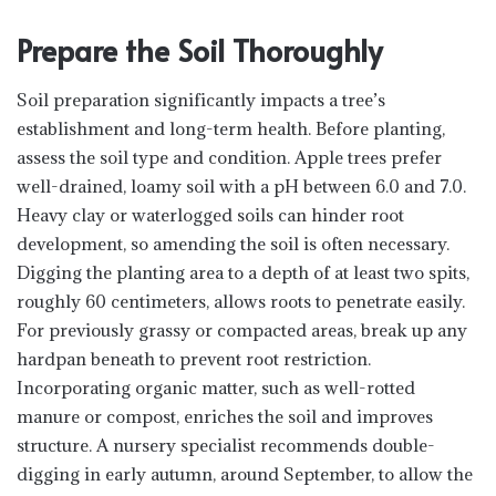
Prepare the Soil Thoroughly
Soil preparation significantly impacts a tree’s
establishment and long-term health. Before planting,
assess the soil type and condition. Apple trees prefer
well-drained, loamy soil with a pH between 6.0 and 7.0.
Heavy clay or waterlogged soils can hinder root
development, so amending the soil is often necessary.
Digging the planting area to a depth of at least two spits,
roughly 60 centimeters, allows roots to penetrate easily.
For previously grassy or compacted areas, break up any
hardpan beneath to prevent root restriction.
Incorporating organic matter, such as well-rotted
manure or compost, enriches the soil and improves
structure. A nursery specialist recommends double-
digging in early autumn, around September, to allow the