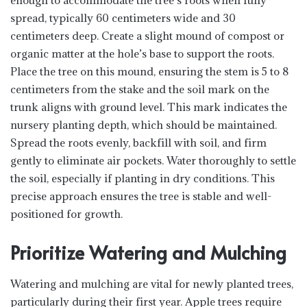
enough to accommodate the tree’s roots when fully
spread, typically 60 centimeters wide and 30
centimeters deep. Create a slight mound of compost or
organic matter at the hole’s base to support the roots.
Place the tree on this mound, ensuring the stem is 5 to 8
centimeters from the stake and the soil mark on the
trunk aligns with ground level. This mark indicates the
nursery planting depth, which should be maintained.
Spread the roots evenly, backfill with soil, and firm
gently to eliminate air pockets. Water thoroughly to settle
the soil, especially if planting in dry conditions. This
precise approach ensures the tree is stable and well-
positioned for growth.
Prioritize Watering and Mulching
Watering and mulching are vital for newly planted trees,
particularly during their first year. Apple trees require