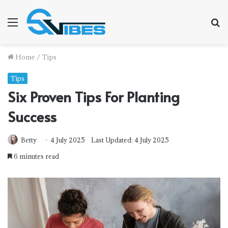
Menu
S
f
Home
/
Tips
Tips
Six Proven Tips For Planting
Success
Betty
4 July 2025
Last Updated: 4 July 2025
6 minutes read