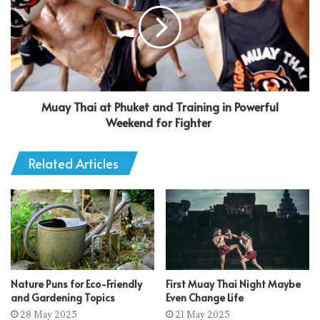
Muay Thai at Phuket and Training in Powerful
Weekend for Fighter
Related Articles
Nature Puns for Eco-Friendly
First Muay Thai Night Maybe
and Gardening Topics
Even Change Life
28 May 2025
21 May 2025