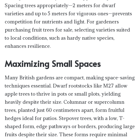
Spacing trees appropriately—2 meters for dwarf
varieties and up to 5 meters for vigorous ones—prevents
competition for nutrients and light. For gardeners
purchasing fruit trees for sale, selecting varieties suited
to local conditions, such as hardy native species,
enhances resilience.
Maximizing Small Spaces
Many British gardens are compact, making space-saving
techniques essential. Dwarf rootstocks like M27 allow
apple trees to thrive in pots or small plots, yielding
heavily despite their size. Columnar or supercolumn
trees, planted just 60 centimeters apart, form fruitful
hedges ideal for patios. Stepover trees, with a low, T-
shaped form, edge pathways or borders, producing large
fruits despite their size. These forms require minimal