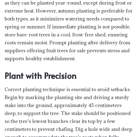
as they can be planted year-round, except during frost or
extreme heat. However, autumn planting is preferable for
both types, as it minimizes watering needs compared to
spring or summer. If immediate planting is not possible,
store bare-root trees in a cool, frost-free shed, ensuring
roots remain moist. Prompt planting after delivery from
suppliers offering fruit trees for sale prevents stress and
supports healthy establishment.
Plant with Precision
Correct planting technique is essential to avoid setbacks.
Begin by marking the planting site and driving a sturdy
stake into the ground, approximately 45 centimeters
deep, to support the tree. The stake should be positioned
so the tree’s lowest branches clear its top by a few
centimeters to prevent chafing. Dig a hole wide and deep