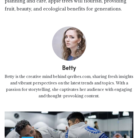
planning and care, apple trees will flourish, providing
fruit, beauty, and ecological benefits for generations.
Betty
Betty is the creative mind behind qsvibes.com, sharing fresh insights
and vibrant perspectives on the latest trends and topics. With a
passion for storytelling, she captivates her audience with engaging
and thought-provoking content.