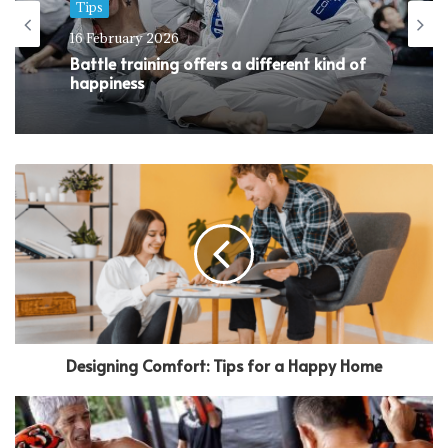
Tips
16 February 2026
Battle training offers a different kind of
happiness
Designing Comfort: Tips for a Happy Home