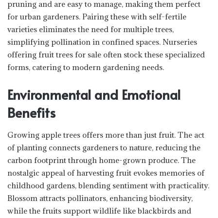
pruning and are easy to manage, making them perfect
for urban gardeners. Pairing these with self-fertile
varieties eliminates the need for multiple trees,
simplifying pollination in confined spaces. Nurseries
offering fruit trees for sale often stock these specialized
forms, catering to modern gardening needs.
Environmental and Emotional
Benefits
Growing apple trees offers more than just fruit. The act
of planting connects gardeners to nature, reducing the
carbon footprint through home-grown produce. The
nostalgic appeal of harvesting fruit evokes memories of
childhood gardens, blending sentiment with practicality.
Blossom attracts pollinators, enhancing biodiversity,
while the fruits support wildlife like blackbirds and