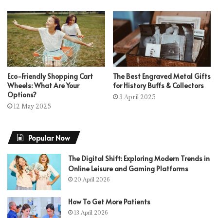
Eco-Friendly Shopping Cart
The Best Engraved Metal Gifts
Wheels: What Are Your
for History Buffs & Collectors
Options?
3 April 2025
12 May 2025
Popular Now
The Digital Shift: Exploring Modern Trends in
Online Leisure and Gaming Platforms
20 April 2026
How To Get More Patients
13 April 2026