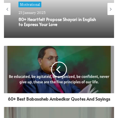
Motivational
19 January 2025
110+ Heartfelt Missing Home Quotes to
Express Your Longing
60+ Best Babasaheb Ambedkar Quotes And Sayings