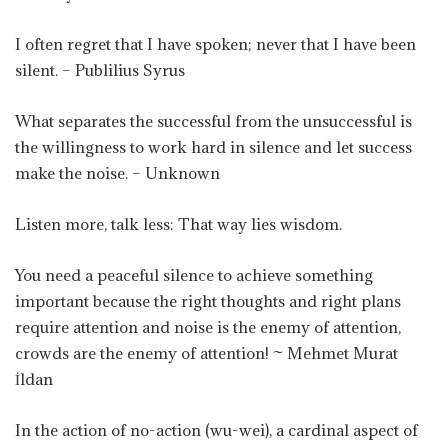
I often regret that I have spoken; never that I have been
silent. – Publilius Syrus
What separates the successful from the unsuccessful is
the willingness to work hard in silence and let success
make the noise. – Unknown
Listen more, talk less: That way lies wisdom.
You need a peaceful silence to achieve something
important because the right thoughts and right plans
require attention and noise is the enemy of attention,
crowds are the enemy of attention! ~ Mehmet Murat
İldan
In the action of no-action (wu-wei), a cardinal aspect of