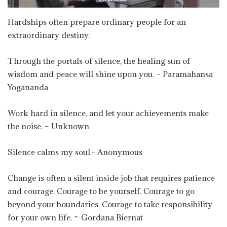
Hardships often prepare ordinary people for an
extraordinary destiny.
Through the portals of silence, the healing sun of
wisdom and peace will shine upon you. – Paramahansa
Yogananda
Work hard in silence, and let your achievements make
the noise. – Unknown
Silence calms my soul.- Anonymous
Change is often a silent inside job that requires patience
and courage. Courage to be yourself. Courage to go
beyond your boundaries. Courage to take responsibility
for your own life. ~ Gordana Biernat