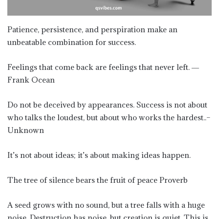
Patience, persistence, and perspiration make an
unbeatable combination for success.
Feelings that come back are feelings that never left. ―
Frank Ocean
Do not be deceived by appearances. Success is not about
who talks the loudest, but about who works the hardest..–
Unknown
It’s not about ideas; it’s about making ideas happen.
The tree of silence bears the fruit of peace Proverb
A seed grows with no sound, but a tree falls with a huge
noise. Destruction has noise, but creation is quiet. This is