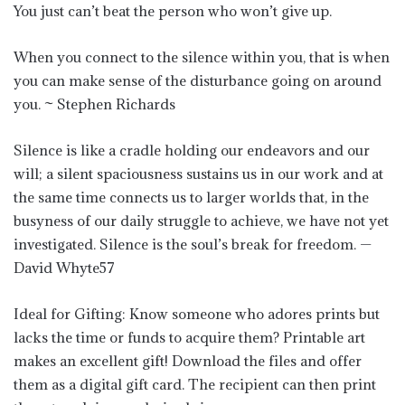
You just can’t beat the person who won’t give up.
When you connect to the silence within you, that is when
you can make sense of the disturbance going on around
you. ~ Stephen Richards
Silence is like a cradle holding our endeavors and our
will; a silent spaciousness sustains us in our work and at
the same time connects us to larger worlds that, in the
busyness of our daily struggle to achieve, we have not yet
investigated. Silence is the soul’s break for freedom. —
David Whyte57
Ideal for Gifting: Know someone who adores prints but
lacks the time or funds to acquire them? Printable art
makes an excellent gift! Download the files and offer
them as a digital gift card. The recipient can then print