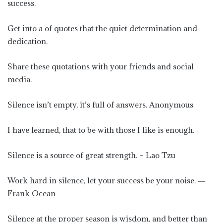
success.
Get into a of quotes that the quiet determination and
dedication.
Share these quotations with your friends and social
media.
Silence isn’t empty, it’s full of answers. Anonymous
I have learned, that to be with those I like is enough.
Silence is a source of great strength. – Lao Tzu
Work hard in silence, let your success be your noise. ―
Frank Ocean
Silence at the proper season is wisdom, and better than