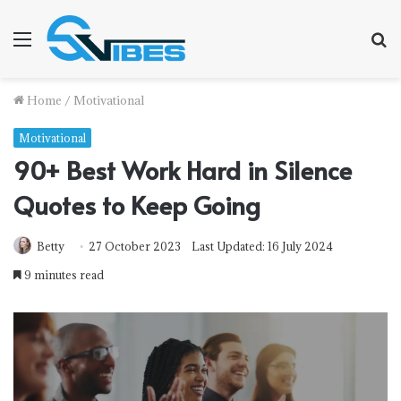
Menu
S
fo
Home
/
Motivational
Motivational
90+ Best Work Hard in Silence
Quotes to Keep Going
Betty
27 October 2023
Last Updated: 16 July 2024
9 minutes read