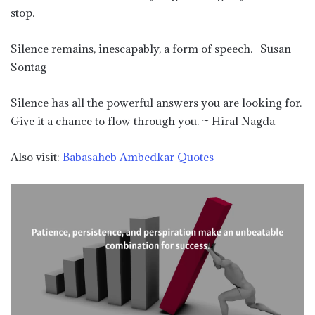
stop.
Silence remains, inescapably, a form of speech.- Susan
Sontag
Silence has all the powerful answers you are looking for.
Give it a chance to flow through you. ~ Hiral Nagda
Also visit:
Babasaheb Ambedkar Quotes