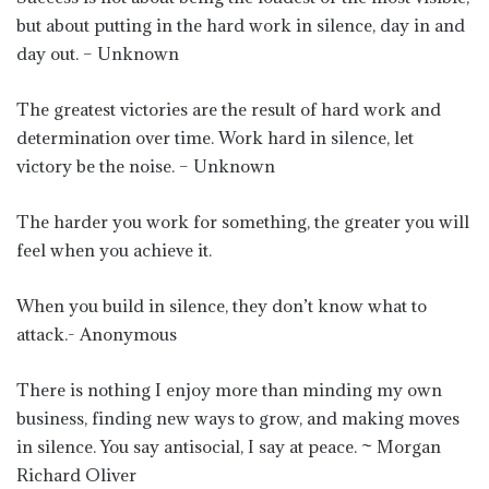
but about putting in the hard work in silence, day in and
day out. – Unknown
The greatest victories are the result of hard work and
determination over time. Work hard in silence, let
victory be the noise. – Unknown
The harder you work for something, the greater you will
feel when you achieve it.
When you build in silence, they don’t know what to
attack.- Anonymous
There is nothing I enjoy more than minding my own
business, finding new ways to grow, and making moves
in silence. You say antisocial, I say at peace. ~ Morgan
Richard Oliver