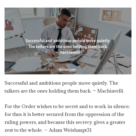
Successful and ambitious people move quietly. The
talkers are the ones holding them back. ~ Machiavelli
For the Order wishes to be secret and to work in silence;
for thus it is better secured from the oppression of the
ruling powers, and because this secrecy gives a greater
zest to the whole. — Adam Weishaupt31