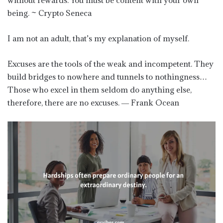
being. ~ Crypto Seneca
I am not an adult, that’s my explanation of myself.
Excuses are the tools of the weak and incompetent. They
build bridges to nowhere and tunnels to nothingness…
Those who excel in them seldom do anything else,
therefore, there are no excuses. ― Frank Ocean