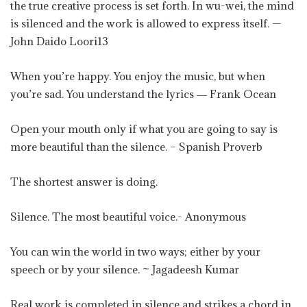
the true creative process is set forth. In wu-wei, the mind
is silenced and the work is allowed to express itself. —
John Daido Loori13
When you’re happy. You enjoy the music, but when
you’re sad. You understand the lyrics ― Frank Ocean
Open your mouth only if what you are going to say is
more beautiful than the silence. – Spanish Proverb
The shortest answer is doing.
Silence. The most beautiful voice.- Anonymous
You can win the world in two ways; either by your
speech or by your silence. ~ Jagadeesh Kumar
Real work is completed in silence and strikes a chord in