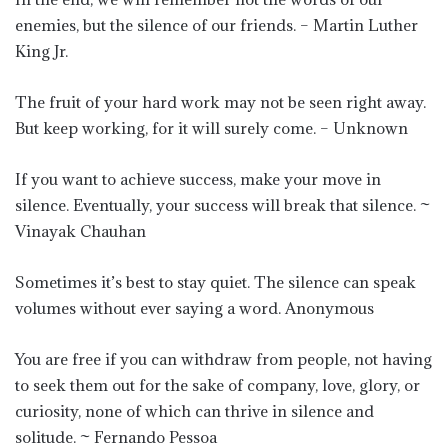
enemies, but the silence of our friends. – Martin Luther
King Jr.
The fruit of your hard work may not be seen right away.
But keep working, for it will surely come. – Unknown
If you want to achieve success, make your move in
silence. Eventually, your success will break that silence. ~
Vinayak Chauhan
Sometimes it’s best to stay quiet. The silence can speak
volumes without ever saying a word. Anonymous
You are free if you can withdraw from people, not having
to seek them out for the sake of company, love, glory, or
curiosity, none of which can thrive in silence and
solitude. ~ Fernando Pessoa