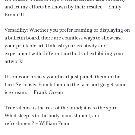
and let my efforts be known by their results. — Emily
Bronte91
Versatility: Whether you prefer framing or displaying on
a bulletin board, there are countless ways to showcase
your printable art. Unleash your creativity and
experiment with different methods of exhibiting your
artwork!
If someone breaks your heart just punch them in the
face. Seriously. Punch them in the face and go get some
ice cream. ― Frank Ocean
True silence is the rest of the mind; it is to the spirit.
What sleep is to the body, nourishment, and
refreshment? – William Penn