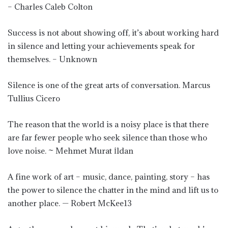
– Charles Caleb Colton
Success is not about showing off, it’s about working hard
in silence and letting your achievements speak for
themselves. – Unknown
Silence is one of the great arts of conversation. Marcus
Tullius Cicero
The reason that the world is a noisy place is that there
are far fewer people who seek silence than those who
love noise. ~ Mehmet Murat İldan
A fine work of art – music, dance, painting, story – has
the power to silence the chatter in the mind and lift us to
another place. — Robert McKee13