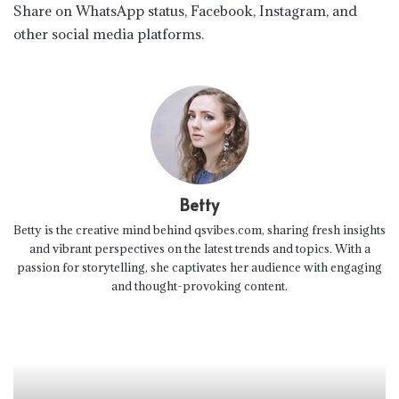
Share on WhatsApp status, Facebook, Instagram, and
other social media platforms.
Betty
Betty is the creative mind behind qsvibes.com, sharing fresh insights
and vibrant perspectives on the latest trends and topics. With a
passion for storytelling, she captivates her audience with engaging
and thought-provoking content.