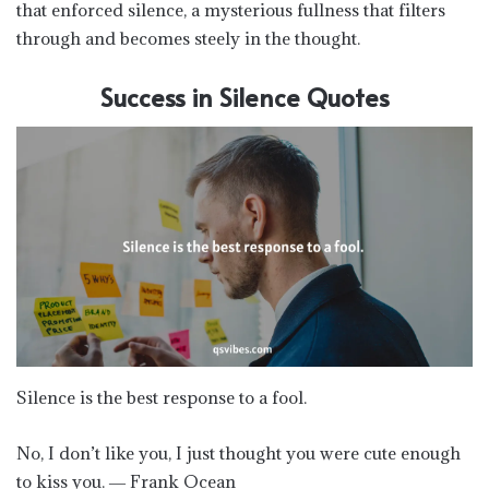
that enforced silence, a mysterious fullness that filters
through and becomes steely in the thought.
Success in Silence Quotes
Silence is the best response to a fool.
No, I don’t like you, I just thought you were cute enough
to kiss you. ― Frank Ocean