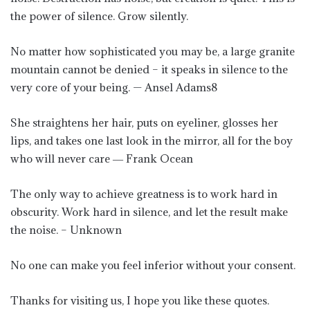
the power of silence. Grow silently.
No matter how sophisticated you may be, a large granite
mountain cannot be denied – it speaks in silence to the
very core of your being. — Ansel Adams8
She straightens her hair, puts on eyeliner, glosses her
lips, and takes one last look in the mirror, all for the boy
who will never care ― Frank Ocean
The only way to achieve greatness is to work hard in
obscurity. Work hard in silence, and let the result make
the noise. – Unknown
No one can make you feel inferior without your consent.
Thanks for visiting us, I hope you like these quotes.