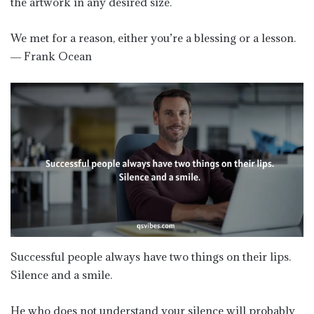
the artwork in any desired size.
We met for a reason, either you’re a blessing or a lesson.
― Frank Ocean
Successful people always have two things on their lips.
Silence and a smile.
He who does not understand your silence will probably