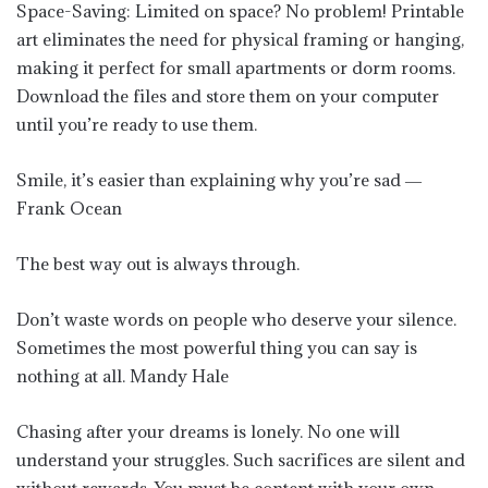
Space-Saving: Limited on space? No problem! Printable
art eliminates the need for physical framing or hanging,
making it perfect for small apartments or dorm rooms.
Download the files and store them on your computer
until you’re ready to use them.
Smile, it’s easier than explaining why you’re sad ―
Frank Ocean
The best way out is always through.
Don’t waste words on people who deserve your silence.
Sometimes the most powerful thing you can say is
nothing at all. Mandy Hale
Chasing after your dreams is lonely. No one will
understand your struggles. Such sacrifices are silent and
without rewards. You must be content with your own