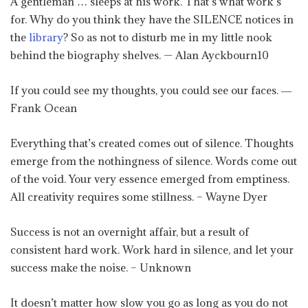
A gentleman … sleeps at his work. That’s what work’s
for. Why do you think they have the SILENCE notices in
the
library
? So as not to disturb me in my little nook
behind the biography shelves. — Alan Ayckbourn10
If you could see my thoughts, you could see our faces. ―
Frank Ocean
Everything that’s created comes out of silence. Thoughts
emerge from the nothingness of silence. Words come out
of the void. Your very essence emerged from emptiness.
All creativity requires some stillness. – Wayne Dyer
Success is not an overnight affair, but a result of
consistent hard work. Work hard in silence, and let your
success make the noise. – Unknown
It doesn’t matter how slow you go as long as you do not