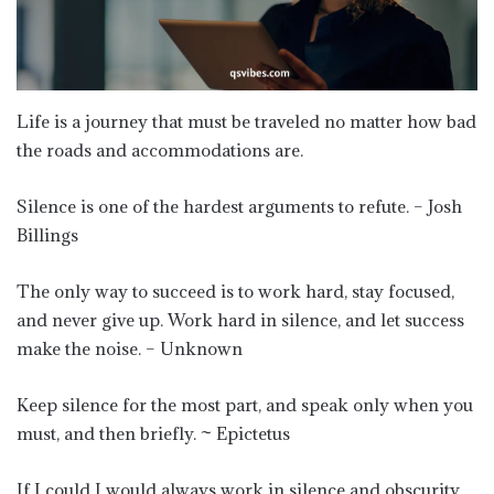
Life is a journey that must be traveled no matter how bad
the roads and accommodations are.
Silence is one of the hardest arguments to refute. – Josh
Billings
The only way to succeed is to work hard, stay focused,
and never give up. Work hard in silence, and let success
make the noise. – Unknown
Keep silence for the most part, and speak only when you
must, and then briefly. ~ Epictetus
If I could I would always work in silence and obscurity,