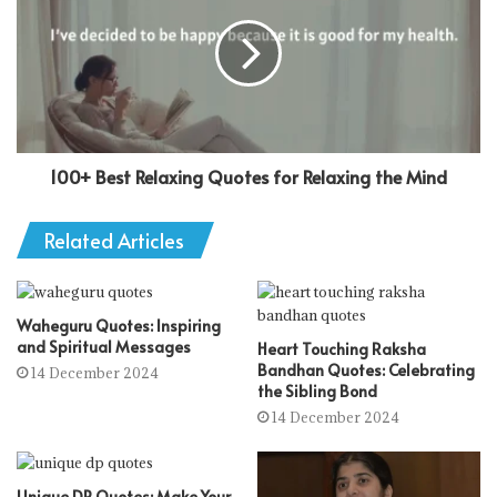
100+ Best Relaxing Quotes for Relaxing the Mind
Related Articles
Waheguru Quotes: Inspiring
and Spiritual Messages
Heart Touching Raksha
Bandhan Quotes: Celebrating
14 December 2024
the Sibling Bond
14 December 2024
Unique DP Quotes: Make Your