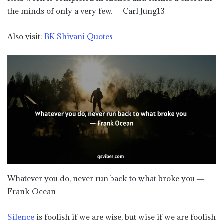
the minds of only a very few. — Carl Jung13
Also visit:
BK Shivani Quotes
Whatever you do, never run back to what broke you ―
Frank Ocean
Silence
is foolish if we are wise, but wise if we are foolish