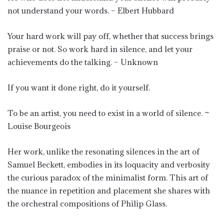
not understand your words. – Elbert Hubbard
Your hard work will pay off, whether that success brings
praise or not. So work hard in silence, and let your
achievements do the talking. – Unknown
If you want it done right, do it yourself.
To be an artist, you need to exist in a world of silence. ~
Louise Bourgeois
Her work, unlike the resonating silences in the art of
Samuel Beckett, embodies in its loquacity and verbosity
the curious paradox of the minimalist form. This art of
the nuance in repetition and placement she shares with
the orchestral compositions of Philip Glass.