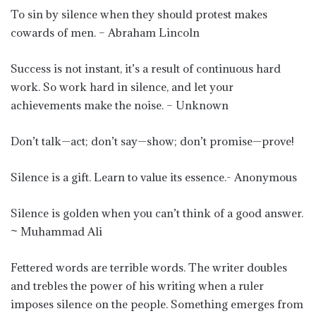
To sin by silence when they should protest makes
cowards of men. – Abraham Lincoln
Success is not instant, it’s a result of continuous hard
work. So work hard in silence, and let your
achievements make the noise. – Unknown
Don’t talk—act; don’t say—show; don’t promise—prove!
Silence is a gift. Learn to value its essence.- Anonymous
Silence is golden when you can’t think of a good answer.
~ Muhammad Ali
Fettered words are terrible words. The writer doubles
and trebles the power of his writing when a ruler
imposes silence on the people. Something emerges from