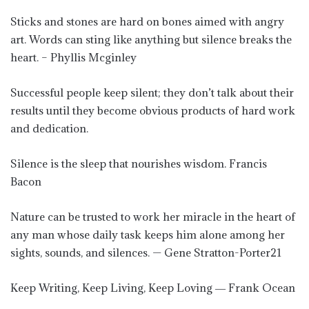
Sticks and stones are hard on bones aimed with angry
art. Words can sting like anything but silence breaks the
heart. – Phyllis Mcginley
Successful people keep silent; they don’t talk about their
results until they become obvious products of hard work
and dedication.
Silence is the sleep that nourishes wisdom. Francis
Bacon
Nature can be trusted to work her miracle in the heart of
any man whose daily task keeps him alone among her
sights, sounds, and silences. — Gene Stratton-Porter21
Keep Writing, Keep Living, Keep Loving ― Frank Ocean