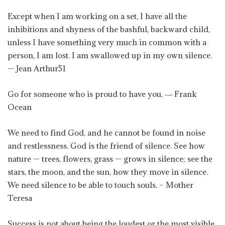
Except when I am working on a set, I have all the
inhibitions and shyness of the bashful, backward child,
unless I have something very much in common with a
person, I am lost. I am swallowed up in my own silence.
— Jean Arthur51
Go for someone who is proud to have you. ― Frank
Ocean
We need to find God, and he cannot be found in noise
and restlessness. God is the friend of silence. See how
nature — trees, flowers, grass — grows in silence; see the
stars, the moon, and the sun, how they move in silence.
We need silence to be able to touch souls. – Mother
Teresa
Success is not about being the loudest or the most visible,