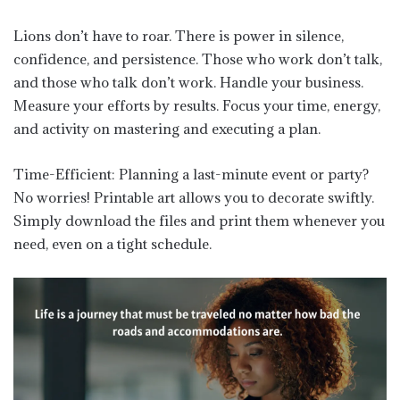
Lions don’t have to roar. There is power in silence,
confidence, and persistence. Those who work don’t talk,
and those who talk don’t work. Handle your business.
Measure your efforts by results. Focus your time, energy,
and activity on mastering and executing a plan.
Time-Efficient: Planning a last-minute event or party?
No worries! Printable art allows you to decorate swiftly.
Simply download the files and print them whenever you
need, even on a tight schedule.