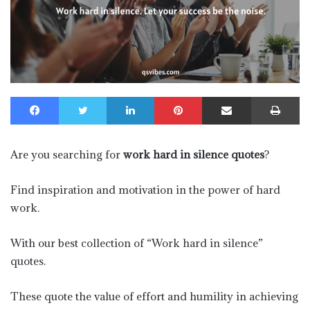
Facebook
Twitter
LinkedIn
Pinterest
Share via Email
Pr
Are you searching for
work hard in silence quotes
?
Find inspiration and motivation in the power of hard
work.
With our best collection of “Work hard in silence”
quotes.
These quote the value of effort and humility in achieving