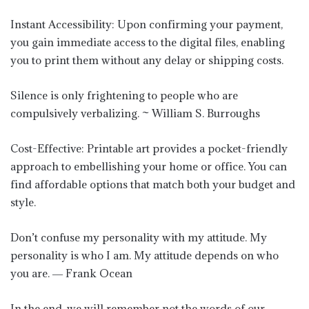
Instant Accessibility: Upon confirming your payment,
you gain immediate access to the digital files, enabling
you to print them without any delay or shipping costs.
Silence is only frightening to people who are
compulsively verbalizing. ~ William S. Burroughs
Cost-Effective: Printable art provides a pocket-friendly
approach to embellishing your home or office. You can
find affordable options that match both your budget and
style.
Don’t confuse my personality with my attitude. My
personality is who I am. My attitude depends on who
you are. ― Frank Ocean
In the end, we will remember not the words of our