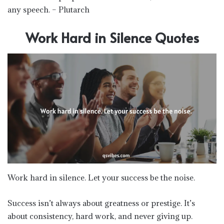
any speech. – Plutarch
Work Hard in Silence Quotes
Work hard in silence. Let your success be the noise.
Success isn’t always about greatness or prestige. It’s
about consistency, hard work, and never giving up.