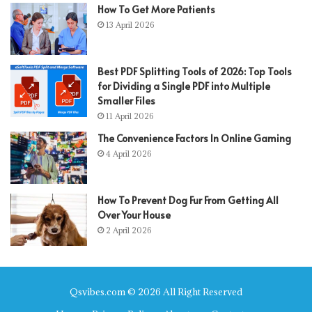
How To Get More Patients
13 April 2026
Best PDF Splitting Tools of 2026: Top Tools
for Dividing a Single PDF into Multiple
Smaller Files
11 April 2026
The Convenience Factors In Online Gaming
4 April 2026
How To Prevent Dog Fur From Getting All
Over Your House
2 April 2026
Qsvibes.com © 2026 All Right Reserved