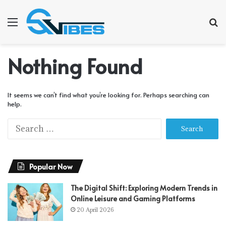
Menu
S
f
Nothing Found
It seems we can’t find what you’re looking for. Perhaps searching can
help.
S
e
a
r
Popular Now
c
h
f
The Digital Shift: Exploring Modern Trends in
o
Online Leisure and Gaming Platforms
r
20 April 2026
: