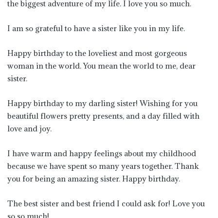
the biggest adventure of my life. I love you so much.
I am so grateful to have a sister like you in my life.
Happy birthday to the loveliest and most gorgeous
woman in the world. You mean the world to me, dear
sister.
Happy birthday to my darling sister! Wishing for you
beautiful flowers pretty presents, and a day filled with
love and joy.
I have warm and happy feelings about my childhood
because we have spent so many years together. Thank
you for being an amazing sister. Happy birthday.
The best sister and best friend I could ask for! Love you
so so much!