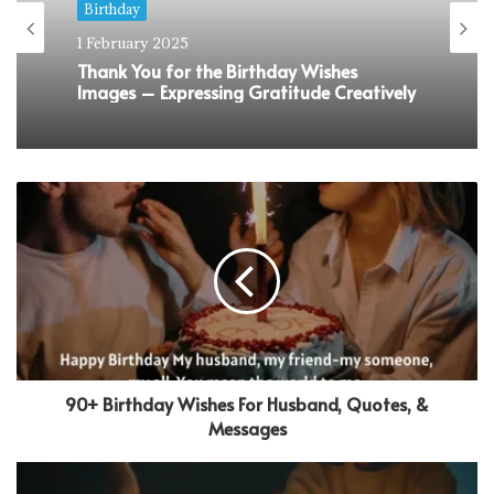
Birthday
1 February 2025
Sweet 16 Birthday Wishes That Would
Make Them Feel Super Special
90+ Birthday Wishes For Husband, Quotes, &
Messages