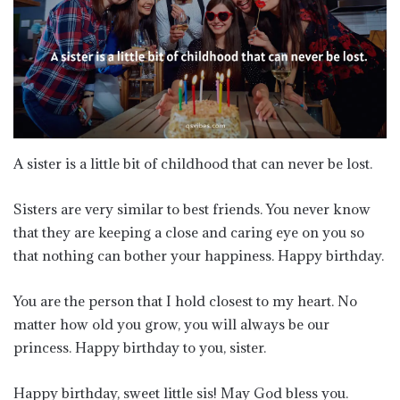
A sister is a little bit of childhood that can never be lost.
Sisters are very similar to best friends. You never know
that they are keeping a close and caring eye on you so
that nothing can bother your happiness. Happy birthday.
You are the person that I hold closest to my heart. No
matter how old you grow, you will always be our
princess. Happy birthday to you, sister.
Happy birthday, sweet little sis! May God bless you.