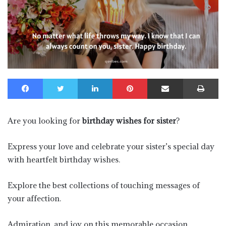
Facebook
Twitter
LinkedIn
Pinterest
Share via Email
Pr
Are you looking for
birthday wishes for sister
?
Express your love and celebrate your sister’s special day
with heartfelt birthday wishes.
Explore the best collections of touching messages of
your affection.
Admiration, and joy on this memorable occasion.