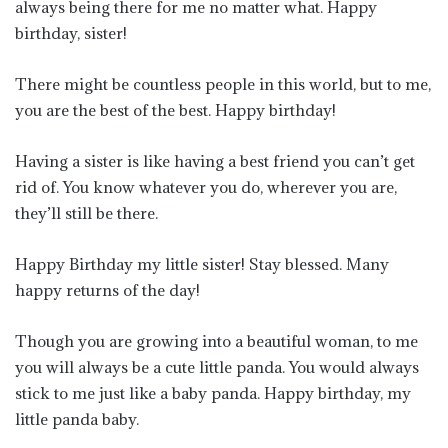
always being there for me no matter what. Happy
birthday, sister!
There might be countless people in this world, but to me,
you are the best of the best. Happy birthday!
Having a sister is like having a best friend you can’t get
rid of. You know whatever you do, wherever you are,
they’ll still be there.
Happy Birthday my little sister! Stay blessed. Many
happy returns of the day!
Though you are growing into a beautiful woman, to me
you will always be a cute little panda. You would always
stick to me just like a baby panda. Happy birthday, my
little panda baby.