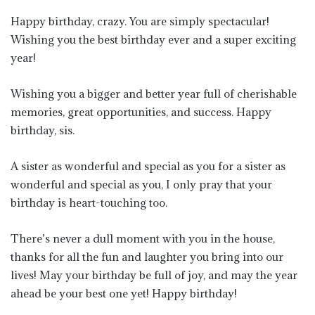
Happy birthday, crazy. You are simply spectacular!
Wishing you the best birthday ever and a super exciting
year!
Wishing you a bigger and better year full of cherishable
memories, great opportunities, and success. Happy
birthday, sis.
A sister as wonderful and special as you for a sister as
wonderful and special as you, I only pray that your
birthday is heart-touching too.
There’s never a dull moment with you in the house,
thanks for all the fun and laughter you bring into our
lives! May your birthday be full of joy, and may the year
ahead be your best one yet! Happy birthday!