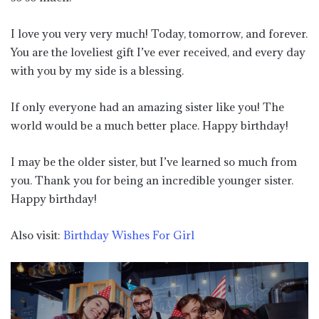
I love you very very much! Today, tomorrow, and forever.
You are the loveliest gift I’ve ever received, and every day
with you by my side is a blessing.
If only everyone had an amazing sister like you! The
world would be a much better place. Happy birthday!
I may be the older sister, but I’ve learned so much from
you. Thank you for being an incredible younger sister.
Happy birthday!
Also visit:
Birthday Wishes For Girl