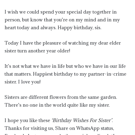
I wish we could spend your special day together in
person, but know that you’re on my mind and in my
heart today and always. Happy birthday, sis.
Today I have the pleasure of watching my dear elder
sister turn another year older!
It’s not what we have in life but who we have in our life
that matters. Happiest birthday to my partner-in-crime
sister. I love you!
Sisters are different flowers from the same garden.
There’s no one in the world quite like my sister.
I hope you like these
‘Birthday Wishes For Sister’
.
Thanks for visiting us, Share on WhatsApp status,