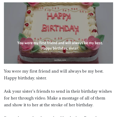
You were my first friend and will always be my best.
Happy birthday, sister.
​​Ask your sister’s friends to send in their birthday wishes
for her through video. Make a montage of all of them
and show it to her at the stroke of her birthday.