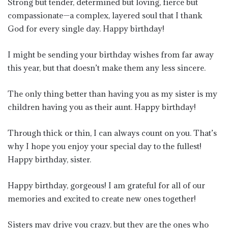
Strong but tender, determined but loving, fierce but
compassionate—a complex, layered soul that I thank
God for every single day. Happy birthday!
I might be sending your birthday wishes from far away
this year, but that doesn’t make them any less sincere.
The only thing better than having you as my sister is my
children having you as their aunt. Happy birthday!
Through thick or thin, I can always count on you. That’s
why I hope you enjoy your special day to the fullest!
Happy birthday, sister.
Happy birthday, gorgeous! I am grateful for all of our
memories and excited to create new ones together!
Sisters may drive you crazy, but they are the ones who