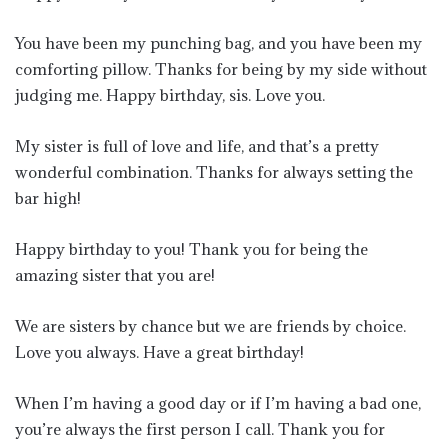
You have been my punching bag, and you have been my
comforting pillow. Thanks for being by my side without
judging me. Happy birthday, sis. Love you.
My sister is full of love and life, and that’s a pretty
wonderful combination. Thanks for always setting the
bar high!
Happy birthday to you! Thank you for being the
amazing sister that you are!
We are sisters by chance but we are friends by choice.
Love you always. Have a great birthday!
When I’m having a good day or if I’m having a bad one,
you’re always the first person I call. Thank you for