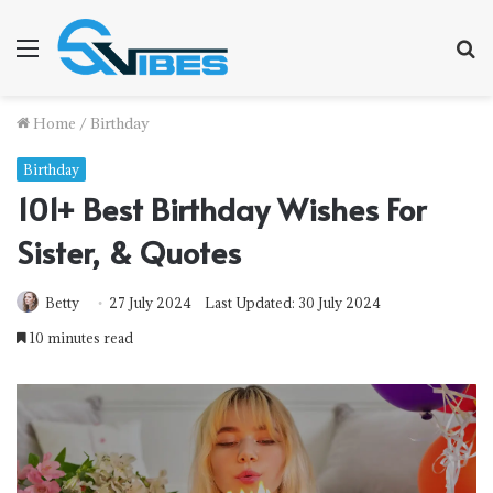
Menu
S
fo
Home
/
Birthday
Birthday
101+ Best Birthday Wishes For
Sister, & Quotes
Betty
27 July 2024
Last Updated: 30 July 2024
10 minutes read