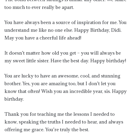
too much to ever really be apart.
You have always been a source of inspiration for me. You
understand me like no one else. Happy Birthday, Didi.
May you have a cheerful life ahead!
It doesn’t matter how old you get – you will always be
my sweet little sister. Have the best day. Happy birthday!
You are lucky to have an awesome, cool, and stunning
brother. Yes, you are amazing too, but I don’t let you
know that often! Wish you an incredible year, sis. Happy
birthday.
Thank you for teaching me the lessons I needed to
know, speaking the truths I needed to hear, and always
offering me grace. You’re truly the best.