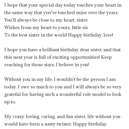
I hope that your special day today touches your heart in
the same way that you’ve touched mine over the years.
You’ll always be close to my heart, sister
Wishes from my heart to yours, little sis
To the best sister in the world Happy birthday, love!
I hope you have a brilliant birthday dear sister, and that
this next year is full of exciting opportunities! Keep
reaching for those stars, I believe in you!
Without you in my life, I wouldn’t be the person I am
today. I owe so much to you and I will always be so very
grateful for having such a wonderful role model to look
up to.
My crazy, loving, caring, and fun sister, life without you
would have been a nasty twister. Happy birthday.