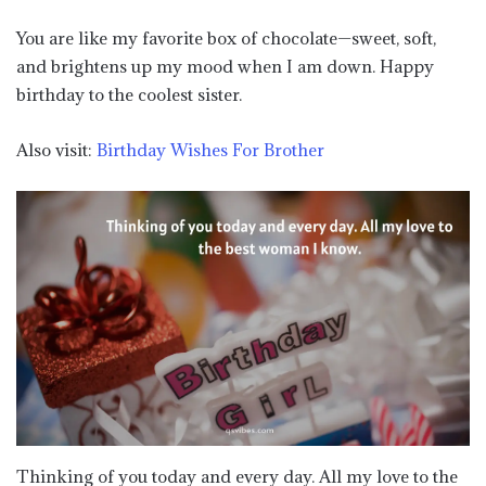
You are like my favorite box of chocolate—sweet, soft,
and brightens up my mood when I am down. Happy
birthday to the coolest sister.
Also visit:
Birthday Wishes For Brother
Thinking of you today and every day. All my love to the