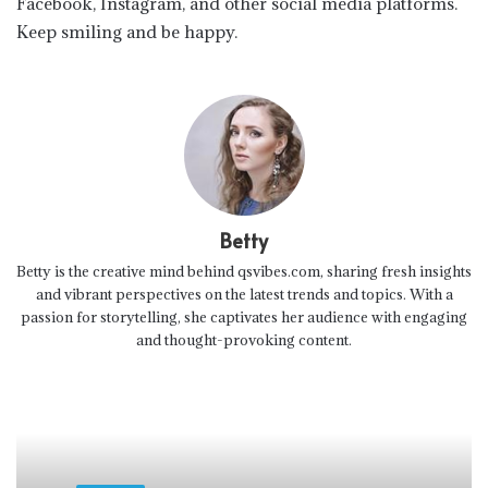
Facebook, Instagram, and other social media platforms.
Keep smiling and be happy.
Betty
Betty is the creative mind behind qsvibes.com, sharing fresh insights
and vibrant perspectives on the latest trends and topics. With a
passion for storytelling, she captivates her audience with engaging
and thought-provoking content.