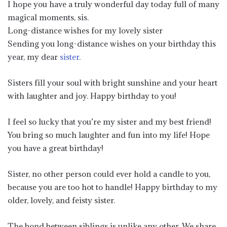
I hope you have a truly wonderful day today full of many
magical moments, sis.
Long-distance wishes for my lovely sister
Sending you long-distance wishes on your birthday this
year, my dear
sister
.
Sisters fill your soul with bright sunshine and your heart
with laughter and joy. Happy birthday to you!
I feel so lucky that you’re my sister and my best friend!
You bring so much laughter and fun into my life! Hope
you have a great birthday!
Sister, no other person could ever hold a candle to you,
because you are too hot to handle! Happy birthday to my
older, lovely, and feisty sister.
The bond between siblings is unlike any other. We share