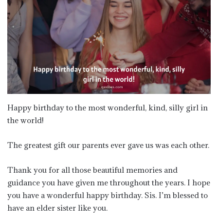
Happy birthday to the most wonderful, kind, silly girl in
the world!
The greatest gift our parents ever gave us was each other.
Thank you for all those beautiful memories and
guidance you have given me throughout the years. I hope
you have a wonderful happy birthday. Sis. I’m blessed to
have an elder sister like you.