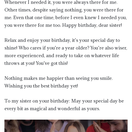
Whenever I needed it, you were always there for me.
Other times, despite saying nothing, you were there for
me. Even that one time, before I even knew I needed you,
you were there for me too. Happy birthday, dear sister!
Relax and enjoy your birthday, it’s your special day to
shine! Who cares if you’re a year older? You’re also wiser,
more experienced, and ready to take on whatever life
throws at you! You’ve got this!
Nothing makes me happier than seeing you smile.
Wishing you the best birthday yet!
To my sister on your birthday: May your special day be
every bit as magical and wonderful as yours.