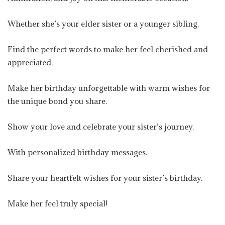
Whether she’s your elder sister or a younger sibling.
Find the perfect words to make her feel cherished and
appreciated.
Make her birthday unforgettable with warm wishes for
the unique bond you share.
Show your love and celebrate your sister’s journey.
With personalized birthday messages.
Share your heartfelt wishes for your sister’s birthday.
Make her feel truly special!