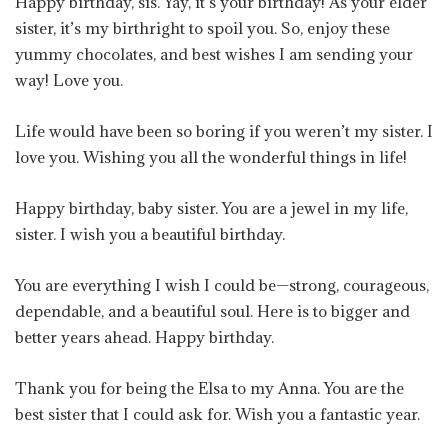
Happy birthday, sis. Yay, it’s your birthday! As your elder
sister, it’s my birthright to spoil you. So, enjoy these
yummy chocolates, and best wishes I am sending your
way! Love you.
Life would have been so boring if you weren’t my sister. I
love you. Wishing you all the wonderful things in life!
Happy birthday, baby sister. You are a jewel in my life,
sister. I wish you a beautiful birthday.
You are everything I wish I could be—strong, courageous,
dependable, and a beautiful soul. Here is to bigger and
better years ahead. Happy birthday.
Thank you for being the Elsa to my Anna. You are the
best sister that I could ask for. Wish you a fantastic year.