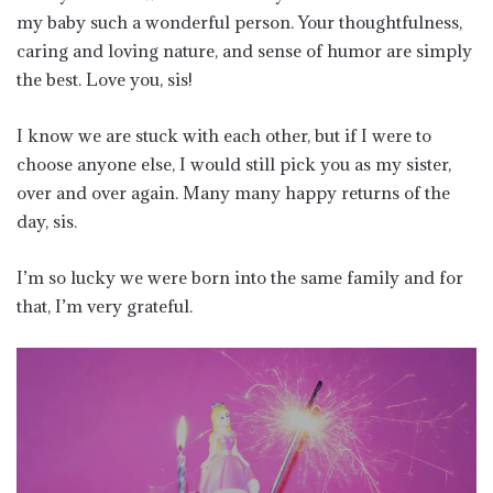
my baby such a wonderful person. Your thoughtfulness,
caring and loving nature, and sense of humor are simply
the best. Love you, sis!
I know we are stuck with each other, but if I were to
choose anyone else, I would still pick you as my sister,
over and over again. Many many happy returns of the
day, sis.
I’m so lucky we were born into the same family and for
that, I’m very grateful.