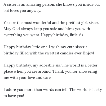
A sister is an amazing person: she knows you inside out
but loves you anyway.
You are the most wonderful and the prettiest girl, sister.
May God always keep you safe and bless you with
everything you want. Happy birthday, little sis.
Happy birthday little one. I wish my cute sister a
birthday filled with the sweetest candies ever. Enjoy!
Happy birthday, my adorable sis. The world is a better
place when you are around. Thank you for showering
me with your love and care.
I adore you more than words can tell. The world is lucky
to have you!