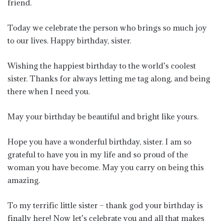
friend.
Today we celebrate the person who brings so much joy
to our lives. Happy birthday, sister.
Wishing the happiest birthday to the world’s coolest
sister. Thanks for always letting me tag along, and being
there when I need you.
May your birthday be beautiful and bright like yours.
Hope you have a wonderful birthday, sister. I am so
grateful to have you in my life and so proud of the
woman you have become. May you carry on being this
amazing.
To my terrific little sister – thank god your birthday is
finally here! Now let’s celebrate you and all that makes