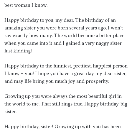
best woman I know.
Happy birthday to you, my dear. The birthday of an
amazing sister you were born several years ago, I won’t
say exactly how many. The world became a better place
when you came into it and I gained a very naggy sister.
Just kidding!
Happy birthday to the funniest, prettiest, happiest person
I know – you! I hope you have a great day my dear sister,
and may life bring you much joy and prosperity.
Growing up you were always the most beautiful girl in
the world to me. That still rings true. Happy birthday, big
sister.
Happy birthday, sister! Growing up with you has been