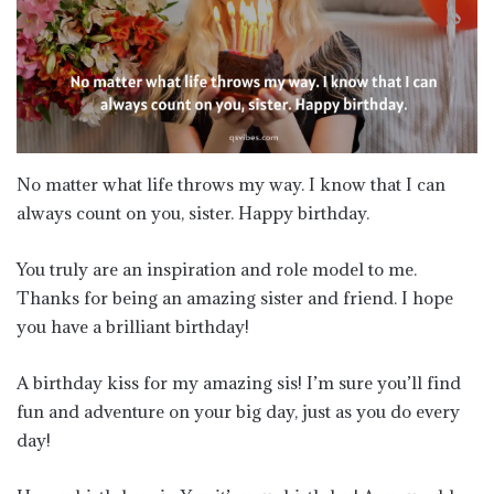
No matter what life throws my way. I know that I can
always count on you, sister. Happy birthday.
You truly are an inspiration and role model to me.
Thanks for being an amazing sister and friend. I hope
you have a brilliant birthday!
A birthday kiss for my amazing sis! I’m sure you’ll find
fun and adventure on your big day, just as you do every
day!