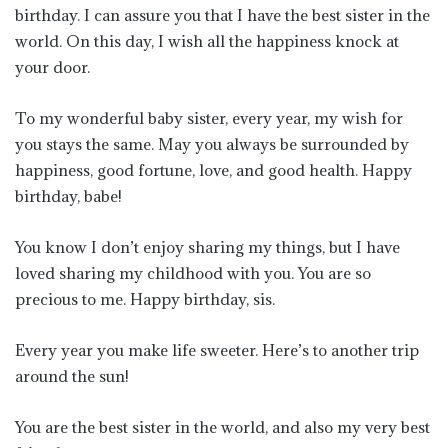
birthday. I can assure you that I have the best sister in the
world. On this day, I wish all the happiness knock at
your door.
To my wonderful baby sister, every year, my wish for
you stays the same. May you always be surrounded by
happiness, good fortune, love, and good health. Happy
birthday, babe!
You know I don’t enjoy sharing my things, but I have
loved sharing my childhood with you. You are so
precious to me. Happy birthday, sis.
Every year you make life sweeter. Here’s to another trip
around the sun!
You are the best sister in the world, and also my very best