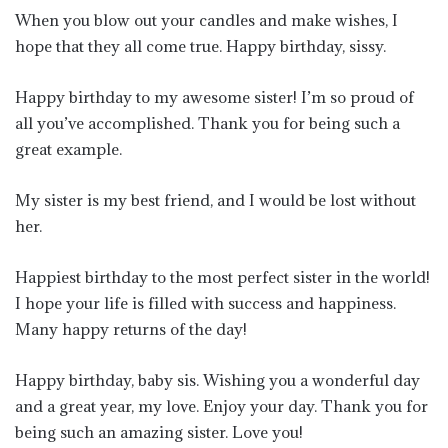
When you blow out your candles and make wishes, I
hope that they all come true. Happy birthday, sissy.
Happy birthday to my awesome sister! I’m so proud of
all you’ve accomplished. Thank you for being such a
great example.
My sister is my best friend, and I would be lost without
her.
Happiest birthday to the most perfect sister in the world!
I hope your life is filled with success and happiness.
Many happy returns of the day!
Happy birthday, baby sis. Wishing you a wonderful day
and a great year, my love. Enjoy your day. Thank you for
being such an amazing sister. Love you!