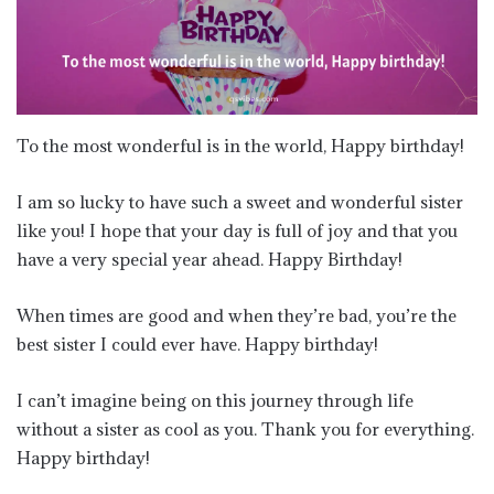
To the most wonderful is in the world, Happy birthday!
I am so lucky to have such a sweet and wonderful sister
like you! I hope that your day is full of joy and that you
have a very special year ahead. Happy Birthday!
When times are good and when they’re bad, you’re the
best sister I could ever have. Happy birthday!
I can’t imagine being on this journey through life
without a sister as cool as you. Thank you for everything.
Happy birthday!