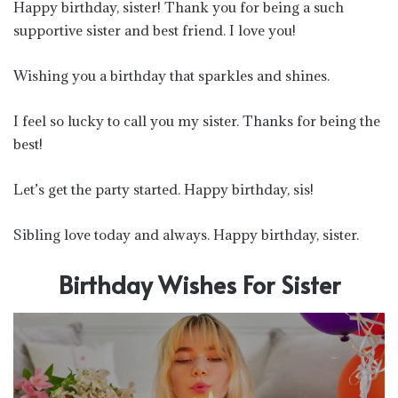
Happy birthday, sister! Thank you for being a such
supportive sister and best friend. I love you!
Wishing you a birthday that sparkles and shines.
I feel so lucky to call you my sister. Thanks for being the
best!
Let’s get the party started. Happy birthday, sis!
Sibling love today and always. Happy birthday, sister.
Birthday Wishes For Sister