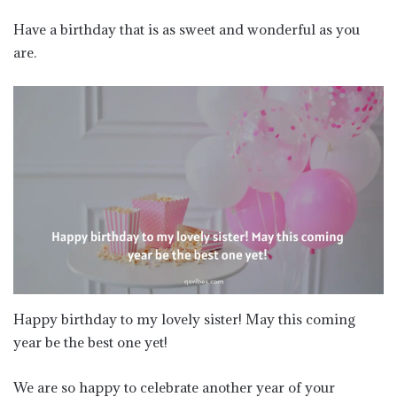
Have a birthday that is as sweet and wonderful as you
are.
Happy birthday to my lovely sister! May this coming
year be the best one yet!
We are so happy to celebrate another year of your