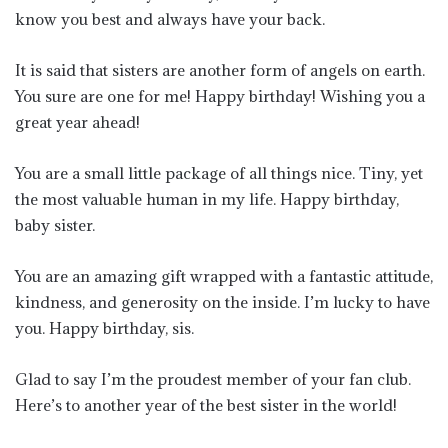
know you best and always have your back.
It is said that sisters are another form of angels on earth.
You sure are one for me! Happy birthday! Wishing you a
great year ahead!
You are a small little package of all things nice. Tiny, yet
the most valuable human in my life. Happy birthday,
baby sister.
You are an amazing gift wrapped with a fantastic attitude,
kindness, and generosity on the inside. I’m lucky to have
you. Happy birthday, sis.
Glad to say I’m the proudest member of your fan club.
Here’s to another year of the best sister in the world!