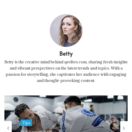
Betty
Betty is the creative mind behind qsvibes.com, sharing fresh insights
and vibrant perspectives on the latest trends and topics. With a
passion for storytelling, she captivates her audience with engaging
and thought-provoking content.
Tips
16 February 2026