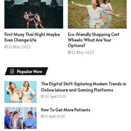
First Muay Thai Night Maybe
Eco-Friendly Shopping Cart
Even Change Life
Wheels: What Are Your
Options?
21 May 2025
12 May 2025
Popular Now
The Digital Shift: Exploring Modern Trends in
Online Leisure and Gaming Platforms
20 April 2026
How To Get More Patients
13 April 2026