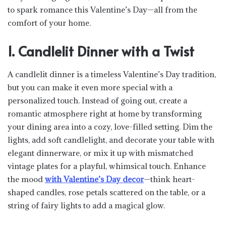
to spark romance this Valentine’s Day—all from the
comfort of your home.
1. Candlelit Dinner with a Twist
A candlelit dinner is a timeless Valentine’s Day tradition,
but you can make it even more special with a
personalized touch. Instead of going out, create a
romantic atmosphere right at home by transforming
your dining area into a cozy, love-filled setting. Dim the
lights, add soft candlelight, and decorate your table with
elegant dinnerware, or mix it up with mismatched
vintage plates for a playful, whimsical touch. Enhance
the mood
with Valentine’s Day decor
—think heart-
shaped candles, rose petals scattered on the table, or a
string of fairy lights to add a magical glow.