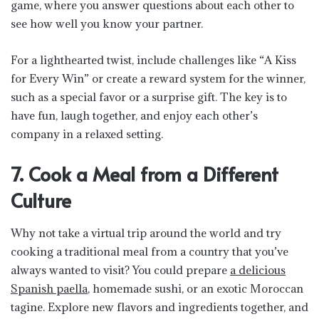
game, where you answer questions about each other to
see how well you know your partner.
For a lighthearted twist, include challenges like “A Kiss
for Every Win” or create a reward system for the winner,
such as a special favor or a surprise gift. The key is to
have fun, laugh together, and enjoy each other’s
company in a relaxed setting.
7. Cook a Meal from a Different
Culture
Why not take a virtual trip around the world and try
cooking a traditional meal from a country that you’ve
always wanted to visit? You could prepare
a delicious
Spanish paella
, homemade sushi, or an exotic Moroccan
tagine. Explore new flavors and ingredients together, and