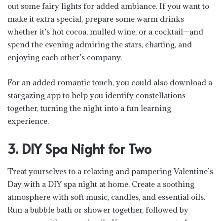
out some fairy lights for added ambiance. If you want to
make it extra special, prepare some warm drinks—
whether it’s hot cocoa, mulled wine, or a cocktail—and
spend the evening admiring the stars, chatting, and
enjoying each other’s company.
For an added romantic touch, you could also download a
stargazing app to help you identify constellations
together, turning the night into a fun learning
experience.
3. DIY Spa Night for Two
Treat yourselves to a relaxing and pampering Valentine’s
Day with a DIY spa night at home. Create a soothing
atmosphere with soft music, candles, and essential oils.
Run a bubble bath or shower together, followed by