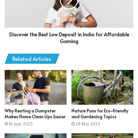
Discover the Best Low Deposit in India for Affordable
Gaming
Related Articles
Why Renting a Dumpster
Nature Puns for Eco-Friendly
Makes Home Clean Ups Easier
and Gardening Topics
18 June 2025
28 May 2025