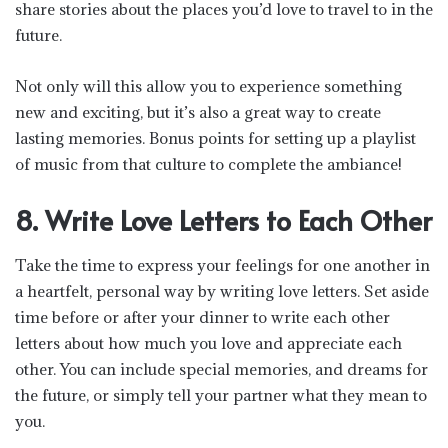
share stories about the places you’d love to travel to in the
future.
Not only will this allow you to experience something
new and exciting, but it’s also a great way to create
lasting memories. Bonus points for setting up a playlist
of music from that culture to complete the ambiance!
8. Write Love Letters to Each Other
Take the time to express your feelings for one another in
a heartfelt, personal way by writing love letters. Set aside
time before or after your dinner to write each other
letters about how much you love and appreciate each
other. You can include special memories, and dreams for
the future, or simply tell your partner what they mean to
you.