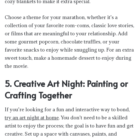
cozy blankets to make it extra special.
Choose a theme for your marathon, whether it’s a
collection of your favorite rom-coms, classic love stories,
or films that are meaningful to your relationship. Add
some gourmet popcorn, chocolate truffles, or your
favorite snacks to enjoy while snuggling up. For an extra
sweet touch, make a homemade dessert to enjoy during
the movie.
5. Creative Art Night: Painting or
Crafting Together
If you’re looking for a fun and interactive way to bond,
try an art night at home
. You don’t need to be a skilled
artist to enjoy the process; the goal is to have fun and get
creative. Set up a space with canvases, paints, and