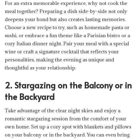
For an extra memorable experience, why not cook the
meal together? Preparing a dish side-by-side not only
deepens your bond but also creates lasting memories.
Choose a new recipe to try, such as homemade pasta or
sushi, or embrace a fun theme like a Parisian bistro or a
cozy Italian dinner night. Pair your meal with a special
wine or craft a signature cocktail that reflects your
personalities, making the evening as unique and
thoughtful as your relationship.
2. Stargazing on the Balcony or in
the Backyard
Take advantage of the clear night skies and enjoy a
romantic stargazing session from the comfort of your
own home. Set up a cozy spot with blankets and pillows
on your balcony or in the backyard. You can even bring