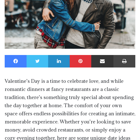
Facebook
Twitter
LinkedIn
Pinterest
Share via Email
Print
Valentine’s Day is a time to celebrate love, and while
romantic dinners at fancy restaurants are a classic
tradition, there’s something truly special about spending
the day together at home. The comfort of your own
space offers endless possibilities for creating an intimate,
memorable experience. Whether you’re looking to save
money, avoid crowded restaurants, or simply enjoy a
cozy evening together, here are some unique date ideas