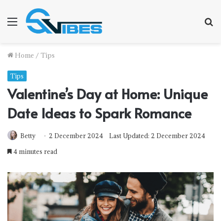
Menu
S
f
Home
/
Tips
Tips
Valentine’s Day at Home: Unique
Date Ideas to Spark Romance
Betty
2 December 2024
Last Updated: 2 December 2024
4 minutes read