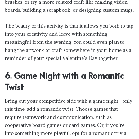
brushes, or try a more relaxed craft like making vision
boards, building a scrapbook, or designing custom mugs.
The beauty of this activity is that it allows you both to tap
into your creativity and leave with something
meaningful from the evening. You could even plan to
hang the artwork or craft somewhere in your home as a
reminder of your special Valentine’s Day together.
6. Game Night with a Romantic
Twist
Bring out your competitive side with a game night—only
this time, add a romantic twist. Choose games that
require teamwork and communication, such as
cooperative board games or card games. Or, if you’re
into something more playful, opt for a romantic trivia