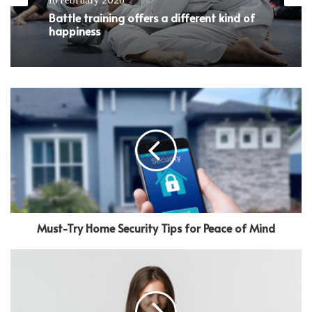
Battle training offers a different kind of
happiness
Must-Try Home Security Tips for Peace of Mind