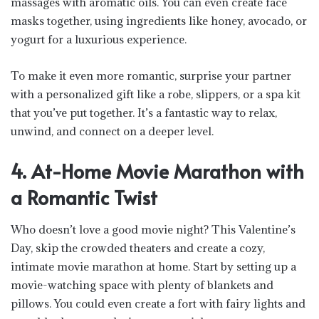
massages with aromatic oils. You can even create face
masks together, using ingredients like honey, avocado, or
yogurt for a luxurious experience.
To make it even more romantic, surprise your partner
with a personalized gift like a robe, slippers, or a spa kit
that you’ve put together. It’s a fantastic way to relax,
unwind, and connect on a deeper level.
4. At-Home Movie Marathon with
a Romantic Twist
Who doesn’t love a good movie night? This Valentine’s
Day, skip the crowded theaters and create a cozy,
intimate movie marathon at home. Start by setting up a
movie-watching space with plenty of blankets and
pillows. You could even create a fort with fairy lights and