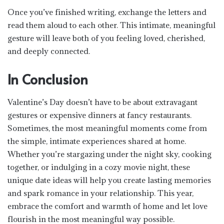
Once you’ve finished writing, exchange the letters and
read them aloud to each other. This intimate, meaningful
gesture will leave both of you feeling loved, cherished,
and deeply connected.
In Conclusion
Valentine’s Day doesn’t have to be about extravagant
gestures or expensive dinners at fancy restaurants.
Sometimes, the most meaningful moments come from
the simple, intimate experiences shared at home.
Whether you’re stargazing under the night sky, cooking
together, or indulging in a cozy movie night, these
unique date ideas will help you create lasting memories
and spark romance in your relationship. This year,
embrace the comfort and warmth of home and let love
flourish in the most meaningful way possible.