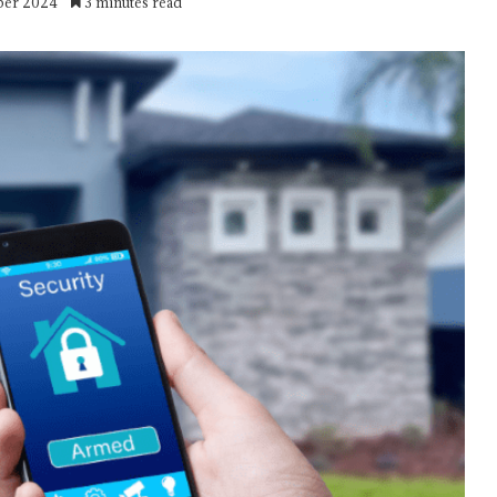
ber 2024
3 minutes read