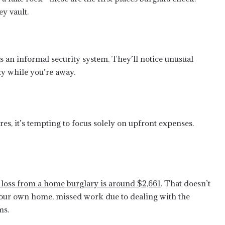
ey vault.
s an informal security system. They’ll notice unusual
ty while you’re away.
s, it’s tempting to focus solely on upfront expenses.
l loss from a home burglary is around $2,661
. That doesn’t
n your own home, missed work due to dealing with the
ms.