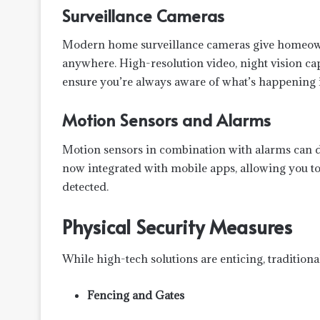
Surveillance Cameras
Modern home surveillance cameras give homeowne
anywhere. High-resolution video, night vision cap
ensure you’re always aware of what’s happening
Motion Sensors and Alarms
Motion sensors in combination with alarms can de
now integrated with mobile apps, allowing you to 
detected.
Physical Security Measures
While high-tech solutions are enticing, traditiona
Fencing and Gates