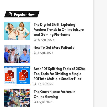
Popular Now
The Digital Shift: Exploring
Modern Trends in Online Leisure
and Gaming Platforms
20 April 2026
How To Get More Patients
13 April 2026
Best PDF Splitting Tools of 2026:
Top Tools for Dividing a Single
PDF into Multiple Smaller Files
11 April 2026
The Convenience Factors In
Online Gaming
4 April 2026