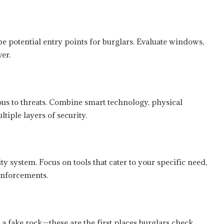
e potential entry points for burglars. Evaluate windows,
er.
us to threats. Combine smart technology, physical
tiple layers of security.
 system. Focus on tools that cater to your specific need,
inforcements.
a fake rock—these are the first places burglars check.