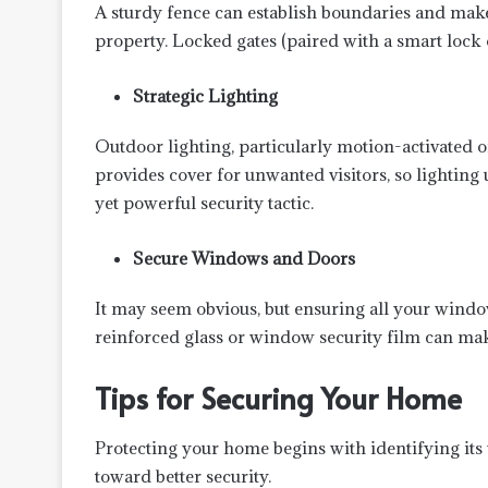
A sturdy fence can establish boundaries and make
property. Locked gates (paired with a smart lock o
Strategic Lighting
Outdoor lighting, particularly motion-activated o
provides cover for unwanted visitors, so lighting
yet powerful security tactic.
Secure Windows and Doors
It may seem obvious, but ensuring all your window
reinforced glass or window security film can mak
Tips for Securing Your Home
Protecting your home begins with identifying its v
toward better security.