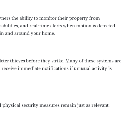
rs the ability to monitor their property from
abilities, and real-time alerts when motion is detected
 in and around your home.
ter thieves before they strike. Many of these systems are
receive immediate notifications if unusual activity is
l physical security measures remain just as relevant.