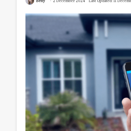
Betty
2 December 2024
Last Updated: 11 Decem