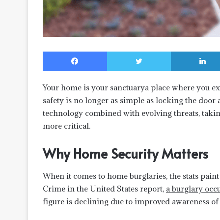
Facebook
Twitter
Your home is your sanctuarya place where you ex
safety is no longer as simple as locking the door
technology combined with evolving threats, takin
more critical.
Why Home Security Matters
When it comes to home burglaries, the stats paint
Crime in the United States report,
a burglary occ
figure is declining due to improved awareness of 