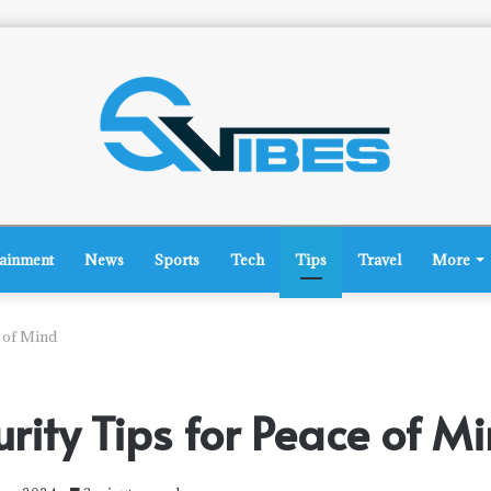
tainment
News
Sports
Tech
Tips
Travel
More
 of Mind
ity Tips for Peace of M