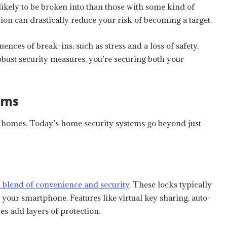
kely to be broken into than those with some kind of
tion can drastically reduce your risk of becoming a target.
ences of break-ins, such as stress and a loss of safety,
obust security measures, you’re securing both your
ems
homes. Today’s home security systems go beyond just
a blend of convenience and security
. These locks typically
your smartphone. Features like virtual key sharing, auto-
s add layers of protection.