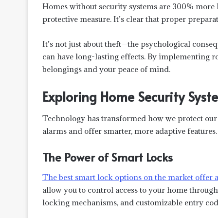
Homes without security systems are 300% more li
protective measure. It’s clear that proper prepara
It’s not just about theft—the psychological consequ
can have long-lasting effects. By implementing r
belongings and your peace of mind.
Exploring Home Security Syst
Technology has transformed how we protect our 
alarms and offer smarter, more adaptive features.
The Power of Smart Locks
The
best smart lock
options on the market offer 
allow you to control access to your home through 
locking mechanisms, and customizable entry code