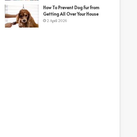
How To Prevent Dog Fur From
Getting All Over Your House
2 April 2026