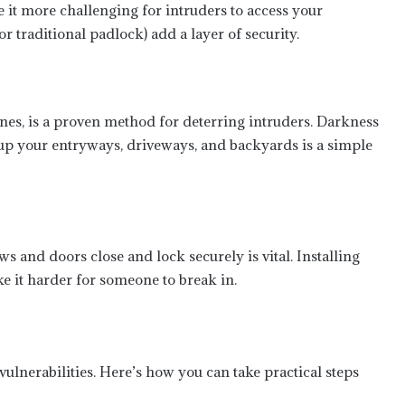
 it more challenging for intruders to access your
r traditional padlock) add a layer of security.
nes, is a proven method for deterring intruders. Darkness
 up your entryways, driveways, and backyards is a simple
s and doors close and lock securely is vital. Installing
e it harder for someone to break in.
ulnerabilities. Here’s how you can take practical steps