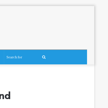
Search
for
ind