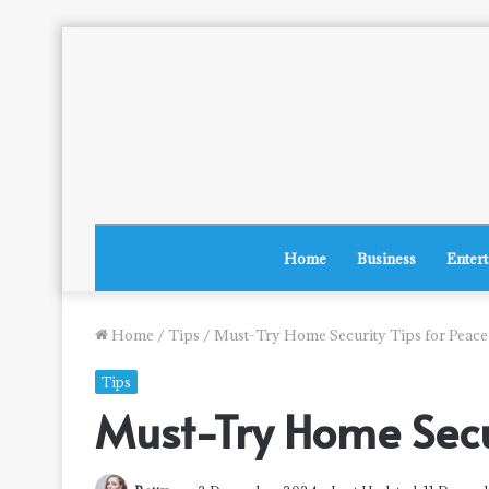
Home
Business
Enter
Home
/
Tips
/
Must-Try Home Security Tips for Peace
Tips
Must-Try Home Secur