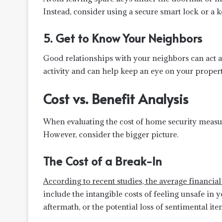
Instead, consider using a secure smart lock or a k
5. Get to Know Your Neighbors
Good relationships with your neighbors can act a
activity and can help keep an eye on your proper
Cost vs. Benefit Analysis
When evaluating the cost of home security measure
However, consider the bigger picture.
The Cost of a Break-In
According to recent studies, the average financia
include the intangible costs of feeling unsafe i
aftermath, or the potential loss of sentimental ite