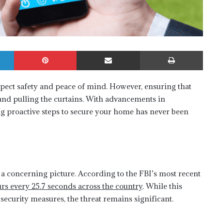
LinkedIn
Pinterest
Share via Email
Print
pect safety and peace of mind. However, ensuring that
 and pulling the curtains. With advancements in
g proactive steps to secure your home has never been
 a concerning picture. According to the FBI’s most recent
urs every 25.7 seconds across the country
. While this
security measures, the threat remains significant.