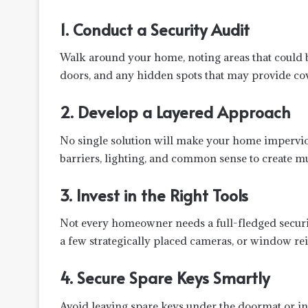
1. Conduct a Security Audit
Walk around your home, noting areas that could b
doors, and any hidden spots that may provide cov
2. Develop a Layered Approach
No single solution will make your home impervio
barriers, lighting, and common sense to create mul
3. Invest in the Right Tools
Not every homeowner needs a full-fledged security
a few strategically placed cameras, or window re
4. Secure Spare Keys Smartly
Avoid leaving spare keys under the doormat or in 