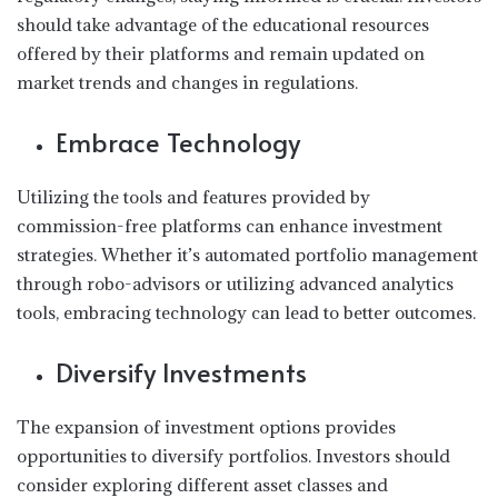
should take advantage of the educational resources
offered by their platforms and remain updated on
market trends and changes in regulations.
Embrace Technology
Utilizing the tools and features provided by
commission-free platforms can enhance investment
strategies. Whether it’s automated portfolio management
through robo-advisors or utilizing advanced analytics
tools, embracing technology can lead to better outcomes.
Diversify Investments
The expansion of investment options provides
opportunities to diversify portfolios. Investors should
consider exploring different asset classes and