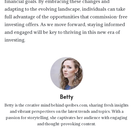
financial goals. By embracing these changes and
adapting to the evolving landscape, individuals can take
full advantage of the opportunities that commission-free
investing offers. As we move forward, staying informed
and engaged will be key to thriving in this new era of
investing.
Betty
Betty is the creative mind behind qsvibes.com, sharing fresh insights
and vibrant perspectives on the latest trends and topics. With a
passion for storytelling, she captivates her audience with engaging
and thought-provoking content.