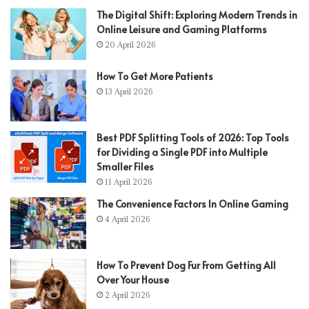
The Digital Shift: Exploring Modern Trends in
Online Leisure and Gaming Platforms
20 April 2026
How To Get More Patients
13 April 2026
Best PDF Splitting Tools of 2026: Top Tools
for Dividing a Single PDF into Multiple
Smaller Files
11 April 2026
The Convenience Factors In Online Gaming
4 April 2026
How To Prevent Dog Fur From Getting All
Over Your House
2 April 2026