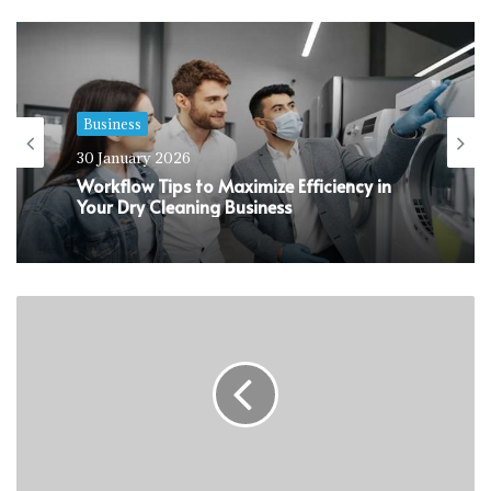
Business
30 January 2026
Workflow Tips to Maximize Efficiency in
Your Dry Cleaning Business