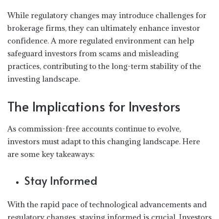
While regulatory changes may introduce challenges for
brokerage firms, they can ultimately enhance investor
confidence. A more regulated environment can help
safeguard investors from scams and misleading
practices, contributing to the long-term stability of the
investing landscape.
The Implications for Investors
As commission-free accounts continue to evolve,
investors must adapt to this changing landscape. Here
are some key takeaways:
Stay Informed
With the rapid pace of technological advancements and
regulatory changes, staying informed is crucial. Investors