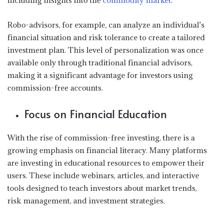
including insights into the
commodity market
.
Robo-advisors, for example, can analyze an individual’s
financial situation and risk tolerance to create a tailored
investment plan. This level of personalization was once
available only through traditional financial advisors,
making it a significant advantage for investors using
commission-free accounts.
Focus on Financial Education
With the rise of commission-free investing, there is a
growing emphasis on financial literacy. Many platforms
are investing in educational resources to empower their
users. These include webinars, articles, and interactive
tools designed to teach investors about market trends,
risk management, and investment strategies.