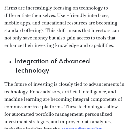
Firms are increasingly focusing on technology to
differentiate themselves. User-friendly interfaces,
mobile apps, and educational resources are becoming
standard offerings. This shift means that investors can
not only save money but also gain access to tools that
enhance their investing knowledge and capabilities.
Integration of Advanced
Technology
The future of investing is closely tied to advancements in
technology. Robo-advisors, artificial intelligence, and
machine learning are becoming integral components of
commission-free platforms. These technologies allow
for automated portfolio management, personalized
investment strategies, and improved data analytics,