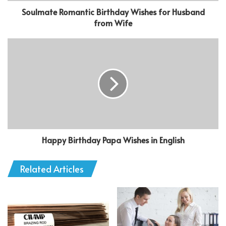
Soulmate Romantic Birthday Wishes for Husband
from Wife
Happy Birthday Papa Wishes in English
Related Articles