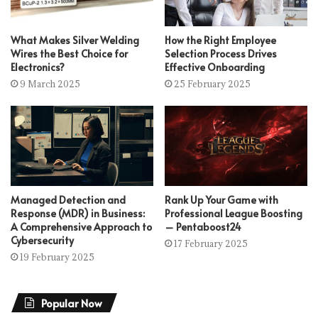
What Makes Silver Welding
How the Right Employee
Wires the Best Choice for
Selection Process Drives
Electronics?
Effective Onboarding
9 March 2025
25 February 2025
Managed Detection and
Rank Up Your Game with
Response (MDR) in Business:
Professional League Boosting
A Comprehensive Approach to
– Pentaboost24
Cybersecurity
17 February 2025
19 February 2025
Popular Now