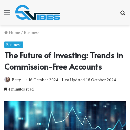
Menu
S
f
Home
/
Business
Business
The Future of Investing: Trends in
Commission-Free Accounts
Betty
16 October 2024
Last Updated: 16 October 2024
4 minutes read