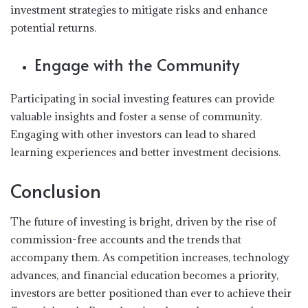
investment strategies to mitigate risks and enhance
potential returns.
Engage with the Community
Participating in social investing features can provide
valuable insights and foster a sense of community.
Engaging with other investors can lead to shared
learning experiences and better investment decisions.
Conclusion
The future of investing is bright, driven by the rise of
commission-free accounts and the trends that
accompany them. As competition increases, technology
advances, and financial education becomes a priority,
investors are better positioned than ever to achieve their