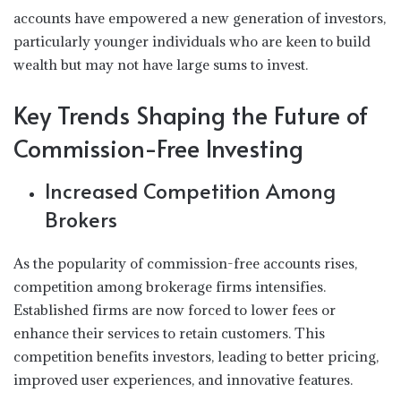
accounts have empowered a new generation of investors,
particularly younger individuals who are keen to build
wealth but may not have large sums to invest.
Key Trends Shaping the Future of
Commission-Free Investing
Increased Competition Among
Brokers
As the popularity of commission-free accounts rises,
competition among brokerage firms intensifies.
Established firms are now forced to lower fees or
enhance their services to retain customers. This
competition benefits investors, leading to better pricing,
improved user experiences, and innovative features.