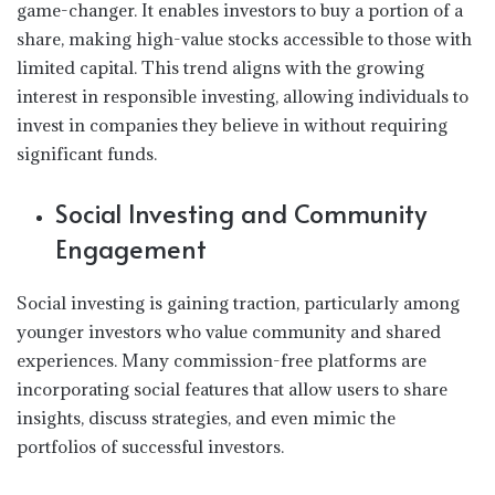
game-changer. It enables investors to buy a portion of a
share, making high-value stocks accessible to those with
limited capital. This trend aligns with the growing
interest in responsible investing, allowing individuals to
invest in companies they believe in without requiring
significant funds.
Social Investing and Community
Engagement
Social investing is gaining traction, particularly among
younger investors who value community and shared
experiences. Many commission-free platforms are
incorporating social features that allow users to share
insights, discuss strategies, and even mimic the
portfolios of successful investors.