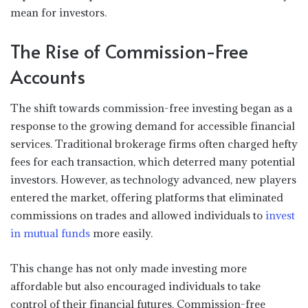
mean for investors.
The Rise of Commission-Free
Accounts
The shift towards commission-free investing began as a
response to the growing demand for accessible financial
services. Traditional brokerage firms often charged hefty
fees for each transaction, which deterred many potential
investors. However, as technology advanced, new players
entered the market, offering platforms that eliminated
commissions on trades and allowed individuals to
invest
in mutual funds
more easily.
This change has not only made investing more
affordable but also encouraged individuals to take
control of their financial futures. Commission-free