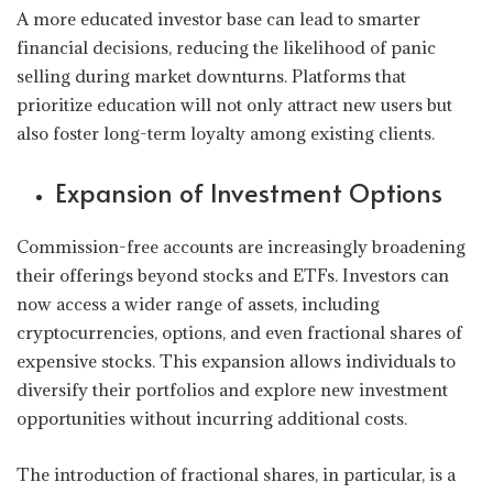
A more educated investor base can lead to smarter
financial decisions, reducing the likelihood of panic
selling during market downturns. Platforms that
prioritize education will not only attract new users but
also foster long-term loyalty among existing clients.
Expansion of Investment Options
Commission-free accounts are increasingly broadening
their offerings beyond stocks and ETFs. Investors can
now access a wider range of assets, including
cryptocurrencies, options, and even fractional shares of
expensive stocks. This expansion allows individuals to
diversify their portfolios and explore new investment
opportunities without incurring additional costs.
The introduction of fractional shares, in particular, is a