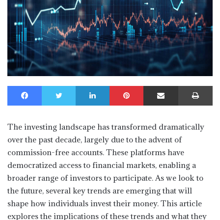
Facebook
Twitter
LinkedIn
Pinterest
Share via Email
Print
The investing landscape has transformed dramatically
over the past decade, largely due to the advent of
commission-free accounts. These platforms have
democratized access to financial markets, enabling a
broader range of investors to participate. As we look to
the future, several key trends are emerging that will
shape how individuals invest their money. This article
explores the implications of these trends and what they