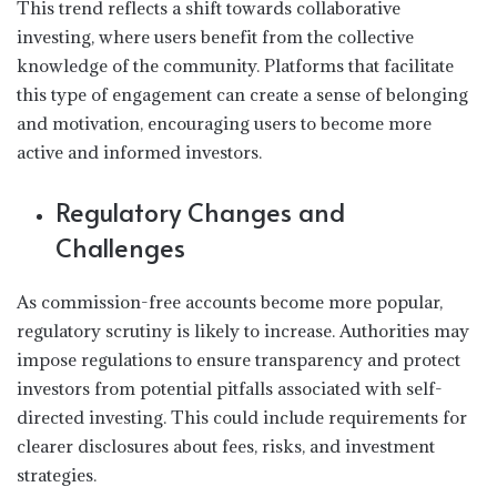
This trend reflects a shift towards collaborative
investing, where users benefit from the collective
knowledge of the community. Platforms that facilitate
this type of engagement can create a sense of belonging
and motivation, encouraging users to become more
active and informed investors.
Regulatory Changes and
Challenges
As commission-free accounts become more popular,
regulatory scrutiny is likely to increase. Authorities may
impose regulations to ensure transparency and protect
investors from potential pitfalls associated with self-
directed investing. This could include requirements for
clearer disclosures about fees, risks, and investment
strategies.