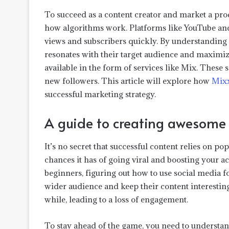
To succeed as a content creator and market a produ
how algorithms work. Platforms like YouTube an
views and subscribers quickly. By understanding t
resonates with their target audience and maximize
available in the form of services like Mix. These 
new followers. This article will explore how
Mix
successful marketing strategy.
A guide to creating awesome 
It’s no secret that successful content relies on po
chances it has of going viral and boosting your ac
beginners, figuring out how to use social media f
wider audience and keep their content interestin
while, leading to a loss of engagement.
To stay ahead of the game, you need to understand