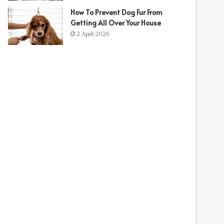
How To Prevent Dog Fur From
Getting All Over Your House
2 April 2026