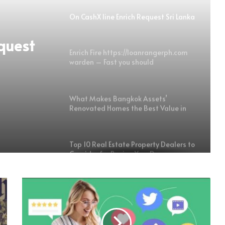
On CashX line Enrich Request Sri Lanka
quest
Enrich Fire https://loanrangerph.com
warden – Fast you should
Transportable Money For Copy writers
What Makes Bangkok Assets’
Renovated Homes the Best Value in
the Market
Top 10 Real Estate Property Dealers to
Consider for Buying Your Dream
Property
Experience Authentic Goan Luxury-
The Finest Villas in Candolim