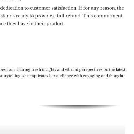
dedication to customer satisfaction. If for any reason, the
Aligning Content with Your Brand’s
Mission for Maximum Impact
x stands ready to provide a full refund. This commitment
ce they have in their product.
Positioning Your Brand as a Thought
Leader with Strategic Content
Crafting an Effective Content
Distribution Strategy
bes.com, sharing fresh insights and vibrant perspectives on the latest
 storytelling, she captivates her audience with engaging and thought-
Enhancing Email Campaigns with
Engaging Content
Decoupling the Sports Matrix: Multi-
Threaded Ingestion and Real-Time
Telemetry