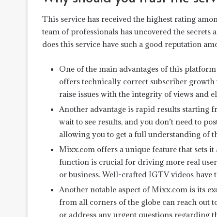
This service has received the highest rating among
team of professionals has uncovered the secrets
does this service have such a good reputation amo
One of the main advantages of this platform i
offers technically correct subscriber growth 
raise issues with the integrity of views and 
Another advantage is rapid results starting 
wait to see results, and you don’t need to po
allowing you to get a full understanding of t
Mixx.com offers a unique feature that sets i
function is crucial for driving more real us
or business. Well-crafted IGTV videos have the
Another notable aspect of Mixx.com is its ex
from all corners of the globe can reach out t
or address any urgent questions regarding th