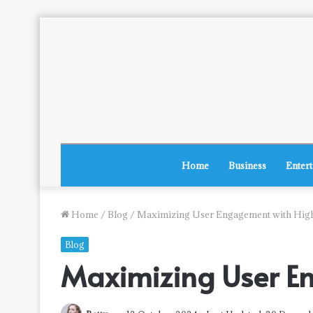
Home
Business
Enter
Home
/
Blog
/
Maximizing User Engagement with Hig
Blog
Maximizing User E