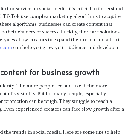
ct or service on social media, it’s crucial to understand
d TikTok use complex marketing algorithms to acquire
hese algorithms, businesses can create content that
s their chances of success. Luckily, there are solutions
services allow creators to expand their reach and attract
x.com
can help you grow your audience and develop a
content for business growth
pularity. The more people see and like it, the more
count’s visibility. But for many people, especially
or promotion can be tough. They struggle to reach a
g. Even experienced creators can face slow growth after a
 the trends in social media. Here are some tips to help