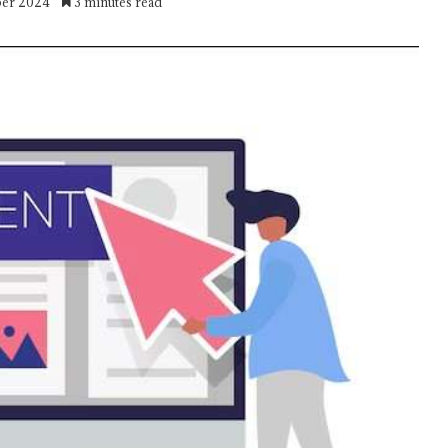
ber 2024
3 minutes read