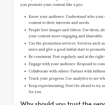
you promote your content like a pro:
Know your audience. Understand who your ta
content to their interests and needs;
People love images and videos. Use them, a
your content more engaging and shareable.
Use the promotion services. Services such as 
users and give a good initial start to promot
Be consistent. Post regularly and at the right
Engage with your audience. Respond to comm
Collaborate with others. Partner with influe
Track your progress. Use analytics to see 
Keep experimenting. Don’t be afraid to try 
for you.
Why should you trust the serv