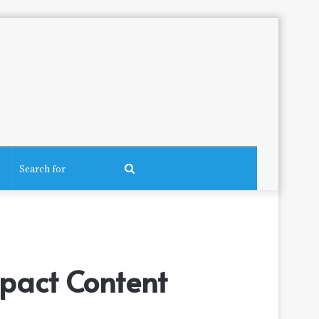
Search
for
pact Content