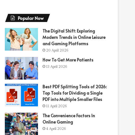
Popular Now
The Digital Shift: Exploring
Modern Trends in Online Leisure
and Gaming Platforms
20 April 2026
How To Get More Patients
13 April 2026
Best PDF Splitting Tools of 2026:
Top Tools for Dividing a Single
PDF into Multiple Smaller Files
11 April 2026
The Convenience Factors In
Online Gaming
4 April 2026