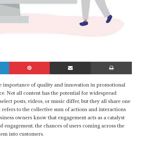
LinkedIn
Pinterest
Share via Email
Print
e importance of quality and innovation in promotional
e. Not all content has the potential for widespread
select posts, videos, or music differ, but they all share one
fers to the collective sum of actions and interactions
 Business owners know that engagement acts as a catalyst
 of engagement, the chances of users coming across the
them into customers.