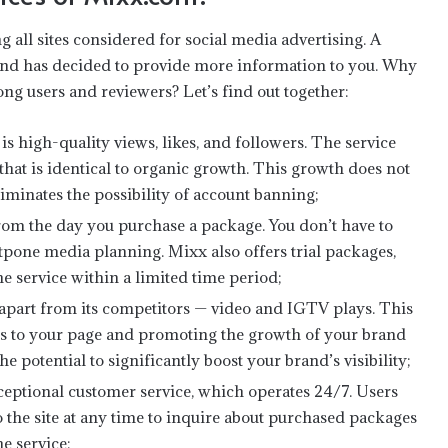
 all sites considered for social media advertising. A
 and has decided to provide more information to you. Why
ng users and reviewers? Let’s find out together:
s high-quality views, likes, and followers. The service
that is identical to organic growth. This growth does not
eliminates the possibility of account banning;
from the day you purchase a package. You don’t have to
stpone media planning. Mixx also offers trial packages,
he service within a limited time period;
t apart from its competitors — video and IGTV plays. This
ers to your page and promoting the growth of your brand
 potential to significantly boost your brand’s visibility;
Experience Authentic Goan Luxury-
ceptional customer service, which operates 24/7. Users
The Finest Villas in Candolim
o the site at any time to inquire about purchased packages
e service;