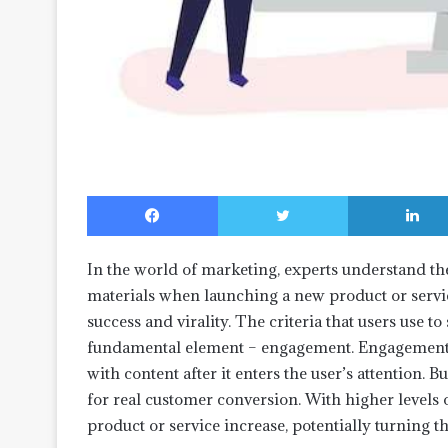
Facebook
Twitter
In the world of marketing, experts understand th
materials when launching a new product or servic
success and virality. The criteria that users use to 
fundamental element – engagement. Engagement re
with content after it enters the user’s attention.
for real customer conversion. With higher levels
product or service increase, potentially turning 