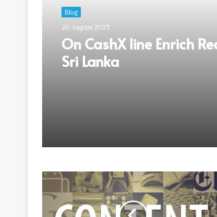
Blog
20 August 2025
On CashX line Enrich Re
Sri Lanka