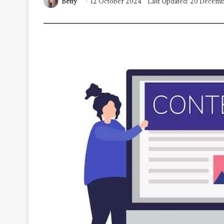
Betty
12 October 2024
Last Updated: 20 Decem