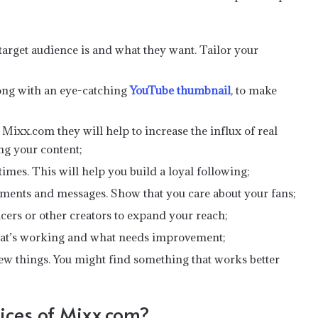
rget audience is and what they want. Tailor your
long with an eye-catching
YouTube thumbnail
, to make
Mixx.com they will help to increase the influx of real
ing your content;
 times. This will help you build a loyal following;
ents and messages. Show that you care about your fans;
ncers or other creators to expand your reach;
what’s working and what needs improvement;
new things. You might find something that works better
ices of Mixx.com?