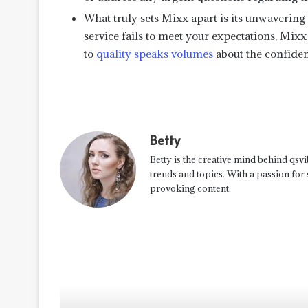
What truly sets Mixx apart is its unwavering 
service fails to meet your expectations, Mix
to
quality speaks volumes
about the confiden
Betty
Betty is the creative mind behind qsvi
trends and topics. With a passion for
provoking content.
Read Next