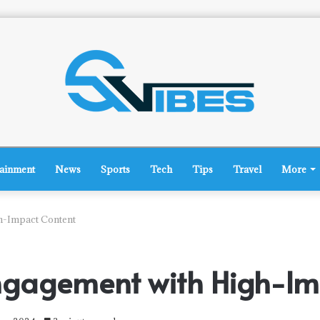
tainment
News
Sports
Tech
Tips
Travel
More
h-Impact Content
ngagement with High-Im