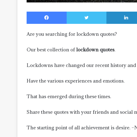
Facebook
Twitter
Are you searching for lockdown quotes?
Our best collection of
lockdown quotes
.
Lockdowns have changed our recent history and 
Have the various experiences and emotions.
That has emerged during these times.
Share these quotes with your friends and social 
The starting point of all achievement is desire. 