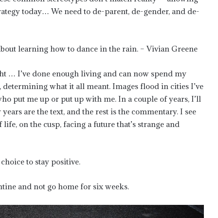
trategy today… We need to de-parent, de-gender, and de-
s about learning how to dance in the rain. – Vivian Greene
 right … I’ve done enough living and can now spend my
etermining what it all meant. Images flood in cities I’ve
ho put me up or put up with me. In a couple of years, I’ll
 years are the text, and the rest is the commentary. I see
f life, on the cusp, facing a future that’s strange and
choice to stay positive.
antine and not go home for six weeks.