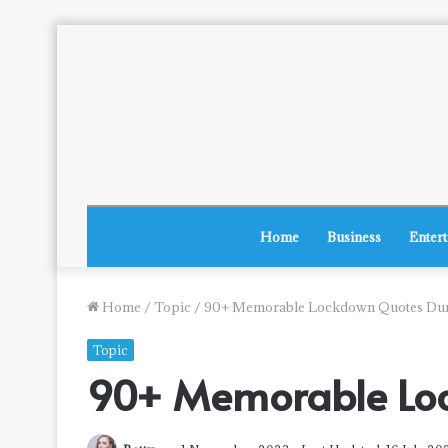
Home
Business
Enter
Home
/
Topic
/
90+ Memorable Lockdown Quotes Du
Topic
90+ Memorable Lo