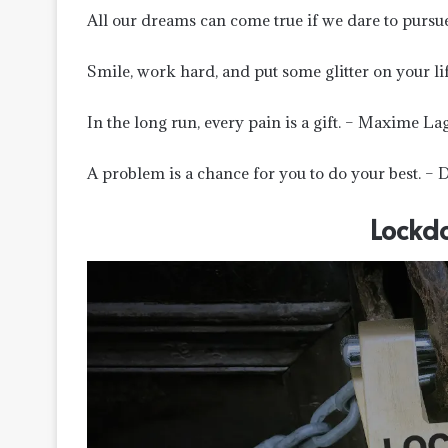
All our dreams can come true if we dare to pursu
Smile, work hard, and put some glitter on your lif
In the long run, every pain is a gift. – Maxime La
A problem is a chance for you to do your best. – 
Lockd