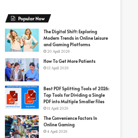
Popular Now
The Digital Shift: Exploring
Modern Trends in Online Leisure
and Gaming Platforms
20 April 2026
How To Get More Patients
13 April 2026
Best PDF Splitting Tools of 2026:
Top Tools for Dividing a Single
PDF into Multiple Smaller Files
11 April 2026
The Convenience Factors In
Online Gaming
4 April 2026