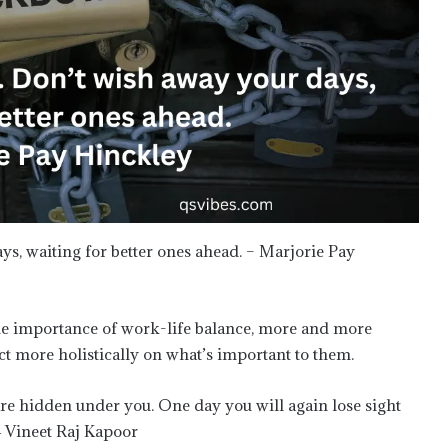
ays, waiting for better ones ahead. – Marjorie Pay
the importance of work-life balance, more and more
act more holistically on what’s important to them.
are hidden under you. One day you will again lose sight
― Vineet Raj Kapoor