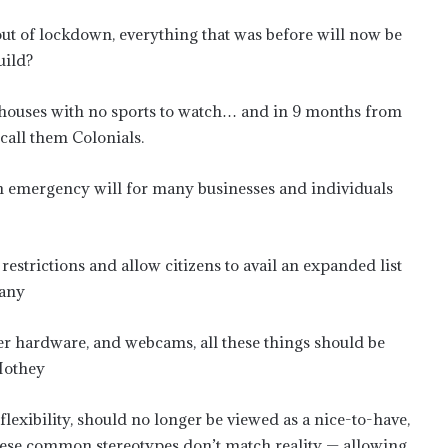
 out of lockdown, everything that was before will now be
uild?
r houses with no sports to watch… and in 9 months from
call them Colonials.
lth emergency will for many businesses and individuals
strictions and allow citizens to avail an expanded list
pany
r hardware, and webcams, all these things should be
 Mothey
exibility, should no longer be viewed as a nice-to-have,
se common stereotypes don’t match reality — allowing