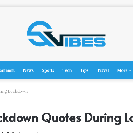
tainment
News
Sports
Tech
Tips
Travel
More
ring Lockdown
ckdown Quotes During 