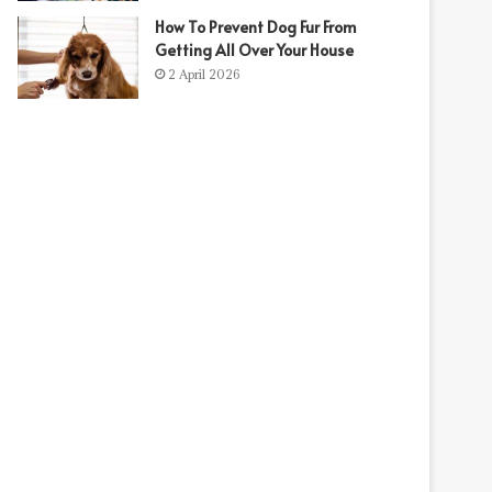
How To Prevent Dog Fur From
t
Getting All Over Your House
2 April 2026