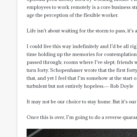
employees to work remotely is a core business s
age the perception of the flexible worker.
Life isn’t about waiting for the storm to pass, it’
I could live this way indefinitely and I’d be all
time holding up the memories for contemplation, d
passed through; rooms where I’ve slept; friends w
turn forty. Schopenhauer wrote that the first forty
that, and yet I feel that I’m somehow at the start o
turbulent but not entirely hopeless.― Rob Doyle
It may not be our choice to stay home. But it’s our 
Once this is over, I’m going to do a reverse quar