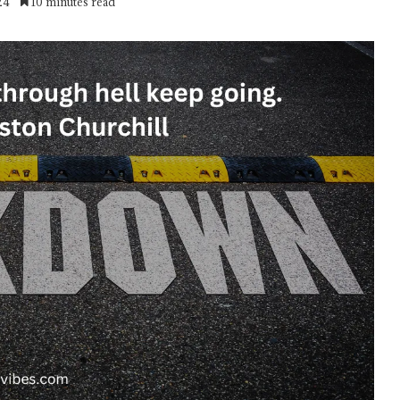
24
10 minutes read