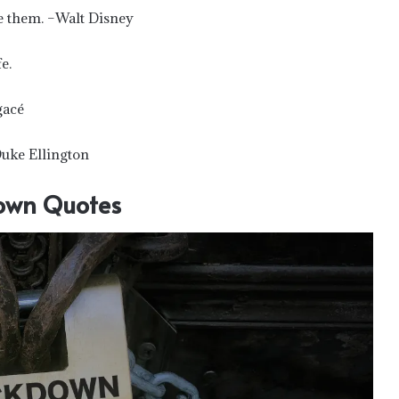
e them. –Walt Disney
e.
gacé
Duke Ellington
own Quotes