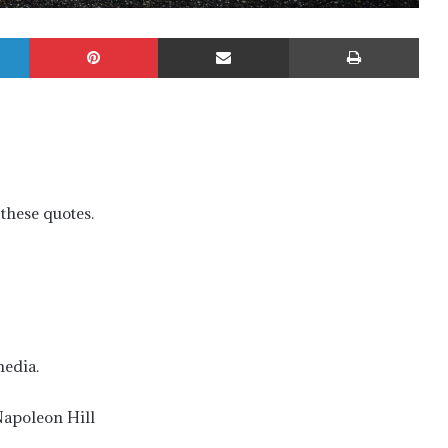
LinkedIn
Pinterest
Share via Email
Prin
these quotes.
media.
–Napoleon Hill