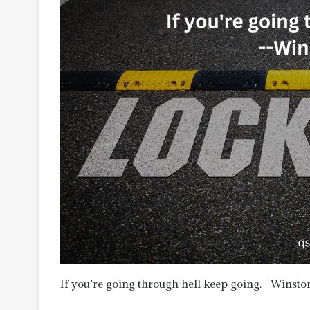
If you’re going through hell keep going. –Winsto