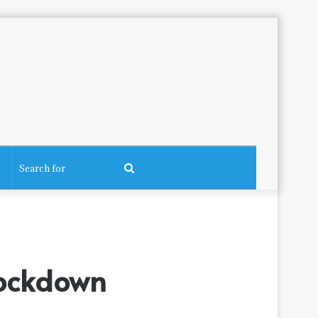
Search
for
Lockdown