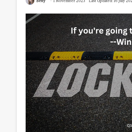
Betty
1 November 2023
Last Updated: 16 July 20