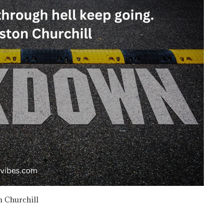
n Churchill