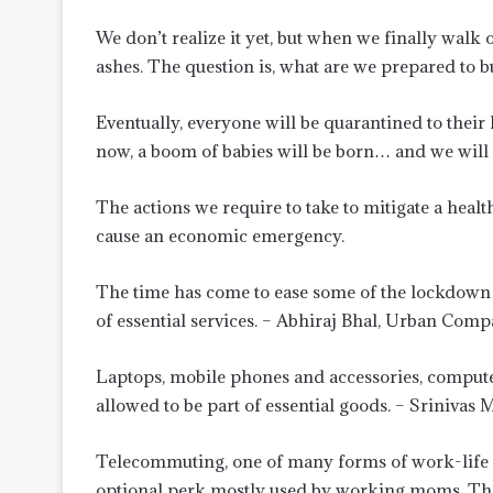
We don’t realize it yet, but when we finally walk
ashes. The question is, what are we prepared to b
Eventually, everyone will be quarantined to thei
now, a boom of babies will be born… and we will 
The actions we require to take to mitigate a hea
cause an economic emergency.
The time has come to ease some of the lockdown re
of essential services. – Abhiraj Bhal, Urban Com
Laptops, mobile phones and accessories, compute
allowed to be part of essential goods. – Srinivas
Telecommuting, one of many forms of work-life fl
optional perk mostly used by working moms. The