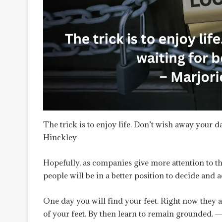
The trick is to enjoy life. Don’t wish away your d
Hinckley
Hopefully, as companies give more attention to 
people will be in a better position to decide and 
One day you will find your feet. Right now they 
of your feet. By then learn to remain grounded. 