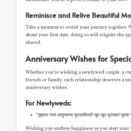
Reminisce and Relive Beautiful M
Take a moment to revisit your journey together. W
about your first date, doing so will reignite the
shared.
Anniversary Wishes for Specia
Whether you’re wishing a newlywed couple, a coup
friends or family, each relationship deserves a 
anniversary wishes:
For Newlyweds:
“तुम्हाला नव्या आयुष्याच्या सुरुवातीसाठी खूप खूप शुभेच्छा! तुमचा
Wishing you endless happiness as you start your n