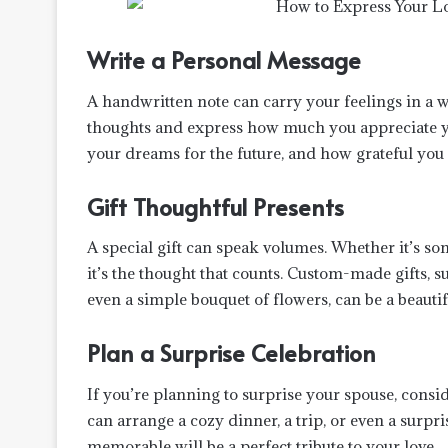
Write a Personal Message
A handwritten note can carry your feelings in a
thoughts and express how much you appreciate y
your dreams for the future, and how grateful you 
Gift Thoughtful Presents
A special gift can speak volumes. Whether it’s s
it’s the thought that counts. Custom-made gifts, 
even a simple bouquet of flowers, can be a beautif
Plan a Surprise Celebration
If you’re planning to surprise your spouse, consi
can arrange a cozy dinner, a trip, or even a surpr
memorable will be a perfect tribute to your love.