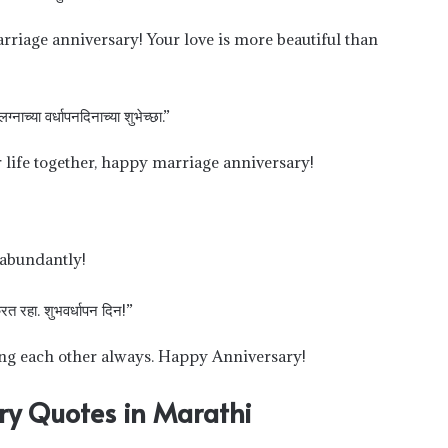
rriage anniversary! Your love is more beautiful than
नाच्या वर्धापनदिनाच्या शुभेच्छा.”
life together, happy marriage anniversary!
 abundantly!
रत रहा. शुभवर्धापन दिन!”
ving each other always. Happy Anniversary!
ry Quotes in Marathi