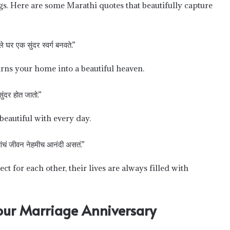
gs. Here are some Marathi quotes that beautifully capture
घर एक सुंदर स्वर्ग बनवते.”
rns your home into a beautiful heaven.
ुंदर होत जातो.”
beautiful with every day.
्यांचं जीवन नेहमीच आनंदी असतं.”
 for each other, their lives are always filled with
Your Marriage Anniversary