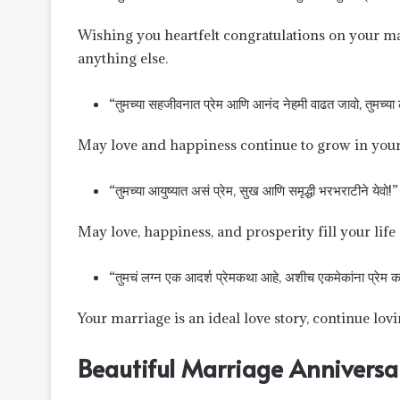
Wishing you heartfelt congratulations on your ma
anything else.
“तुमच्या सहजीवनात प्रेम आणि आनंद नेहमी वाढत जावो, तुमच्या लग्
May love and happiness continue to grow in your 
“तुमच्या आयुष्यात असं प्रेम, सुख आणि समृद्धी भरभराटीने येवो!”
May love, happiness, and prosperity fill your life
“तुमचं लग्न एक आदर्श प्रेमकथा आहे, अशीच एकमेकांना प्रेम क
Your marriage is an ideal love story, continue lo
Beautiful Marriage Anniversa