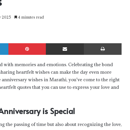
s
ry 2025
4 minutes read
LinkedIn
Pinterest
Share via Email
Print
lled with memories and emotions. Celebrating the bond
sharing heartfelt wishes can make the day even more
 anniversary wishes in Marathi
, you’ve come to the right
heartfelt quotes that you can use to express your love and
nniversary is Special
ng the passing of time but also about recognizing the love,