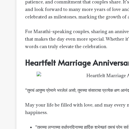
patience, and commitment that couples share. It’
and look forward to many more years of love and 
celebrated as milestones, marking the growth of a
For Marathi-speaking couples, sharing an annive
that makes the day even more special. Whether it’
words can truly elevate the celebration.
Heartfelt Marriage Anniversa
“तुमचं आयुष्य प्रेमाने भरलेलं असो, तुमच्या संसाराचा प्रत्येक क्षण आनं
May your life be filled with love, and may every
happiness.
“तुमच्या लग्नाच्या वर्धापनदिनाच्या हार्दिक शुभेच्छा! तुमचं प्रेम सर्व ग