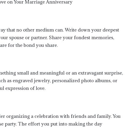
 way that no other medium can. Write down your deepest
our spouse or partner. Share your fondest memories,
are for the bond you share.
omething small and meaningful or an extravagant surprise,
such as engraved jewelry, personalized photo albums, or
ul expression of love.
der organizing a celebration with friends and family. You
ise party. The effort you put into making the day