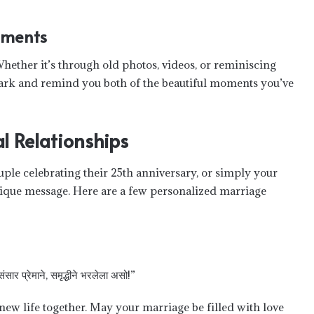
oments
hether it’s through old photos, videos, or reminiscing
 spark and remind you both of the beautiful moments you’ve
l Relationships
le celebrating their 25th anniversary, or simply your
unique message. Here are a few personalized marriage
 संसार प्रेमाने, समृद्धीने भरलेला असो!”
ew life together. May your marriage be filled with love