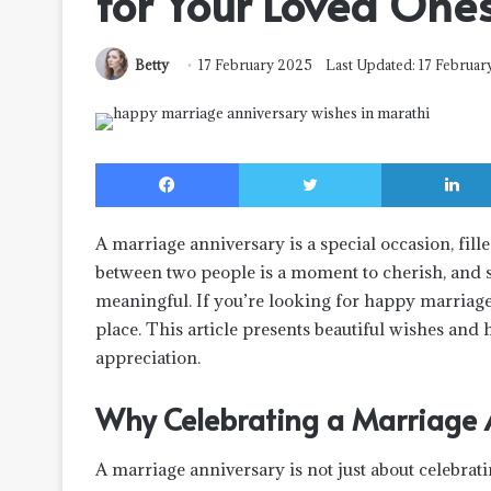
for Your Loved One
Betty
17 February 2025
Last Updated: 17 Februa
Facebook
Twitter
A marriage anniversary is a special occasion, fi
between two people is a moment to cherish, and 
meaningful. If you’re looking for
happy marriage
place. This article presents beautiful wishes and 
appreciation.
Why Celebrating a Marriage A
A marriage anniversary is not just about celebrati