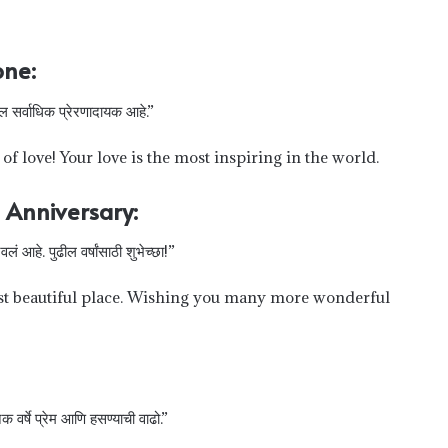
one:
तील सर्वाधिक प्रेरणादायक आहे.”
f love! Your love is the most inspiring in the world.
 Anniversary:
लं आहे. पुढील वर्षांसाठी शुभेच्छा!”
st beautiful place. Wishing you many more wonderful
 वर्षे प्रेम आणि हसण्याची वाढो.”