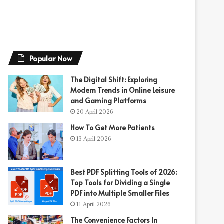
Popular Now
The Digital Shift: Exploring
Modern Trends in Online Leisure
and Gaming Platforms
20 April 2026
How To Get More Patients
13 April 2026
Best PDF Splitting Tools of 2026:
Top Tools for Dividing a Single
PDF into Multiple Smaller Files
11 April 2026
The Convenience Factors In