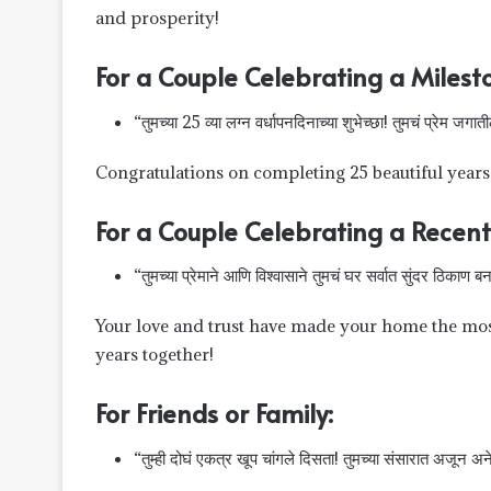
and prosperity!
For a Couple Celebrating a Milest
“तुमच्या 25 व्या लग्न वर्धापनदिनाच्या शुभेच्छा! तुमचं प्रेम जगा
Congratulations on completing 25 beautiful years o
For a Couple Celebrating a Recent
“तुमच्या प्रेमाने आणि विश्वासाने तुमचं घर सर्वात सुंदर ठिकाण बनव
Your love and trust have made your home the mo
years together!
For Friends or Family:
“तुम्ही दोघं एकत्र खूप चांगले दिसता! तुमच्या संसारात अजून अनेक