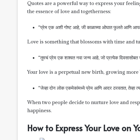
Quotes are a powerful way to express your feelin
the essence of love and togetherness:
“प्रेम एक अशी गोष्ट आहे, जी काळाच्या ओघात फुलते आणि आपले 
Love is something that blossoms with time and tu
“तुमचं प्रेम एक शाश्वत नवा जन्म आहे, जो प्रत्येक दिवसासोबत स
Your love is a perpetual new birth, growing more 
“जेव्हा दोन लोक एकमेकांमध्ये प्रेम आणि आदर ठरवतात, तेव्हा त
When two people decide to nurture love and respect
happiness.
How to Express Your Love on 