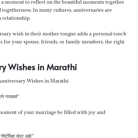
s a moment to reflect on the beautiful moments together
togetherness. In many cultures, anniversaries are
 relationship.
rsary wish in their mother tongue adds a personal touch
s for your spouse, friends, or family members, the right
ry Wishes in Marathi
दाने गाजावा!”
 moment of your marriage be filled with joy and
ोष्टींपेक्षा सुंदर आहे.”