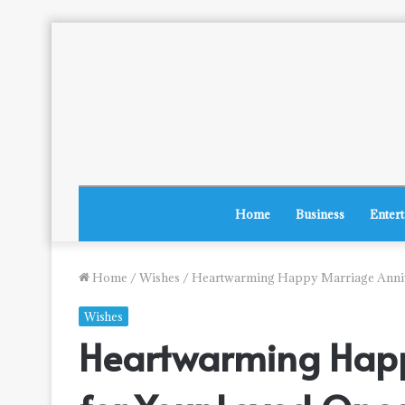
Home
Business
Enter
Home
/
Wishes
/
Heartwarming Happy Marriage Annive
Wishes
Heartwarming Happ