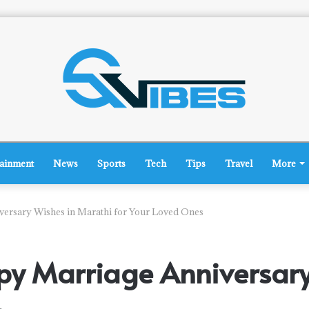
tainment
News
Sports
Tech
Tips
Travel
More
rsary Wishes in Marathi for Your Loved Ones
y Marriage Anniversary