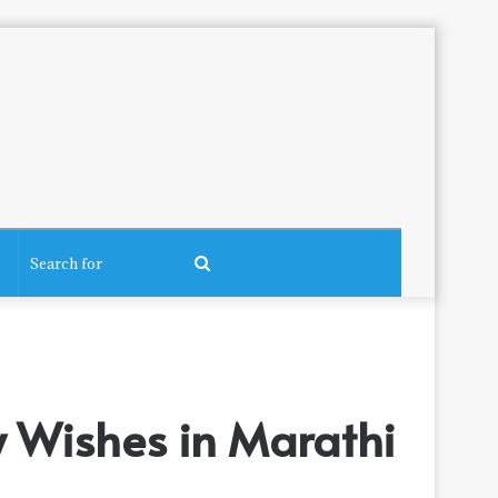
Search
for
 Wishes in Marathi