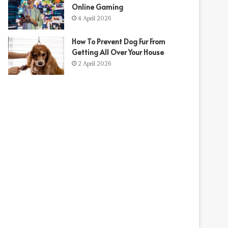
Online Gaming
4 April 2026
How To Prevent Dog Fur From
Getting All Over Your House
2 April 2026