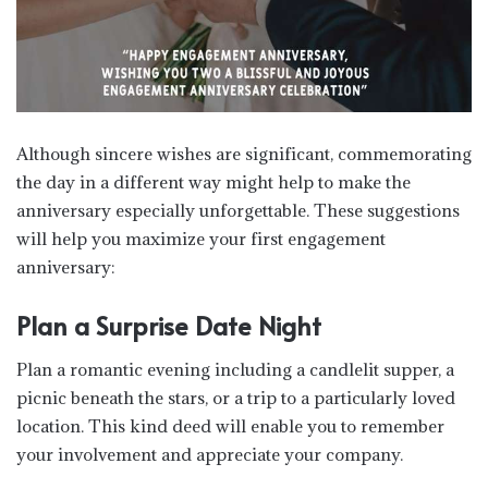
Although sincere wishes are significant, commemorating
the day in a different way might help to make the
anniversary especially unforgettable. These suggestions
will help you maximize your first engagement
anniversary:
Plan a Surprise Date Night
Plan a romantic evening including a candlelit supper, a
picnic beneath the stars, or a trip to a particularly loved
location. This kind deed will enable you to remember
your involvement and appreciate your company.