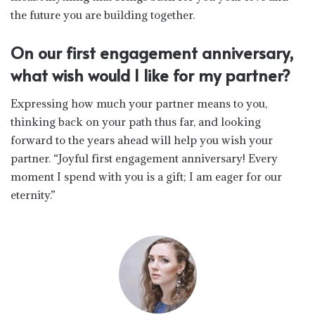
the future you are building together.
On our first engagement anniversary,
what wish would I like for my partner?
Expressing how much your partner means to you,
thinking back on your path thus far, and looking
forward to the years ahead will help you wish your
partner. “Joyful first engagement anniversary! Every
moment I spend with you is a gift; I am eager for our
eternity.”