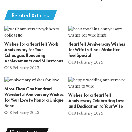
Related Articles
Wishes for a Heartfelt Work
Heartfelt Anniversary Wishes
Anniversary for Your
for Wife in Hindi: Make Her
Colleague: Honouring
Feel Special
Achievements and Milestones
18 February 2025
18 February 2025
More Than One Hundred
Wonderful Anniversary Wishes
Wishes for a Heartfelt
for Your Love to Honor a Unique
Anniversary Celebrating Love
Bond
and Dedication to Your Wife
18 February 2025
18 February 2025