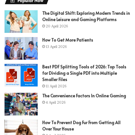
Popular Now
The Digital Shift: Exploring Modern Trends in
Online Leisure and Gaming Platforms
20 April 2026
How To Get More Patients
13 April 2026
Best PDF Splitting Tools of 2026: Top Tools
for Dividing a Single PDF into Multiple
Smaller Files
11 April 2026
The Convenience Factors In Online Gaming
4 April 2026
How To Prevent Dog Fur From Getting All
Over Your House