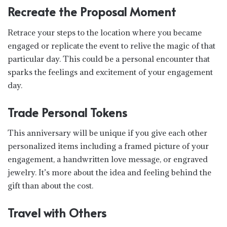
Recreate the Proposal Moment
Retrace your steps to the location where you became
engaged or replicate the event to relive the magic of that
particular day. This could be a personal encounter that
sparks the feelings and excitement of your engagement
day.
Trade Personal Tokens
This anniversary will be unique if you give each other
personalized items including a framed picture of your
engagement, a handwritten love message, or engraved
jewelry. It’s more about the idea and feeling behind the
gift than about the cost.
Travel with Others