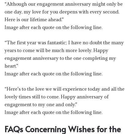
“Although our engagement anniversary might only be
one day, my love for you deepens with every second.
Here is our lifetime ahead.”
Image after each quote on the following line.
“The first year was fantastic; I have no doubt the many
years to come will be much more lovely. Happy
engagement anniversary to the one completing my
heart.”
Image after each quote on the following line.
“Here’s to the love we will experience today and all the
lovely times still to come. Happy anniversary of
engagement to my one and only.”
Image after each quote on the following line.
FAQs Concerning Wishes for the