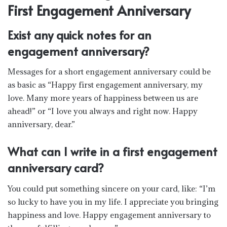
First Engagement Anniversary
Exist any quick notes for an
engagement anniversary?
Messages for a short engagement anniversary could be
as basic as “Happy first engagement anniversary, my
love. Many more years of happiness between us are
ahead!” or “I love you always and right now. Happy
anniversary, dear.”
What can I write in a first engagement
anniversary card?
You could put something sincere on your card, like: “I’m
so lucky to have you in my life. I appreciate you bringing
happiness and love. Happy engagement anniversary to