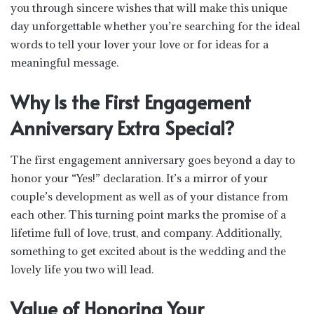
you through sincere wishes that will make this unique
day unforgettable whether you’re searching for the ideal
words to tell your lover your love or for ideas for a
meaningful message.
Why Is the First Engagement
Anniversary Extra Special?
The first engagement anniversary goes beyond a day to
honor your “Yes!” declaration. It’s a mirror of your
couple’s development as well as of your distance from
each other. This turning point marks the promise of a
lifetime full of love, trust, and company. Additionally,
something to get excited about is the wedding and the
lovely life you two will lead.
Value of Honoring Your