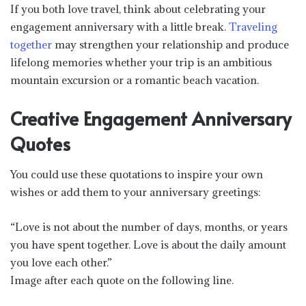
If you both love travel, think about celebrating your
engagement anniversary with a little break.
Traveling
together
may strengthen your relationship and produce
lifelong memories whether your trip is an ambitious
mountain excursion or a romantic beach vacation.
Creative Engagement Anniversary
Quotes
You could use these quotations to inspire your own
wishes or add them to your anniversary greetings:
“Love is not about the number of days, months, or years
you have spent together. Love is about the daily amount
you love each other.”
Image after each quote on the following line.