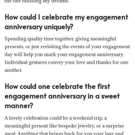
the one fulfilling my dreams.”
How could I celebrate my engagement
anniversary uniquely?
Spending quality time together, giving meaningful
presents, or just revisiting the events of your engagement
day will help you mark your engagement anniversary.
Individual gestures convey your love and thanks for one
another.
How could one celebrate the first
engagement anniversary in a sweet
manner?
A lovely celebration could be a weekend trip, a
meaningful present like bespoke jewelry, or a surprise
meal. Anything that brings back for you your love and