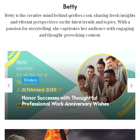
Betty
Betty is the creative mind behind qsvibes.com, sharing fresh insights
and vibrant perspectives on the latest trends and topics. With a
passion for storytelling, she captivates her audience with engaging
and thought-provoking content.
Wishes
21 February 2025
Honor Successes with Thoughtful
Professional Work Anniversary Wishes