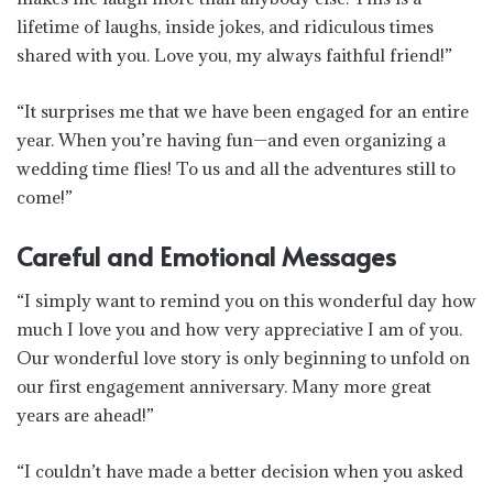
lifetime of laughs, inside jokes, and ridiculous times
shared with you. Love you, my always faithful friend!”
“It surprises me that we have been engaged for an entire
year. When you’re having fun—and even organizing a
wedding time flies! To us and all the adventures still to
come!”
Careful and Emotional Messages
“I simply want to remind you on this wonderful day how
much I love you and how very appreciative I am of you.
Our wonderful love story is only beginning to unfold on
our first engagement anniversary. Many more great
years are ahead!”
“I couldn’t have made a better decision when you asked