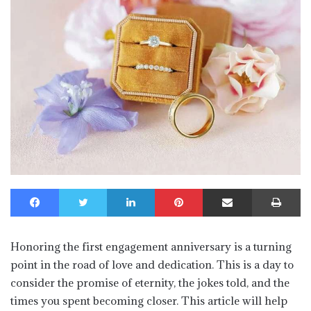
Facebook
Twitter
LinkedIn
Pinterest
Share via Email
Print
Honoring the first engagement anniversary is a turning
point in the road of love and dedication. This is a day to
consider the promise of eternity, the jokes told, and the
times you spent becoming closer. This article will help