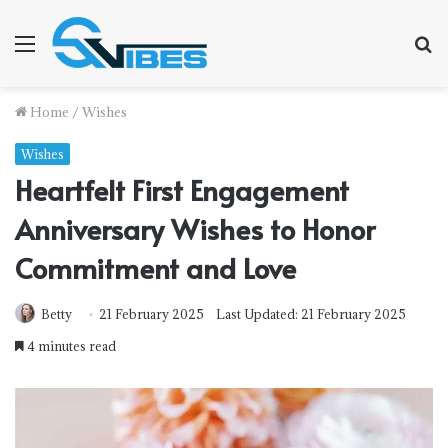
Menu
S
f
Home
/
Wishes
Wishes
Heartfelt First Engagement
Anniversary Wishes to Honor
Commitment and Love
Betty
21 February 2025
Last Updated: 21 February 2025
4 minutes read