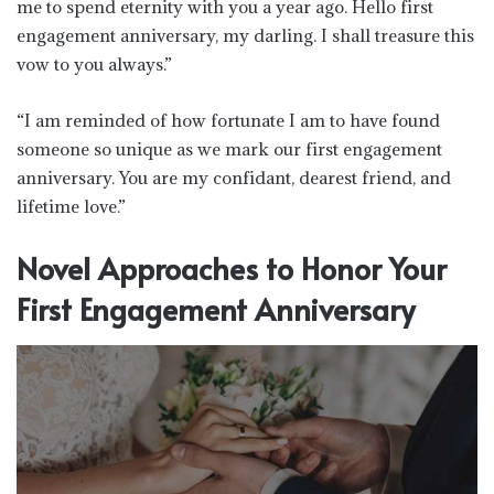
me to spend eternity with you a year ago. Hello first
engagement anniversary, my darling. I shall treasure this
vow to you always.”
“I am reminded of how fortunate I am to have found
someone so unique as we mark our first engagement
anniversary. You are my confidant, dearest friend, and
lifetime love.”
Novel Approaches to Honor Your
First Engagement Anniversary