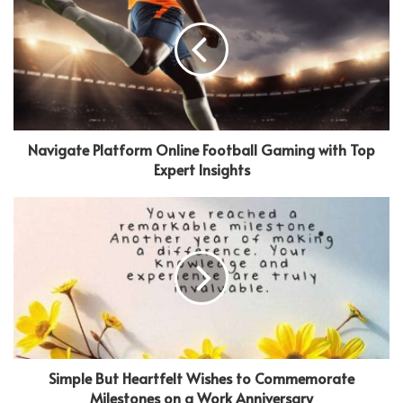
Navigate Platform Online Football Gaming with Top
Expert Insights
Simple But Heartfelt Wishes to Commemorate
Milestones on a Work Anniversary