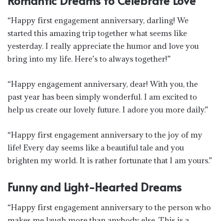
Romantic Dreams to Celebrate Love
“Happy first engagement anniversary, darling! We
started this amazing trip together what seems like
yesterday. I really appreciate the humor and love you
bring into my life. Here’s to always together!”
“Happy engagement anniversary, dear! With you, the
past year has been simply wonderful. I am excited to
help us create our lovely future. I adore you more daily.”
“Happy first engagement anniversary to the joy of my
life! Every day seems like a beautiful tale and you
brighten my world. It is rather fortunate that I am yours.”
Funny and Light-Hearted Dreams
“Happy first engagement anniversary to the person who
makes me laugh more than anybody else. This is a