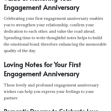
Engagement Anniversary
Celebrating your first engagement anniversary enables
you to strengthen your relationship, confirm your
dedication to each other, and value the road ahead.
Spending time to write thoughtful notes helps to build
the emotional bond, therefore enhancing the memorable
quality of the day.
Loving Notes for Your First
Engagement Anniversary
These lovely and profound engagement anniversary
wishes can help you express your feelings to your
partner: