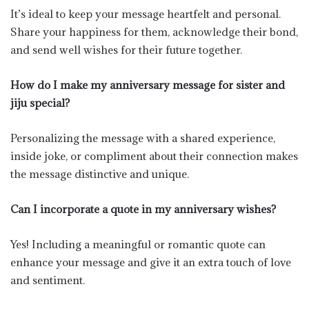
It’s ideal to keep your message heartfelt and personal.
Share your happiness for them, acknowledge their bond,
and send well wishes for their future together.
How do I make my anniversary message for sister and
jiju special?
Personalizing the message with a shared experience,
inside joke, or compliment about their connection makes
the message distinctive and unique.
Can I incorporate a quote in my anniversary wishes?
Yes! Including a meaningful or romantic quote can
enhance your message and give it an extra touch of love
and sentiment.