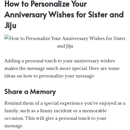
How to Personalize Your
Anniversary Wishes for Sister and
Jiju
Adding a personal touch to your anniversary wishes
makes the message much more special. Here are some
ideas on how to personalize your message:
Share a Memory
Remind them of a special experience you’ve enjoyed as a
family, such as a funny incident or a memorable
occasion. This will give a personal touch to your
message.