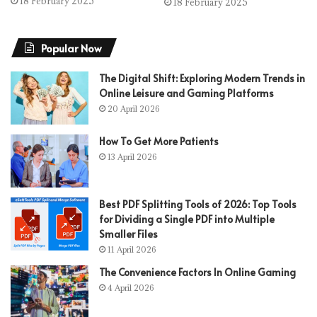
18 February 2025
18 February 2025
Popular Now
The Digital Shift: Exploring Modern Trends in
Online Leisure and Gaming Platforms
20 April 2026
How To Get More Patients
13 April 2026
Best PDF Splitting Tools of 2026: Top Tools
for Dividing a Single PDF into Multiple
Smaller Files
11 April 2026
The Convenience Factors In Online Gaming
4 April 2026