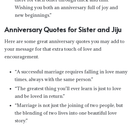
Wishing you both an anniversary full of joy and
new beginnings.”
Anniversary Quotes for Sister and Jiju
Here are some great anniversary quotes you may add to
your message for that extra touch of love and
encouragement.
“A successful marriage requires falling in love many
times, always with the same person.”
“The greatest thing you’ll ever learn is just to love
and be loved in return.”
“Marriage is not just the joining of two people, but
the blending of two lives into one beautiful love
story.”