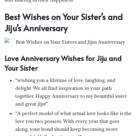
Best Wishes on Your Sister’s and
Jiju’s Anniversary
Love Anniversary Wishes for Jiju and
Your Sister
“wishing you a lifetime of love, laughing, and
delight. We all find inspiration in your path
together. Happy Anniversary to my beautiful sister
and great jiju!”
“A perfect model of what actual love looks like is the
love you two possess. With every year that goes
along, your bond should keep becoming more