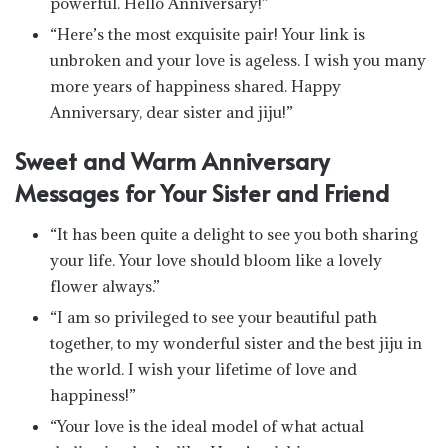
powerful. Hello Anniversary!”
“Here’s the most exquisite pair! Your link is
unbroken and your love is ageless. I wish you many
more years of happiness shared. Happy
Anniversary, dear sister and jiju!”
Sweet and Warm Anniversary
Messages for Your Sister and Friend
“It has been quite a delight to see you both sharing
your life. Your love should bloom like a lovely
flower always.”
“I am so privileged to see your beautiful path
together, to my wonderful sister and the best jiju in
the world. I wish your lifetime of love and
happiness!”
“Your love is the ideal model of what actual