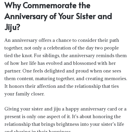
Why Commemorate the
Anniversary of Your Sister and
Jiju?
An anniversary offers a chance to consider their path
together, not only a celebration of the day two people
tied the knot. For siblings, the anniversary reminds them
of how her life has evolved and blossomed with her
partner. One feels delighted and proud when one sees
them content, maturing together, and creating memories.
It honors their affection and the relationship that ties
your family closer.
Giving your sister and jiju a happy anniversary card or a
present is only one aspect of it. It’s about honoring the
relationship that brings brightness into your sister’s life
and sharing in their happiness.