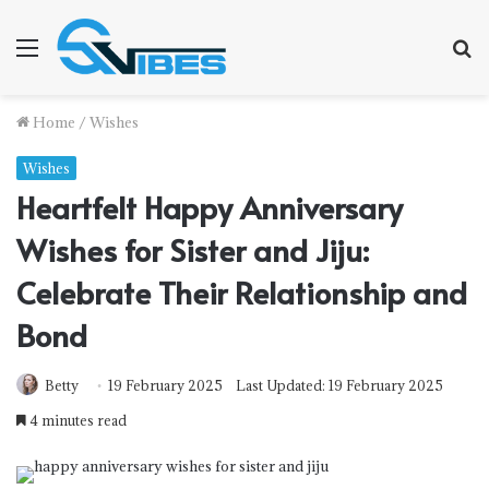
Menu
S
f
Home
/
Wishes
Wishes
Heartfelt Happy Anniversary
Wishes for Sister and Jiju:
Celebrate Their Relationship and
Bond
Betty
19 February 2025
Last Updated: 19 February 2025
4 minutes read