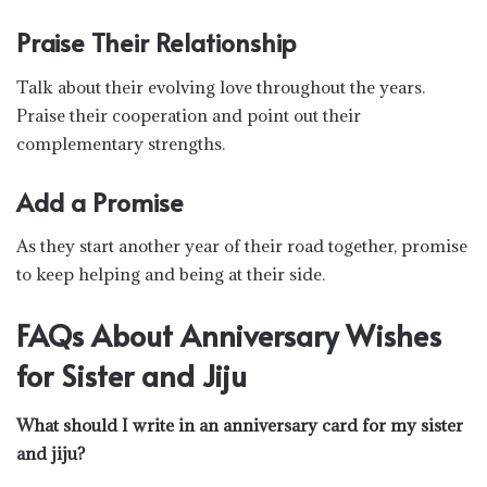
Praise Their Relationship
Talk about their evolving love throughout the years.
Praise their cooperation and point out their
complementary strengths.
Add a Promise
As they start another year of their road together, promise
to keep helping and being at their side.
FAQs About Anniversary Wishes
for Sister and Jiju
What should I write in an anniversary card for my sister
and jiju?