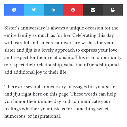
Facebook
Twitter
LinkedIn
Pinterest
Share via Email
Print
Sister’s anniversary is always a unique occasion for the
entire family as much as for her. Celebrating this day
with careful and sincere anniversary wishes for your
sister and jiju is a lovely approach to express your love
and respect for their relationship. This is an opportunity
to respect their relationship, value their friendship, and
add additional joy to their life.
There are several anniversary messages for your sister
and jiju right here on this page. These words can help
you honor their unique day and communicate your
feelings whether your taste is for something sweet,
humorous, or inspirational.