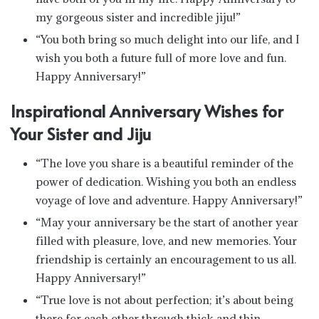
my gorgeous sister and incredible jiju!”
“You both bring so much delight into our life, and I
wish you both a future full of more love and fun.
Happy Anniversary!”
Inspirational Anniversary Wishes for
Your Sister and Jiju
“The love you share is a beautiful reminder of the
power of dedication. Wishing you both an endless
voyage of love and adventure. Happy Anniversary!”
“May your anniversary be the start of another year
filled with pleasure, love, and new memories. Your
friendship is certainly an encouragement to us all.
Happy Anniversary!”
“True love is not about perfection; it’s about being
there for each other through thick and thin.