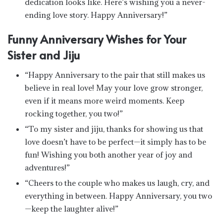
dedication looks like. Here’s wishing you a never-
ending love story. Happy Anniversary!”
Funny Anniversary Wishes for Your
Sister and Jiju
“Happy Anniversary to the pair that still makes us
believe in real love! May your love grow stronger,
even if it means more weird moments. Keep
rocking together, you two!”
“To my sister and jiju, thanks for showing us that
love doesn’t have to be perfect—it simply has to be
fun! Wishing you both another year of joy and
adventures!”
“Cheers to the couple who makes us laugh, cry, and
everything in between. Happy Anniversary, you two
—keep the laughter alive!”