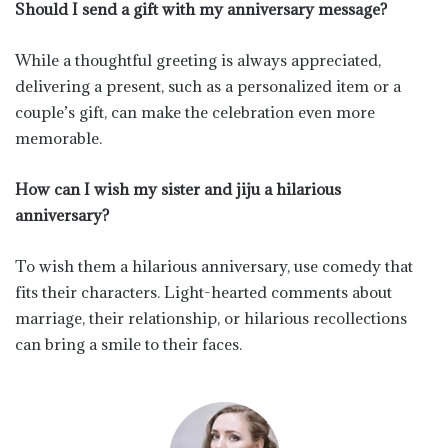
Should I send a gift with my anniversary message?
While a thoughtful greeting is always appreciated,
delivering a present, such as a personalized item or a
couple’s gift, can make the celebration even more
memorable.
How can I wish my sister and jiju a hilarious
anniversary?
To wish them a hilarious anniversary, use comedy that
fits their characters. Light-hearted comments about
marriage, their relationship, or hilarious recollections
can bring a smile to their faces.