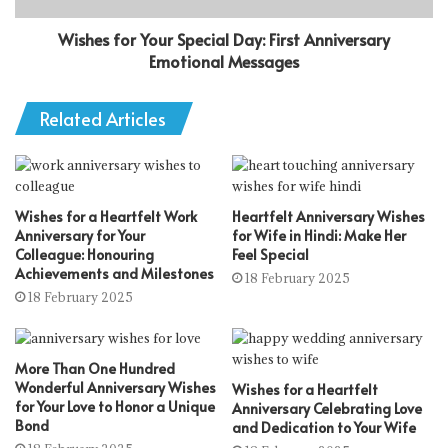
Wishes for Your Special Day: First Anniversary
Emotional Messages
Related Articles
Wishes for a Heartfelt Work
Heartfelt Anniversary Wishes
Anniversary for Your
for Wife in Hindi: Make Her
Colleague: Honouring
Feel Special
Achievements and Milestones
18 February 2025
18 February 2025
More Than One Hundred
Wonderful Anniversary Wishes
Wishes for a Heartfelt
for Your Love to Honor a Unique
Anniversary Celebrating Love
Bond
and Dedication to Your Wife