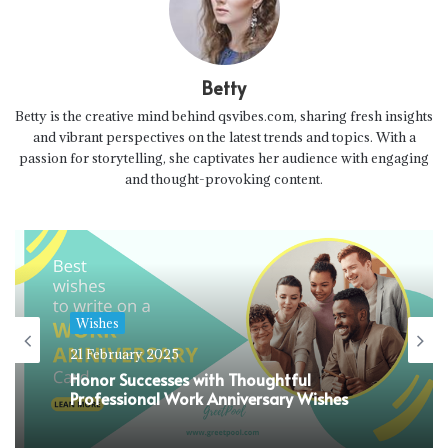
Betty
Betty is the creative mind behind qsvibes.com, sharing fresh insights
and vibrant perspectives on the latest trends and topics. With a
passion for storytelling, she captivates her audience with engaging
and thought-provoking content.
Wishes
21 February 2025
Honor Successes with Thoughtful
Professional Work Anniversary Wishes