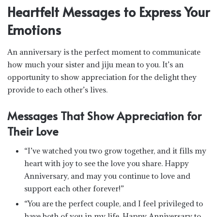
Heartfelt Messages to Express Your
Emotions
An anniversary is the perfect moment to communicate
how much your sister and jiju mean to you. It’s an
opportunity to show appreciation for the delight they
provide to each other’s lives.
Messages That Show Appreciation for
Their Love
“I’ve watched you two grow together, and it fills my
heart with joy to see the love you share. Happy
Anniversary, and may you continue to love and
support each other forever!”
“You are the perfect couple, and I feel privileged to
have both of you in my life. Happy Anniversary to