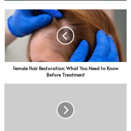
Female Hair Restoration: What You Need to Know
Before Treatment