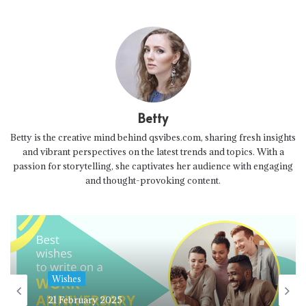
Betty
Betty is the creative mind behind qsvibes.com, sharing fresh insights
and vibrant perspectives on the latest trends and topics. With a
passion for storytelling, she captivates her audience with engaging
and thought-provoking content.
Wishes
21 February 2025