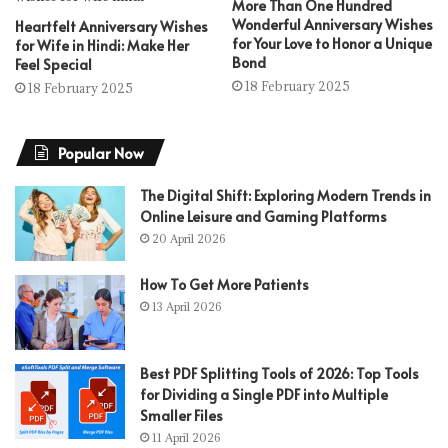
More Than One Hundred
Wonderful Anniversary Wishes
Heartfelt Anniversary Wishes
for Your Love to Honor a Unique
for Wife in Hindi: Make Her
Bond
Feel Special
18 February 2025
18 February 2025
Popular Now
The Digital Shift: Exploring Modern Trends in
Online Leisure and Gaming Platforms
20 April 2026
How To Get More Patients
13 April 2026
Best PDF Splitting Tools of 2026: Top Tools
for Dividing a Single PDF into Multiple
Smaller Files
11 April 2026