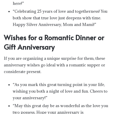
here!”
“Celebrating 25 years of love and togetherness! You
both show that true love just deepens with time.
Happy Silver Anniversary, Mom and Mami!”
Wishes for a Romantic Dinner or
Gift Anniversary
If you are organizing a unique surprise for them, these
anniversary wishes go ideal with a romantic supper or
considerate present.
“As you mark this great turning point in your life,
wishing you both a night of love and fun. Cheers to
your anniversary!”
“May this great day be as wonderful as the love you
two possess. Hope your anniversary is