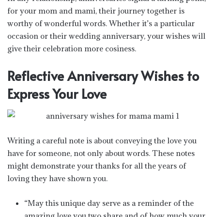
for your mom and mami, their journey together is
worthy of wonderful words. Whether it’s a particular
occasion or their wedding anniversary, your wishes will
give their celebration more cosiness.
Reflective Anniversary Wishes to
Express Your Love
Writing a careful note is about conveying the love you
have for someone, not only about words. These notes
might demonstrate your thanks for all the years of
loving they have shown you.
“May this unique day serve as a reminder of the
amazing love you two share and of how much your