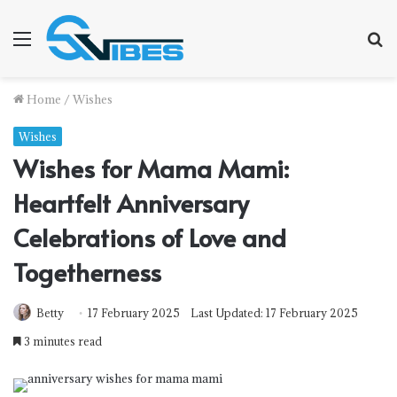
Menu
S
f
Home
/
Wishes
Wishes
Wishes for Mama Mami:
Heartfelt Anniversary
Celebrations of Love and
Togetherness
Betty
17 February 2025
Last Updated: 17 February 2025
3 minutes read