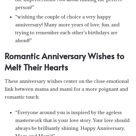
person!”
“wishing the couple of choice a very happy
anniversary! Many more years of love, fun, and
trying to remember each other’s birthdays are
ahead!”
Romantic Anniversary Wishes to
Melt Their Hearts
These anniversary wishes center on the close emotional
link between mama and mami for a more poignant and
romantic touch.
“Everyone around you is inspired by the ageless
masterwork that is your love story. Your love should
always be brilliantly shining. Happy Anniversary,
Mom and Mami!”