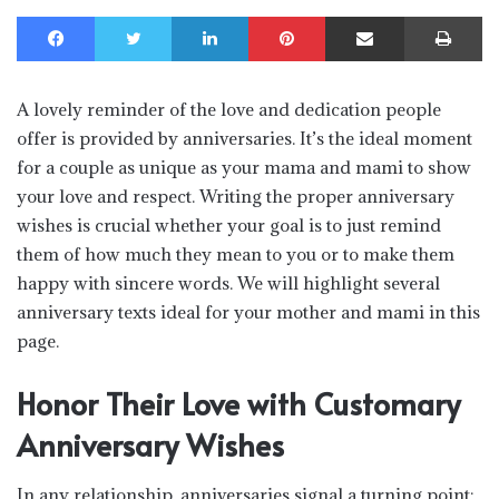
Facebook
Twitter
LinkedIn
Pinterest
Share via Email
Print
A lovely reminder of the love and dedication people
offer is provided by anniversaries. It’s the ideal moment
for a couple as unique as your mama and mami to show
your love and respect. Writing the proper anniversary
wishes is crucial whether your goal is to just remind
them of how much they mean to you or to make them
happy with sincere words. We will highlight several
anniversary texts ideal for your mother and mami in this
page.
Honor Their Love with Customary
Anniversary Wishes
In any relationship, anniversaries signal a turning point;