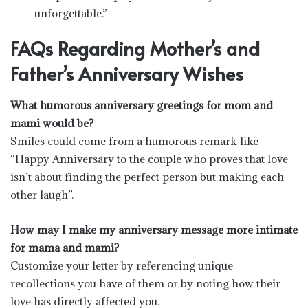
unforgettable.”
FAQs Regarding Mother’s and
Father’s Anniversary Wishes
What humorous anniversary greetings for mom and
mami would be?
Smiles could come from a humorous remark like
“Happy Anniversary to the couple who proves that love
isn’t about finding the perfect person but making each
other laugh”.
How may I make my anniversary message more intimate
for mama and mami?
Customize your letter by referencing unique
recollections you have of them or by noting how their
love has directly affected you.