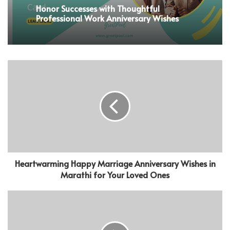
Honor Successes with Thoughtful
Professional Work Anniversary Wishes
Heartwarming Happy Marriage Anniversary Wishes in
Marathi for Your Loved Ones