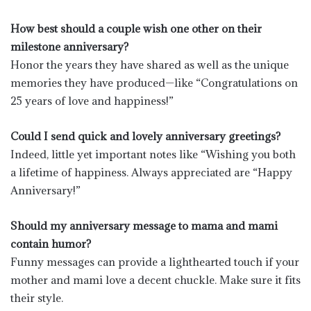
How best should a couple wish one other on their
milestone anniversary?
Honor the years they have shared as well as the unique
memories they have produced—like “Congratulations on
25 years of love and happiness!”
Could I send quick and lovely anniversary greetings?
Indeed, little yet important notes like “Wishing you both
a lifetime of happiness. Always appreciated are “Happy
Anniversary!”
Should my anniversary message to mama and mami
contain humor?
Funny messages can provide a lighthearted touch if your
mother and mami love a decent chuckle. Make sure it fits
their style.