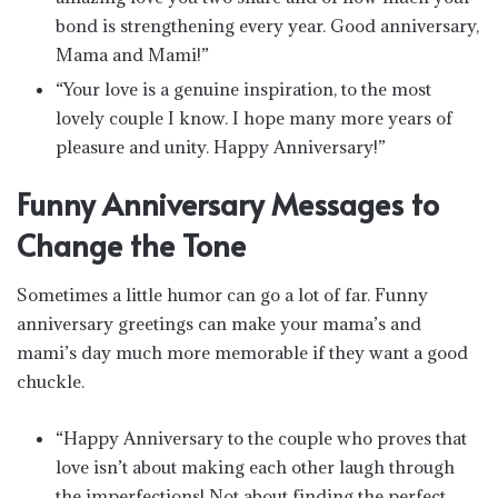
bond is strengthening every year. Good anniversary,
Mama and Mami!”
“Your love is a genuine inspiration, to the most
lovely couple I know. I hope many more years of
pleasure and unity. Happy Anniversary!”
Funny Anniversary Messages to
Change the Tone
Sometimes a little humor can go a lot of far. Funny
anniversary greetings can make your mama’s and
mami’s day much more memorable if they want a good
chuckle.
“Happy Anniversary to the couple who proves that
love isn’t about making each other laugh through
the imperfections! Not about finding the perfect