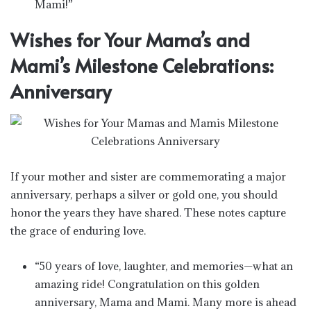
Mami!”
Wishes for Your Mama’s and
Mami’s Milestone Celebrations:
Anniversary
If your mother and sister are commemorating a major
anniversary, perhaps a silver or gold one, you should
honor the years they have shared. These notes capture
the grace of enduring love.
“50 years of love, laughter, and memories—what an
amazing ride! Congratulation on this golden
anniversary, Mama and Mami. Many more is ahead