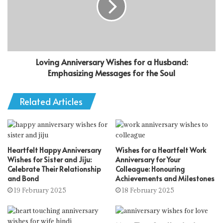
Loving Anniversary Wishes for a Husband:
Emphasizing Messages for the Soul
Related Articles
Heartfelt Happy Anniversary
Wishes for a Heartfelt Work
Wishes for Sister and Jiju:
Anniversary for Your
Celebrate Their Relationship
Colleague: Honouring
and Bond
Achievements and Milestones
19 February 2025
18 February 2025