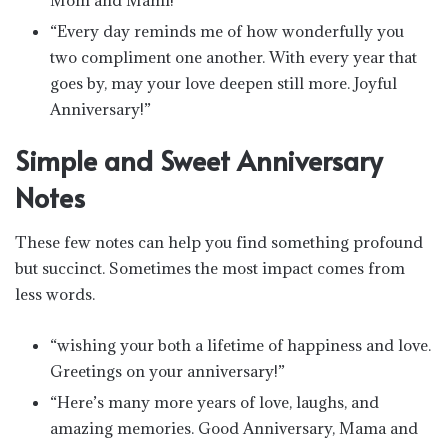
“Every day reminds me of how wonderfully you
two compliment one another. With every year that
goes by, may your love deepen still more. Joyful
Anniversary!”
Simple and Sweet Anniversary
Notes
These few notes can help you find something profound
but succinct. Sometimes the most impact comes from
less words.
“wishing your both a lifetime of happiness and love.
Greetings on your anniversary!”
“Here’s many more years of love, laughs, and
amazing memories. Good Anniversary, Mama and