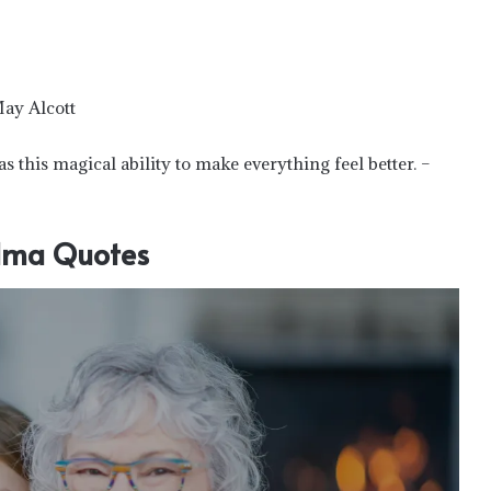
May Alcott
 this magical ability to make everything feel better. –
ma Quotes