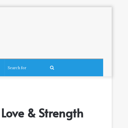
Search
for
Love & Strength