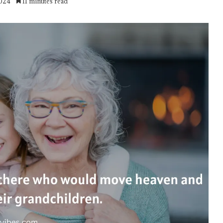
2024
11 minutes read