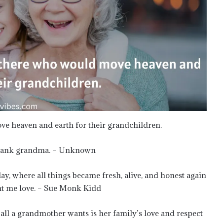
e heaven and earth for their grandchildren.
 spank grandma. – Unknown
y, where all things became fresh, alive, and honest again
ght me love. – Sue Monk Kidd
ll a grandmother wants is her family’s love and respect