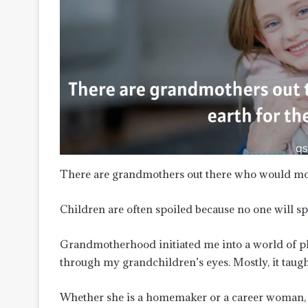
There are grandmothers out there who would mov
Children are often spoiled because no one will
Grandmotherhood initiated me into a world of pla
through my grandchildren’s eyes. Mostly, it tau
Whether she is a homemaker or a career woman, a