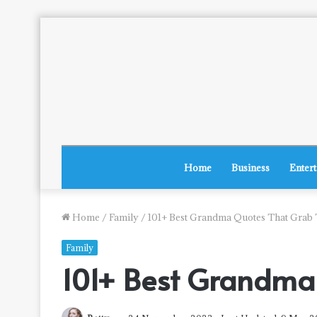
Home
Business
Enter
Home
/
Family
/
101+ Best Grandma Quotes That Grab 
Family
101+ Best Grandma 