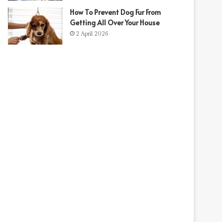
How To Prevent Dog Fur From
t
Getting All Over Your House
2 April 2026