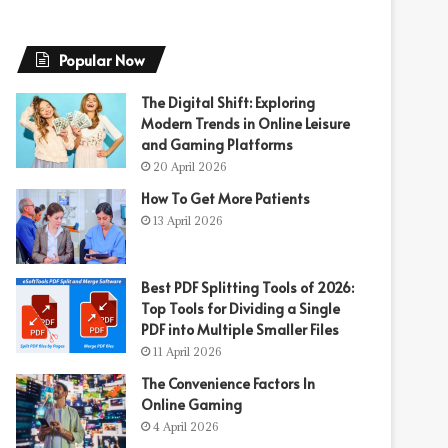
Popular Now
The Digital Shift: Exploring
Modern Trends in Online Leisure
and Gaming Platforms
20 April 2026
How To Get More Patients
13 April 2026
Best PDF Splitting Tools of 2026:
Top Tools for Dividing a Single
PDF into Multiple Smaller Files
11 April 2026
The Convenience Factors In
Online Gaming
4 April 2026