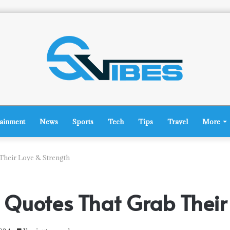
tainment
News
Sports
Tech
Tips
Travel
More
Their Love & Strength
Quotes That Grab Their 