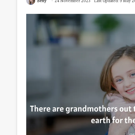
Betty
24 November 2023
Last Updated: 9 May 