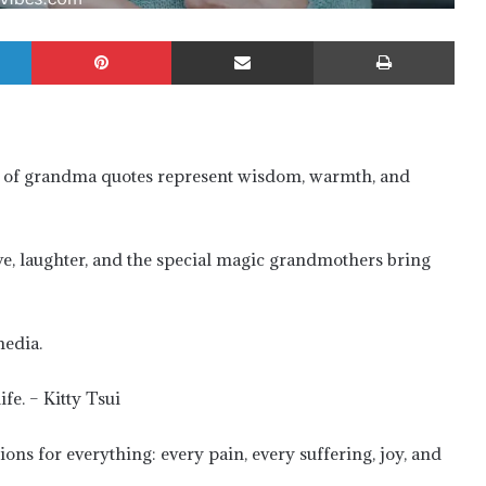
LinkedIn
Pinterest
Share via Email
Prin
 of grandma quotes represent wisdom, warmth, and
ve, laughter, and the special magic grandmothers bring
media.
fe. – Kitty Tsui
ons for everything: every pain, every suffering, joy, and