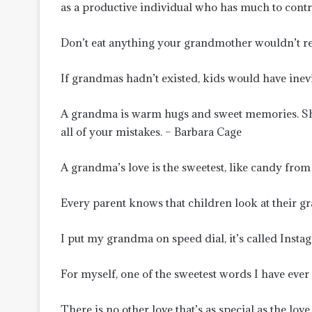
as a productive individual who has much to contr
Don’t eat anything your grandmother wouldn’t re
If grandmas hadn’t existed, kids would have ine
A grandma is warm hugs and sweet memories. Sh
all of your mistakes. – Barbara Cage
A grandma’s love is the sweetest, like candy fro
Every parent knows that children look at their g
I put my grandma on speed dial, it’s called Ins
For myself, one of the sweetest words I have eve
There is no other love that’s as special as the lo