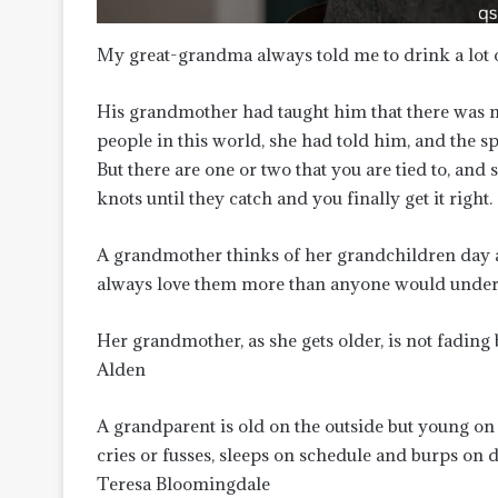
My great-grandma always told me to drink a lot of
His grandmother had taught him that there was no
people in this world, she had told him, and the sp
But there are one or two that you are tied to, and
knots until they catch and you finally get it right.
A grandmother thinks of her grandchildren day a
always love them more than anyone would under
Her grandmother, as she gets older, is not fadin
Alden
A grandparent is old on the outside but young on t
cries or fusses, sleeps on schedule and burps on 
Teresa Bloomingdale