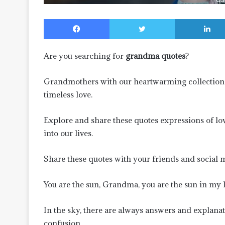
Facebook
Twitter
Are you searching for
grandma quotes
?
Grandmothers with our heartwarming collection
timeless love.
Explore and share these quotes expressions of lo
into our lives.
Share these quotes with your friends and social 
You are the sun, Grandma, you are the sun in my li
In the sky, there are always answers and explanati
confusion.