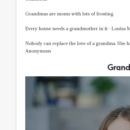
Grandmas are moms with lots of frosting.
Every house needs a grandmother in it.- Louisa 
Nobody can replace the love of a grandma. She has
Anonymous
Grand