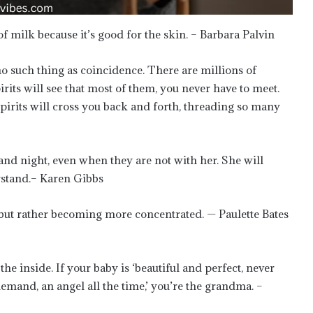
 milk because it’s good for the skin. – Barbara Palvin
 such thing as coincidence. There are millions of
irits will see that most of them, you never have to meet.
 spirits will cross you back and forth, threading so many
nd night, even when they are not with her. She will
stand.– Karen Gibbs
g but rather becoming more concentrated. — Paulette Bates
he inside. If your baby is ‘beautiful and perfect, never
demand, an angel all the time,’ you’re the grandma. –