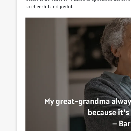
so cheerful and joyful.