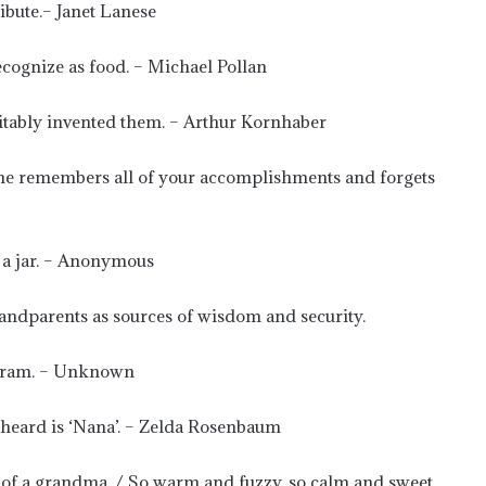
ibute.– Janet Lanese
cognize as food. – Michael Pollan
vitably invented them. – Arthur Kornhaber
e remembers all of your accomplishments and forgets
m a jar. – Anonymous
randparents as sources of wisdom and security.
tagram. – Unknown
r heard is ‘Nana’. – Zelda Rosenbaum
ve of a grandma. / So warm and fuzzy, so calm and sweet,