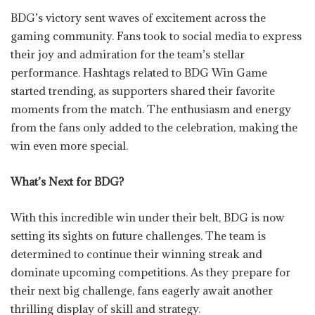
BDG’s victory sent waves of excitement across the
gaming community. Fans took to social media to express
their joy and admiration for the team’s stellar
performance. Hashtags related to BDG Win Game
started trending, as supporters shared their favorite
moments from the match. The enthusiasm and energy
from the fans only added to the celebration, making the
win even more special.
What’s Next for BDG?
With this incredible win under their belt, BDG is now
setting its sights on future challenges. The team is
determined to continue their winning streak and
dominate upcoming competitions. As they prepare for
their next big challenge, fans eagerly await another
thrilling display of skill and strategy.