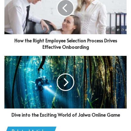
How the Right Employee Selection Process Drives
Effective Onboarding
Dive into the Exciting World of Jalwa Online Game