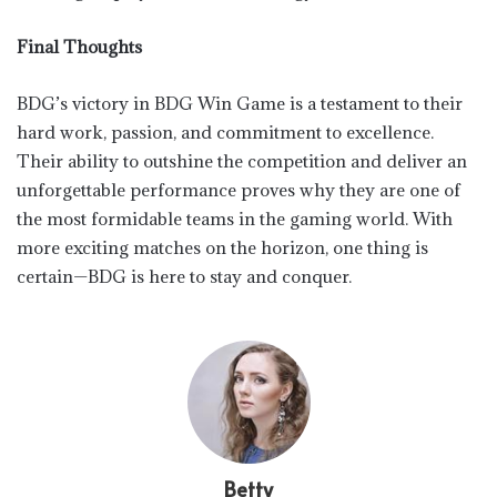
Final Thoughts
BDG’s victory in BDG Win Game is a testament to their
hard work, passion, and commitment to excellence.
Their ability to outshine the competition and deliver an
unforgettable performance proves why they are one of
the most formidable teams in the gaming world. With
more exciting matches on the horizon, one thing is
certain—BDG is here to stay and conquer.
Betty