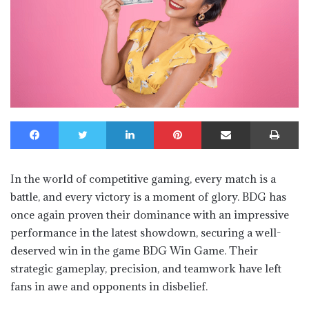
Facebook
Twitter
LinkedIn
Pinterest
Share via Email
Print
In the world of competitive gaming, every match is a
battle, and every victory is a moment of glory. BDG has
once again proven their dominance with an impressive
performance in the latest showdown, securing a well-
deserved win in the game BDG Win Game. Their
strategic gameplay, precision, and teamwork have left
fans in awe and opponents in disbelief.