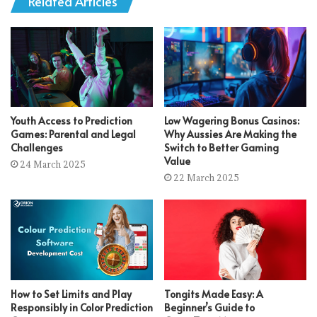
Related Articles
Youth Access to Prediction
Low Wagering Bonus Casinos:
Games: Parental and Legal
Why Aussies Are Making the
Challenges
Switch to Better Gaming
Value
24 March 2025
22 March 2025
How to Set Limits and Play
Tongits Made Easy: A
Responsibly in Color Prediction
Beginner’s Guide to