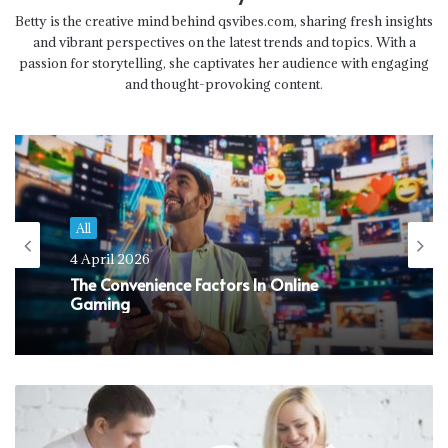
Betty is the creative mind behind qsvibes.com, sharing fresh insights
and vibrant perspectives on the latest trends and topics. With a
passion for storytelling, she captivates her audience with engaging
and thought-provoking content.
All
4 April 2026
The Convenience Factors In Online
Gaming