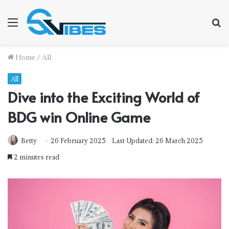
Menu
S
f
Home
/
All
All
Dive into the Exciting World of
BDG win Online Game
Betty
26 February 2025
Last Updated: 26 March 2025
2 minutes read