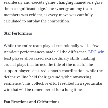
seamlessly and execute game-changing maneuvers gave
them a significant edge. The synergy among team
members was evident, as every move was carefully
calculated to outplay the competition.
Star Performers
While the entire team played exceptionally well, a few
standout performances made all the difference.
BDG win
lead player showcased extraordinary skills, making
crucial plays that turned the tide of the match. The
support players ensured smooth coordination, while the
defensive line held their ground with unwavering
resilience. This collective effort resulted in a spectacular
win that will be remembered for a long time.
Fan Reactions and Celebrations