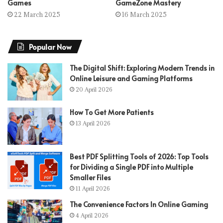
Games
GameZone Mastery
22 March 2025
16 March 2025
Popular Now
The Digital Shift: Exploring Modern Trends in
Online Leisure and Gaming Platforms
20 April 2026
How To Get More Patients
13 April 2026
Best PDF Splitting Tools of 2026: Top Tools
for Dividing a Single PDF into Multiple
Smaller Files
11 April 2026
The Convenience Factors In Online Gaming
4 April 2026