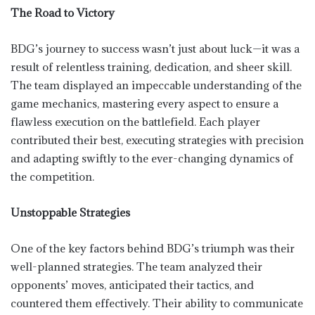
The Road to Victory
BDG’s journey to success wasn’t just about luck—it was a
result of relentless training, dedication, and sheer skill.
The team displayed an impeccable understanding of the
game mechanics, mastering every aspect to ensure a
flawless execution on the battlefield. Each player
contributed their best, executing strategies with precision
and adapting swiftly to the ever-changing dynamics of
the competition.
Unstoppable Strategies
One of the key factors behind BDG’s triumph was their
well-planned strategies. The team analyzed their
opponents’ moves, anticipated their tactics, and
countered them effectively. Their ability to communicate