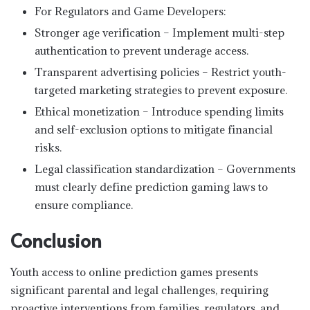
For Regulators and Game Developers:
Stronger age verification – Implement multi-step
authentication to prevent underage access.
Transparent advertising policies – Restrict youth-
targeted marketing strategies to prevent exposure.
Ethical monetization – Introduce spending limits
and self-exclusion options to mitigate financial
risks.
Legal classification standardization – Governments
must clearly define prediction gaming laws to
ensure compliance.
Conclusion
Youth access to online prediction games presents
significant parental and legal challenges, requiring
proactive interventions from families, regulators, and