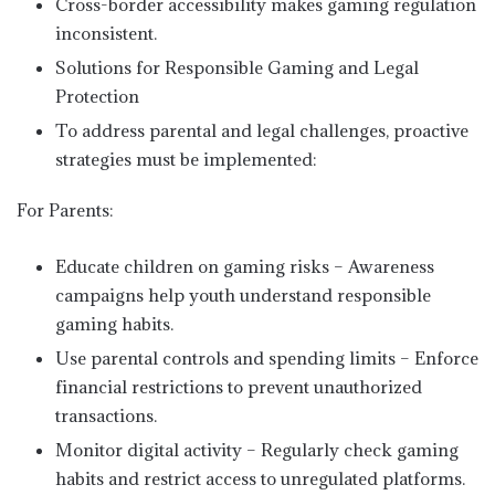
Cross-border accessibility makes gaming regulation
inconsistent.
Solutions for Responsible Gaming and Legal
Protection
To address parental and legal challenges, proactive
strategies must be implemented:
For Parents:
Educate children on gaming risks – Awareness
campaigns help youth understand responsible
gaming habits.
Use parental controls and spending limits – Enforce
financial restrictions to prevent unauthorized
transactions.
Monitor digital activity – Regularly check gaming
habits and restrict access to unregulated platforms.