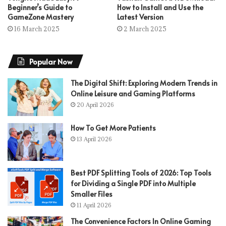
Beginner’s Guide to
How to Install and Use the
GameZone Mastery
Latest Version
16 March 2025
2 March 2025
Popular Now
The Digital Shift: Exploring Modern Trends in
Online Leisure and Gaming Platforms
20 April 2026
How To Get More Patients
13 April 2026
Best PDF Splitting Tools of 2026: Top Tools
for Dividing a Single PDF into Multiple
Smaller Files
11 April 2026
The Convenience Factors In Online Gaming