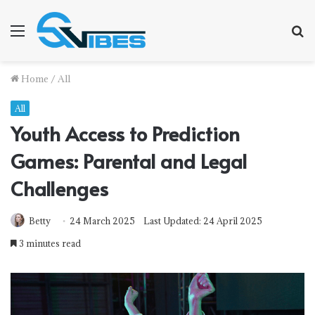
Menu
S
f
Home
/
All
All
Youth Access to Prediction
Games: Parental and Legal
Challenges
Betty
24 March 2025
Last Updated: 24 April 2025
3 minutes read