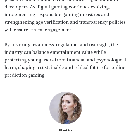
developers. As digital gaming continues evolving,
implementing responsible gaming measures and
strengthening age verification and transparency policies
will ensure ethical engagement.
By fostering awareness, regulation, and oversight, the
industry can balance entertainment value while
protecting young users from financial and psychological
harm, shaping a sustainable and ethical future for online
prediction gaming.
Betty