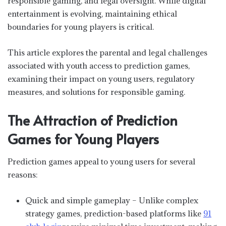
responsible gaming, and legal oversight. While digital
entertainment is evolving, maintaining ethical
boundaries for young players is critical.
This article explores the parental and legal challenges
associated with youth access to prediction games,
examining their impact on young users, regulatory
measures, and solutions for responsible gaming.
The Attraction of Prediction
Games for Young Players
Prediction games appeal to young users for several
reasons:
Quick and simple gameplay – Unlike complex
strategy games, prediction-based platforms like
91