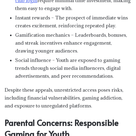
club login
require minimal time investment, making
them easy to engage with.
Instant rewards – The prospect of immediate wins
creates excitement, reinforcing repeated play.
Gamification mechanics – Leaderboards, bonuses,
and streak incentives enhance engagement,
drawing younger audiences.
Social influence – Youth are exposed to gaming
trends through social media influencers, digital
advertisements, and peer recommendations.
Despite these appeals, unrestricted access poses risks,
including financial vulnerabilities, gaming addiction,
and exposure to unregulated platforms.
Parental Concerns: Responsible
Gaming for Youth