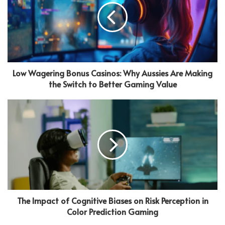
Low Wagering Bonus Casinos: Why Aussies Are Making
the Switch to Better Gaming Value
The Impact of Cognitive Biases on Risk Perception in
Color Prediction Gaming