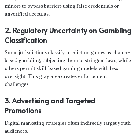
minors to bypass barriers using false credentials or
unverified accounts.
2. Regulatory Uncertainty on Gambling
Classification
Some jurisdictions classify prediction games as chance-
based gambling, subjecting them to stringent laws, while
others permit skill-based gaming models with less
oversight. This gray area creates enforcement
challenges.
3. Advertising and Targeted
Promotions
Digital marketing strategies often indirectly target youth
audiences.