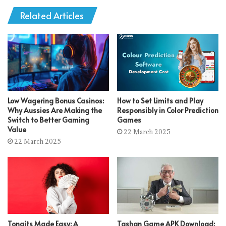
Related Articles
Low Wagering Bonus Casinos:
How to Set Limits and Play
Why Aussies Are Making the
Responsibly in Color Prediction
Switch to Better Gaming
Games
Value
22 March 2025
22 March 2025
Tongits Made Easy: A
Tashan Game APK Download: