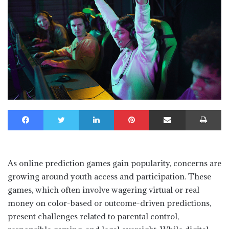
Facebook
Twitter
LinkedIn
Pinterest
Share via Email
Print
As online prediction games gain popularity, concerns are
growing around youth access and participation. These
games, which often involve wagering virtual or real
money on color-based or outcome-driven predictions,
present challenges related to parental control,