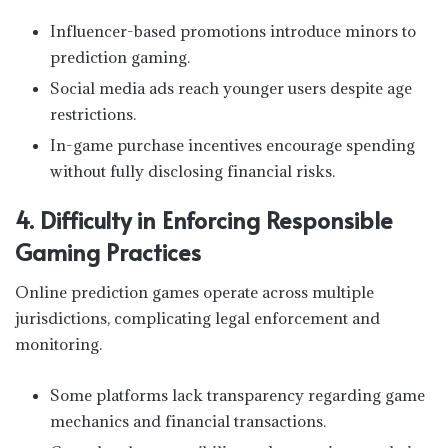
Influencer-based promotions introduce minors to
prediction gaming.
Social media ads reach younger users despite age
restrictions.
In-game purchase incentives encourage spending
without fully disclosing financial risks.
4. Difficulty in Enforcing Responsible
Gaming Practices
Online prediction games operate across multiple
jurisdictions, complicating legal enforcement and
monitoring.
Some platforms lack transparency regarding game
mechanics and financial transactions.