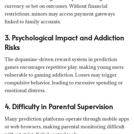
currency or bet on outcomes. Without financial
restrictions, minors may access payment gateways
linked to family accounts.
3. Psychological Impact and Addiction
Risks
The dopamine-driven reward system in prediction
games encourages repetitive play, making young users
vulnerable to gaming addiction. Losses may trigger
compulsive behavior, leading to excessive spending or
emotional distress.
4. Difficulty in Parental Supervision
Many prediction platforms operate through mobile apps
or web browsers, making parental monitoring difficult