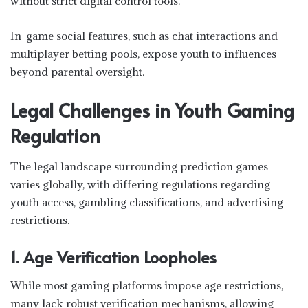
without strict digital control tools.
In-game social features, such as chat interactions and
multiplayer betting pools, expose youth to influences
beyond parental oversight.
Legal Challenges in Youth Gaming
Regulation
The legal landscape surrounding prediction games
varies globally, with differing regulations regarding
youth access, gambling classifications, and advertising
restrictions.
1. Age Verification Loopholes
While most gaming platforms impose age restrictions,
many lack robust verification mechanisms, allowing