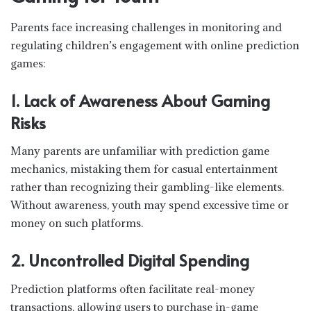
Parents face increasing challenges in monitoring and
regulating children’s engagement with online prediction
games:
1. Lack of Awareness About Gaming
Risks
Many parents are unfamiliar with prediction game
mechanics, mistaking them for casual entertainment
rather than recognizing their gambling-like elements.
Without awareness, youth may spend excessive time or
money on such platforms.
2. Uncontrolled Digital Spending
Prediction platforms often facilitate real-money
transactions, allowing users to purchase in-game