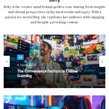
Betty is the creative mind behind qsvibes.com, sharing fresh insights
and vibrant perspectives on the latest trends and topics. With a
passion for storytelling, she captivates her audience with engaging
and thought-provoking content.
All
4 April 2026
The Convenience Factors In Online
Gaming