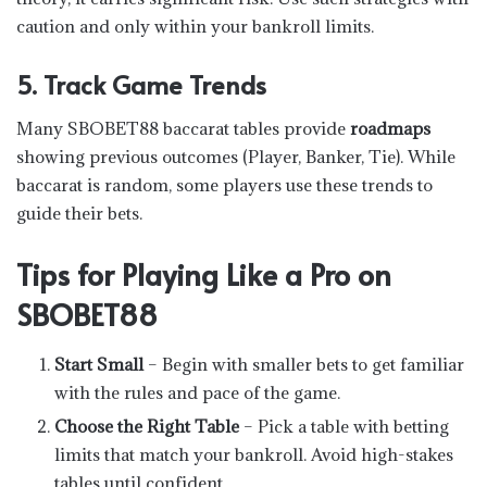
caution and only within your bankroll limits.
5. Track Game Trends
Many SBOBET88 baccarat tables provide
roadmaps
showing previous outcomes (Player, Banker, Tie). While
baccarat is random, some players use these trends to
guide their bets.
Tips for Playing Like a Pro on
SBOBET88
Start Small
– Begin with smaller bets to get familiar
with the rules and pace of the game.
Choose the Right Table
– Pick a table with betting
limits that match your bankroll. Avoid high-stakes
tables until confident.