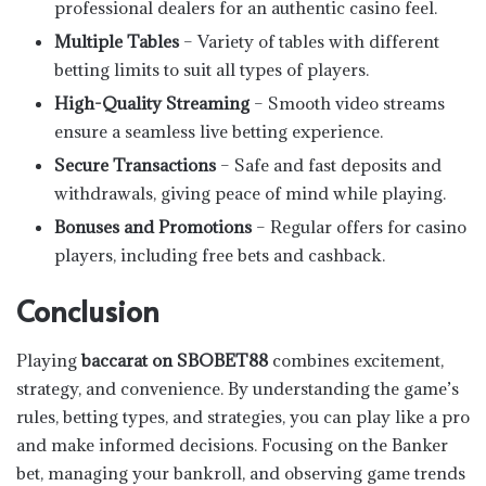
professional dealers for an authentic casino feel.
Multiple Tables
– Variety of tables with different
betting limits to suit all types of players.
High-Quality Streaming
– Smooth video streams
ensure a seamless live betting experience.
Secure Transactions
– Safe and fast deposits and
withdrawals, giving peace of mind while playing.
Bonuses and Promotions
– Regular offers for casino
players, including free bets and cashback.
Conclusion
Playing
baccarat on SBOBET88
combines excitement,
strategy, and convenience. By understanding the game’s
rules, betting types, and strategies, you can play like a pro
and make informed decisions. Focusing on the Banker
bet, managing your bankroll, and observing game trends