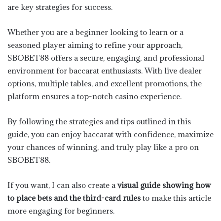
are key strategies for success.
Whether you are a beginner looking to learn or a
seasoned player aiming to refine your approach,
SBOBET88 offers a secure, engaging, and professional
environment for baccarat enthusiasts. With live dealer
options, multiple tables, and excellent promotions, the
platform ensures a top-notch casino experience.
By following the strategies and tips outlined in this
guide, you can enjoy baccarat with confidence, maximize
your chances of winning, and truly play like a pro on
SBOBET88.
If you want, I can also create a
visual guide showing how
to place bets and the third-card rules
to make this article
more engaging for beginners.