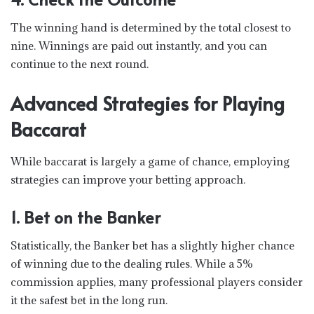
The winning hand is determined by the total closest to
nine. Winnings are paid out instantly, and you can
continue to the next round.
Advanced Strategies for Playing
Baccarat
While baccarat is largely a game of chance, employing
strategies can improve your betting approach.
1. Bet on the Banker
Statistically, the Banker bet has a slightly higher chance
of winning due to the dealing rules. While a 5%
commission applies, many professional players consider
it the safest bet in the long run.