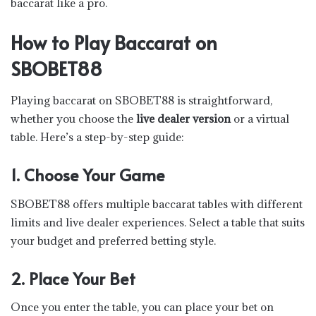
baccarat like a pro.
How to Play Baccarat on
SBOBET88
Playing baccarat on SBOBET88 is straightforward,
whether you choose the
live dealer version
or a virtual
table. Here’s a step-by-step guide:
1. Choose Your Game
SBOBET88 offers multiple baccarat tables with different
limits and live dealer experiences. Select a table that suits
your budget and preferred betting style.
2. Place Your Bet
Once you enter the table, you can place your bet on