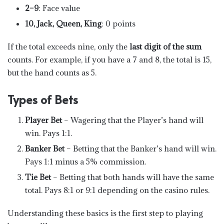
2–9
: Face value
10, Jack, Queen, King
: 0 points
If the total exceeds nine, only the
last digit of the sum
counts. For example, if you have a 7 and 8, the total is 15,
but the hand counts as 5.
Types of Bets
Player Bet
– Wagering that the Player’s hand will
win. Pays 1:1.
Banker Bet
– Betting that the Banker’s hand will win.
Pays 1:1 minus a 5% commission.
Tie Bet
– Betting that both hands will have the same
total. Pays 8:1 or 9:1 depending on the casino rules.
Understanding these basics is the first step to playing