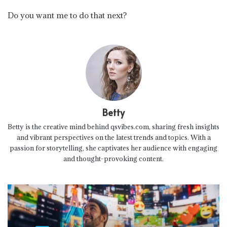
Do you want me to do that next?
Betty
Betty is the creative mind behind qsvibes.com, sharing fresh insights
and vibrant perspectives on the latest trends and topics. With a
passion for storytelling, she captivates her audience with engaging
and thought-provoking content.