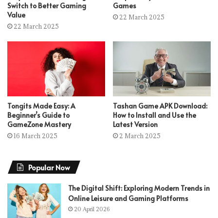
Switch to Better Gaming
Games
Value
22 March 2025
22 March 2025
Tongits Made Easy: A
Tashan Game APK Download:
Beginner’s Guide to
How to Install and Use the
GameZone Mastery
Latest Version
16 March 2025
2 March 2025
Popular Now
The Digital Shift: Exploring Modern Trends in
Online Leisure and Gaming Platforms
20 April 2026