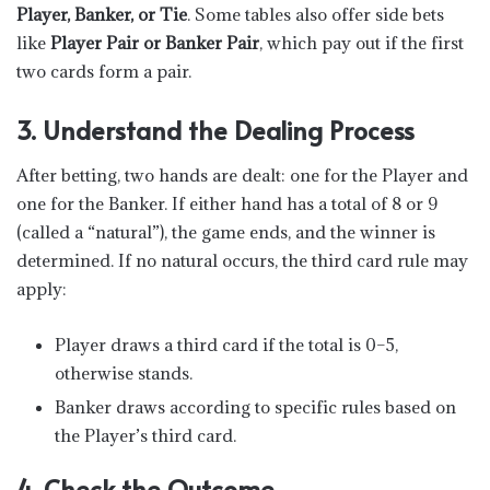
Player, Banker, or Tie
. Some tables also offer side bets
like
Player Pair or Banker Pair
, which pay out if the first
two cards form a pair.
3. Understand the Dealing Process
After betting, two hands are dealt: one for the Player and
one for the Banker. If either hand has a total of 8 or 9
(called a “natural”), the game ends, and the winner is
determined. If no natural occurs, the third card rule may
apply:
Player draws a third card if the total is 0–5,
otherwise stands.
Banker draws according to specific rules based on
the Player’s third card.
4. Check the Outcome