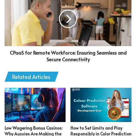
CPaaS for Remote Workforce: Ensuring Seamless and
Secure Connectivity
Related Articles
Low Wagering Bonus Casinos:
How to Set Limits and Play
Why Aussies Are Making the
Responsibly in Color Prediction