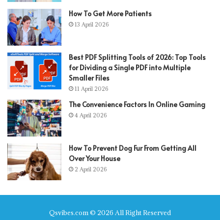
How To Get More Patients
13 April 2026
Best PDF Splitting Tools of 2026: Top Tools
for Dividing a Single PDF into Multiple
Smaller Files
11 April 2026
The Convenience Factors In Online Gaming
4 April 2026
How To Prevent Dog Fur From Getting All
Over Your House
2 April 2026
Qsvibes.com © 2026 All Right Reserved