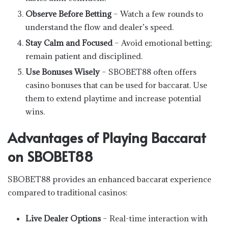
Observe Before Betting
– Watch a few rounds to
understand the flow and dealer’s speed.
Stay Calm and Focused
– Avoid emotional betting;
remain patient and disciplined.
Use Bonuses Wisely
– SBOBET88 often offers
casino bonuses that can be used for baccarat. Use
them to extend playtime and increase potential
wins.
Advantages of Playing Baccarat
on SBOBET88
SBOBET88 provides an enhanced baccarat experience
compared to traditional casinos:
Live Dealer Options
– Real-time interaction with