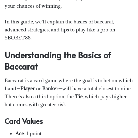
your chances of winning.
In this guide, we’ll explain the basics of baccarat,
advanced strategies, and tips to play like a pro on
SBOBET88.
Understanding the Basics of
Baccarat
Baccarat is a card game where the goal is to bet on which
hand—
Player
or
Banker
—will have a total closest to nine.
There’s also a third option, the
Tie
, which pays higher
but comes with greater risk.
Card Values
Ace
: 1 point