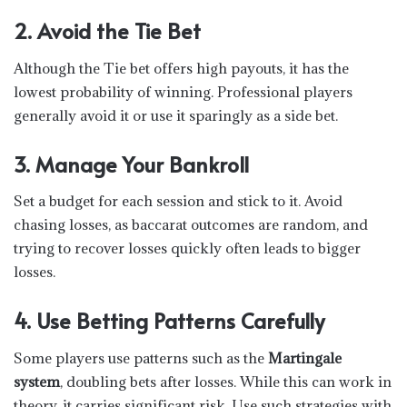
2. Avoid the Tie Bet
Although the Tie bet offers high payouts, it has the
lowest probability of winning. Professional players
generally avoid it or use it sparingly as a side bet.
3. Manage Your Bankroll
Set a budget for each session and stick to it. Avoid
chasing losses, as baccarat outcomes are random, and
trying to recover losses quickly often leads to bigger
losses.
4. Use Betting Patterns Carefully
Some players use patterns such as the
Martingale
system
, doubling bets after losses. While this can work in
theory, it carries significant risk. Use such strategies with