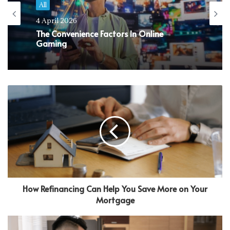
All
4 April 2026
The Convenience Factors In Online
Gaming
How Refinancing Can Help You Save More on Your
Mortgage