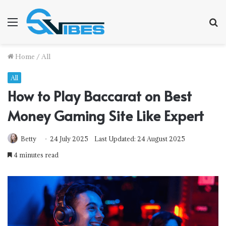
Menu
S
f
Home
/
All
All
How to Play Baccarat on Best
Money Gaming Site Like Expert
Betty
24 July 2025
Last Updated: 24 August 2025
4 minutes read