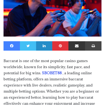
Facebook
Twitter
LinkedIn
Pinterest
Share via Email
Print
Baccarat is one of the most popular casino games
worldwide, known for its simplicity, fast pace, and
potential for big wins.
SBOBET88
, a leading online
betting platform, offers an immersive baccarat
experience with live dealers, realistic gameplay, and
multiple betting options. Whether you are a beginner or
an experienced bettor, learning how to play baccarat
effectively can enhance your enjoyment and increase