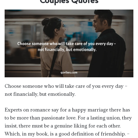
Choose someone who will take care of you every day –
not financially, but emotionally.
Experts on romance say for a happy marriage there has
to be more than passionate love. For a lasting union, they
insist, there must be a genuine liking for each other.
Which, in my book, is a good definition of friendship. –