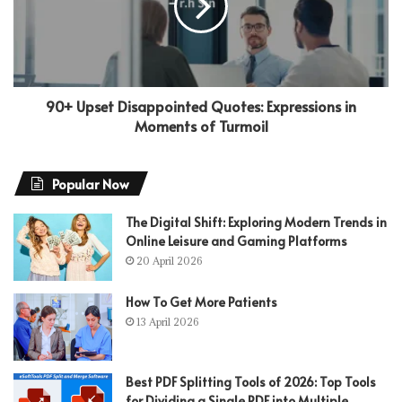
90+ Upset Disappointed Quotes: Expressions in
Moments of Turmoil
Popular Now
The Digital Shift: Exploring Modern Trends in
Online Leisure and Gaming Platforms
20 April 2026
How To Get More Patients
13 April 2026
Best PDF Splitting Tools of 2026: Top Tools
for Dividing a Single PDF into Multiple