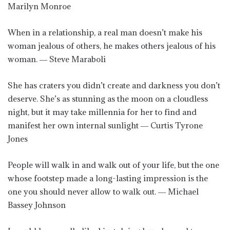
Marilyn Monroe
When in a relationship, a real man doesn’t make his
woman jealous of others, he makes others jealous of his
woman. ― Steve Maraboli
She has craters you didn’t create and darkness you don’t
deserve. She’s as stunning as the moon on a cloudless
night, but it may take millennia for her to find and
manifest her own internal sunlight ― Curtis Tyrone
Jones
People will walk in and walk out of your life, but the one
whose footstep made a long-lasting impression is the
one you should never allow to walk out. ― Michael
Bassey Johnson