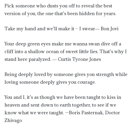
Pick someone who dusts you off to reveal the best
version of you, the one that’s been hidden for years.
Take my hand and we’ll make it – I swear― Bon Jovi
Your deep green eyes make me wanna swan dive off a
cliff into a shallow ocean of sweet little lies. That’s why I
stand here paralyzed. ― Curtis Tyrone Jones
Being deeply loved by someone gives you strength while
loving someone deeply gives you courage.
You and I, it’s as though we have been taught to kiss in
heaven and sent down to earth together, to see if we
know what we were taught. —Boris Pasternak, Doctor
Zhivago