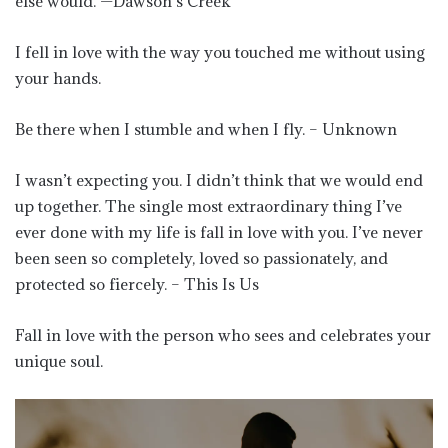
else would. —Dawson’s Creek
I fell in love with the way you touched me without using
your hands.
Be there when I stumble and when I fly. – Unknown
I wasn’t expecting you. I didn’t think that we would end
up together. The single most extraordinary thing I’ve
ever done with my life is fall in love with you. I’ve never
been seen so completely, loved so passionately, and
protected so fiercely. – This Is Us
Fall in love with the person who sees and celebrates your
unique soul.