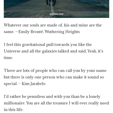
Whatever our souls are made of, his and mine are the
same. —Emily Brontë, Wuthering Heights
I feel this gravitational pull towards you like the
Universe and all the galaxies talked and said, Yeah, it’s
time.
There are lots of people who can call you by your name
but there is only one person who can make it sound so
special. – Kim Jarabelo
I’d rather be penniless and with you than be a lonely
millionaire. You are all the treasure I will ever really need
in this life.