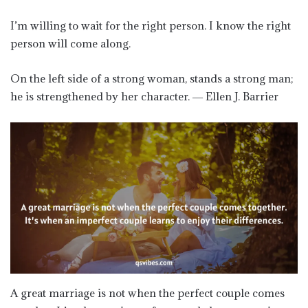
I’m willing to wait for the right person. I know the right
person will come along.
On the left side of a strong woman, stands a strong man;
he is strengthened by her character. ― Ellen J. Barrier
A great marriage is not when the perfect couple comes