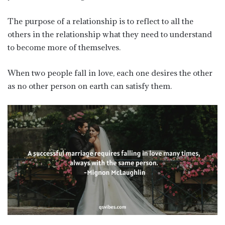
The purpose of a relationship is to reflect to all the
others in the relationship what they need to understand
to become more of themselves.
When two people fall in love, each one desires the other
as no other person on earth can satisfy them.