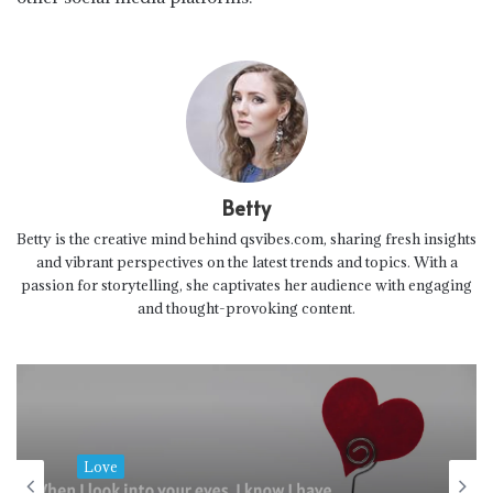
Betty
Betty is the creative mind behind qsvibes.com, sharing fresh insights
and vibrant perspectives on the latest trends and topics. With a
passion for storytelling, she captivates her audience with engaging
and thought-provoking content.
Love