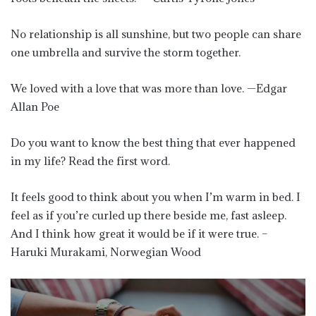
No relationship is all sunshine, but two people can share
one umbrella and survive the storm together.
We loved with a love that was more than love. —Edgar
Allan Poe
Do you want to know the best thing that ever happened
in my life? Read the first word.
It feels good to think about you when I’m warm in bed. I
feel as if you’re curled up there beside me, fast asleep.
And I think how great it would be if it were true. –
Haruki Murakami, Norwegian Wood