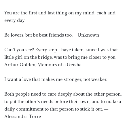
You are the first and last thing on my mind, each and
every day.
Be lovers, but be best friends too. – Unknown
Can’t you see? Every step I have taken, since I was that
little girl on the bridge, was to bring me closer to you. –
Arthur Golden, Memoirs of a Geisha
I want a love that makes me stronger, not weaker.
Both people need to care deeply about the other person,
to put the other’s needs before their own, and to make a
daily commitment to that person to stick it out. ―
Alessandra Torre