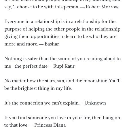
say, ‘I choose to be with this person. ― Robert Morrow
Everyone in a relationship is in a relationship for the
purpose of helping the other people in the relationship,
giving them opportunities to learn to be who they are
more and more. ― Bashar
Nothing is safer than the sound of you reading aloud to
me—the perfect date. —Rupi Kaur
No matter how the stars, sun, and the moonshine. You’ll
be the brightest thing in my life.
It’s the connection we can’t explain. – Unknown
If you find someone you love in your life, then hang on
to that love. — Princess Diana