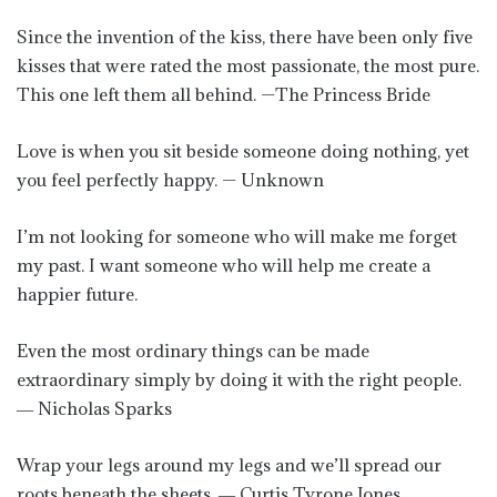
Since the invention of the kiss, there have been only five
kisses that were rated the most passionate, the most pure.
This one left them all behind. —The Princess Bride
Love is when you sit beside someone doing nothing, yet
you feel perfectly happy. — Unknown
I’m not looking for someone who will make me forget
my past. I want someone who will help me create a
happier future.
Even the most ordinary things can be made
extraordinary simply by doing it with the right people.
― Nicholas Sparks
Wrap your legs around my legs and we’ll spread our
roots beneath the sheets. ― Curtis Tyrone Jones