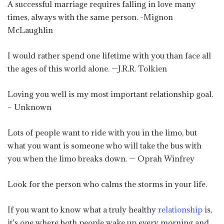
A successful marriage requires falling in love many
times, always with the same person. -Mignon
McLaughlin
I would rather spend one lifetime with you than face all
the ages of this world alone. —J.R.R. Tolkien
Loving you well is my most important relationship goal.
– Unknown
Lots of people want to ride with you in the limo, but
what you want is someone who will take the bus with
you when the limo breaks down. — Oprah Winfrey
Look for the person who calms the storms in your life.
If you want to know what a truly healthy
relationship
is,
it’s one where both people wake up every morning and