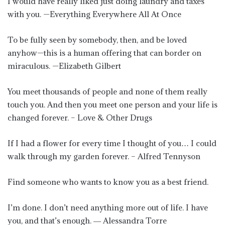
I would have really liked just doing laundry and taxes
with you. —Everything Everywhere All At Once
To be fully seen by somebody, then, and be loved
anyhow—this is a human offering that can border on
miraculous. —Elizabeth Gilbert
You meet thousands of people and none of them really
touch you. And then you meet one person and your life is
changed forever. – Love & Other Drugs
If I had a flower for every time I thought of you… I could
walk through my garden forever. – Alfred Tennyson
Find someone who wants to know you as a best friend.
I’m done. I don’t need anything more out of life. I have
you, and that’s enough. ― Alessandra Torre