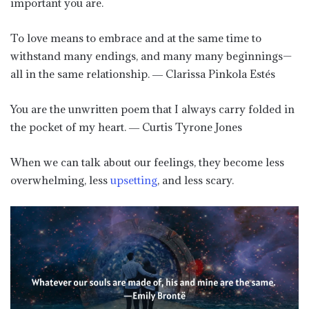
important you are.
To love means to embrace and at the same time to
withstand many endings, and many many beginnings—
all in the same relationship. ― Clarissa Pinkola Estés
You are the unwritten poem that I always carry folded in
the pocket of my heart. ― Curtis Tyrone Jones
When we can talk about our feelings, they become less
overwhelming, less
upsetting
, and less scary.