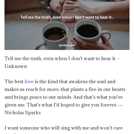
Tell me the truth, even when I don’t want to hear it. –
Unknown
The best
love
is the kind that awakens the soul and
makes us reach for more, that plants a fire in our hearts
and brings peace to our minds. And that’s what you’ve
given me. That’s what I’d hoped to give you forever. ―
Nicholas Sparks
I want someone who will sing with me and won’t care