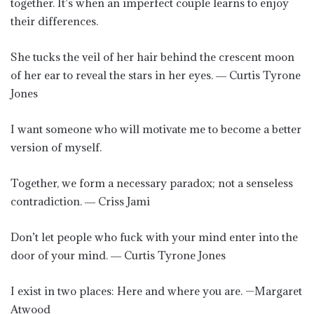
together. It’s when an imperfect couple learns to enjoy
their differences.
She tucks the veil of her hair behind the crescent moon
of her ear to reveal the stars in her eyes. ― Curtis Tyrone
Jones
I want someone who will motivate me to become a better
version of myself.
Together, we form a necessary paradox; not a senseless
contradiction. ― Criss Jami
Don’t let people who fuck with your mind enter into the
door of your mind. ― Curtis Tyrone Jones
I exist in two places: Here and where you are. —Margaret
Atwood