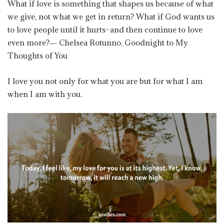
What if love is something that shapes us because of what
we give, not what we get in return? What if God wants us
to love people until it hurts–and then continue to love
even more?― Chelsea Rotunno, Goodnight to My
Thoughts of You
I love you not only for what you are but for what I am
when I am with you.