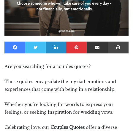
Facebook
Twitter
LinkedIn
Pinterest
Share via Email
Pr
Are you searching for a couples quotes?
These quotes encapsulate the myriad emotions and
experiences that come with being in a relationship.
Whether you’re looking for words to express your
feelings, or seeking inspiration for wedding vows.
Celebrating love, our
Couples Quotes
offer a diverse