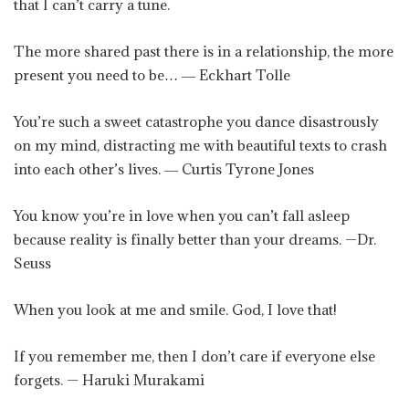
that I can’t carry a tune.
The more shared past there is in a relationship, the more
present you need to be… ― Eckhart Tolle
You’re such a sweet catastrophe you dance disastrously
on my mind, distracting me with beautiful texts to crash
into each other’s lives. ― Curtis Tyrone Jones
You know you’re in love when you can’t fall asleep
because reality is finally better than your dreams. —Dr.
Seuss
When you look at me and smile. God, I love that!
If you remember me, then I don’t care if everyone else
forgets. — Haruki Murakami