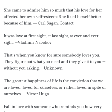
She came to admire him so much that his love for her
affected her own self-esteem: She liked herself better
because of him. ― Carl Sagan, Contact
It was love at first sight, at last sight, at ever and ever
sight. —Vladimir Nabokov
That’s when you know for sure somebody loves you.
They figure out what you need and they give it to you —
without you asking. – Unknown
The greatest happiness of life is the conviction that we
are loved; loved for ourselves, or rather, loved in spite of
ourselves. — Victor Hugo
Fall in love with someone who reminds you how very