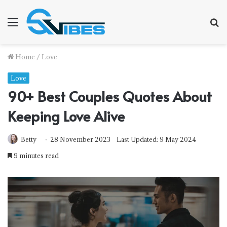
Menu
S
fo
Home
/
Love
Love
90+ Best Couples Quotes About
Keeping Love Alive
Betty
28 November 2023
Last Updated: 9 May 2024
9 minutes read