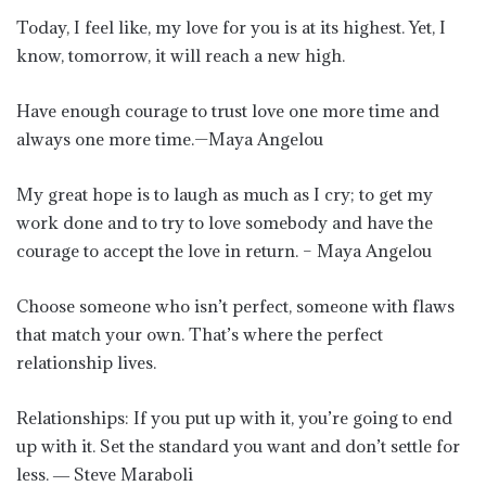
Today, I feel like, my love for you is at its highest. Yet, I
know, tomorrow, it will reach a new high.
Have enough courage to trust love one more time and
always one more time.—Maya Angelou
My great hope is to laugh as much as I cry; to get my
work done and to try to love somebody and have the
courage to accept the love in return. – Maya Angelou
Choose someone who isn’t perfect, someone with flaws
that match your own. That’s where the perfect
relationship lives.
Relationships: If you put up with it, you’re going to end
up with it. Set the standard you want and don’t settle for
less. ― Steve Maraboli