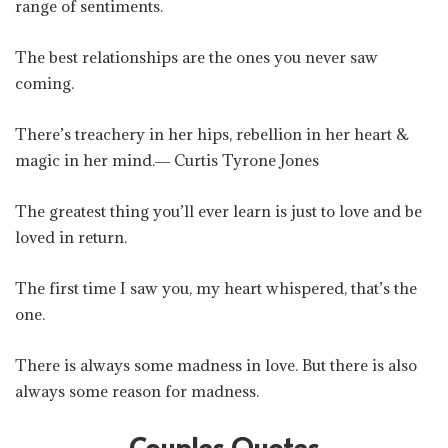
range of sentiments.
The best relationships are the ones you never saw
coming.
There’s treachery in her hips, rebellion in her heart &
magic in her mind.― Curtis Tyrone Jones
The greatest thing you’ll ever learn is just to love and be
loved in return.
The first time I saw you, my heart whispered, that’s the
one.
There is always some madness in love. But there is also
always some reason for madness.
Couples Quotes