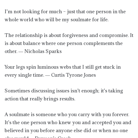
I’m not looking for much – just that one person in the
whole world who will be my soulmate for life.
The relationship is about forgiveness and compromise. It
is about balance where one person complements the
other. ― Nicholas Sparks
‪Your legs spin luminous webs that I still get stuck in
every single time.‬ ― Curtis Tyrone Jones
Sometimes discussing issues isn’t enough; it’s taking
action that really brings results.
A soulmate is someone who you carry with you forever.
It’s the one person who knew you and accepted you and
believed in you before anyone else did or when no one