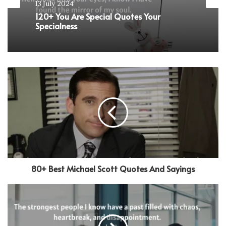
9 January 2024
Love
101+ Relationship Trust Quotes to
13 July 2024
Strengthen Your Connection
120+ You Are Special Quotes Your
Specialness
80+ Best Michael Scott Quotes And Sayings