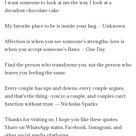
I want someone to look at me the way I look at a
decadent chocolate cake.
My favorite place to be is inside your hug. – Unknown
Affection is when you see someone’s strengths; love is
when you accept someone’s flaws. – One Day
Find the person who transforms you, not the person who
leaves you feeling the same.
Every couple has ups and downs, every couple argues,
and that’s the thing—you’re a couple, and couples can’t
function without trust. ― Nicholas Sparks
Thanks for visiting us, I hope you like these quotes.
Share on WhatsApp status, Facebook, Instagram, and
other social media platforms.