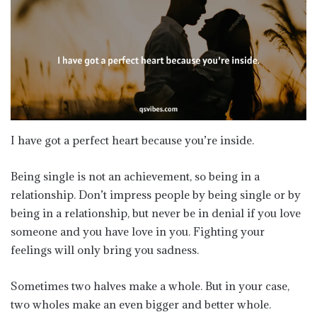
I have got a perfect heart because you’re inside.
Being single is not an achievement, so being in a
relationship. Don’t impress people by being single or by
being in a relationship, but never be in denial if you love
someone and you have love in you. Fighting your
feelings will only bring you sadness.
Sometimes two halves make a whole. But in your case,
two wholes make an even bigger and better whole.