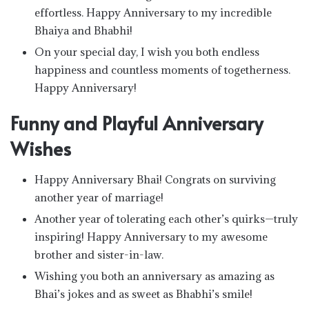
effortless. Happy Anniversary to my incredible
Bhaiya and Bhabhi!
On your special day, I wish you both endless
happiness and countless moments of togetherness.
Happy Anniversary!
Funny and Playful Anniversary
Wishes
Happy Anniversary Bhai! Congrats on surviving
another year of marriage!
Another year of tolerating each other’s quirks—truly
inspiring! Happy Anniversary to my awesome
brother and sister-in-law.
Wishing you both an anniversary as amazing as
Bhai’s jokes and as sweet as Bhabhi’s smile!