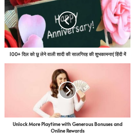
100+ दिल को छू लेने वाली शादी की सालगिरह की शुभकामनाएं हिंदी में
Unlock More Playtime with Generous Bonuses and
Online Rewards