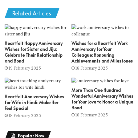
Related Articles
Heartfelt Happy Anniversary
Wishes for a Heartfelt Work
Wishes for Sister and Jiju:
Anniversary for Your
Celebrate Their Relationship
Colleague: Honouring
and Bond
Achievements and Milestones
19 February 2025
18 February 2025
More Than One Hundred
Wonderful Anniversary Wishes
Heartfelt Anniversary Wishes
for Your Love to Honor a Unique
for Wife in Hindi: Make Her
Bond
Feel Special
18 February 2025
18 February 2025
Popular Now