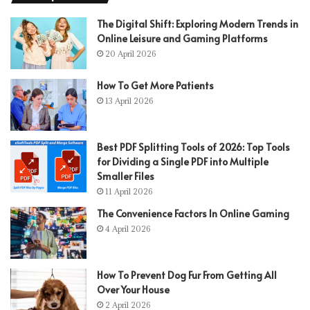
The Digital Shift: Exploring Modern Trends in
Online Leisure and Gaming Platforms
20 April 2026
How To Get More Patients
13 April 2026
Best PDF Splitting Tools of 2026: Top Tools
for Dividing a Single PDF into Multiple
Smaller Files
11 April 2026
The Convenience Factors In Online Gaming
4 April 2026
How To Prevent Dog Fur From Getting All
Over Your House
2 April 2026