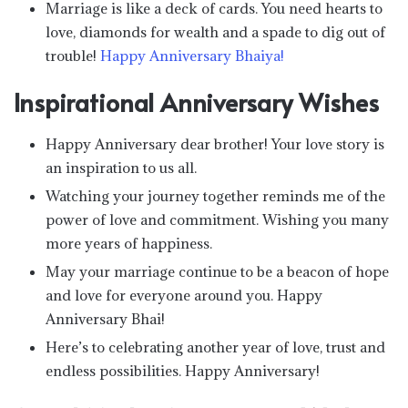
Marriage is like a deck of cards. You need hearts to
love, diamonds for wealth and a spade to dig out of
trouble!
Happy Anniversary Bhaiya!
Inspirational Anniversary Wishes
Happy Anniversary dear brother! Your love story is
an inspiration to us all.
Watching your journey together reminds me of the
power of love and commitment. Wishing you many
more years of happiness.
May your marriage continue to be a beacon of hope
and love for everyone around you. Happy
Anniversary Bhai!
Here’s to celebrating another year of love, trust and
endless possibilities. Happy Anniversary!