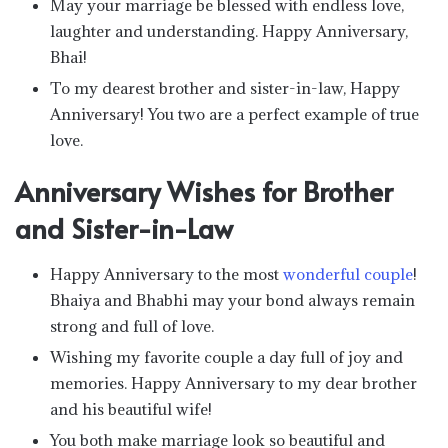
May your marriage be blessed with endless love,
laughter and understanding. Happy Anniversary,
Bhai!
To my dearest brother and sister-in-law, Happy
Anniversary! You two are a perfect example of true
love.
Anniversary Wishes for Brother
and Sister-in-Law
Happy Anniversary to the most
wonderful couple
!
Bhaiya and Bhabhi may your bond always remain
strong and full of love.
Wishing my favorite couple a day full of joy and
memories. Happy Anniversary to my dear brother
and his beautiful wife!
You both make marriage look so beautiful and