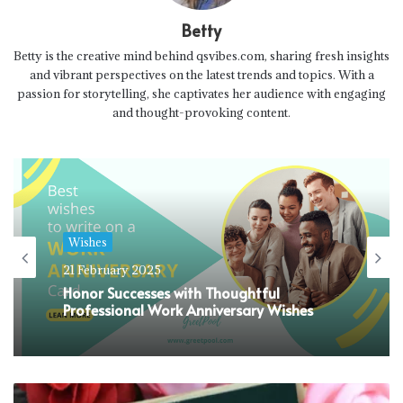
Betty
Betty is the creative mind behind qsvibes.com, sharing fresh insights
and vibrant perspectives on the latest trends and topics. With a
passion for storytelling, she captivates her audience with engaging
and thought-provoking content.
Wishes
21 February 2025
Honor Successes with Thoughtful
Professional Work Anniversary Wishes