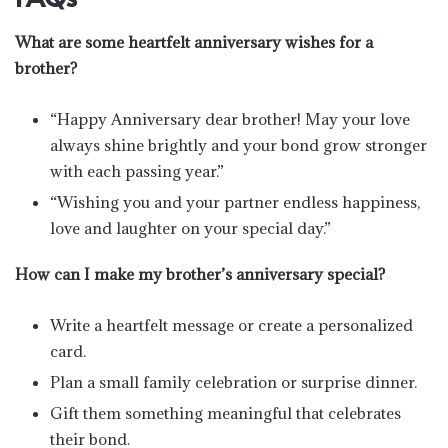
What are some heartfelt anniversary wishes for a
brother?
“Happy Anniversary dear brother! May your love
always shine brightly and your bond grow stronger
with each passing year.”
“Wishing you and your partner endless happiness,
love and laughter on your special day.”
How can I make my brother’s anniversary special?
Write a heartfelt message or create a personalized
card.
Plan a small family celebration or surprise dinner.
Gift them something meaningful that celebrates
their bond.