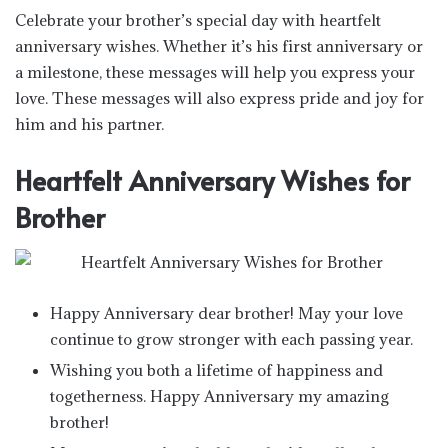
Celebrate your brother’s special day with heartfelt
anniversary wishes. Whether it’s his first anniversary or
a milestone, these messages will help you express your
love. These messages will also express pride and joy for
him and his partner.
Heartfelt Anniversary Wishes for
Brother
Happy Anniversary dear brother! May your love
continue to grow stronger with each passing year.
Wishing you both a lifetime of happiness and
togetherness. Happy Anniversary my amazing
brother!