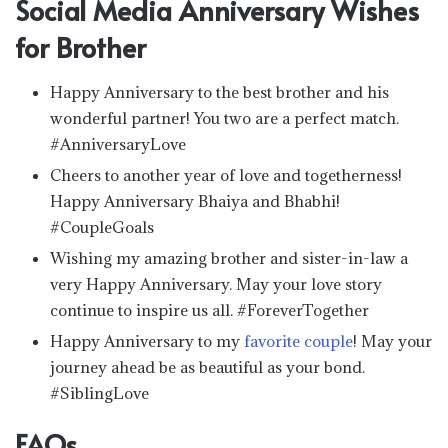
Social Media Anniversary Wishes
for Brother
Happy Anniversary to the best brother and his
wonderful partner! You two are a perfect match.
#AnniversaryLove
Cheers to another year of love and togetherness!
Happy Anniversary Bhaiya and Bhabhi!
#CoupleGoals
Wishing my amazing brother and sister-in-law a
very Happy Anniversary. May your love story
continue to inspire us all. #ForeverTogether
Happy Anniversary to my
favorite couple
! May your
journey ahead be as beautiful as your bond.
#SiblingLove
FAQs