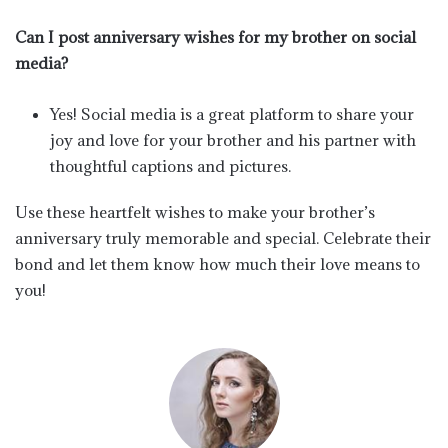
Can I post anniversary wishes for my brother on social
media?
Yes! Social media is a great platform to share your
joy and love for your brother and his partner with
thoughtful captions and pictures.
Use these heartfelt wishes to make your brother’s
anniversary truly memorable and special. Celebrate their
bond and let them know how much their love means to
you!