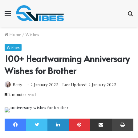
Menu
S
f
Home
/
Wishes
Wishes
100+ Heartwarming Anniversary
Wishes for Brother
Betty
2 January 2025
Last Updated: 2 January 2025
2 minutes read
Facebook
Twitter
LinkedIn
Pinterest
Share via Email
Print