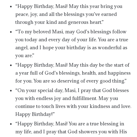
“Happy Birthday, Masi! May this year bring you
peace, joy, and all the blessings you’ve earned
through your kind and generous heart.”
“To my beloved Masi, may God’s blessings follow
you today and every day of your life. You are a true
angel, and I hope your birthday is as wonderful as
you are.”
“Happy Birthday, Masi! May this day be the start of
a year full of God’s blessings, health, and happiness
for you. You are so deserving of every good thing.”
“On your special day, Masi, I pray that God blesses
you with endless joy and fulfillment. May you
continue to touch lives with your kindness and love.
Happy Birthday!”
“Happy Birthday, Masi! You are a true blessing in
my life, and I pray that God showers you with His