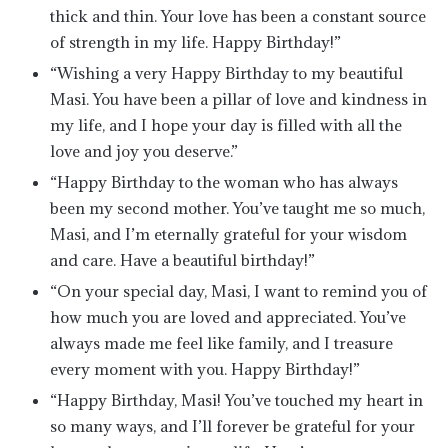
thick and thin. Your love has been a constant source
of strength in my life. Happy Birthday!”
“Wishing a very Happy Birthday to my beautiful
Masi. You have been a pillar of love and kindness in
my life, and I hope your day is filled with all the
love and joy you deserve.”
“Happy Birthday to the woman who has always
been my second mother. You’ve taught me so much,
Masi, and I’m eternally grateful for your wisdom
and care. Have a beautiful birthday!”
“On your special day, Masi, I want to remind you of
how much you are loved and appreciated. You’ve
always made me feel like family, and I treasure
every moment with you. Happy Birthday!”
“Happy Birthday, Masi! You’ve touched my heart in
so many ways, and I’ll forever be grateful for your