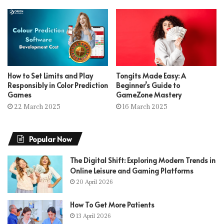
How to Set Limits and Play
Tongits Made Easy: A
Responsibly in Color Prediction
Beginner’s Guide to
Games
GameZone Mastery
22 March 2025
16 March 2025
Popular Now
The Digital Shift: Exploring Modern Trends in
Online Leisure and Gaming Platforms
20 April 2026
How To Get More Patients
13 April 2026