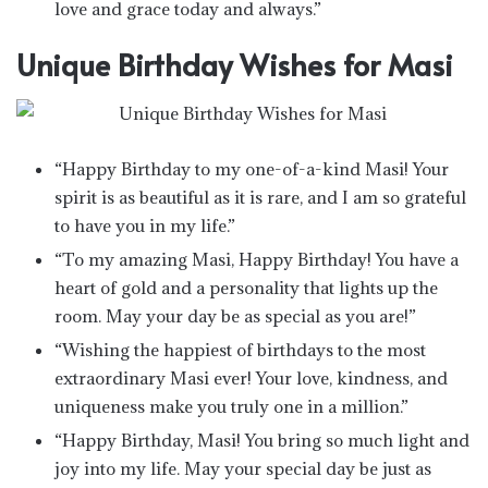
love and grace today and always.”
Unique Birthday Wishes for Masi
“Happy Birthday to my one-of-a-kind Masi! Your
spirit is as beautiful as it is rare, and I am so grateful
to have you in my life.”
“To my amazing Masi, Happy Birthday! You have a
heart of gold and a personality that lights up the
room. May your day be as special as you are!”
“Wishing the happiest of birthdays to the most
extraordinary Masi ever! Your love, kindness, and
uniqueness make you truly one in a million.”
“Happy Birthday, Masi! You bring so much light and
joy into my life. May your special day be just as