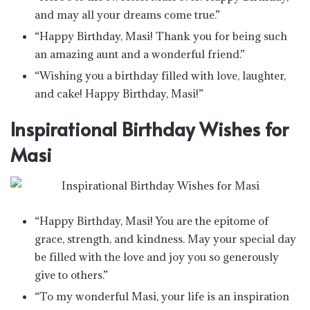
and may all your dreams come true.”
“Happy Birthday, Masi! Thank you for being such
an amazing aunt and a wonderful friend.”
“Wishing you a birthday filled with love, laughter,
and cake! Happy Birthday, Masi!”
Inspirational Birthday Wishes for
Masi
“Happy Birthday, Masi! You are the epitome of
grace, strength, and kindness. May your special day
be filled with the love and joy you so generously
give to others.”
“To my wonderful Masi, your life is an inspiration