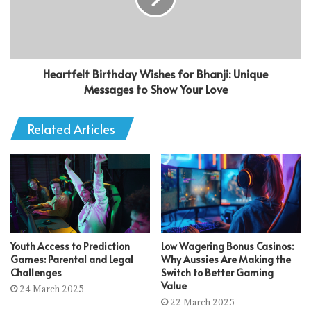
Heartfelt Birthday Wishes for Bhanji: Unique
Messages to Show Your Love
Related Articles
Youth Access to Prediction
Low Wagering Bonus Casinos:
Games: Parental and Legal
Why Aussies Are Making the
Challenges
Switch to Better Gaming
Value
24 March 2025
22 March 2025