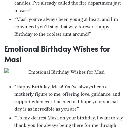
candles, I’ve already called the fire department just
in case!”
“Masi, you’ve always been young at heart, and I’m
convinced you’ll stay that way forever. Happy
Birthday to the coolest aunt around!”
Emotional Birthday Wishes for
Masi
“Happy Birthday, Masi! You’ve always been a
motherly figure to me, offering love, guidance, and
support whenever I needed it. I hope your special
day is as incredible as you are.”
“To my dearest Masi, on your birthday, I want to say
thank you for always being there for me through