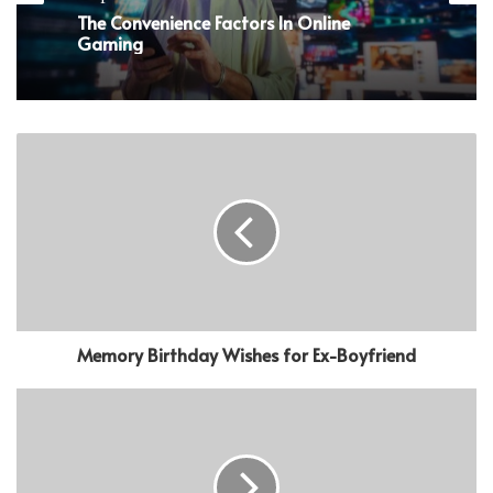
The Convenience Factors In Online
Gaming
Memory Birthday Wishes for Ex-Boyfriend