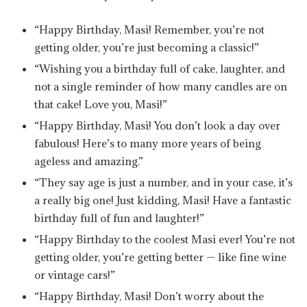
“Happy Birthday, Masi! Remember, you’re not
getting older, you’re just becoming a classic!”
“Wishing you a birthday full of cake, laughter, and
not a single reminder of how many candles are on
that cake! Love you, Masi!”
“Happy Birthday, Masi! You don’t look a day over
fabulous! Here’s to many more years of being
ageless and amazing.”
“They say age is just a number, and in your case, it’s
a really big one! Just kidding, Masi! Have a fantastic
birthday full of fun and laughter!”
“Happy Birthday to the coolest Masi ever! You’re not
getting older, you’re getting better — like fine wine
or vintage cars!”
“Happy Birthday, Masi! Don’t worry about the