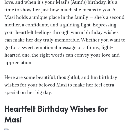
love, and when it’s your Masi’s (Aunt’s) birthday, it’s a
time to show her just how much she means to you. A
Masi holds a unique place in the family — she’s a second
mother, a confidante, and a guiding light. Expressing
your heartfelt feelings through warm birthday wishes
can make her day truly memorable. Whether you want to
go for a sweet, emotional message or a funny, light-
hearted one, the right words can convey your love and
appreciation.
Here are some beautiful, thoughtful, and fun birthday
wishes for your beloved Masi to make her feel extra
special on her big day.
Heartfelt Birthday Wishes for
Masi