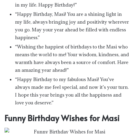
in my life. Happy Birthday!”
“Happy Birthday, Masi! You are a shining light in
my life, always bringing joy and positivity wherever
you go. May your year ahead be filled with endless
happiness.”
“Wishing the happiest of birthdays to the Masi who
means the world to me! Your wisdom, kindness, and
warmth have always been a source of comfort. Have
an amazing year ahead!”
“Happy Birthday to my fabulous Masi! You’ve
always made me feel special, and now it’s your turn.
I hope this year brings you all the happiness and
love you deserve.”
Funny Birthday Wishes for Masi