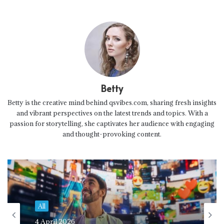
Betty
Betty is the creative mind behind qsvibes.com, sharing fresh insights
and vibrant perspectives on the latest trends and topics. With a
passion for storytelling, she captivates her audience with engaging
and thought-provoking content.
All
4 April 2026