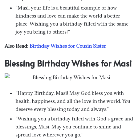
“Masi, your life is a beautiful example of how
kindness and love can make the world a better
place. Wishing you a birthday filled with the same
joy you bring to others!”
Also Read:
Birthday Wishes for Cousin Sister
Blessing Birthday Wishes for Masi
“Happy Birthday, Masi! May God bless you with
health, happiness, and all the love in the world. You
deserve every blessing today and always.”
“Wishing you a birthday filled with God’s grace and
blessings, Masi. May you continue to shine and
spread love wherever you go.”