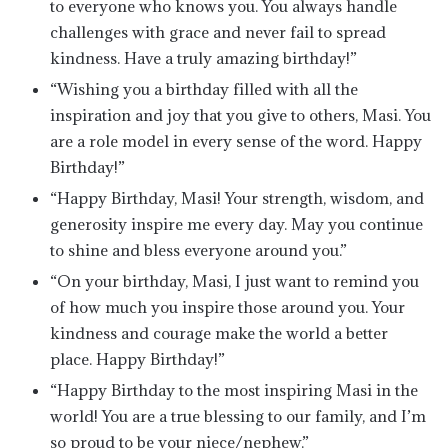
to everyone who knows you. You always handle
challenges with grace and never fail to spread
kindness. Have a truly amazing birthday!”
“Wishing you a birthday filled with all the
inspiration and joy that you give to others, Masi. You
are a role model in every sense of the word. Happy
Birthday!”
“Happy Birthday, Masi! Your strength, wisdom, and
generosity inspire me every day. May you continue
to shine and bless everyone around you.”
“On your birthday, Masi, I just want to remind you
of how much you inspire those around you. Your
kindness and courage make the world a better
place. Happy Birthday!”
“Happy Birthday to the most inspiring Masi in the
world! You are a true blessing to our family, and I’m
so proud to be your niece/nephew.”