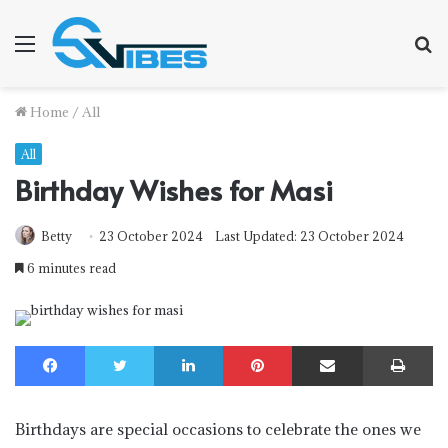
Menu
S
f
Home
/
All
All
Birthday Wishes for Masi
Betty
23 October 2024
Last Updated: 23 October 2024
6 minutes read
Facebook
Twitter
LinkedIn
Pinterest
Share via Email
Print
Birthdays are special occasions to celebrate the ones we