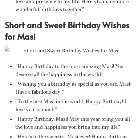
love and presence in my life. Here’s to many more
wonderful birthdays together.”
Short and Sweet Birthday Wishes
for Masi
“Happy Birthday to the most amazing Masi! You
deserve all the happiness in the world.”
“Wishing you a birthday as special as you are, Masi!
Have a fabulous day!”
“To the best Masi in the world, Happy Birthday! I
love you so much.”
“Happy Birthday, Masi! May this year bring you all
the love and happiness you bring into my life.”
“Here’s to the sweetest Masi ever! Happy Birthday,