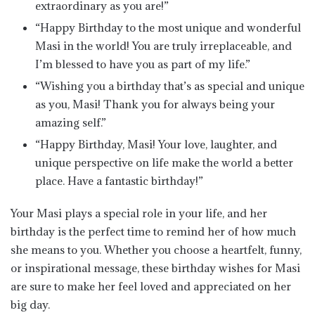
extraordinary as you are!”
“Happy Birthday to the most unique and wonderful
Masi in the world! You are truly irreplaceable, and
I’m blessed to have you as part of my life.”
“Wishing you a birthday that’s as special and unique
as you, Masi! Thank you for always being your
amazing self.”
“Happy Birthday, Masi! Your love, laughter, and
unique perspective on life make the world a better
place. Have a fantastic birthday!”
Your Masi plays a special role in your life, and her
birthday is the perfect time to remind her of how much
she means to you. Whether you choose a heartfelt, funny,
or inspirational message, these birthday wishes for Masi
are sure to make her feel loved and appreciated on her
big day.