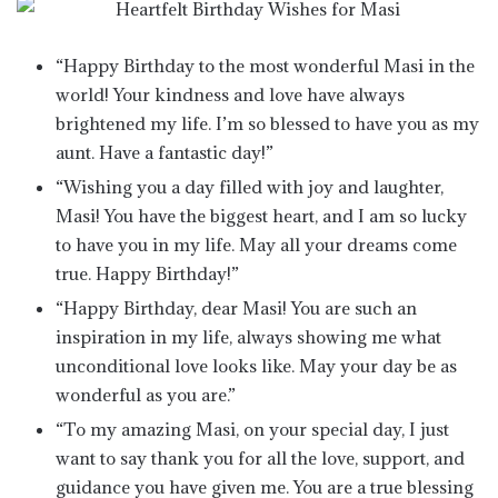
“Happy Birthday to the most wonderful Masi in the
world! Your kindness and love have always
brightened my life. I’m so blessed to have you as my
aunt. Have a fantastic day!”
“Wishing you a day filled with joy and laughter,
Masi! You have the biggest heart, and I am so lucky
to have you in my life. May all your dreams come
true. Happy Birthday!”
“Happy Birthday, dear Masi! You are such an
inspiration in my life, always showing me what
unconditional love looks like. May your day be as
wonderful as you are.”
“To my amazing Masi, on your special day, I just
want to say thank you for all the love, support, and
guidance you have given me. You are a true blessing