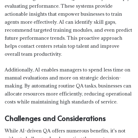
evaluating performance. These systems provide
actionable insights that empower businesses to train
agents more effectively. AI can identify skill gaps,
recommend targeted training modules, and even predict
future performance trends. This proactive approach
helps contact centers retain top talent and improve
overall team productivity.
Additionally, AI enables managers to spend less time on
manual evaluations and more on strategic decision-
making. By automating routine QA tasks, businesses can
allocate resources more efficiently, reducing operational
costs while maintaining high standards of service.
Challenges and Considerations
While AI-driven QA offers numerous benefits, it’s not