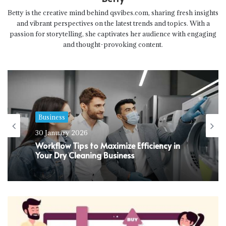
Betty is the creative mind behind qsvibes.com, sharing fresh insights
and vibrant perspectives on the latest trends and topics. With a
passion for storytelling, she captivates her audience with engaging
and thought-provoking content.
Business
30 January 2026
Workflow Tips to Maximize Efficiency in
Your Dry Cleaning Business