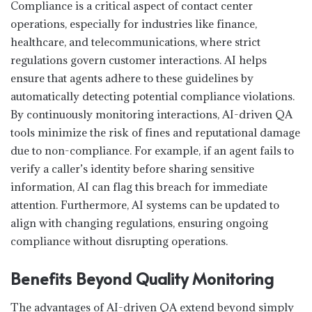
Compliance is a critical aspect of contact center
operations, especially for industries like finance,
healthcare, and telecommunications, where strict
regulations govern customer interactions. AI helps
ensure that agents adhere to these guidelines by
automatically detecting potential compliance violations.
By continuously monitoring interactions, AI-driven QA
tools minimize the risk of fines and reputational damage
due to non-compliance. For example, if an agent fails to
verify a caller’s identity before sharing sensitive
information, AI can flag this breach for immediate
attention. Furthermore, AI systems can be updated to
align with changing regulations, ensuring ongoing
compliance without disrupting operations.
Benefits Beyond Quality Monitoring
The advantages of AI-driven QA extend beyond simply