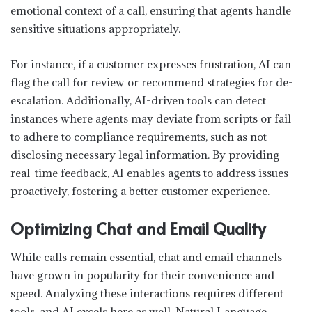
emotional context of a call, ensuring that agents handle
sensitive situations appropriately.
For instance, if a customer expresses frustration, AI can
flag the call for review or recommend strategies for de-
escalation. Additionally, AI-driven tools can detect
instances where agents may deviate from scripts or fail
to adhere to compliance requirements, such as not
disclosing necessary legal information. By providing
real-time feedback, AI enables agents to address issues
proactively, fostering a better customer experience.
Optimizing Chat and Email Quality
While calls remain essential, chat and email channels
have grown in popularity for their convenience and
speed. Analyzing these interactions requires different
tools, and AI excels here as well. Natural Language