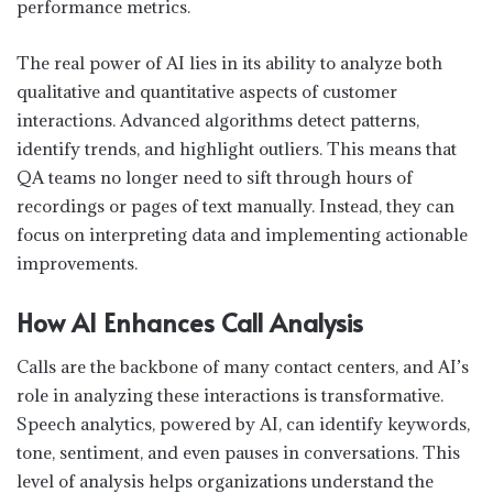
performance metrics.
The real power of AI lies in its ability to analyze both
qualitative and quantitative aspects of customer
interactions. Advanced algorithms detect patterns,
identify trends, and highlight outliers. This means that
QA teams no longer need to sift through hours of
recordings or pages of text manually. Instead, they can
focus on interpreting data and implementing actionable
improvements.
How AI Enhances Call Analysis
Calls are the backbone of many contact centers, and AI’s
role in analyzing these interactions is transformative.
Speech analytics, powered by AI, can identify keywords,
tone, sentiment, and even pauses in conversations. This
level of analysis helps organizations understand the