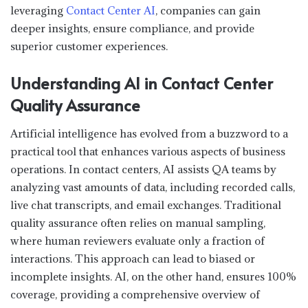
leveraging
Contact Center AI
, companies can gain
deeper insights, ensure compliance, and provide
superior customer experiences.
Understanding AI in Contact Center
Quality Assurance
Artificial intelligence has evolved from a buzzword to a
practical tool that enhances various aspects of business
operations. In contact centers, AI assists QA teams by
analyzing vast amounts of data, including recorded calls,
live chat transcripts, and email exchanges. Traditional
quality assurance often relies on manual sampling,
where human reviewers evaluate only a fraction of
interactions. This approach can lead to biased or
incomplete insights. AI, on the other hand, ensures 100%
coverage, providing a comprehensive overview of