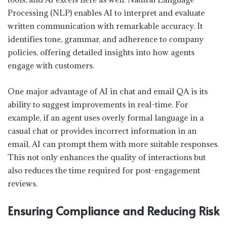
Processing (NLP) enables AI to interpret and evaluate
written communication with remarkable accuracy. It
identifies tone, grammar, and adherence to company
policies, offering detailed insights into how agents
engage with customers.
One major advantage of AI in chat and email QA is its
ability to suggest improvements in real-time. For
example, if an agent uses overly formal language in a
casual chat or provides incorrect information in an
email, AI can prompt them with more suitable responses.
This not only enhances the quality of interactions but
also reduces the time required for post-engagement
reviews.
Ensuring Compliance and Reducing Risk