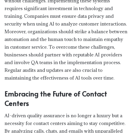
without challenges. Implementing these systems
requires significant investment in technology and
training. Companies must ensure data privacy and
security when using AI to analyze customer interactions.
Moreover, organizations should strike a balance between
automation and the human touch to maintain empathy
in customer service. To overcome these challenges,
businesses should partner with reputable AI providers
and involve QA teams in the implementation process.
Regular audits and updates are also crucial to
maintaining the effectiveness of AI tools over time.
Embracing the Future of Contact
Centers
AI-driven quality assurance is no longer a luxury but a
necessity for contact centers aiming to stay competitive.
By analyzing calls, chats, and emails with unparalleled