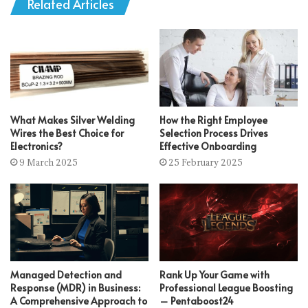
Related Articles
What Makes Silver Welding
How the Right Employee
Wires the Best Choice for
Selection Process Drives
Electronics?
Effective Onboarding
9 March 2025
25 February 2025
Managed Detection and
Rank Up Your Game with
Response (MDR) in Business:
Professional League Boosting
A Comprehensive Approach to
– Pentaboost24