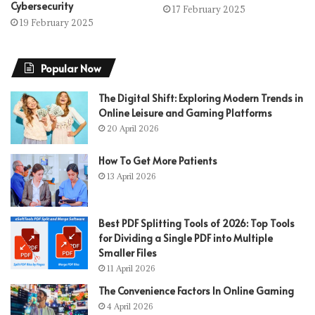
Cybersecurity
17 February 2025
19 February 2025
Popular Now
The Digital Shift: Exploring Modern Trends in
Online Leisure and Gaming Platforms
20 April 2026
How To Get More Patients
13 April 2026
Best PDF Splitting Tools of 2026: Top Tools
for Dividing a Single PDF into Multiple
Smaller Files
11 April 2026
The Convenience Factors In Online Gaming
4 April 2026