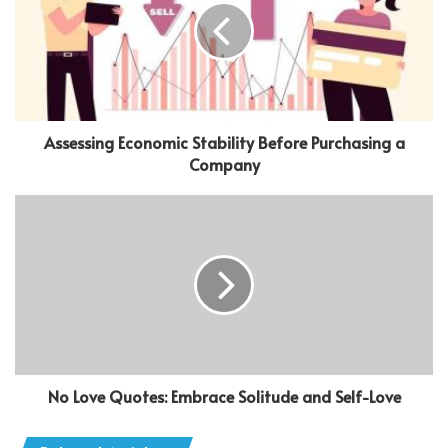
Assessing Economic Stability Before Purchasing a
Company
No Love Quotes: Embrace Solitude and Self-Love