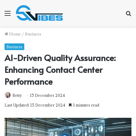
Menu
S
f
Home
/
Business
Business
AI-Driven Quality Assurance:
Enhancing Contact Center
Performance
Betty
15 December 2024
Last Updated: 15 December 2024
3 minutes read