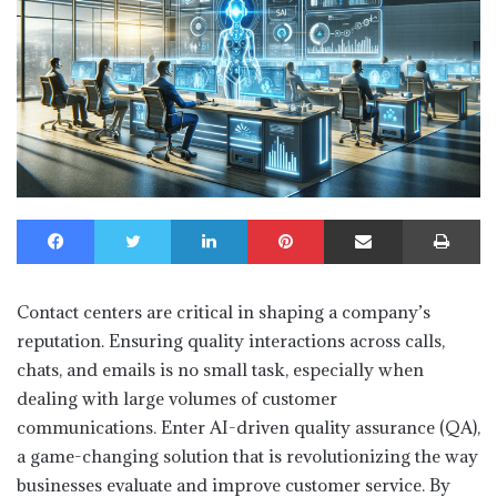
Facebook
Twitter
LinkedIn
Pinterest
Share via Email
Print
Contact centers are critical in shaping a company’s
reputation. Ensuring quality interactions across calls,
chats, and emails is no small task, especially when
dealing with large volumes of customer
communications. Enter AI-driven quality assurance (QA),
a game-changing solution that is revolutionizing the way
businesses evaluate and improve customer service. By