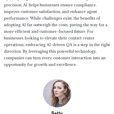
precision, AI helps businesses ensure compliance,
improve customer satisfaction, and enhance agent
performance. While challenges exist, the benefits of
adopting AI far outweigh the costs, paving the way for a
more efficient and customer-focused future. For
businesses looking to elevate their contact center
operations, embracing AI-driven QA is a step in the right
direction. By leveraging this powerful technology,
companies can turn every customer interaction into an
opportunity for growth and excellence.
Betty