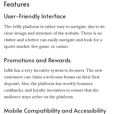
Features
User-Friendly Interface
The 1xBit platform is rather easy to navigate, due to its
clear design and structure of the website. There is no
clutter and a bettor can easily navigate and look for a
sports market, live game, or casino.
Promotions and Rewards
1xBit has a very lucrative system to its users. The new
customers can claim a welcome bonus on their first
deposits. Also, the platform has weekly bonuses,
cashbacks, and loyalty incentives to ensure that the
audience stays active on the platform.
Mobile Compatibility and Accessibility