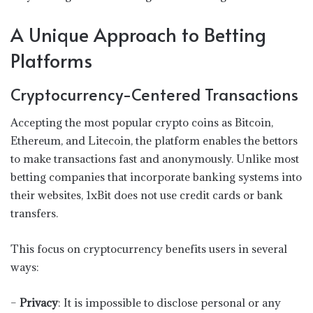
A Unique Approach to Betting
Platforms
Cryptocurrency-Centered Transactions
Accepting the most popular crypto coins as Bitcoin,
Ethereum, and Litecoin, the platform enables the bettors
to make transactions fast and anonymously. Unlike most
betting companies that incorporate banking systems into
their websites, 1xBit does not use credit cards or bank
transfers.
This focus on cryptocurrency benefits users in several
ways:
–
Privacy
: It is impossible to disclose personal or any