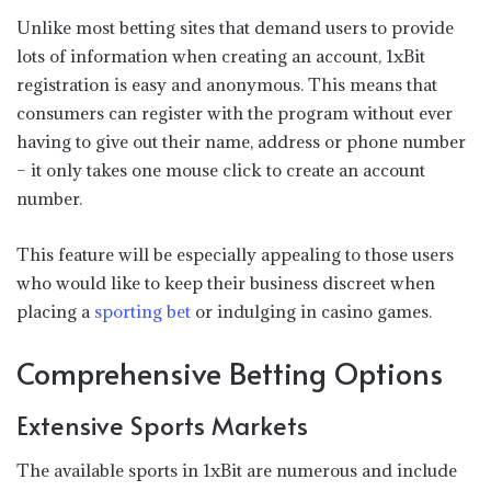
Unlike most betting sites that demand users to provide
lots of information when creating an account, 1xBit
registration is easy and anonymous. This means that
consumers can register with the program without ever
having to give out their name, address or phone number
– it only takes one mouse click to create an account
number.
This feature will be especially appealing to those users
who would like to keep their business discreet when
placing a
sporting bet
or indulging in casino games.
Comprehensive Betting Options
Extensive Sports Markets
The available sports in 1xBit are numerous and include