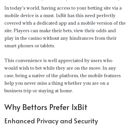
In today’s world, having access to your betting site via a
mobile device is a must. 1xBit has this need perfectly
covered with a dedicated app and a mobile version of the
site. Players can make their bets, view their odds and
play in the casino without any hindrances from their
smart phones or tablets.
This convenience is well appreciated by users who
would wish to bet while they are on the move. In any
case, being a native of the platform, the mobile features
help you never miss a thing whether you are on a
business trip or staying at home.
Why Bettors Prefer 1xBit
Enhanced Privacy and Security