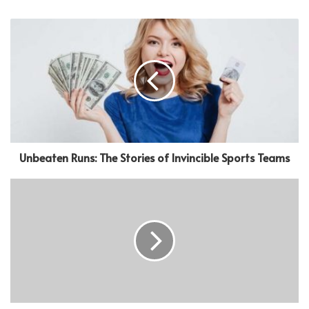
Unbeaten Runs: The Stories of Invincible Sports Teams