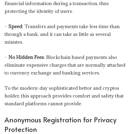
financial information during a transaction, thus
protecting the identity of users.
–
Speed
: Transfers and payments take less time than
through a bank, and it can take as little as several
minutes.
–
No Hidden Fees
: Blockchain based payments also
eliminate expensive charges that are normally attached
to currency exchange and banking services.
To the modern-day sophisticated bettor and cryptos
holder, this approach provides comfort and safety that
standard platforms cannot provide.
Anonymous Registration for Privacy
Protection