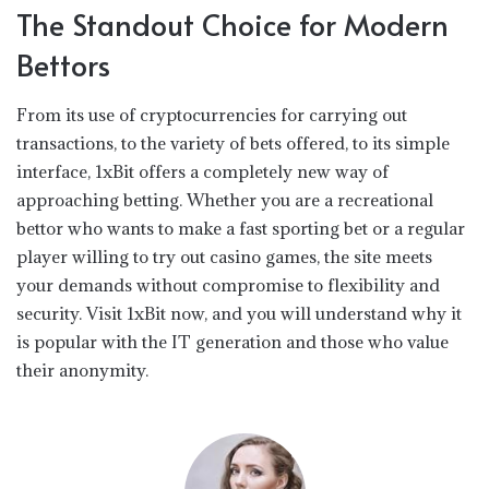
The Standout Choice for Modern
Bettors
From its use of cryptocurrencies for carrying out
transactions, to the variety of bets offered, to its simple
interface, 1xBit offers a completely new way of
approaching betting. Whether you are a recreational
bettor who wants to make a fast sporting bet or a regular
player willing to try out casino games, the site meets
your demands without compromise to flexibility and
security. Visit 1xBit now, and you will understand why it
is popular with the IT generation and those who value
their anonymity.