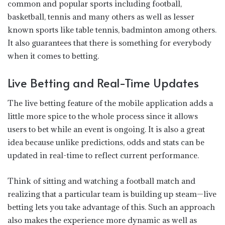
common and popular sports including football,
basketball, tennis and many others as well as lesser
known sports like table tennis, badminton among others.
It also guarantees that there is something for everybody
when it comes to betting.
Live Betting and Real-Time Updates
The live betting feature of the mobile application adds a
little more spice to the whole process since it allows
users to bet while an event is ongoing. It is also a great
idea because unlike predictions, odds and stats can be
updated in real-time to reflect current performance.
Think of sitting and watching a football match and
realizing that a particular team is building up steam—live
betting lets you take advantage of this. Such an approach
also makes the experience more dynamic as well as