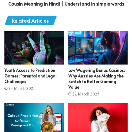
Cousin Meaning in Hindi | Understand in simple words
Related Articles
Youth Access to Prediction
Low Wagering Bonus Casinos:
Games: Parental and Legal
Why Aussies Are Making the
Challenges
Switch to Better Gaming
Value
24 March 2025
22 March 2025