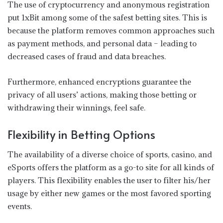
The use of cryptocurrency and anonymous registration
put 1xBit among some of the safest betting sites. This is
because the platform removes common approaches such
as payment methods, and personal data – leading to
decreased cases of fraud and data breaches.
Furthermore, enhanced encryptions guarantee the
privacy of all users’ actions, making those betting or
withdrawing their winnings, feel safe.
Flexibility in Betting Options
The availability of a diverse choice of sports, casino, and
eSports offers the platform as a go-to site for all kinds of
players. This flexibility enables the user to filter his/her
usage by either new games or the most favored sporting
events.