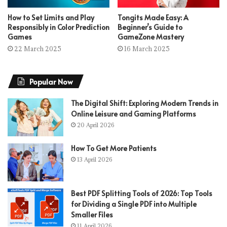
How to Set Limits and Play
Tongits Made Easy: A
Responsibly in Color Prediction
Beginner’s Guide to
Games
GameZone Mastery
22 March 2025
16 March 2025
Popular Now
The Digital Shift: Exploring Modern Trends in
Online Leisure and Gaming Platforms
20 April 2026
How To Get More Patients
13 April 2026
Best PDF Splitting Tools of 2026: Top Tools
for Dividing a Single PDF into Multiple
Smaller Files
11 April 2026