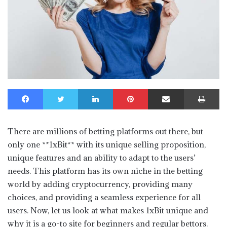
Facebook
Twitter
LinkedIn
Pinterest
Share via Email
Print
There are millions of betting platforms out there, but
only one **1xBit** with its unique selling proposition,
unique features and an ability to adapt to the users’
needs. This platform has its own niche in the betting
world by adding cryptocurrency, providing many
choices, and providing a seamless experience for all
users. Now, let us look at what makes 1xBit unique and
why it is a go-to site for beginners and regular bettors.