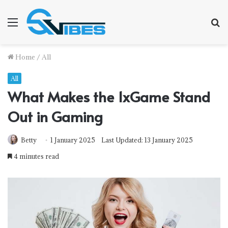
Menu
S
f
Home
/
All
All
What Makes the 1xGame Stand
Out in Gaming
Betty
1 January 2025
Last Updated: 13 January 2025
4 minutes read