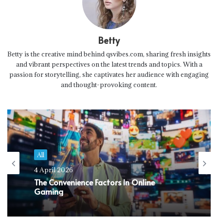
Betty
Betty is the creative mind behind qsvibes.com, sharing fresh insights
and vibrant perspectives on the latest trends and topics. With a
passion for storytelling, she captivates her audience with engaging
and thought-provoking content.
All
4 April 2026
The Convenience Factors In Online
Gaming