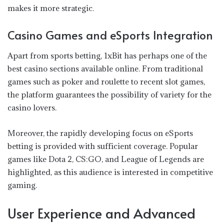
makes it more strategic.
Casino Games and eSports Integration
Apart from sports betting, 1xBit has perhaps one of the
best casino sections available online. From traditional
games such as poker and roulette to recent slot games,
the platform guarantees the possibility of variety for the
casino lovers.
Moreover, the rapidly developing focus on eSports
betting is provided with sufficient coverage. Popular
games like Dota 2, CS:GO, and League of Legends are
highlighted, as this audience is interested in competitive
gaming.
User Experience and Advanced