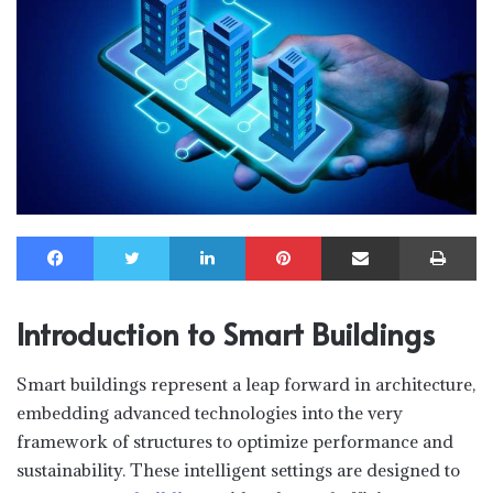
Facebook
Twitter
LinkedIn
Pinterest
Share via Email
Print
Introduction to Smart Buildings
Smart buildings represent a leap forward in architecture,
embedding advanced technologies into the very
framework of structures to optimize performance and
sustainability. These intelligent settings are designed to