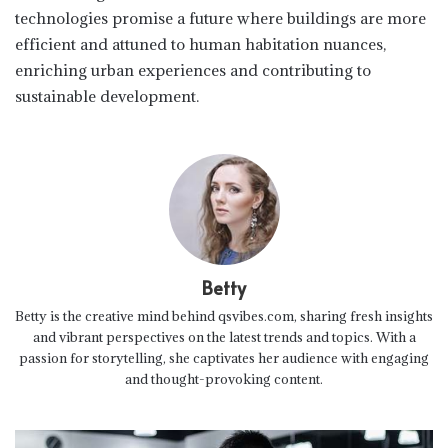
technologies promise a future where buildings are more
efficient and attuned to human habitation nuances,
enriching urban experiences and contributing to
sustainable development.
Betty
Betty is the creative mind behind qsvibes.com, sharing fresh insights
and vibrant perspectives on the latest trends and topics. With a
passion for storytelling, she captivates her audience with engaging
and thought-provoking content.