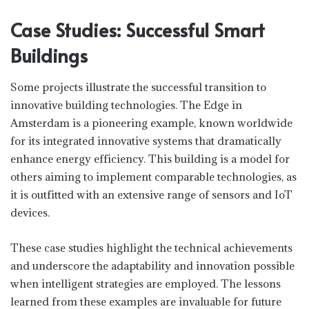
Case Studies: Successful Smart
Buildings
Some projects illustrate the successful transition to
innovative building technologies. The Edge in
Amsterdam is a pioneering example, known worldwide
for its integrated innovative systems that dramatically
enhance energy efficiency. This building is a model for
others aiming to implement comparable technologies, as
it is outfitted with an extensive range of sensors and IoT
devices.
These case studies highlight the technical achievements
and underscore the adaptability and innovation possible
when intelligent strategies are employed. The lessons
learned from these examples are invaluable for future