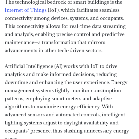
The technological bedrock of smart buildings is the
Internet of Things
(IoT), which facilitates seamless
connectivity among devices, systems, and occupants.
This connectivity allows for real-time data streaming
and analysis, enabling precise control and predictive
maintenance—a transformation that mirrors
advancements in other tech-driven sectors.
Artificial Intelligence (AI) works with IoT to drive
analytics and make informed decisions, reducing
downtime and enhancing the user experience. Energy
management systems tightly monitor consumption
patterns, employing smart meters and adaptive
algorithms to maximize energy efficiency. With
advanced sensors and automated controls, intelligent
lighting systems adjust to daylight availability and
occupants’ presence, thus slashing unnecessary energy
usage.