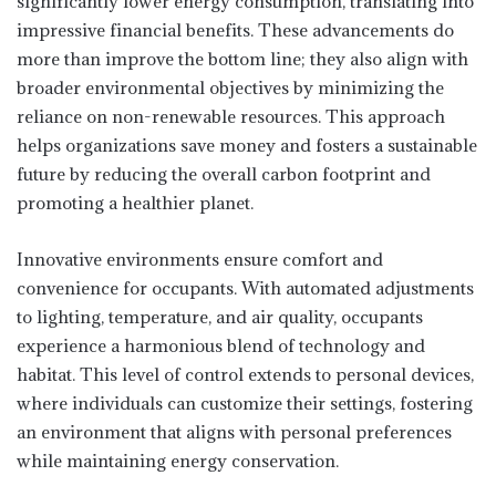
significantly lower energy consumption, translating into
impressive financial benefits. These advancements do
more than improve the bottom line; they also align with
broader environmental objectives by minimizing the
reliance on non-renewable resources. This approach
helps organizations save money and fosters a sustainable
future by reducing the overall carbon footprint and
promoting a healthier planet.
Innovative environments ensure comfort and
convenience for occupants. With automated adjustments
to lighting, temperature, and air quality, occupants
experience a harmonious blend of technology and
habitat. This level of control extends to personal devices,
where individuals can customize their settings, fostering
an environment that aligns with personal preferences
while maintaining energy conservation.