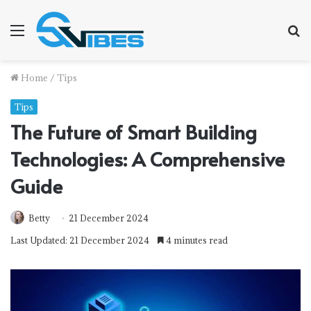
Menu
S
f
Home
/
Tips
Tips
The Future of Smart Building
Technologies: A Comprehensive
Guide
Betty
21 December 2024
Last Updated: 21 December 2024
4 minutes read