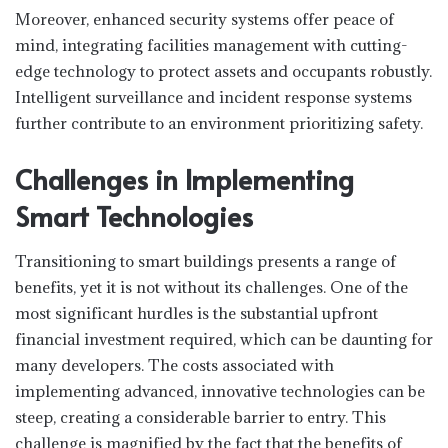
Moreover, enhanced security systems offer peace of
mind, integrating facilities management with cutting-
edge technology to protect assets and occupants robustly.
Intelligent surveillance and incident response systems
further contribute to an environment prioritizing safety.
Challenges in Implementing
Smart Technologies
Transitioning to smart buildings presents a range of
benefits, yet it is not without its challenges. One of the
most significant hurdles is the substantial upfront
financial investment required, which can be daunting for
many developers. The costs associated with
implementing advanced, innovative technologies can be
steep, creating a considerable barrier to entry. This
challenge is magnified by the fact that the benefits of