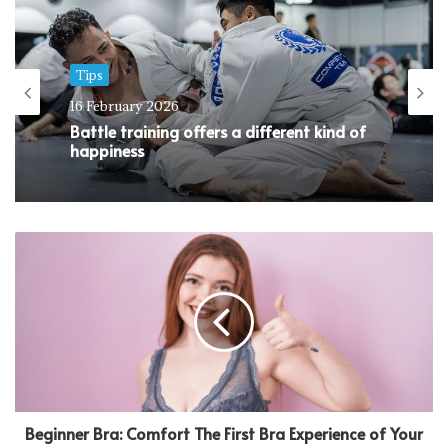
Tips
16 February 2026
Battle training offers a different kind of
happiness
Beginner Bra: Comfort The First Bra Experience of Your