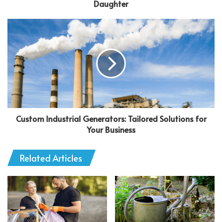
Daughter
Custom Industrial Generators: Tailored Solutions for
Your Business
Related Articles