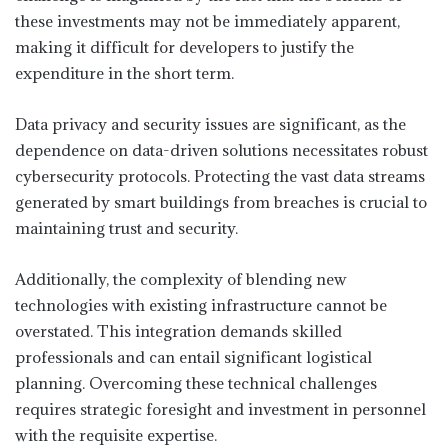
these investments may not be immediately apparent,
making it difficult for developers to justify the
expenditure in the short term.
Data privacy and security issues are significant, as the
dependence on data-driven solutions necessitates robust
cybersecurity protocols. Protecting the vast data streams
generated by smart buildings from breaches is crucial to
maintaining trust and security.
Additionally, the complexity of blending new
technologies with existing infrastructure cannot be
overstated. This integration demands skilled
professionals and can entail significant logistical
planning. Overcoming these technical challenges
requires strategic foresight and investment in personnel
with the requisite expertise.