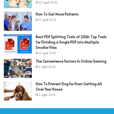
20 April 2026
How To Get More Patients
13 April 2026
Best PDF Splitting Tools of 2026: Top Tools
for Dividing a Single PDF into Multiple
Smaller Files
11 April 2026
The Convenience Factors In Online Gaming
4 April 2026
How To Prevent Dog Fur From Getting All
Over Your House
2 April 2026