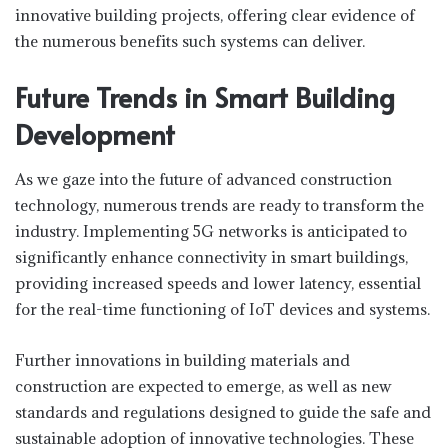
innovative building projects, offering clear evidence of
the numerous benefits such systems can deliver.
Future Trends in Smart Building
Development
As we gaze into the future of advanced construction
technology, numerous trends are ready to transform the
industry. Implementing 5G networks is anticipated to
significantly enhance connectivity in smart buildings,
providing increased speeds and lower latency, essential
for the real-time functioning of IoT devices and systems.
Further innovations in building materials and
construction are expected to emerge, as well as new
standards and regulations designed to guide the safe and
sustainable adoption of innovative technologies. These