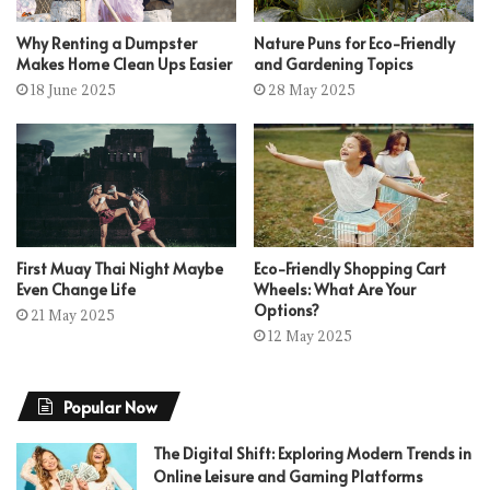
Why Renting a Dumpster
Nature Puns for Eco-Friendly
Makes Home Clean Ups Easier
and Gardening Topics
18 June 2025
28 May 2025
First Muay Thai Night Maybe
Eco-Friendly Shopping Cart
Even Change Life
Wheels: What Are Your
Options?
21 May 2025
12 May 2025
Popular Now
The Digital Shift: Exploring Modern Trends in
Online Leisure and Gaming Platforms