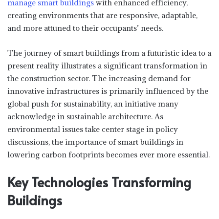
manage smart buildings
with enhanced efficiency,
creating environments that are responsive, adaptable,
and more attuned to their occupants’ needs.
The journey of smart buildings from a futuristic idea to a
present reality illustrates a significant transformation in
the construction sector. The increasing demand for
innovative infrastructures is primarily influenced by the
global push for sustainability, an initiative many
acknowledge in sustainable architecture. As
environmental issues take center stage in policy
discussions, the importance of smart buildings in
lowering carbon footprints becomes ever more essential.
Key Technologies Transforming
Buildings