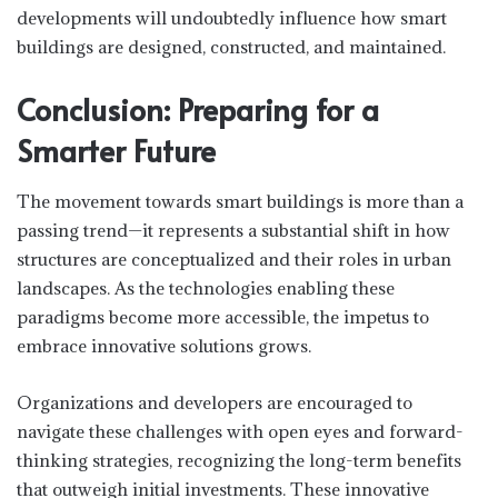
developments will undoubtedly influence how smart
buildings are designed, constructed, and maintained.
Conclusion: Preparing for a
Smarter Future
The movement towards smart buildings is more than a
passing trend—it represents a substantial shift in how
structures are conceptualized and their roles in urban
landscapes. As the technologies enabling these
paradigms become more accessible, the impetus to
embrace innovative solutions grows.
Organizations and developers are encouraged to
navigate these challenges with open eyes and forward-
thinking strategies, recognizing the long-term benefits
that outweigh initial investments. These innovative