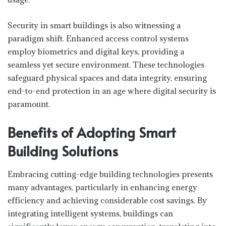
Security in smart buildings is also witnessing a
paradigm shift. Enhanced access control systems
employ biometrics and digital keys, providing a
seamless yet secure environment. These technologies
safeguard physical spaces and data integrity, ensuring
end-to-end protection in an age where digital security is
paramount.
Benefits of Adopting Smart
Building Solutions
Embracing cutting-edge building technologies presents
many advantages, particularly in enhancing energy
efficiency and achieving considerable cost savings. By
integrating intelligent systems, buildings can