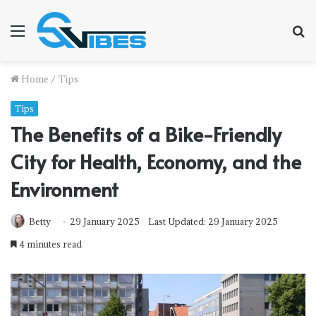
Menu
S
f
Home
/
Tips
Tips
The Benefits of a Bike-Friendly
City for Health, Economy, and the
Environment
Betty
29 January 2025
Last Updated: 29 January 2025
4 minutes read