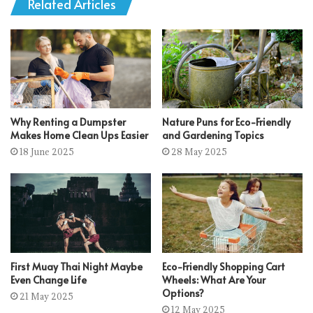
Related Articles
Why Renting a Dumpster
Nature Puns for Eco-Friendly
Makes Home Clean Ups Easier
and Gardening Topics
18 June 2025
28 May 2025
First Muay Thai Night Maybe
Eco-Friendly Shopping Cart
Even Change Life
Wheels: What Are Your
Options?
21 May 2025
12 May 2025