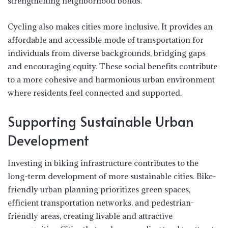
strengthening neighborhood bonds.
Cycling also makes cities more inclusive. It provides an
affordable and accessible mode of transportation for
individuals from diverse backgrounds, bridging gaps
and encouraging equity. These social benefits contribute
to a more cohesive and harmonious urban environment
where residents feel connected and supported.
Supporting Sustainable Urban
Development
Investing in biking infrastructure contributes to the
long-term development of more sustainable cities. Bike-
friendly urban planning prioritizes green spaces,
efficient transportation networks, and pedestrian-
friendly areas, creating livable and attractive