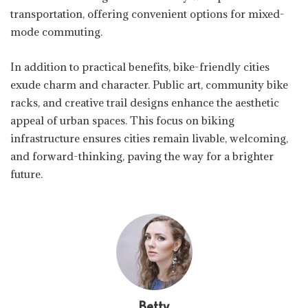
transportation, offering convenient options for mixed-
mode commuting.
In addition to practical benefits, bike-friendly cities
exude charm and character. Public art, community bike
racks, and creative trail designs enhance the aesthetic
appeal of urban spaces. This focus on biking
infrastructure ensures cities remain livable, welcoming,
and forward-thinking, paving the way for a brighter
future.
Betty