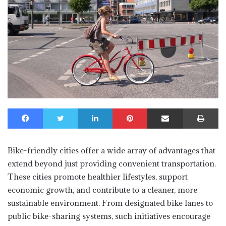
Facebook
Twitter
LinkedIn
Pinterest
Share via Email
Print
Bike-friendly cities offer a wide array of advantages that
extend beyond just providing convenient transportation.
These cities promote healthier lifestyles, support
economic growth, and contribute to a cleaner, more
sustainable environment. From designated bike lanes to
public bike-sharing systems, such initiatives encourage