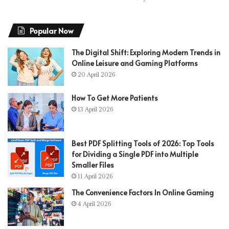
Popular Now
The Digital Shift: Exploring Modern Trends in
Online Leisure and Gaming Platforms
20 April 2026
How To Get More Patients
13 April 2026
Best PDF Splitting Tools of 2026: Top Tools
for Dividing a Single PDF into Multiple
Smaller Files
11 April 2026
The Convenience Factors In Online Gaming
4 April 2026