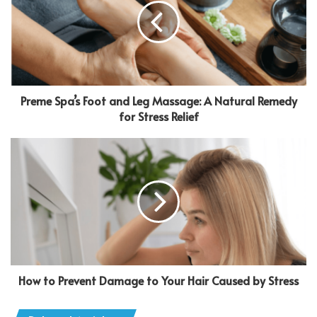
Preme Spa’s Foot and Leg Massage: A Natural Remedy
for Stress Relief
How to Prevent Damage to Your Hair Caused by Stress