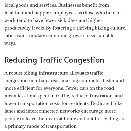
local goods and services. Businesses benefit from
healthier and happier employees, as those who bike to
work tend to have fewer sick days and higher
productivity levels. By fostering a thriving biking culture,
cities can stimulate economic growth in sustainable
ways.
Reducing Traffic Congestion
A robust biking infrastructure alleviates traffic
congestion in urban areas, making commutes faster and
more efficient for everyone. Fewer cars on the road
mean less time spent in traffic, reduced frustration, and
lower transportation costs for residents. Dedicated bike
lanes and interconnected networks encourage more
people to leave their cars at home and opt for cycling as
a primary mode of transportation.