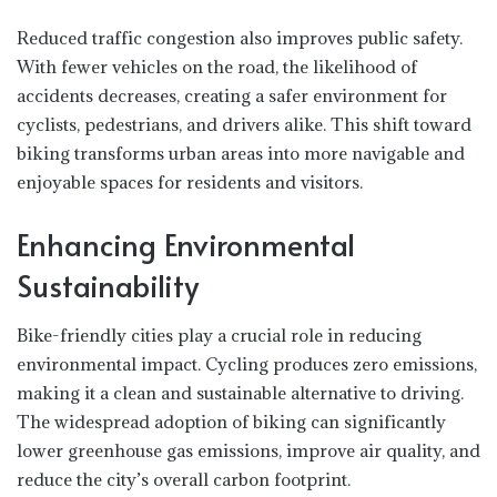
Reduced traffic congestion also improves public safety.
With fewer vehicles on the road, the likelihood of
accidents decreases, creating a safer environment for
cyclists, pedestrians, and drivers alike. This shift toward
biking transforms urban areas into more navigable and
enjoyable spaces for residents and visitors.
Enhancing Environmental
Sustainability
Bike-friendly cities play a crucial role in reducing
environmental impact. Cycling produces zero emissions,
making it a clean and sustainable alternative to driving.
The widespread adoption of biking can significantly
lower greenhouse gas emissions, improve air quality, and
reduce the city’s overall carbon footprint.