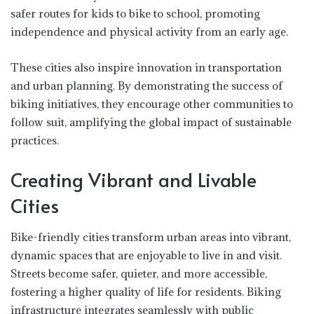
safer routes for kids to bike to school, promoting
independence and physical activity from an early age.
These cities also inspire innovation in transportation
and urban planning. By demonstrating the success of
biking initiatives, they encourage other communities to
follow suit, amplifying the global impact of sustainable
practices.
Creating Vibrant and Livable
Cities
Bike-friendly cities transform urban areas into vibrant,
dynamic spaces that are enjoyable to live in and visit.
Streets become safer, quieter, and more accessible,
fostering a higher quality of life for residents. Biking
infrastructure integrates seamlessly with public