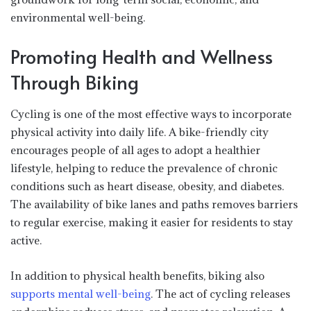
environmental well-being.
Promoting Health and Wellness
Through Biking
Cycling is one of the most effective ways to incorporate
physical activity into daily life. A bike-friendly city
encourages people of all ages to adopt a healthier
lifestyle, helping to reduce the prevalence of chronic
conditions such as heart disease, obesity, and diabetes.
The availability of bike lanes and paths removes barriers
to regular exercise, making it easier for residents to stay
active.
In addition to physical health benefits, biking also
supports mental well-being
. The act of cycling releases