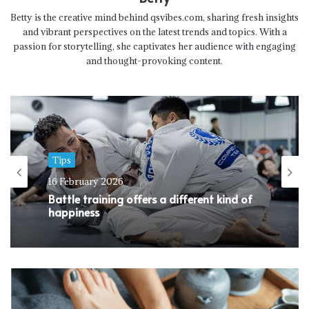
Betty is the creative mind behind qsvibes.com, sharing fresh insights
and vibrant perspectives on the latest trends and topics. With a
passion for storytelling, she captivates her audience with engaging
and thought-provoking content.
Tips
16 February 2026
Battle training offers a different kind of
happiness