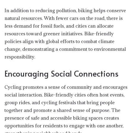
In addition to reducing pollution, biking helps conserve
natural resources. With fewer cars on the road, there is
less demand for fossil fuels, and cities can allocate
resources toward greener initiatives. Bike-friendly
policies align with global efforts to combat climate
change, demonstrating a commitment to environmental
responsibility.
Encouraging Social Connections
Cycling promotes a sense of community and encourages
social interaction. Bike-friendly cities often host events,
group rides, and cycling festivals that bring people
together and promote a shared sense of purpose. The
presence of safe and accessible biking spaces creates
opportunities for residents to engage with one another,