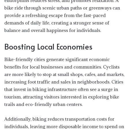
endorphins reduces stress, and promotes relaxation. A
bike ride through scenic urban paths or greenways can
provide a refreshing escape from the fast-paced
demands of daily life, creating a stronger sense of
balance and overall happiness for individuals.
Boosting Local Economies
Bike-friendly cities generate significant economic
benefits for local businesses and communities. Cyclists
are more likely to stop at small shops, cafes, and markets,
increasing foot traffic and sales in neighborhoods. Cities
that invest in biking infrastructure often see a surge in
tourism, attracting visitors interested in exploring bike
trails and eco-friendly urban centers.
Additionally, biking reduces transportation costs for
individuals, leaving more disposable income to spend on