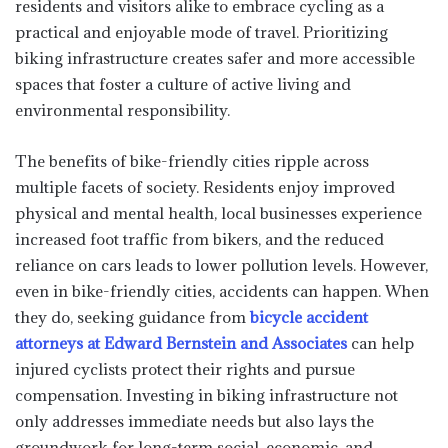
residents and visitors alike to embrace cycling as a
practical and enjoyable mode of travel. Prioritizing
biking infrastructure creates safer and more accessible
spaces that foster a culture of active living and
environmental responsibility.
The benefits of bike-friendly cities ripple across
multiple facets of society. Residents enjoy improved
physical and mental health, local businesses experience
increased foot traffic from bikers, and the reduced
reliance on cars leads to lower pollution levels. However,
even in bike-friendly cities, accidents can happen. When
they do, seeking guidance from
bicycle accident
attorneys at Edward Bernstein and Associates
can help
injured cyclists protect their rights and pursue
compensation. Investing in biking infrastructure not
only addresses immediate needs but also lays the
groundwork for long-term social, economic, and