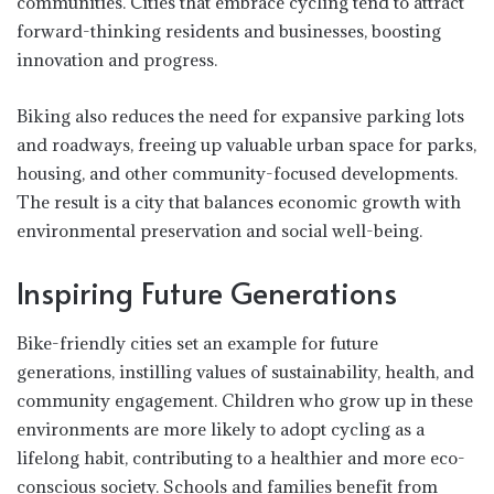
communities. Cities that embrace cycling tend to attract
forward-thinking residents and businesses, boosting
innovation and progress.
Biking also reduces the need for expansive parking lots
and roadways, freeing up valuable urban space for parks,
housing, and other community-focused developments.
The result is a city that balances economic growth with
environmental preservation and social well-being.
Inspiring Future Generations
Bike-friendly cities set an example for future
generations, instilling values of sustainability, health, and
community engagement. Children who grow up in these
environments are more likely to adopt cycling as a
lifelong habit, contributing to a healthier and more eco-
conscious society. Schools and families benefit from