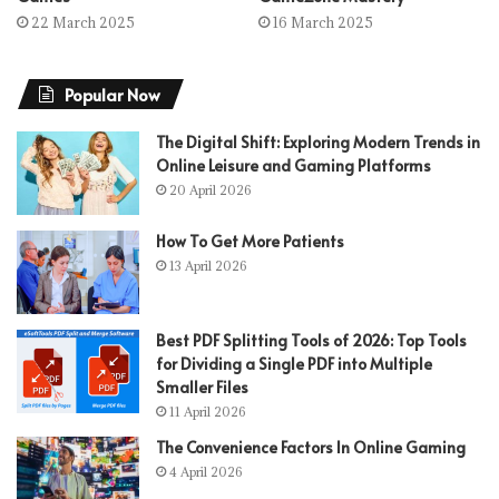
22 March 2025
16 March 2025
Popular Now
The Digital Shift: Exploring Modern Trends in
Online Leisure and Gaming Platforms
20 April 2026
How To Get More Patients
13 April 2026
Best PDF Splitting Tools of 2026: Top Tools
for Dividing a Single PDF into Multiple
Smaller Files
11 April 2026
The Convenience Factors In Online Gaming
4 April 2026