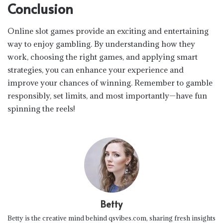
Conclusion
Online slot games provide an exciting and entertaining
way to enjoy gambling. By understanding how they
work, choosing the right games, and applying smart
strategies, you can enhance your experience and
improve your chances of winning. Remember to gamble
responsibly, set limits, and most importantly—have fun
spinning the reels!
Betty
Betty is the creative mind behind qsvibes.com, sharing fresh insights