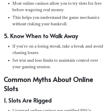
Most online casinos allow you to try slots for free
before wagering real money.
This helps you understand the game mechanics
without risking your bankroll.
5. Know When to Walk Away
If you’re on a losing streak, take a break and avoid
chasing losses.
Set win and loss limits to maintain control over
your gaming session.
Common Myths About Online
Slots
1. Slots Are Rigged
Licensed online casinos use certified RNGs,