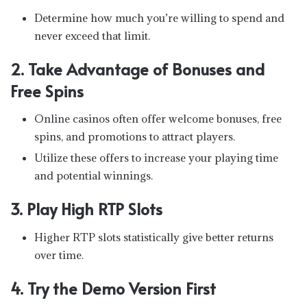
Determine how much you’re willing to spend and
never exceed that limit.
2. Take Advantage of Bonuses and
Free Spins
Online casinos often offer welcome bonuses, free
spins, and promotions to attract players.
Utilize these offers to increase your playing time
and potential winnings.
3. Play High RTP Slots
Higher RTP slots statistically give better returns
over time.
4. Try the Demo Version First