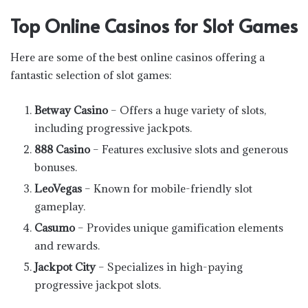
Top Online Casinos for Slot Games
Here are some of the best online casinos offering a
fantastic selection of slot games:
Betway Casino
– Offers a huge variety of slots,
including progressive jackpots.
888 Casino
– Features exclusive slots and generous
bonuses.
LeoVegas
– Known for mobile-friendly slot
gameplay.
Casumo
– Provides unique gamification elements
and rewards.
Jackpot City
– Specializes in high-paying
progressive jackpot slots.