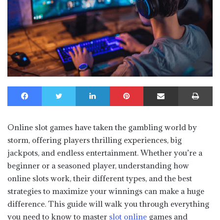
Facebook
Twitter
LinkedIn
Pinterest
Share via Email
Print
Online slot games have taken the gambling world by
storm, offering players thrilling experiences, big
jackpots, and endless entertainment. Whether you’re a
beginner or a seasoned player, understanding how
online slots work, their different types, and the best
strategies to maximize your winnings can make a huge
difference. This guide will walk you through everything
you need to know to master
slot online
games and