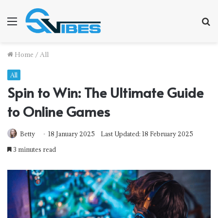
Menu
S
f
Home
/
All
All
Spin to Win: The Ultimate Guide
to Online Games
Betty
18 January 2025
Last Updated: 18 February 2025
3 minutes read