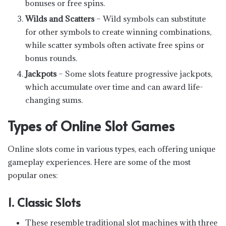
bonuses or free spins.
Wilds and Scatters
– Wild symbols can substitute
for other symbols to create winning combinations,
while scatter symbols often activate free spins or
bonus rounds.
Jackpots
– Some slots feature progressive jackpots,
which accumulate over time and can award life-
changing sums.
Types of Online Slot Games
Online slots come in various types, each offering unique
gameplay experiences. Here are some of the most
popular ones:
1. Classic Slots
These resemble traditional slot machines with three