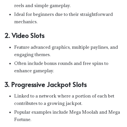
reels and simple gameplay.
Ideal for beginners due to their straightforward
mechanics.
2. Video Slots
Feature advanced graphics, multiple paylines, and
engaging themes.
Often include bonus rounds and free spins to
enhance gameplay.
3. Progressive Jackpot Slots
Linked to a network where a portion of each bet
contributes to a growing jackpot.
Popular examples include Mega Moolah and Mega
Fortune.