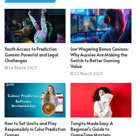
Youth Access to Prediction
Low Wagering Bonus Casinos:
Games: Parental and Legal
Why Aussies Are Making the
Challenges
Switch to Better Gaming
Value
24 March 2025
22 March 2025
How to Set Limits and Play
Tongits Made Easy: A
Responsibly in Color Prediction
Beginner’s Guide to
Games
GameZone Mastery