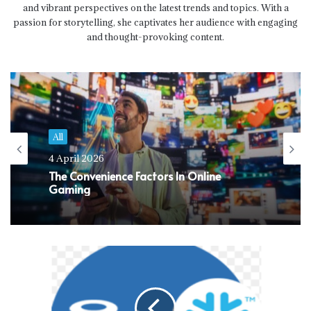
and vibrant perspectives on the latest trends and topics. With a
passion for storytelling, she captivates her audience with engaging
and thought-provoking content.
All
4 April 2026
The Convenience Factors In Online
Gaming