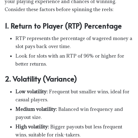
your playing experience and chances of winning.
Consider these factors before spinning the reels:
1. Return to Player (RTP) Percentage
RTP represents the percentage of wagered money a
slot pays back over time.
Look for slots with an RTP of 96% or higher for
better returns.
2. Volatility (Variance)
Low volatility:
Frequent but smaller wins, ideal for
casual players.
Medium volatility:
Balanced win frequency and
payout size.
High volatility:
Bigger payouts but less frequent
wins, suitable for risk-takers.