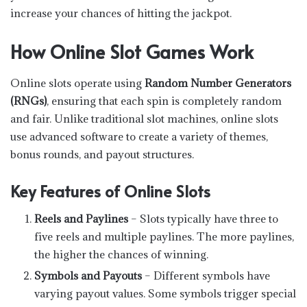
increase your chances of hitting the jackpot.
How Online Slot Games Work
Online slots operate using
Random Number Generators
(RNGs)
, ensuring that each spin is completely random
and fair. Unlike traditional slot machines, online slots
use advanced software to create a variety of themes,
bonus rounds, and payout structures.
Key Features of Online Slots
Reels and Paylines
– Slots typically have three to
five reels and multiple paylines. The more paylines,
the higher the chances of winning.
Symbols and Payouts
– Different symbols have
varying payout values. Some symbols trigger special