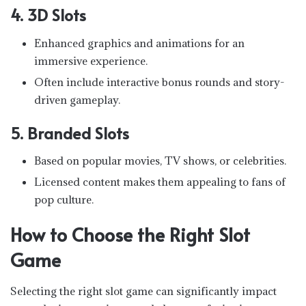
4. 3D Slots
Enhanced graphics and animations for an
immersive experience.
Often include interactive bonus rounds and story-
driven gameplay.
5. Branded Slots
Based on popular movies, TV shows, or celebrities.
Licensed content makes them appealing to fans of
pop culture.
How to Choose the Right Slot
Game
Selecting the right slot game can significantly impact