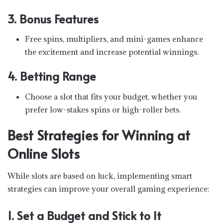
3. Bonus Features
Free spins, multipliers, and mini-games enhance
the excitement and increase potential winnings.
4. Betting Range
Choose a slot that fits your budget, whether you
prefer low-stakes spins or high-roller bets.
Best Strategies for Winning at
Online Slots
While slots are based on luck, implementing smart
strategies can improve your overall gaming experience:
1. Set a Budget and Stick to It