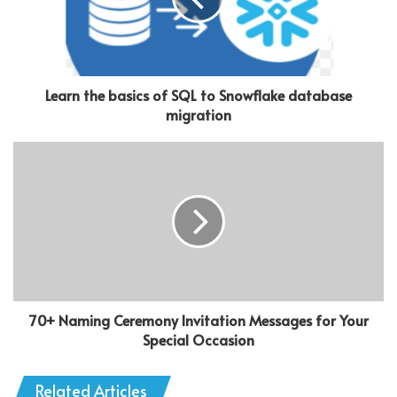
Learn the basics of SQL to Snowflake database
migration
70+ Naming Ceremony Invitation Messages for Your
Special Occasion
Related Articles