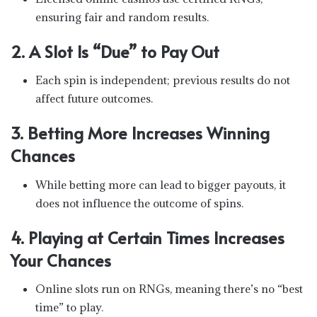
ensuring fair and random results.
2. A Slot Is “Due” to Pay Out
Each spin is independent; previous results do not
affect future outcomes.
3. Betting More Increases Winning
Chances
While betting more can lead to bigger payouts, it
does not influence the outcome of spins.
4. Playing at Certain Times Increases
Your Chances
Online slots run on RNGs, meaning there’s no “best
time” to play.