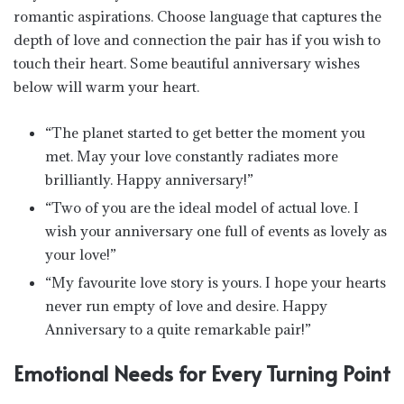
romantic aspirations. Choose language that captures the
depth of love and connection the pair has if you wish to
touch their heart. Some beautiful anniversary wishes
below will warm your heart.
“The planet started to get better the moment you
met. May your love constantly radiates more
brilliantly. Happy anniversary!”
“Two of you are the ideal model of actual love. I
wish your anniversary one full of events as lovely as
your love!”
“My favourite love story is yours. I hope your hearts
never run empty of love and desire. Happy
Anniversary to a quite remarkable pair!”
Emotional Needs for Every Turning Point