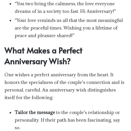
“You two bring the calmness, the love everyone
dreams of in a society too fast. Hi Anniversary!”
“Your love reminds us all that the most meaningful
are the peaceful times. Wishing you a lifetime of
peace and pleasure shared!”
What Makes a Perfect
Anniversary Wish?
One wishes a perfect anniversary from the heart. It
honors the specialness of the couple’s connection and is
personal, careful. An anniversary wish distinguishes
itself for the following:
Tailor the message
to the couple’s relationship or
personality. If their path has been fascinating, say
so.