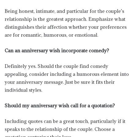
Being honest, intimate, and particular for the couple’s
relationship is the greatest approach. Emphasize what
distinguishes their affection whether your preferences
are for romantic, humorous, or emotional.
Can an anniversary wish incorporate comedy?
Definitely yes. Should the couple find comedy
appealing, consider including a humorous element into
your anniversary message. Just be sure it fits their
individual styles.
Should my anniversary wish call for a quotation?
Including quotes can be a great touch, particularly if it
speaks to the relationship of the couple. Choose a