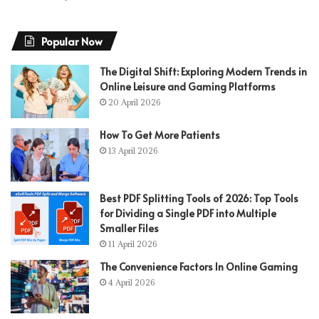
Popular Now
The Digital Shift: Exploring Modern Trends in
Online Leisure and Gaming Platforms
20 April 2026
How To Get More Patients
13 April 2026
Best PDF Splitting Tools of 2026: Top Tools
for Dividing a Single PDF into Multiple
Smaller Files
11 April 2026
The Convenience Factors In Online Gaming
4 April 2026