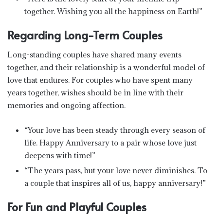
together. Wishing you all the happiness on Earth!”
Regarding Long-Term Couples
Long-standing couples have shared many events
together, and their relationship is a wonderful model of
love that endures. For couples who have spent many
years together, wishes should be in line with their
memories and ongoing affection.
“Your love has been steady through every season of
life. Happy Anniversary to a pair whose love just
deepens with time!”
“The years pass, but your love never diminishes. To
a couple that inspires all of us, happy anniversary!”
For Fun and Playful Couples