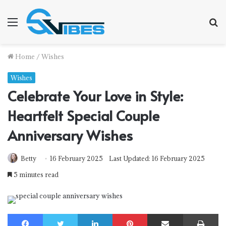
Menu
S
f
Home
/
Wishes
Wishes
Celebrate Your Love in Style:
Heartfelt Special Couple
Anniversary Wishes
Betty
16 February 2025
Last Updated: 16 February 2025
5 minutes read
Facebook
Twitter
LinkedIn
Pinterest
Share via Email
Print