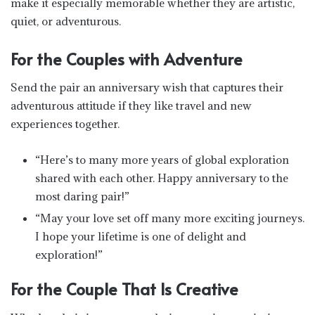
make it especially memorable whether they are artistic,
quiet, or adventurous.
For the Couples with Adventure
Send the pair an anniversary wish that captures their
adventurous attitude if they like travel and new
experiences together.
“Here’s to many more years of global exploration
shared with each other. Happy anniversary to the
most daring pair!”
“May your love set off many more exciting journeys.
I hope your lifetime is one of delight and
exploration!”
For the Couple That Is Creative