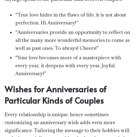
“True love hides in the flaws of life; it is not about
perfection. Hi Anniversary!”
“Anniversaries provide an opportunity to reflect on
all the many more wonderful memories to come as
well as past ones. To always! Cheers!”
“Your love becomes more of a masterpiece with
every year; it deepens with every year. Joyful
Anniversary!”
Wishes for Anniversaries of
Particular Kinds of Couples
Every relationship is unique, hence sometimes
customizing an anniversary wish adds even more
significance. Tailoring the message to their hobbies will