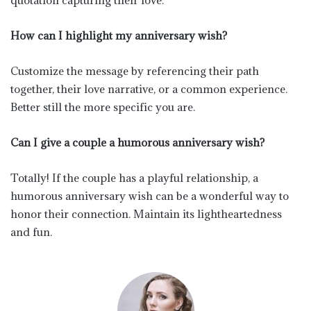
quotation capturing their love.
How can I highlight my anniversary wish?
Customize the message by referencing their path
together, their love narrative, or a common experience.
Better still the more specific you are.
Can I give a couple a humorous anniversary wish?
Totally! If the couple has a playful relationship, a
humorous anniversary wish can be a wonderful way to
honor their connection. Maintain its lightheartedness
and fun.