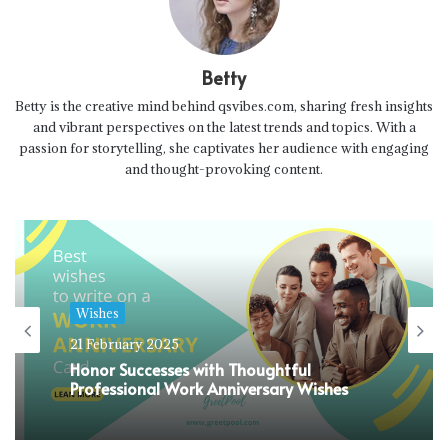
Betty
Betty is the creative mind behind qsvibes.com, sharing fresh insights
and vibrant perspectives on the latest trends and topics. With a
passion for storytelling, she captivates her audience with engaging
and thought-provoking content.
Wishes
21 February 2025
Honor Successes with Thoughtful
Professional Work Anniversary Wishes