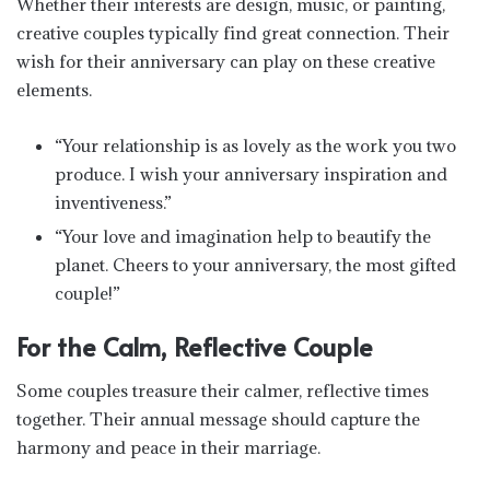
Whether their interests are design, music, or painting,
creative couples typically find great connection. Their
wish for their anniversary can play on these creative
elements.
“Your relationship is as lovely as the work you two
produce. I wish your anniversary inspiration and
inventiveness.”
“Your love and imagination help to beautify the
planet. Cheers to your anniversary, the most gifted
couple!”
For the Calm, Reflective Couple
Some couples treasure their calmer, reflective times
together. Their annual message should capture the
harmony and peace in their marriage.