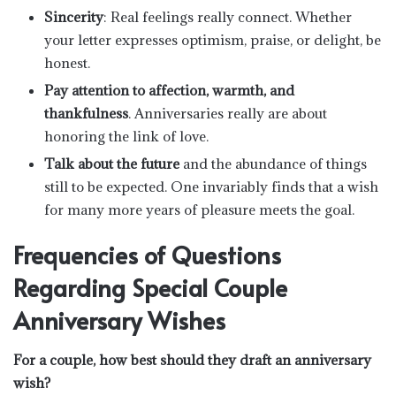
Sincerity
: Real feelings really connect. Whether
your letter expresses optimism, praise, or delight, be
honest.
Pay attention to affection, warmth, and
thankfulness
. Anniversaries really are about
honoring the link of love.
Talk about the future
and the abundance of things
still to be expected. One invariably finds that a wish
for many more years of pleasure meets the goal.
Frequencies of Questions
Regarding Special Couple
Anniversary Wishes
For a couple, how best should they draft an anniversary
wish?