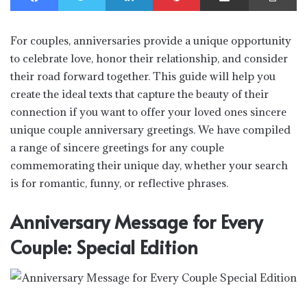
For couples, anniversaries provide a unique opportunity
to celebrate love, honor their relationship, and consider
their road forward together. This guide will help you
create the ideal texts that capture the beauty of their
connection if you want to offer your loved ones sincere
unique couple anniversary greetings. We have compiled
a range of sincere greetings for any couple
commemorating their unique day, whether your search
is for romantic, funny, or reflective phrases.
Anniversary Message for Every
Couple: Special Edition