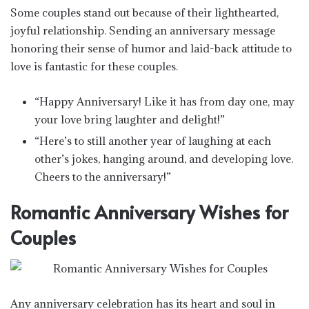
Some couples stand out because of their lighthearted,
joyful relationship. Sending an anniversary message
honoring their sense of humor and laid-back attitude to
love is fantastic for these couples.
“Happy Anniversary! Like it has from day one, may
your love bring laughter and delight!”
“Here’s to still another year of laughing at each
other’s jokes, hanging around, and developing love.
Cheers to the anniversary!”
Romantic Anniversary Wishes for
Couples
Any anniversary celebration has its heart and soul in