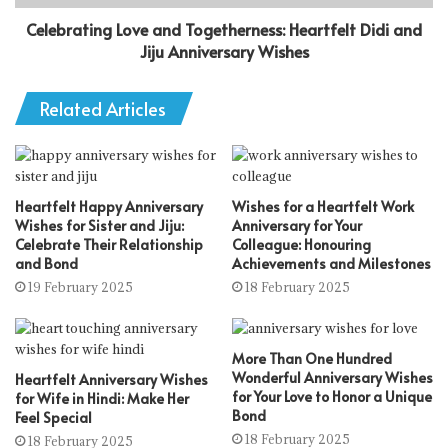
Celebrating Love and Togetherness: Heartfelt Didi and
Jiju Anniversary Wishes
Related Articles
Heartfelt Happy Anniversary
Wishes for a Heartfelt Work
Wishes for Sister and Jiju:
Anniversary for Your
Celebrate Their Relationship
Colleague: Honouring
and Bond
Achievements and Milestones
19 February 2025
18 February 2025
More Than One Hundred
Wonderful Anniversary Wishes
Heartfelt Anniversary Wishes
for Your Love to Honor a Unique
for Wife in Hindi: Make Her
Bond
Feel Special
18 February 2025
18 February 2025