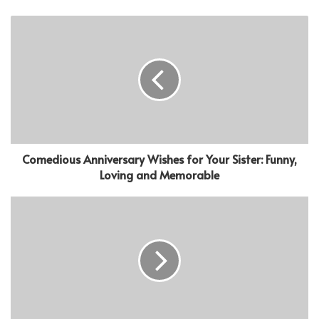
Comedious Anniversary Wishes for Your Sister: Funny,
Loving and Memorable