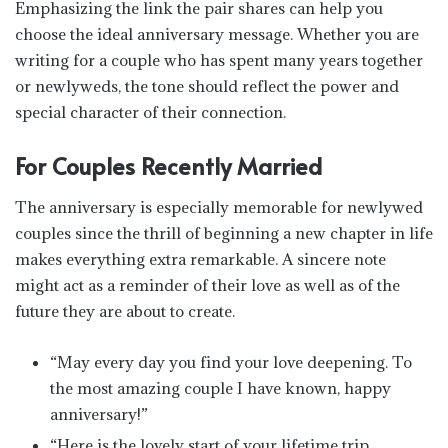
Emphasizing the link the pair shares can help you
choose the ideal anniversary message. Whether you are
writing for a couple who has spent many years together
or newlyweds, the tone should reflect the power and
special character of their connection.
For Couples Recently Married
The anniversary is especially memorable for newlywed
couples since the thrill of beginning a new chapter in life
makes everything extra remarkable. A sincere note
might act as a reminder of their love as well as of the
future they are about to create.
“May every day you find your love deepening. To
the most amazing couple I have known, happy
anniversary!”
“Here is the lovely start of your lifetime trip