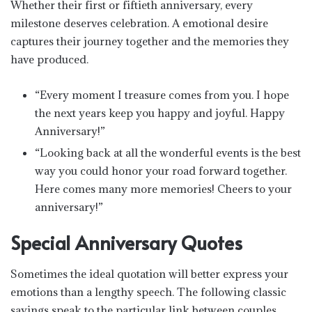
Whether their first or fiftieth anniversary, every
milestone deserves celebration. A emotional desire
captures their journey together and the memories they
have produced.
“Every moment I treasure comes from you. I hope
the next years keep you happy and joyful. Happy
Anniversary!”
“Looking back at all the wonderful events is the best
way you could honor your road forward together.
Here comes many more memories! Cheers to your
anniversary!”
Special Anniversary Quotes
Sometimes the ideal quotation will better express your
emotions than a lengthy speech. The following classic
sayings speak to the particular link between couples.