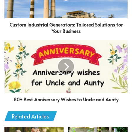
Custom Industrial Generators: Tailored Solutions for
Your Business
80+ Best Anniversary Wishes to Uncle and Aunty
Related Articles