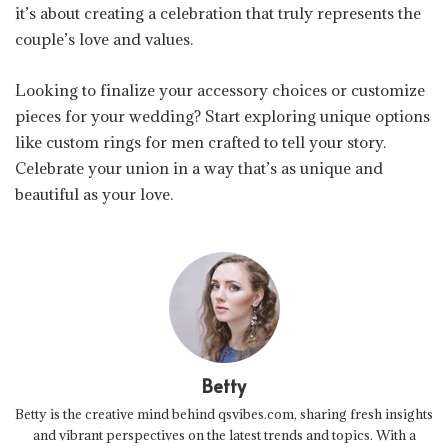
it’s about creating a celebration that truly represents the
couple’s love and values.
Looking to finalize your accessory choices or customize
pieces for your wedding? Start exploring unique options
like custom rings for men crafted to tell your story.
Celebrate your union in a way that’s as unique and
beautiful as your love.
Betty
Betty is the creative mind behind qsvibes.com, sharing fresh insights
and vibrant perspectives on the latest trends and topics. With a