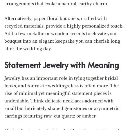
arrangements that evoke a natural, earthy charm.
Alternatively, paper floral bouquets, crafted with
recycled materials, provide a highly personalized touch.
Add a few metallic or wooden accents to elevate your
bouquet into an elegant keepsake you can cherish long
after the wedding day.
Statement Jewelry with Meaning
Jewelry has an important role in tying together bridal
looks, and for rustic weddings, less is often more. The
rise of minimal yet meaningful statement pieces is
undeniable. Think delicate necklaces adorned with
small but intricately shaped gemstones or asymmetric
earrings featuring raw-cut quartz or amber.