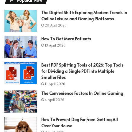
The Digital Shift: Exploring Modern Trends in
Online Leisure and Gaming Platforms
20 April 2026
How To Get More Patients
13 April 2026
Best PDF Splitting Tools of 2026: Top Tools
for Dividing a Single PDF into Multiple
Smaller Files
11 April 2026
The Convenience Factors In Online Gaming
4 April 2026
How To Prevent Dog Fur From Getting All
Over Your House