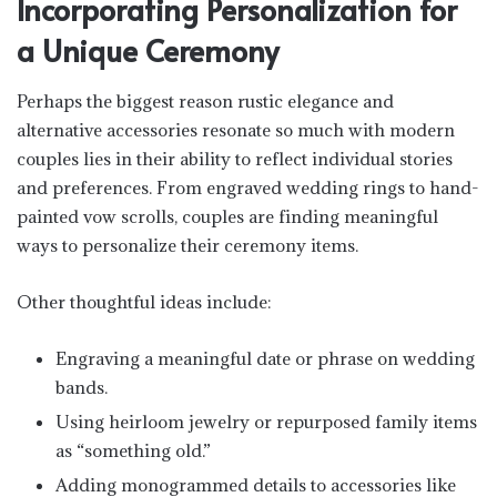
Incorporating Personalization for
a Unique Ceremony
Perhaps the biggest reason rustic elegance and
alternative accessories resonate so much with modern
couples lies in their ability to reflect individual stories
and preferences. From engraved wedding rings to hand-
painted vow scrolls, couples are finding meaningful
ways to personalize their ceremony items.
Other thoughtful ideas include:
Engraving a meaningful date or phrase on wedding
bands.
Using heirloom jewelry or repurposed family items
as “something old.”
Adding monogrammed details to accessories like