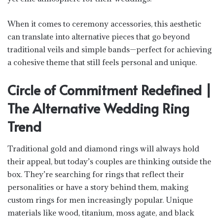
When it comes to ceremony accessories, this aesthetic
can translate into alternative pieces that go beyond
traditional veils and simple bands—perfect for achieving
a cohesive theme that still feels personal and unique.
Circle of Commitment Redefined |
The Alternative Wedding Ring
Trend
Traditional gold and diamond rings will always hold
their appeal, but today’s couples are thinking outside the
box. They’re searching for rings that reflect their
personalities or have a story behind them, making
custom rings for men increasingly popular. Unique
materials like wood, titanium, moss agate, and black