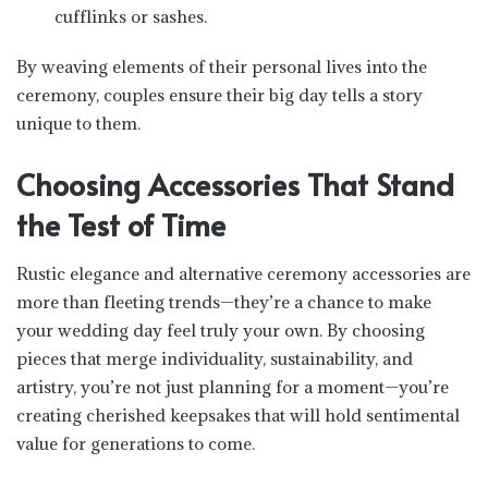
cufflinks or sashes.
By weaving elements of their personal lives into the
ceremony, couples ensure their big day tells a story
unique to them.
Choosing Accessories That Stand
the Test of Time
Rustic elegance and alternative ceremony accessories are
more than fleeting trends—they’re a chance to make
your wedding day feel truly your own. By choosing
pieces that merge individuality, sustainability, and
artistry, you’re not just planning for a moment—you’re
creating cherished keepsakes that will hold sentimental
value for generations to come.