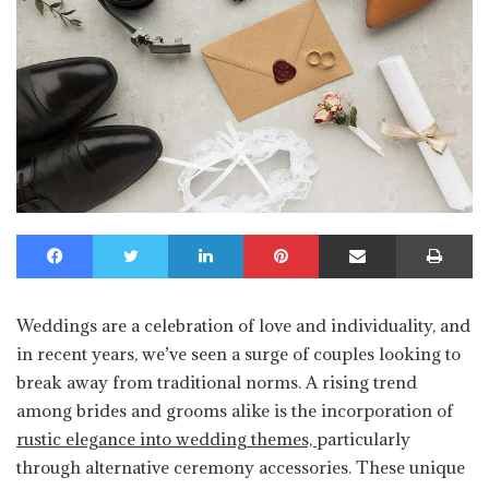
Facebook
Twitter
LinkedIn
Pinterest
Share via Email
Print
Weddings are a celebration of love and individuality, and
in recent years, we’ve seen a surge of couples looking to
break away from traditional norms. A rising trend
among brides and grooms alike is the incorporation of
rustic elegance into wedding themes,
particularly
through alternative ceremony accessories. These unique