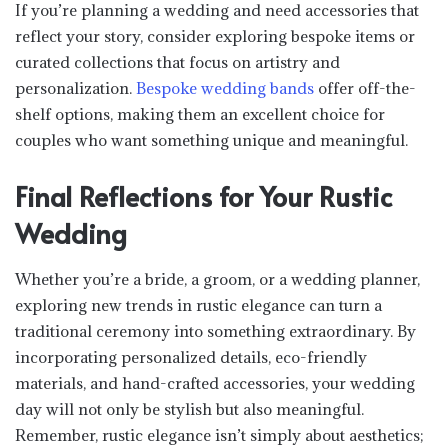
If you’re planning a wedding and need accessories that
reflect your story, consider exploring bespoke items or
curated collections that focus on artistry and
personalization.
Bespoke wedding bands
offer off-the-
shelf options, making them an excellent choice for
couples who want something unique and meaningful.
Final Reflections for Your Rustic
Wedding
Whether you’re a bride, a groom, or a wedding planner,
exploring new trends in rustic elegance can turn a
traditional ceremony into something extraordinary. By
incorporating personalized details, eco-friendly
materials, and hand-crafted accessories, your wedding
day will not only be stylish but also meaningful.
Remember, rustic elegance isn’t simply about aesthetics;