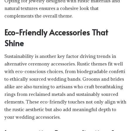
Opting for jewelry designed with rustic materials and
natural textures ensures a cohesive look that
complements the overall theme.
Eco-Friendly Accessories That
Shine
Sustainability is another key factor driving trends in
alternative ceremony accessories. Rustic themes fit well
with eco-conscious choices, from biodegradable confetti
to ethically sourced wedding bands. Grooms and brides
alike are also turning to artisans who craft breathtaking
rings from reclaimed metals and sustainably sourced
elements. These eco-friendly touches not only align with
the rustic aesthetic but also add meaningful depth to
your wedding accessories.