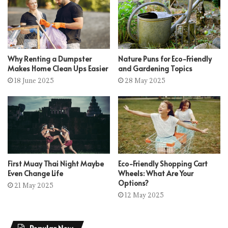
Why Renting a Dumpster
Nature Puns for Eco-Friendly
Makes Home Clean Ups Easier
and Gardening Topics
18 June 2025
28 May 2025
First Muay Thai Night Maybe
Eco-Friendly Shopping Cart
Even Change Life
Wheels: What Are Your
Options?
21 May 2025
12 May 2025
Popular Now