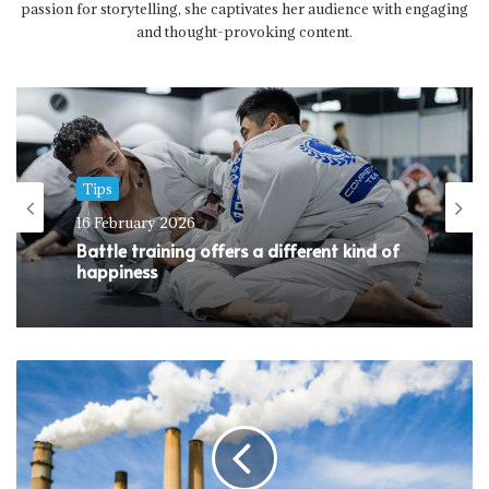
passion for storytelling, she captivates her audience with engaging
and thought-provoking content.
Tips
16 February 2026
Battle training offers a different kind of
happiness