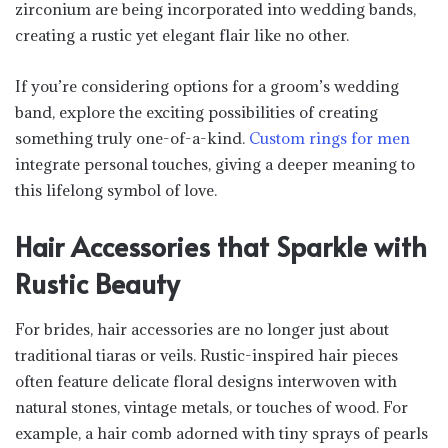
zirconium are being incorporated into wedding bands,
creating a rustic yet elegant flair like no other.
If you’re considering options for a groom’s wedding
band, explore the exciting possibilities of creating
something truly one-of-a-kind.
Custom rings for men
integrate personal touches, giving a deeper meaning to
this lifelong symbol of love.
Hair Accessories that Sparkle with
Rustic Beauty
For brides, hair accessories are no longer just about
traditional tiaras or veils. Rustic-inspired hair pieces
often feature delicate floral designs interwoven with
natural stones, vintage metals, or touches of wood. For
example, a hair comb adorned with tiny sprays of pearls