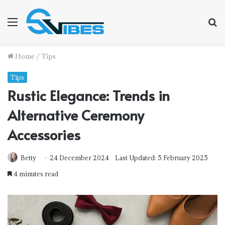
Menu
S
f
Home
/
Tips
Tips
Rustic Elegance: Trends in
Alternative Ceremony
Accessories
Betty
24 December 2024
Last Updated: 5 February 2025
4 minutes read