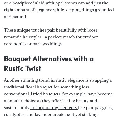
or a headpiece inlaid with opal stones can add just the
right amount of elegance while keeping things grounded
and natural.
These unique touches pair beautifully with loose,
romantic hairstyles—a perfect match for outdoor
ceremonies or barn weddings.
Bouquet Alternatives with a
Rustic Twist
Another stunning trend in rustic elegance is swapping a
traditional floral bouquet for something less
conventional. Dried bouquets, for example, have become
a popular choice as they offer lasting beauty and
sustainability.
Incorporating elements
like pampas grass,
eucalyptus, and lavender creates soft yet striking