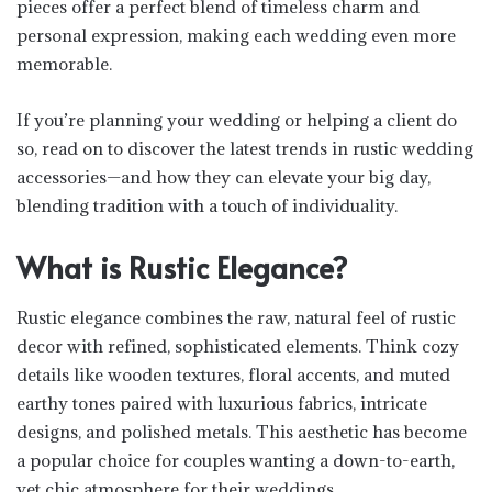
pieces offer a perfect blend of timeless charm and
personal expression, making each wedding even more
memorable.
If you’re planning your wedding or helping a client do
so, read on to discover the latest trends in rustic wedding
accessories—and how they can elevate your big day,
blending tradition with a touch of individuality.
What is Rustic Elegance?
Rustic elegance combines the raw, natural feel of rustic
decor with refined, sophisticated elements. Think cozy
details like wooden textures, floral accents, and muted
earthy tones paired with luxurious fabrics, intricate
designs, and polished metals. This aesthetic has become
a popular choice for couples wanting a down-to-earth,
yet chic atmosphere for their weddings.