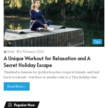
Tips
Betty
2 February 2026
A Unique Workout for Relaxation and A
Secret Holiday Escape
Thailand is famous for golden beaches, tropical islands, and laid-
back weekends—but there is another side to a Thai holiday that…
Read More »
Popular Now