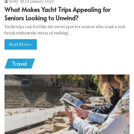
Betty
24 January 2026
What Makes Yacht Trips Appealing for
Seniors Looking to Unwind?
Yacht trips can feel like the sweet spot for seniors who want a real
break without the stress of rushing…
Read More »
Travel