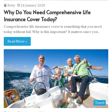
Betty
24 January 2026
Why Do You Need Comprehensive Life
Insurance Cover Today?
Comprehensive life insurance cover is something that you need
today without fail. Why is this important? It matters since you…
Read More »
Travel