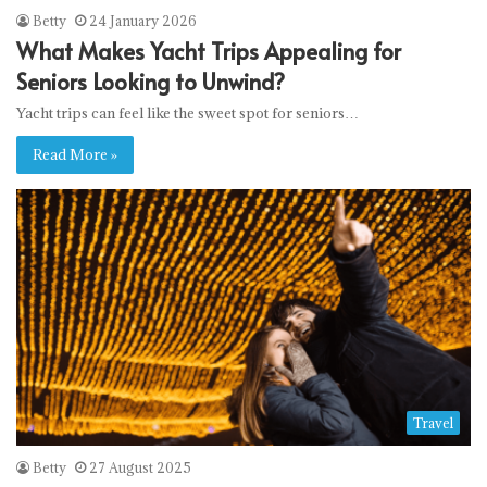
Betty
24 January 2026
What Makes Yacht Trips Appealing for
Seniors Looking to Unwind?
Yacht trips can feel like the sweet spot for seniors…
Read More »
Travel
Betty
27 August 2025