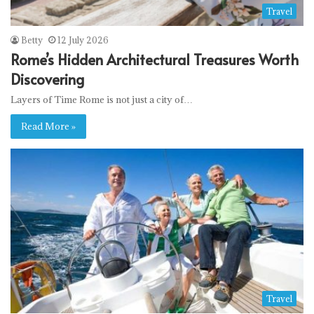
Travel
Betty
12 July 2026
Rome’s Hidden Architectural Treasures Worth
Discovering
Layers of Time Rome is not just a city of…
Read More »
Travel