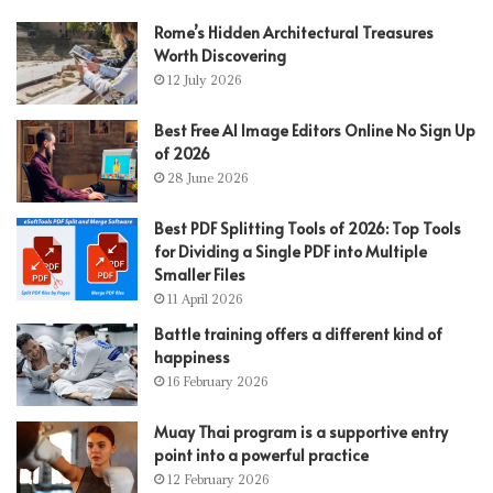
Rome’s Hidden Architectural Treasures
Worth Discovering
12 July 2026
Best Free AI Image Editors Online No Sign Up
of 2026
28 June 2026
Best PDF Splitting Tools of 2026: Top Tools
for Dividing a Single PDF into Multiple
Smaller Files
11 April 2026
Battle training offers a different kind of
happiness
16 February 2026
Muay Thai program is a supportive entry
point into a powerful practice
12 February 2026