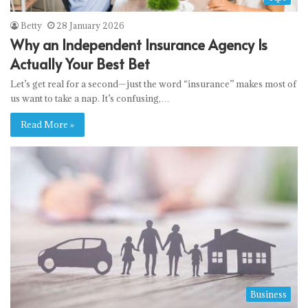
Betty
28 January 2026
Why an Independent Insurance Agency Is
Actually Your Best Bet
Let’s get real for a second—just the word “insurance” makes most of
us want to take a nap. It’s confusing,…
Read More »
Business