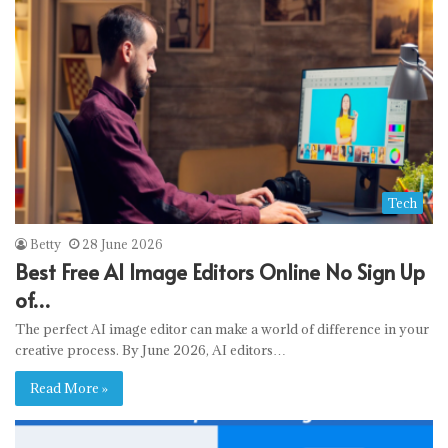
Tech
Betty
28 June 2026
Best Free AI Image Editors Online No Sign Up
of…
The perfect AI image editor can make a world of difference in your
creative process. By June 2026, AI editors…
Read More »