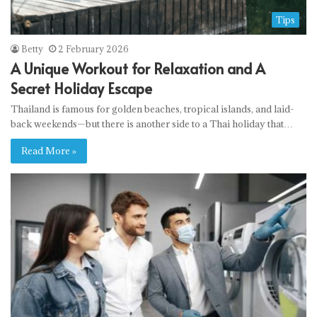
Tips
Betty
2 February 2026
A Unique Workout for Relaxation and A
Secret Holiday Escape
Thailand is famous for golden beaches, tropical islands, and laid-
back weekends—but there is another side to a Thai holiday that…
Read More »