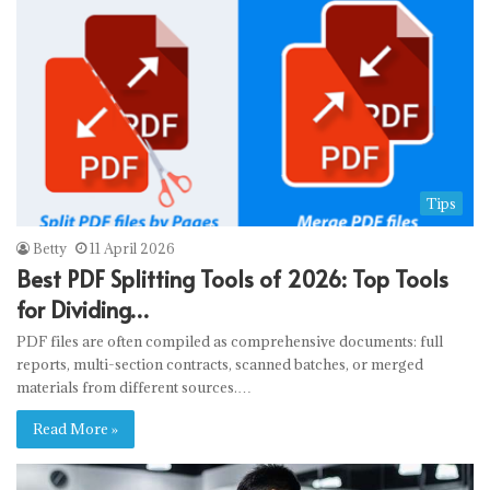
Tips
Betty
11 April 2026
Best PDF Splitting Tools of 2026: Top Tools
for Dividing…
PDF files are often compiled as comprehensive documents: full
reports, multi-section contracts, scanned batches, or merged
materials from different sources.…
Read More »