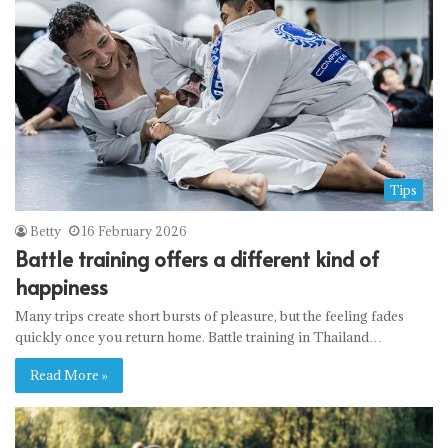
Tips
Betty
16 February 2026
Battle training offers a different kind of
happiness
Many trips create short bursts of pleasure, but the feeling fades
quickly once you return home. Battle training in Thailand…
Read More »