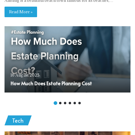
Alibaug is a beautiful beach town famous for its beaches,…
Read More »
16 August 2025
How Much Does Estate Planning Cost
Tech