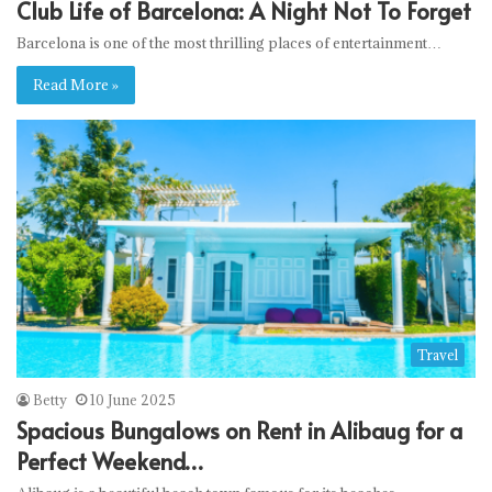
Club Life of Barcelona: A Night Not To Forget
Barcelona is one of the most thrilling places of entertainment…
Read More »
Travel
Betty
10 June 2025
Spacious Bungalows on Rent in Alibaug for a
Perfect Weekend…