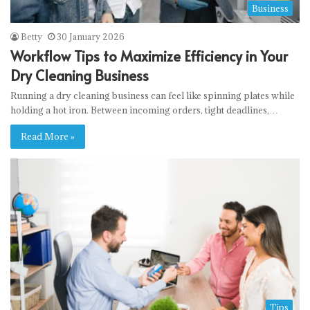
Business
Betty
30 January 2026
Workflow Tips to Maximize Efficiency in Your
Dry Cleaning Business
Running a dry cleaning business can feel like spinning plates while
holding a hot iron. Between incoming orders, tight deadlines,…
Read More »
Tips